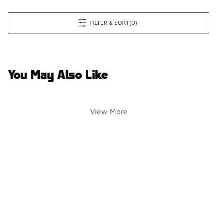
FILTER & SORT
(0)
You May Also Like
View More