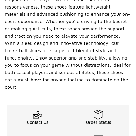
responsiveness, these shoes feature lightweight
materials and advanced cushioning to enhance your on-
court experience. Whether you're driving to the basket
or making quick cuts, these shoes provide the support
and traction you need to elevate your performance.
With a sleek design and innovative technology, our
basketball shoes offer a perfect blend of style and
functionality. Enjoy superior grip and stability, allowing
you to focus on your game without distractions. Ideal for
both casual players and serious athletes, these shoes
are a must-have for anyone looking to dominate on the
court.
Contact Us
Order Status