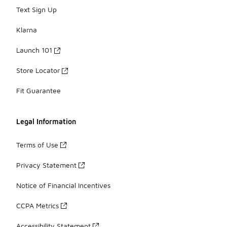
Text Sign Up
Klarna
Launch 101
Store Locator
Fit Guarantee
Legal Information
Terms of Use
Privacy Statement
Notice of Financial Incentives
CCPA Metrics
Accessibility Statement