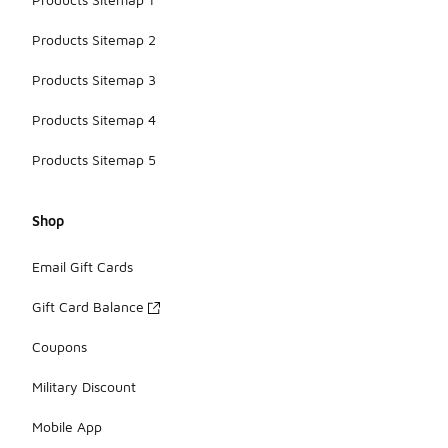
Products Sitemap 2
Products Sitemap 3
Products Sitemap 4
Products Sitemap 5
Shop
Email Gift Cards
Gift Card Balance
Coupons
Military Discount
Mobile App