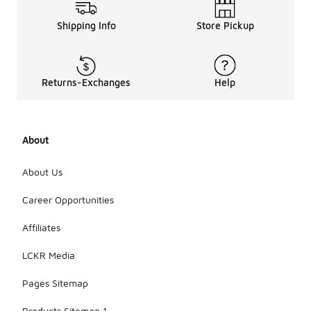
Shipping Info
Store Pickup
Returns-Exchanges
Help
About
About Us
Career Opportunities
Affiliates
LCKR Media
Pages Sitemap
Products Sitemap 1