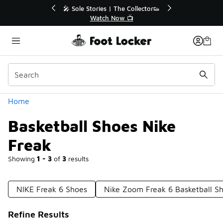
Similar
r👟
🛍️ Buy Online, Pick-Up In Store 🚗
Get Your Order Today
Categories
Home
Basketball Shoes Nike
Freak
Showing
1 - 3
of
3
results
NIKE Freak 6 Shoes
Nike Zoom Freak 6 Basketball S
Refine Results