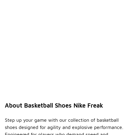
About Basketball Shoes Nike Freak
Step up your game with our collection of basketball
shoes designed for agility and explosive performance.
Engineered for players who demand speed and