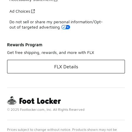
Ad Choices
Do not sell or share my personal information/Opt-
out of targeted advertising
Rewards Program
Get free shipping, rewards, and more with FLX
FLX Details
© 2025 Footlocker.com, Inc. All Rights Reserved
Prices subject to change without notice. Products shown may not be