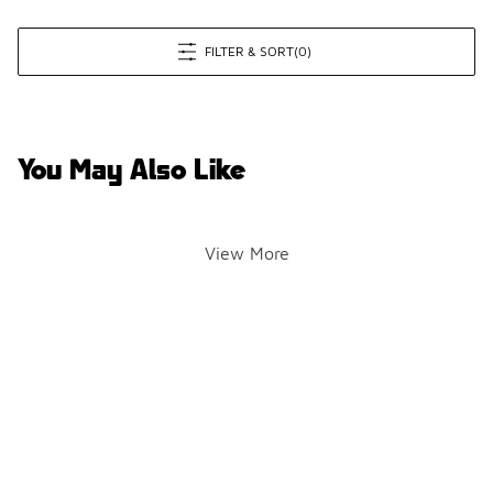
FILTER & SORT
(0)
You May Also Like
View More