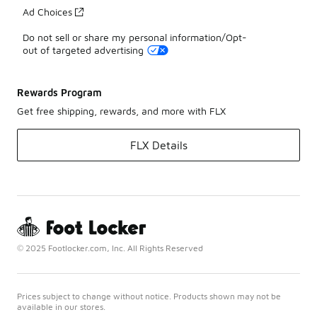
Ad Choices
Do not sell or share my personal information/Opt-
out of targeted advertising
Rewards Program
Get free shipping, rewards, and more with FLX
FLX Details
© 2025 Footlocker.com, Inc. All Rights Reserved
Prices subject to change without notice. Products shown may not be
available in our stores.