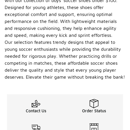
with our collection of boys' soccer shoes under $100.
Designed for young athletes, these shoes offer
exceptional comfort and support, ensuring optimal
performance on the field. With lightweight materials
and responsive cushioning, they help enhance agility
and speed, making every kick and sprint effortless.
Our selection features trendy designs that appeal to
young soccer enthusiasts while providing the durability
needed for rigorous play. Whether practicing drills or
competing in matches, these affordable soccer shoes
deliver the quality and style that every young player
deserves. Elevate their game without breaking the bank!
Contact Us
Order Status