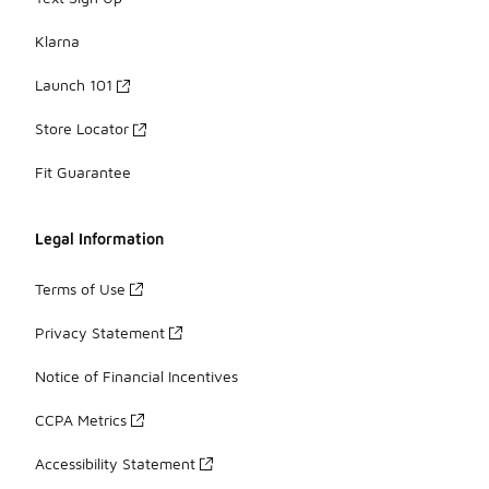
Klarna
Launch 101
Store Locator
Fit Guarantee
Legal Information
Terms of Use
Privacy Statement
Notice of Financial Incentives
CCPA Metrics
Accessibility Statement