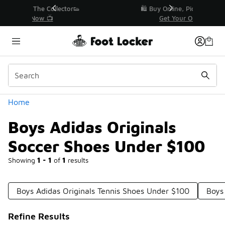
Similar
r👟
🛍️ Buy Online, Pick-Up In Store 🚗
Get Your Order Today
Categories
Home
Boys Adidas Originals
Soccer Shoes Under $100
Showing
1 - 1
of
1
results
Boys Adidas Originals Tennis Shoes Under $100
Boys
Refine Results