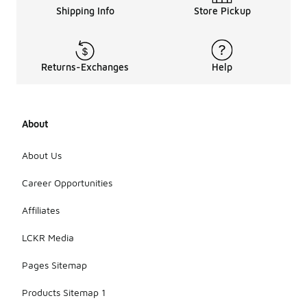
Shipping Info
Store Pickup
Returns-Exchanges
Help
About
About Us
Career Opportunities
Affiliates
LCKR Media
Pages Sitemap
Products Sitemap 1