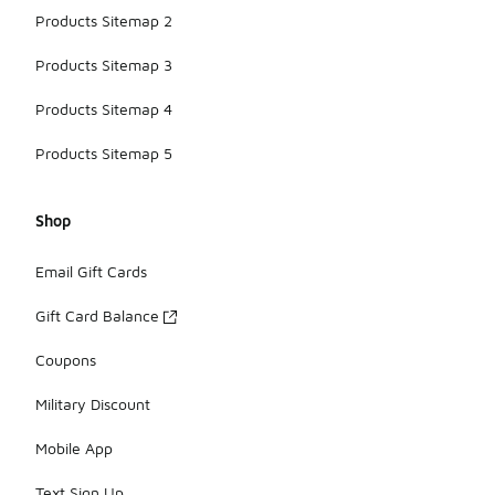
Products Sitemap 2
Products Sitemap 3
Products Sitemap 4
Products Sitemap 5
Shop
Email Gift Cards
Gift Card Balance
Coupons
Military Discount
Mobile App
Text Sign Up