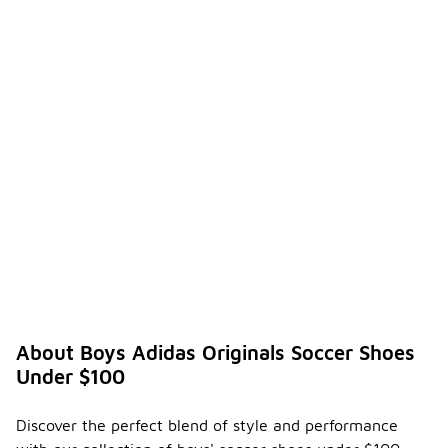
About Boys Adidas Originals Soccer Shoes
Under $100
Discover the perfect blend of style and performance