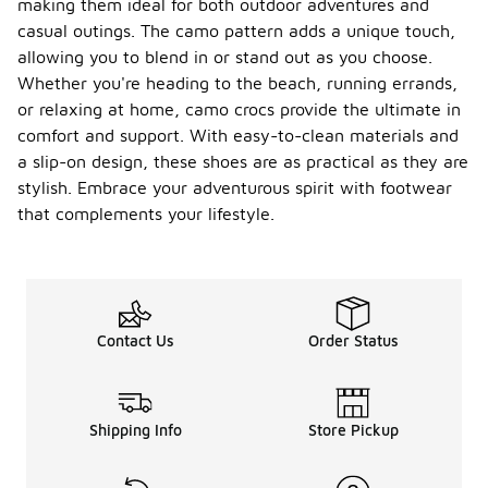
making them ideal for both outdoor adventures and
casual outings. The camo pattern adds a unique touch,
allowing you to blend in or stand out as you choose.
Whether you're heading to the beach, running errands,
or relaxing at home, camo crocs provide the ultimate in
comfort and support. With easy-to-clean materials and
a slip-on design, these shoes are as practical as they are
stylish. Embrace your adventurous spirit with footwear
that complements your lifestyle.
Contact Us
Order Status
Shipping Info
Store Pickup