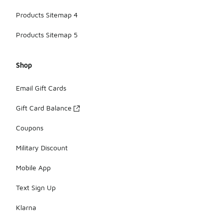
Products Sitemap 4
Products Sitemap 5
Shop
Email Gift Cards
Gift Card Balance
Coupons
Military Discount
Mobile App
Text Sign Up
Klarna