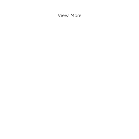
View More