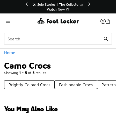
Similar
💥 Up to 40% Off Sale Extended🔥
🎤 Sole St
Shop the Sale 💣
Categories
Home
Camo Crocs
Showing
1 - 5
of
5
results
Brightly Colored Crocs
Fashionable Crocs
Pattern
You May Also Like