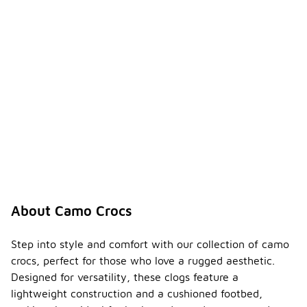
About Camo Crocs
Step into style and comfort with our collection of camo
crocs, perfect for those who love a rugged aesthetic.
Designed for versatility, these clogs feature a
lightweight construction and a cushioned footbed,