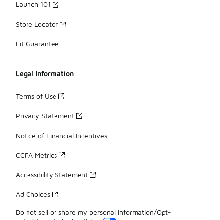
Launch 101
Store Locator
Fit Guarantee
Legal Information
Terms of Use
Privacy Statement
Notice of Financial Incentives
CCPA Metrics
Accessibility Statement
Ad Choices
Do not sell or share my personal information/Opt-