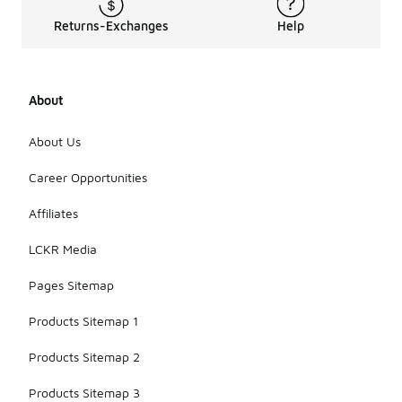
Returns-Exchanges
Help
About
About Us
Career Opportunities
Affiliates
LCKR Media
Pages Sitemap
Products Sitemap 1
Products Sitemap 2
Products Sitemap 3