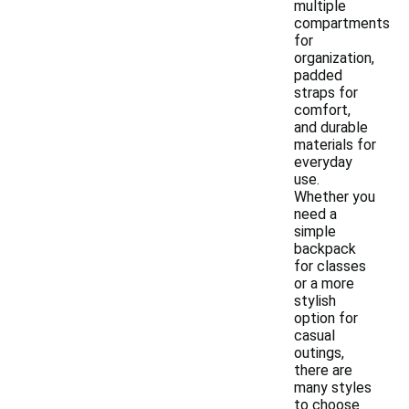
multiple
compartments
for
organization,
padded
straps for
comfort,
and durable
materials for
everyday
use.
Whether you
need a
simple
backpack
for classes
or a more
stylish
option for
casual
outings,
there are
many styles
to choose