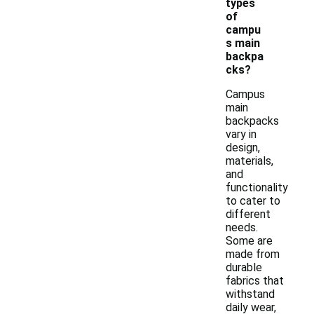
types
of
campu
s main
backpa
cks?
Campus
main
backpacks
vary in
design,
materials,
and
functionality
to cater to
different
needs.
Some are
made from
durable
fabrics that
withstand
daily wear,