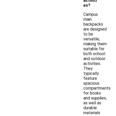
activiti
es?
Campus
main
backpacks
are designed
to be
versatile,
making them
suitable for
both school
and outdoor
activities.
They
typically
feature
spacious
compartments
for books
and supplies,
as well as
durable
materials