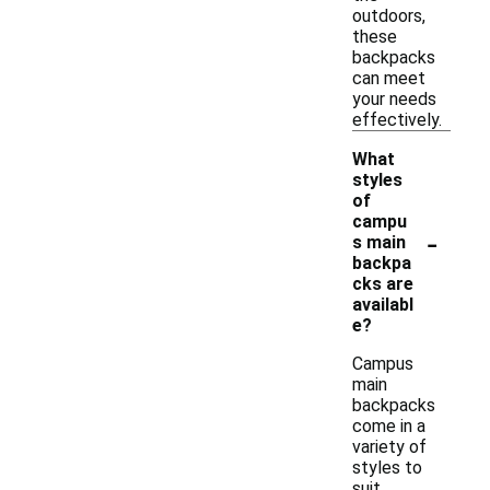
outdoors,
these
backpacks
can meet
your needs
effectively.
What
styles
of
campu
-
s main
backpa
cks are
availabl
e?
Campus
main
backpacks
come in a
variety of
styles to
suit