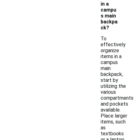
in a
campu
s main
backpa
ck?
To
effectively
organize
items in a
campus
main
backpack,
start by
utilizing the
various
compartments
and pockets
available.
Place larger
items, such
as
textbooks
or a laptop,