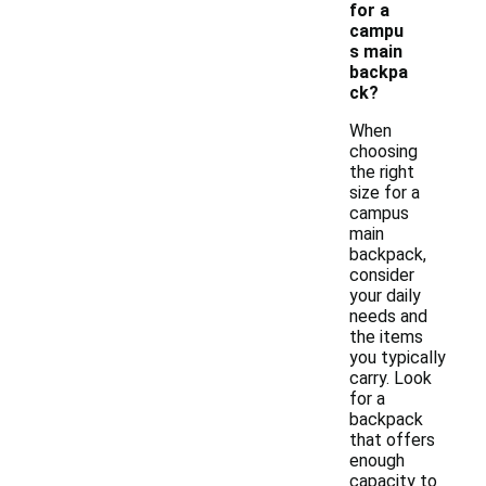
for a
campu
s main
backpa
ck?
When
choosing
the right
size for a
campus
main
backpack,
consider
your daily
needs and
the items
you typically
carry. Look
for a
backpack
that offers
enough
capacity to