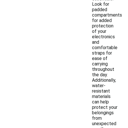
Look for
padded
compartments
for added
protection
of your
electronics
and
comfortable
straps for
ease of
carrying
throughout
the day.
Additionally,
water-
resistant
materials
can help
protect your
belongings
from
unexpected