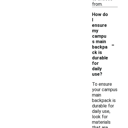
from.
How do
I
ensure
my
campu
-
s main
backpa
ck is
durable
for
daily
use?
To ensure
your campus
main
backpack is
durable for
daily use,
look for
materials
that are