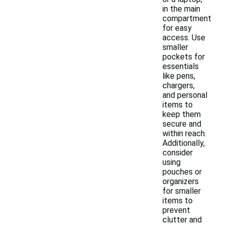
in the main
compartment
for easy
access. Use
smaller
pockets for
essentials
like pens,
chargers,
and personal
items to
keep them
secure and
within reach.
Additionally,
consider
using
pouches or
organizers
for smaller
items to
prevent
clutter and