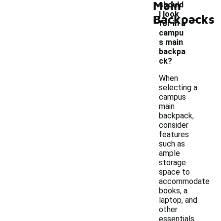
Main
should
-
I look
Backpacks
for in a
campu
s main
backpa
ck?
When
selecting a
campus
main
backpack,
consider
features
such as
ample
storage
space to
accommodate
books, a
laptop, and
other
essentials.