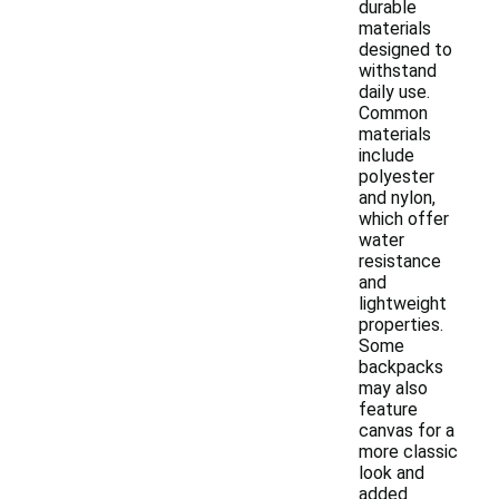
durable
materials
designed to
withstand
daily use.
Common
materials
include
polyester
and nylon,
which offer
water
resistance
and
lightweight
properties.
Some
backpacks
may also
feature
canvas for a
more classic
look and
added