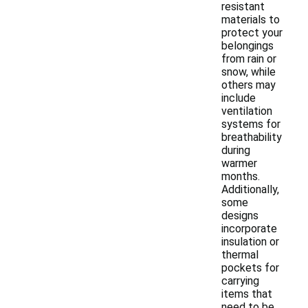
resistant
materials to
protect your
belongings
from rain or
snow, while
others may
include
ventilation
systems for
breathability
during
warmer
months.
Additionally,
some
designs
incorporate
insulation or
thermal
pockets for
carrying
items that
need to be