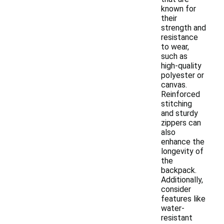
known for
their
strength and
resistance
to wear,
such as
high-quality
polyester or
canvas.
Reinforced
stitching
and sturdy
zippers can
also
enhance the
longevity of
the
backpack.
Additionally,
consider
features like
water-
resistant