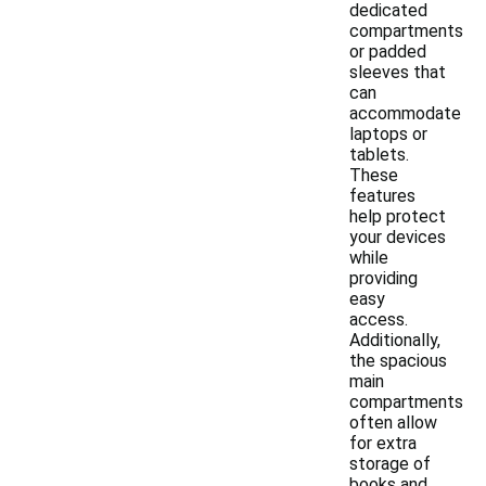
dedicated
compartments
or padded
sleeves that
can
accommodate
laptops or
tablets.
These
features
help protect
your devices
while
providing
easy
access.
Additionally,
the spacious
main
compartments
often allow
for extra
storage of
books and