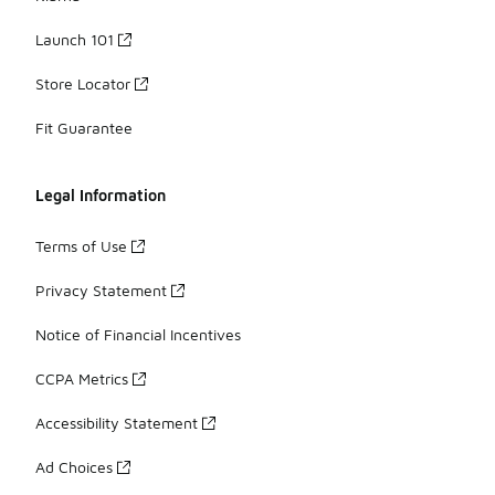
Launch 101
Store Locator
Fit Guarantee
Legal Information
Terms of Use
Privacy Statement
Notice of Financial Incentives
CCPA Metrics
Accessibility Statement
Ad Choices