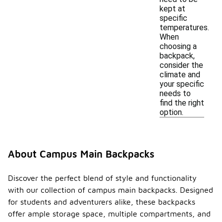
kept at
specific
temperatures.
When
choosing a
backpack,
consider the
climate and
your specific
needs to
find the right
option.
About Campus Main Backpacks
Discover the perfect blend of style and functionality
with our collection of campus main backpacks. Designed
for students and adventurers alike, these backpacks
offer ample storage space, multiple compartments, and