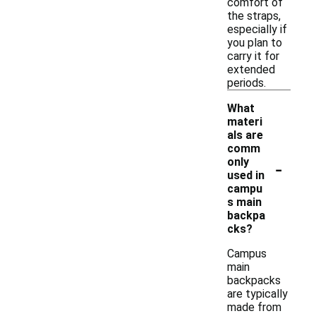
comfort of
the straps,
especially if
you plan to
carry it for
extended
periods.
What
materi
als are
comm
-
only
used in
campu
s main
backpa
cks?
Campus
main
backpacks
are typically
made from