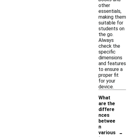
other
essentials,
making them
suitable for
students on
the go.
Always
check the
specific
dimensions
and features
to ensure a
proper fit
for your
device.
What
are the
differe
nces
betwee
n
-
various