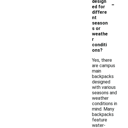
-
design
ed for
differe
nt
season
s or
weathe
r
conditi
ons?
Yes, there
are campus
main
backpacks
designed
with various
seasons and
weather
conditions in
mind. Many
backpacks
feature
water-