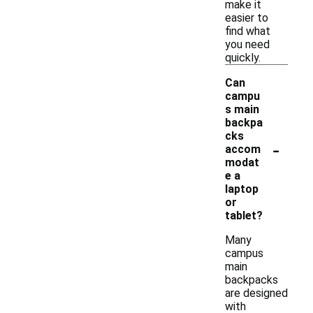
make it
easier to
find what
you need
quickly.
Can
campu
s main
backpa
cks
-
accom
modat
e a
laptop
or
tablet?
Many
campus
main
backpacks
are designed
with