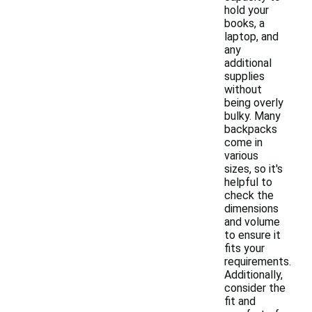
hold your
books, a
laptop, and
any
additional
supplies
without
being overly
bulky. Many
backpacks
come in
various
sizes, so it's
helpful to
check the
dimensions
and volume
to ensure it
fits your
requirements.
Additionally,
consider the
fit and