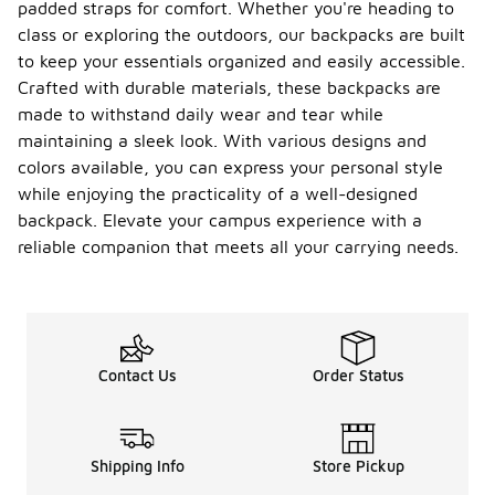
padded straps for comfort. Whether you're heading to
class or exploring the outdoors, our backpacks are built
to keep your essentials organized and easily accessible.
Crafted with durable materials, these backpacks are
made to withstand daily wear and tear while
maintaining a sleek look. With various designs and
colors available, you can express your personal style
while enjoying the practicality of a well-designed
backpack. Elevate your campus experience with a
reliable companion that meets all your carrying needs.
Contact Us
Order Status
Shipping Info
Store Pickup