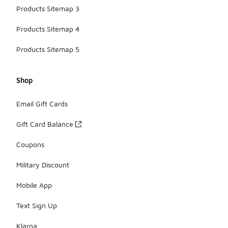
Products Sitemap 3
Products Sitemap 4
Products Sitemap 5
Shop
Email Gift Cards
Gift Card Balance
Coupons
Military Discount
Mobile App
Text Sign Up
Klarna