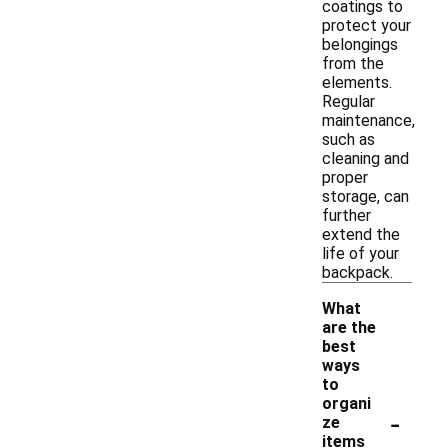
coatings to
protect your
belongings
from the
elements.
Regular
maintenance,
such as
cleaning and
proper
storage, can
further
extend the
life of your
backpack.
What
are the
best
ways
to
organi
-
ze
items