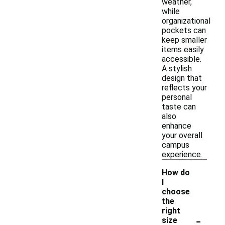
weather,
while
organizational
pockets can
keep smaller
items easily
accessible.
A stylish
design that
reflects your
personal
taste can
also
enhance
your overall
campus
experience.
How do
I
choose
the
right
-
size