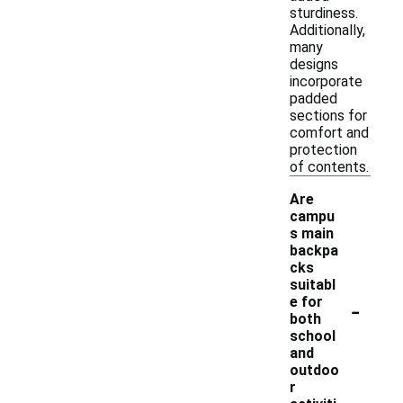
sturdiness.
Additionally,
many
designs
incorporate
padded
sections for
comfort and
protection
of contents.
Are
campu
s main
backpa
cks
suitabl
-
e for
both
school
and
outdoo
r