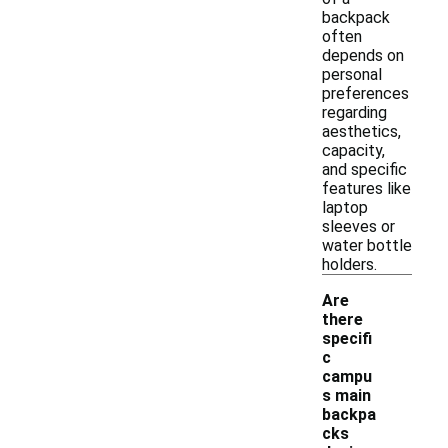
backpack
often
depends on
personal
preferences
regarding
aesthetics,
capacity,
and specific
features like
laptop
sleeves or
water bottle
holders.
Are
there
specifi
c
campu
s main
backpa
cks