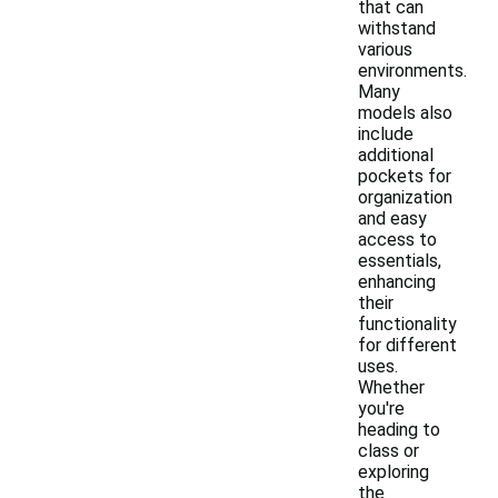
that can
withstand
various
environments.
Many
models also
include
additional
pockets for
organization
and easy
access to
essentials,
enhancing
their
functionality
for different
uses.
Whether
you're
heading to
class or
exploring
the