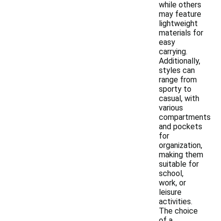
while others
may feature
lightweight
materials for
easy
carrying.
Additionally,
styles can
range from
sporty to
casual, with
various
compartments
and pockets
for
organization,
making them
suitable for
school,
work, or
leisure
activities.
The choice
of a