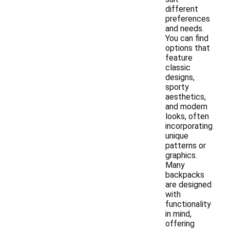
different
preferences
and needs.
You can find
options that
feature
classic
designs,
sporty
aesthetics,
and modern
looks, often
incorporating
unique
patterns or
graphics.
Many
backpacks
are designed
with
functionality
in mind,
offering