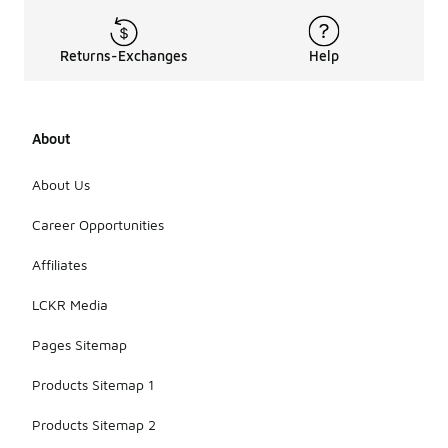
Returns-Exchanges
Help
About
About Us
Career Opportunities
Affiliates
LCKR Media
Pages Sitemap
Products Sitemap 1
Products Sitemap 2