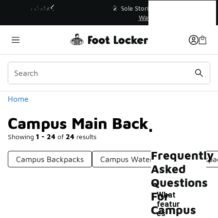
Similar
Campus Main Backpacks
💥 Up to 40% Off Sale Extended🔥
Shop the Sale 💣
Categories
Home
Campus Main Backpacks
Showing
1 - 24
of
24
results
Frequently
Campus Backpacks
Campus Water-Resistant Backpa
Asked
Questions
For
What
featur
Campus
es