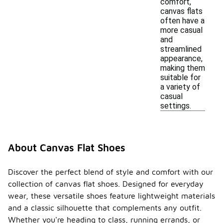
comfort,
canvas flats
often have a
more casual
and
streamlined
appearance,
making them
suitable for
a variety of
casual
settings.
About Canvas Flat Shoes
Discover the perfect blend of style and comfort with our
collection of canvas flat shoes. Designed for everyday
wear, these versatile shoes feature lightweight materials
and a classic silhouette that complements any outfit.
Whether you're heading to class, running errands, or