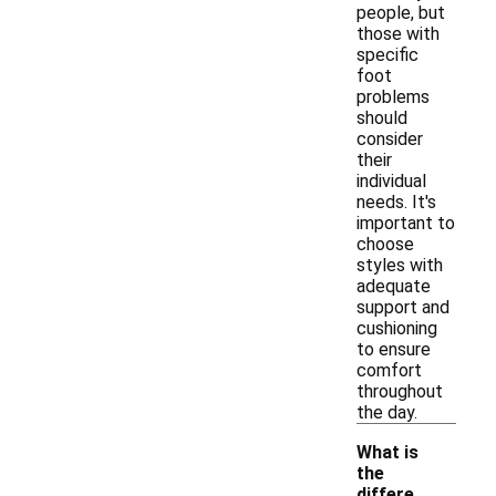
people, but
those with
specific
foot
problems
should
consider
their
individual
needs. It's
important to
choose
styles with
adequate
support and
cushioning
to ensure
comfort
throughout
the day.
What is
the
differe