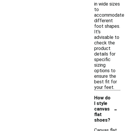
in wide sizes
to
accommodate
different
foot shapes.
It's
advisable to
check the
product
details for
specific
sizing
options to
ensure the
best fit for
your feet.
How do
I style
-
canvas
flat
shoes?
Canvas flat