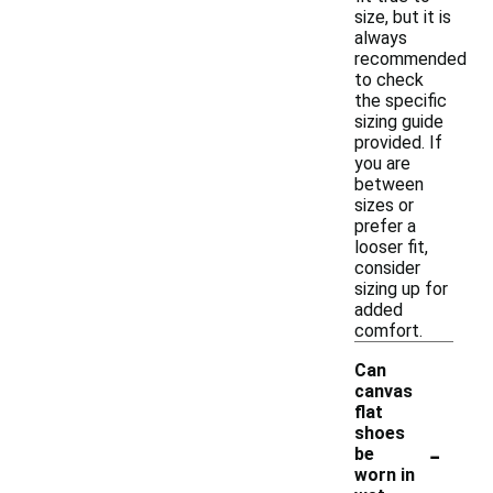
size, but it is
always
recommended
to check
the specific
sizing guide
provided. If
you are
between
sizes or
prefer a
looser fit,
consider
sizing up for
added
comfort.
Can
canvas
flat
shoes
-
be
worn in