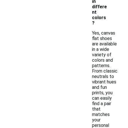
in
differe
nt
colors
?
Yes, canvas
flat shoes
are available
in a wide
variety of
colors and
patterns.
From classic
neutrals to
vibrant hues
and fun
prints, you
can easily
find a pair
that
matches
your
personal