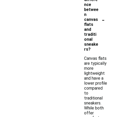
nce
betwee
n
-
canvas
flats
and
traditi
onal
sneake
rs?
Canvas flats
are typically
more
lightweight
and have a
lower profile
compared
to
traditional
sneakers.
While both
offer