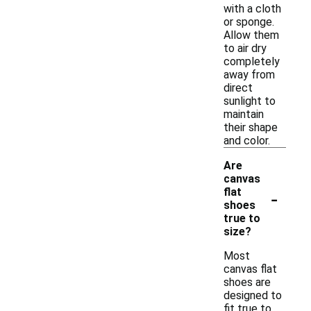
with a cloth
or sponge.
Allow them
to air dry
completely
away from
direct
sunlight to
maintain
their shape
and color.
Are
canvas
-
flat
shoes
true to
size?
Most
canvas flat
shoes are
designed to
fit true to