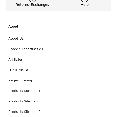
Returns-Exchanges
Help
About
About Us
Career Opportunities
Affiliates
LCKR Media
Pages Sitemap
Products Sitemap 1
Products Sitemap 2
Products Sitemap 3