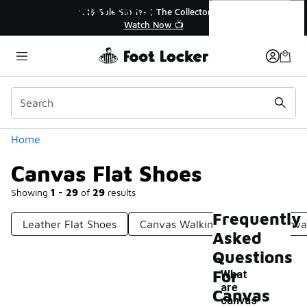
Similar
Canvas Flat Shoes
🎤 Sole Stories | The Collector👟
Watch Now 📺
Categories
Home
Canvas Flat Shoes
Showing
1 - 29
of
29
results
Frequently
Leather Flat Shoes
Canvas Walking Shoes
Canva
Asked
Questions
For
What
are
Canvas
canvas