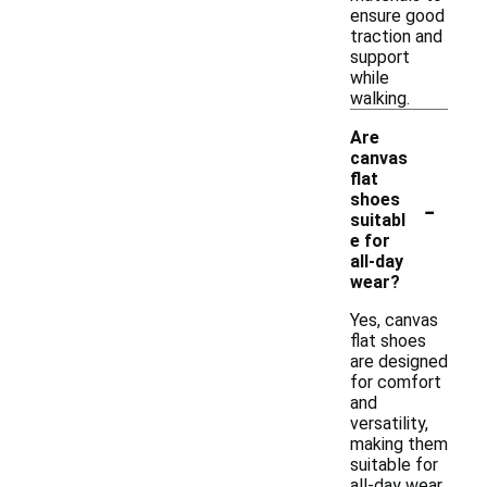
ensure good
traction and
support
while
walking.
Are
canvas
flat
-
shoes
suitabl
e for
all-day
wear?
Yes, canvas
flat shoes
are designed
for comfort
and
versatility,
making them
suitable for
all-day wear.