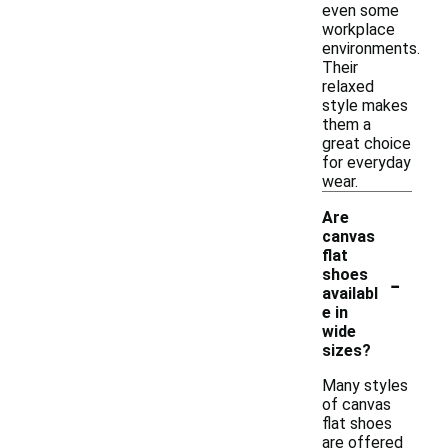
even some
workplace
environments.
Their
relaxed
style makes
them a
great choice
for everyday
wear.
Are
canvas
flat
-
shoes
availabl
e in
wide
sizes?
Many styles
of canvas
flat shoes
are offered