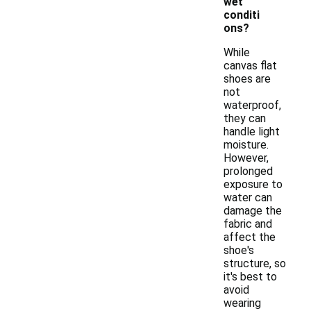
wet
conditi
ons?
While
canvas flat
shoes are
not
waterproof,
they can
handle light
moisture.
However,
prolonged
exposure to
water can
damage the
fabric and
affect the
shoe's
structure, so
it's best to
avoid
wearing