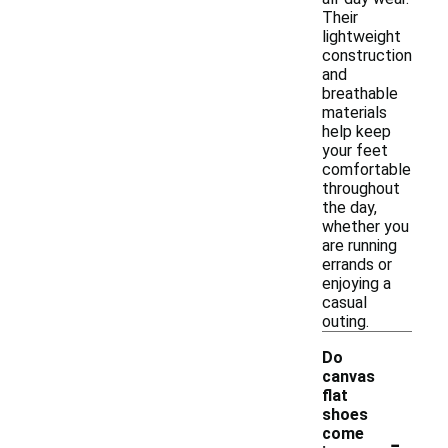
Their
lightweight
construction
and
breathable
materials
help keep
your feet
comfortable
throughout
the day,
whether you
are running
errands or
enjoying a
casual
outing.
Do
canvas
flat
shoes
-
come