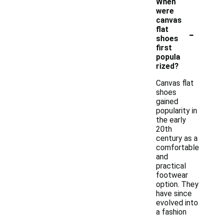
When
were
canvas
-
flat
shoes
first
popula
rized?
Canvas flat
shoes
gained
popularity in
the early
20th
century as a
comfortable
and
practical
footwear
option. They
have since
evolved into
a fashion