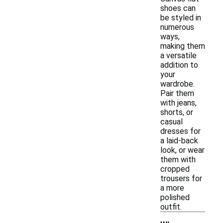
shoes can
be styled in
numerous
ways,
making them
a versatile
addition to
your
wardrobe.
Pair them
with jeans,
shorts, or
casual
dresses for
a laid-back
look, or wear
them with
cropped
trousers for
a more
polished
outfit.