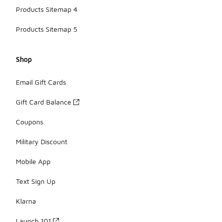
Products Sitemap 4
Products Sitemap 5
Shop
Email Gift Cards
Gift Card Balance
Coupons
Military Discount
Mobile App
Text Sign Up
Klarna
Launch 101