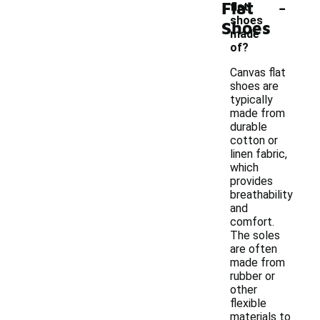
-
Flat
flat
shoes
Shoes
made
of?
Canvas flat
shoes are
typically
made from
durable
cotton or
linen fabric,
which
provides
breathability
and
comfort.
The soles
are often
made from
rubber or
other
flexible
materials to