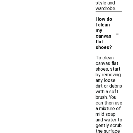
style and
wardrobe.
How do
I clean
-
my
canvas
flat
shoes?
To clean
canvas flat
shoes, start
by removing
any loose
dirt or debris
with a soft
brush. You
can then use
a mixture of
mild soap
and water to
gently scrub
the surface