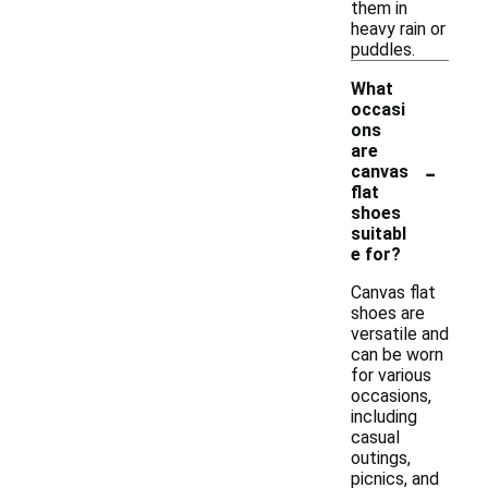
them in
heavy rain or
puddles.
What
occasi
ons
are
-
canvas
flat
shoes
suitabl
e for?
Canvas flat
shoes are
versatile and
can be worn
for various
occasions,
including
casual
outings,
picnics, and