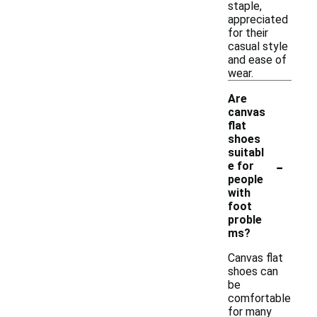
staple,
appreciated
for their
casual style
and ease of
wear.
Are
canvas
flat
shoes
suitabl
-
e for
people
with
foot
proble
ms?
Canvas flat
shoes can
be
comfortable
for many