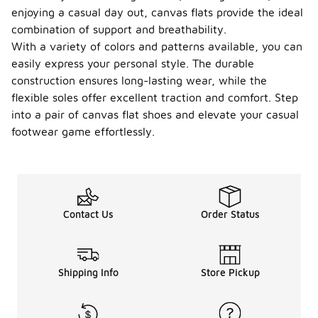
enjoying a casual day out, canvas flats provide the ideal
combination of support and breathability.
With a variety of colors and patterns available, you can
easily express your personal style. The durable
construction ensures long-lasting wear, while the
flexible soles offer excellent traction and comfort. Step
into a pair of canvas flat shoes and elevate your casual
footwear game effortlessly.
Contact Us
Order Status
Shipping Info
Store Pickup