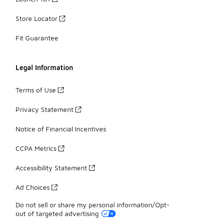
Store Locator
Fit Guarantee
Legal Information
Terms of Use
Privacy Statement
Notice of Financial Incentives
CCPA Metrics
Accessibility Statement
Ad Choices
Do not sell or share my personal information/Opt-
out of targeted advertising