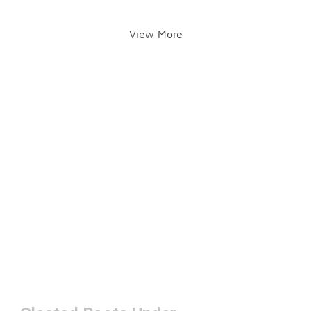
View More