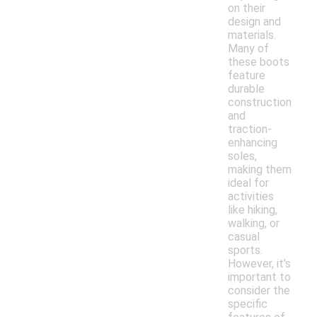
on their
design and
materials.
Many of
these boots
feature
durable
construction
and
traction-
enhancing
soles,
making them
ideal for
activities
like hiking,
walking, or
casual
sports.
However, it's
important to
consider the
specific