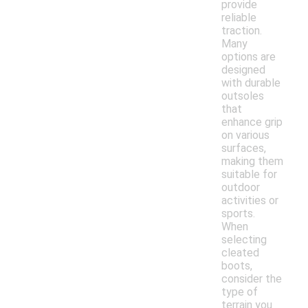
provide
reliable
traction.
Many
options are
designed
with durable
outsoles
that
enhance grip
on various
surfaces,
making them
suitable for
outdoor
activities or
sports.
When
selecting
cleated
boots,
consider the
type of
terrain you