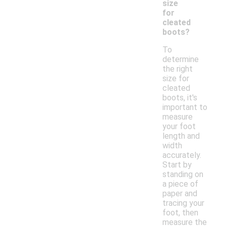
size
for
cleated
boots?
To
determine
the right
size for
cleated
boots, it's
important to
measure
your foot
length and
width
accurately.
Start by
standing on
a piece of
paper and
tracing your
foot, then
measure the