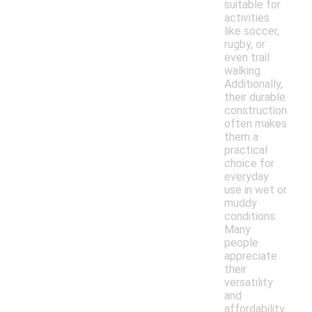
suitable for
activities
like soccer,
rugby, or
even trail
walking.
Additionally,
their durable
construction
often makes
them a
practical
choice for
everyday
use in wet or
muddy
conditions.
Many
people
appreciate
their
versatility
and
affordability