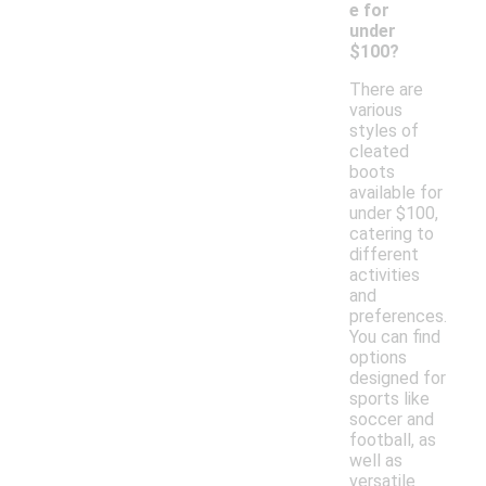
e for
under
$100?
There are
various
styles of
cleated
boots
available for
under $100,
catering to
different
activities
and
preferences.
You can find
options
designed for
sports like
soccer and
football, as
well as
versatile