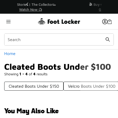
Similar
r👟
🛍️ Buy Online, Pick-Up In Store 🚗
Get Your Order Today
Categories
Home
Cleated Boots Under $100
Showing
1 - 4
of
4
results
Cleated Boots Under $150
Velcro Boots Under $100
You May Also Like