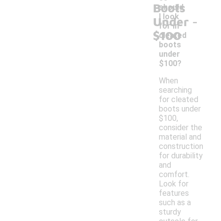
Boots
should
-
I look
Under
for in
$100
cleated
boots
under
$100?
When
searching
for cleated
boots under
$100,
consider the
material and
construction
for durability
and
comfort.
Look for
features
such as a
sturdy