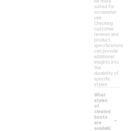
be more
suited for
occasional
use.
Checking
customer
reviews and
product
specifications
can provide
additional
insights into
the
durability of
specific
styles.
What
styles
of
cleated
-
boots
are
availabl