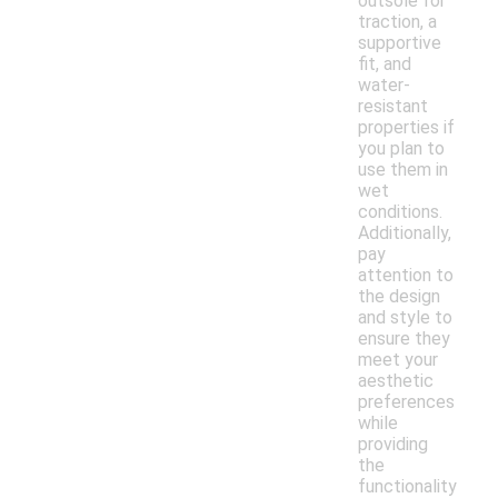
outsole for
traction, a
supportive
fit, and
water-
resistant
properties if
you plan to
use them in
wet
conditions.
Additionally,
pay
attention to
the design
and style to
ensure they
meet your
aesthetic
preferences
while
providing
the
functionality