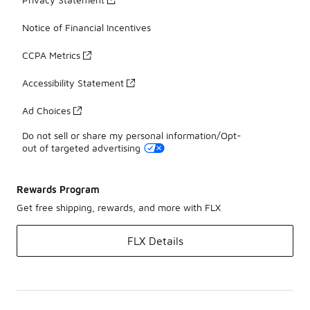
Notice of Financial Incentives
CCPA Metrics
Accessibility Statement
Ad Choices
Do not sell or share my personal information/Opt-
out of targeted advertising
Rewards Program
Get free shipping, rewards, and more with FLX
FLX Details