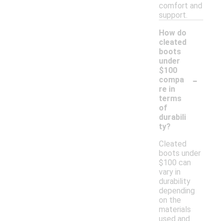
comfort and
support.
How do
cleated
boots
under
$100
-
compa
re in
terms
of
durabili
ty?
Cleated
boots under
$100 can
vary in
durability
depending
on the
materials
used and