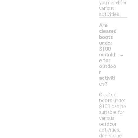
you need for
various
activities.
Are
cleated
boots
under
$100
-
suitabl
e for
outdoo
r
activiti
es?
Cleated
boots under
$100 can be
suitable for
various
outdoor
activities,
depending