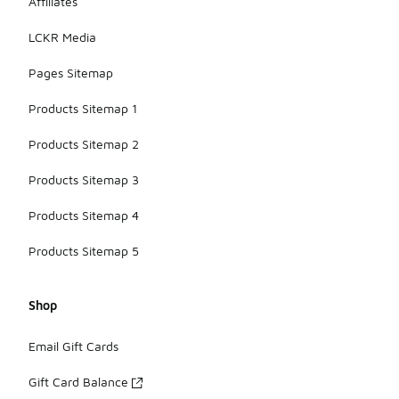
Affiliates
LCKR Media
Pages Sitemap
Products Sitemap 1
Products Sitemap 2
Products Sitemap 3
Products Sitemap 4
Products Sitemap 5
Shop
Email Gift Cards
Gift Card Balance