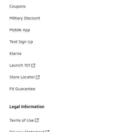
Coupons
Military Discount
Mobile App
Text Sign Up
Klarna
Launch 101
Store Locator
Fit Guarantee
Legal Information
Terms of Use
Privacy Statement