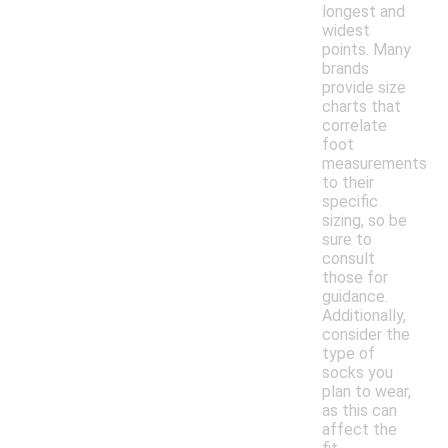
longest and
widest
points. Many
brands
provide size
charts that
correlate
foot
measurements
to their
specific
sizing, so be
sure to
consult
those for
guidance.
Additionally,
consider the
type of
socks you
plan to wear,
as this can
affect the