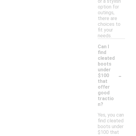
or a stylish
option for
outings,
there are
choices to
fit your
needs.
Can I
find
cleated
boots
under
-
$100
that
offer
good
tractio
n?
Yes, you can
find cleated
boots under
$100 that