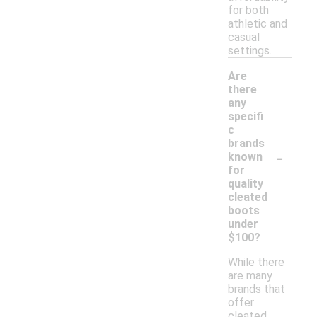
for both
athletic and
casual
settings.
Are
there
any
specifi
c
brands
-
known
for
quality
cleated
boots
under
$100?
While there
are many
brands that
offer
cleated