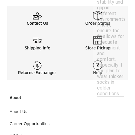
stability and
grip in
different
environments.
Contact Us
Order Status
Finally,
ensure the
fit allows for
adequate
movement
Shipping Info
Store Pickup
and
comfort,
especially if
you plan to
Returns-Exchanges
Help
wear thicker
socks in
colder
conditions.
About
About Us
Career Opportunities