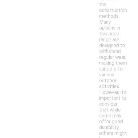
the
construction
methods.
Many
options in
this price
range are
designed to
withstand
regular wear,
making them
suitable for
various
outdoor
activities.
However, it's
important to
consider
that while
some may
offer good
durability,
others might