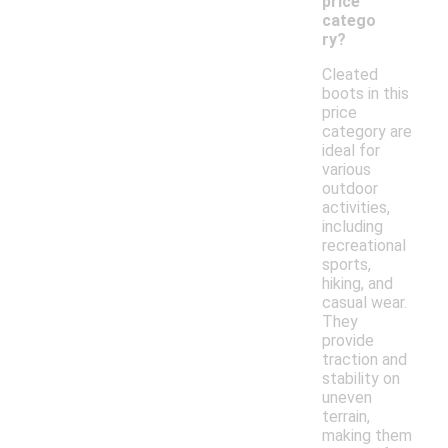
price
catego
ry?
Cleated
boots in this
price
category are
ideal for
various
outdoor
activities,
including
recreational
sports,
hiking, and
casual wear.
They
provide
traction and
stability on
uneven
terrain,
making them