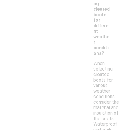
ng
-
cleated
boots
for
differe
nt
weathe
r
conditi
ons?
When
selecting
cleated
boots for
various
weather
conditions,
consider the
material and
insulation of
the boots.
Waterproof
materials