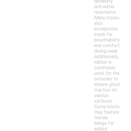
durability
and water
resistance.
Many styles
also
incorporate
mesh for
breathability
and comfort
during wear.
Additionally,
rubber is
commonly
used for the
outsoles to
ensure good
traction on
various
surfaces.
Some boots
may feature
textile
linings for
added