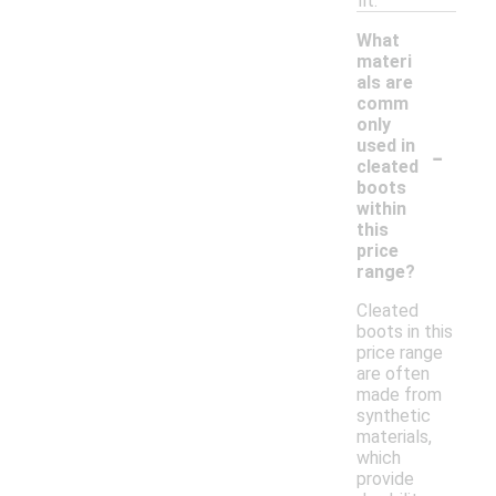
fit.
What
materi
als are
comm
only
-
used in
cleated
boots
within
this
price
range?
Cleated
boots in this
price range
are often
made from
synthetic
materials,
which
provide