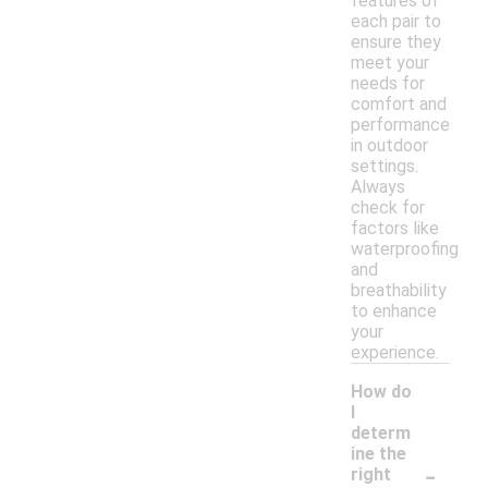
features of
each pair to
ensure they
meet your
needs for
comfort and
performance
in outdoor
settings.
Always
check for
factors like
waterproofing
and
breathability
to enhance
your
experience.
How do
I
determ
ine the
-
right