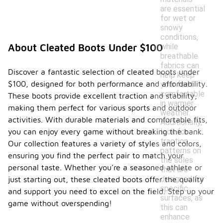
are essential
for wet or
snowy
conditions,
while
About Cleated Boots Under $100
breathable
fabrics can
Discover a fantastic selection of cleated boots under
help keep
$100, designed for both performance and affordability.
your feet
comfortable
These boots provide excellent traction and stability,
in warmer
making them perfect for various sports and outdoor
weather.
activities. With durable materials and comfortable fits,
Additionally,
look for
you can enjoy every game without breaking the bank.
traction
Our collection features a variety of styles and colors,
patterns on
ensuring you find the perfect pair to match your
the soles
personal taste. Whether you're a seasoned athlete or
that are
designed for
just starting out, these cleated boots offer the quality
specific
and support you need to excel on the field. Step up your
surfaces, as
game without overspending!
this can
enhance