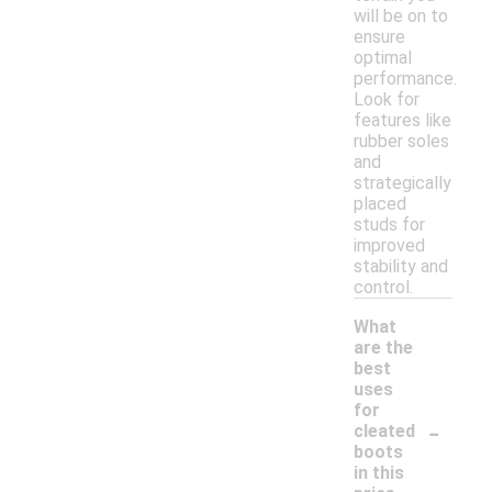
will be on to
ensure
optimal
performance.
Look for
features like
rubber soles
and
strategically
placed
studs for
improved
stability and
control.
What
are the
best
uses
for
-
cleated
boots
in this