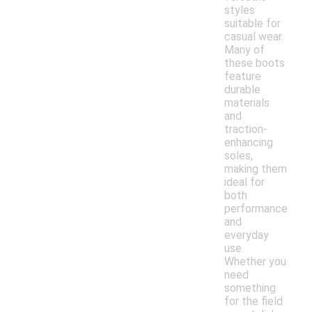
styles
suitable for
casual wear.
Many of
these boots
feature
durable
materials
and
traction-
enhancing
soles,
making them
ideal for
both
performance
and
everyday
use.
Whether you
need
something
for the field