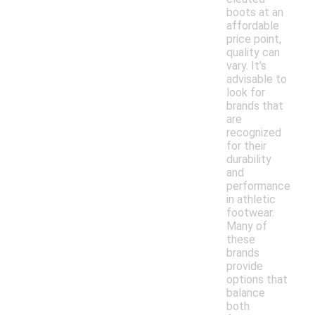
boots at an
affordable
price point,
quality can
vary. It's
advisable to
look for
brands that
are
recognized
for their
durability
and
performance
in athletic
footwear.
Many of
these
brands
provide
options that
balance
both