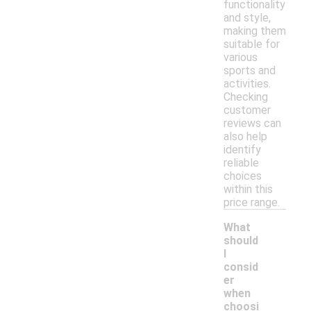
functionality
and style,
making them
suitable for
various
sports and
activities.
Checking
customer
reviews can
also help
identify
reliable
choices
within this
price range.
What
should
I
consid
er
when
choosi