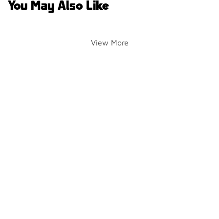
You May Also Like
View More