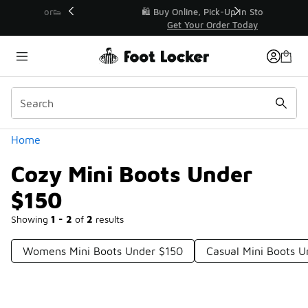
Similar
r👟
🛍️ Buy Online, Pick-Up In Store 🚗
Get Your Order Today
Categories
Home
Cozy Mini Boots Under
$150
Showing
1 - 2
of
2
results
Womens Mini Boots Under $150
Casual Mini Boots U