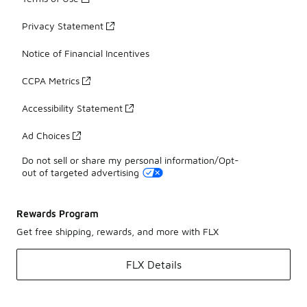
Privacy Statement
Notice of Financial Incentives
CCPA Metrics
Accessibility Statement
Ad Choices
Do not sell or share my personal information/Opt-
out of targeted advertising
Rewards Program
Get free shipping, rewards, and more with FLX
FLX Details