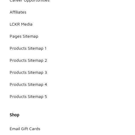
Affiliates
LCKR Media
Pages Sitemap
Products Sitemap 1
Products Sitemap 2
Products Sitemap 3
Products Sitemap 4
Products Sitemap 5
Shop
Email Gift Cards