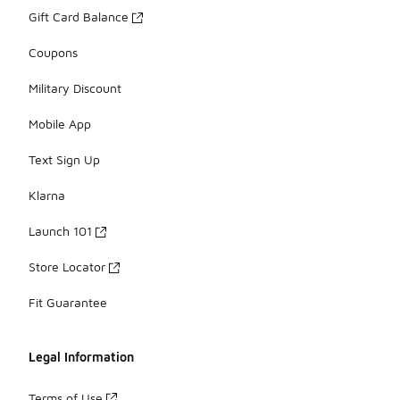
Gift Card Balance
Coupons
Military Discount
Mobile App
Text Sign Up
Klarna
Launch 101
Store Locator
Fit Guarantee
Legal Information
Terms of Use