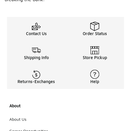
Contact Us
Order Status
Shipping Info
Store Pickup
Returns-Exchanges
Help
About
About Us
Career Opportunities