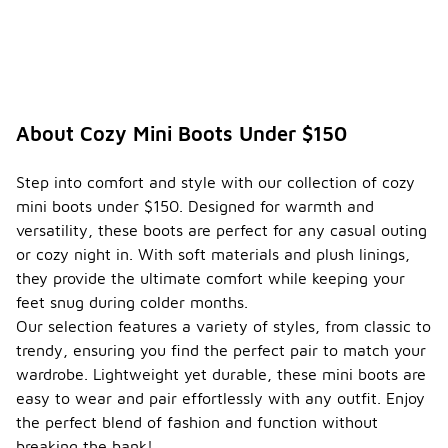
About Cozy Mini Boots Under $150
Step into comfort and style with our collection of cozy
mini boots under $150. Designed for warmth and
versatility, these boots are perfect for any casual outing
or cozy night in. With soft materials and plush linings,
they provide the ultimate comfort while keeping your
feet snug during colder months.
Our selection features a variety of styles, from classic to
trendy, ensuring you find the perfect pair to match your
wardrobe. Lightweight yet durable, these mini boots are
easy to wear and pair effortlessly with any outfit. Enjoy
the perfect blend of fashion and function without
breaking the bank!