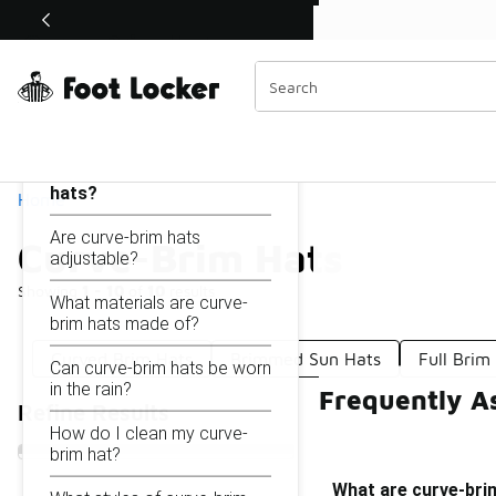
Similar
Shop the Sale 💣
 40% Off Sale Extended🔥
Curve-Brim Hats
Categories
On this page...
What are curve-brim
hats?
Home
Are curve-brim hats
Curve-Brim Hats
adjustable?
Showing
1 - 10
of
10
results
What materials are curve-
brim hats made of?
Curved Brim Hats
Brimmed Sun Hats
Full Brim
Can curve-brim hats be worn
in the rain?
Frequently A
Refine Results
How do I clean my curve-
brim hat?
What are curve-bri