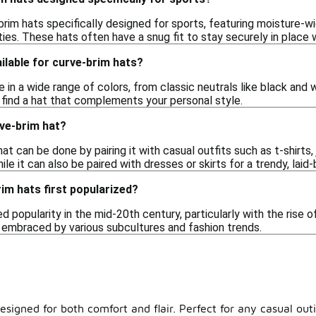
brim hats specifically designed for sports, featuring moisture-
ities. These hats often have a snug fit to stay securely in place
ilable for curve-brim hats?
in a wide range of colors, from classic neutrals like black and w
 find a hat that complements your personal style.
rve-brim hat?
at can be done by pairing it with casual outfits such as t-shirts, 
ile it can also be paired with dresses or skirts for a trendy, laid-
im hats first popularized?
d popularity in the mid-20th century, particularly with the rise 
, embraced by various subcultures and fashion trends.
esigned for both comfort and flair. Perfect for any casual out