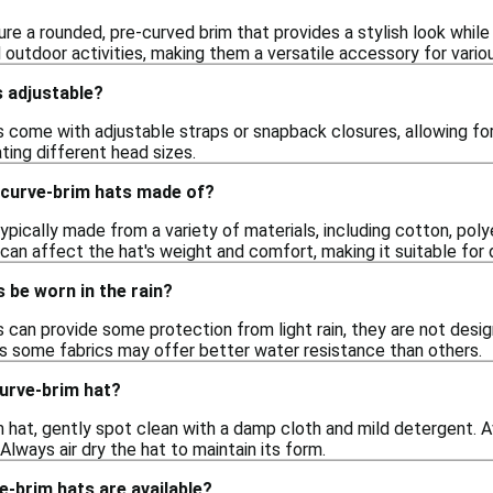
re a rounded, pre-curved brim that provides a stylish look while
outdoor activities, making them a versatile accessory for variou
s adjustable?
 come with adjustable straps or snapback closures, allowing for
ting different head sizes.
 curve-brim hats made of?
ypically made from a variety of materials, including cotton, polye
can affect the hat's weight and comfort, making it suitable for 
 be worn in the rain?
 can provide some protection from light rain, they are not desi
 as some fabrics may offer better water resistance than others.
curve-brim hat?
m hat, gently spot clean with a damp cloth and mild detergent. A
Always air dry the hat to maintain its form.
e-brim hats are available?