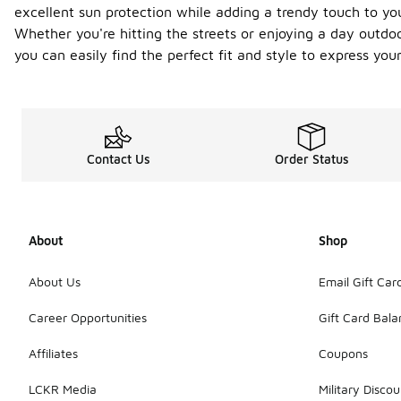
excellent sun protection while adding a trendy touch to you
Whether you're hitting the streets or enjoying a day outdo
you can easily find the perfect fit and style to express yo
Contact Us
Order Status
About
Shop
About Us
Email Gift Car
Career Opportunities
Gift Card Bal
Affiliates
Coupons
LCKR Media
Military Discou