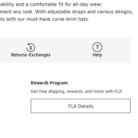
ability and a comfortable fit for all-day wear.
ement any look. With adjustable straps and various designs,
ents with our must-have curve-brim hats.
Returns-Exchanges
Help
Rewards Program
Get free shipping, rewards, and more with FLX
FLX Details