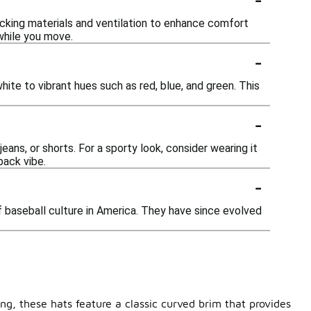
wicking materials and ventilation to enhance comfort
 while you move.
-
hite to vibrant hues such as red, blue, and green. This
-
jeans, or shorts. For a sporty look, consider wearing it
back vibe.
-
of baseball culture in America. They have since evolved
ing, these hats feature a classic curved brim that provides