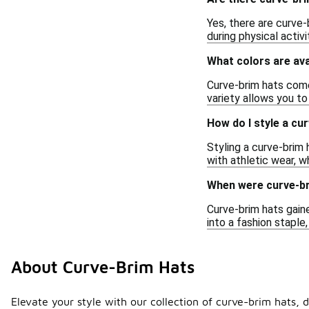
Yes, there are curve-
during physical activ
What colors are ava
Curve-brim hats come 
variety allows you to
How do I style a cu
Styling a curve-brim h
with athletic wear, wh
When were curve-br
Curve-brim hats gaine
into a fashion staple
About Curve-Brim Hats
Elevate your style with our collection of curve-brim hats, d