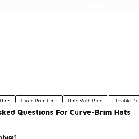
Watch Now 📺
🎤 Sole Stories | The Collector👟
 Hats
Large Brim Hats
Hats With Brim
Flexible Br
sked Questions For Curve-Brim Hats
m hats?