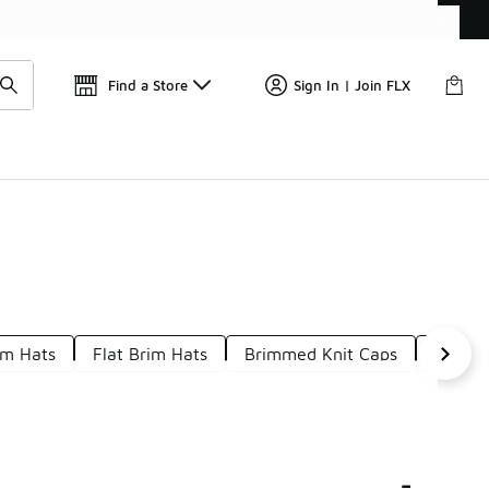
Get 
🛍️ Buy Online, Pick-Up In Store 🚗
Find a Store
Sign In | Join FLX
im Hats
Flat Brim Hats
Brimmed Knit Caps
Mediu
-