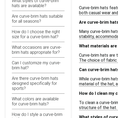
What styles of curve-brim
hats are available?
Curve-brim hats featu
both casual wear and 
Are curve-brim hats suitable
for all seasons?
Are curve-brim hat
Many curve-brim hats
How do I choose the right
stability, accommoda
size for a curve-brim hat?
What materials are
What occasions are curve-
brim hats appropriate for?
Curve-brim hats are t
The choice of fabric 
Can I customize my curve-
brim hat?
Can curve-brim hats
Are there curve-brim hats
While curve-brim hats
designed specifically for
material of the hat,
sports?
How do I clean my 
What colors are available
To clean a curve-bri
for curve-brim hats?
structure of the hat. 
How do I style a curve-brim
What styles of curv