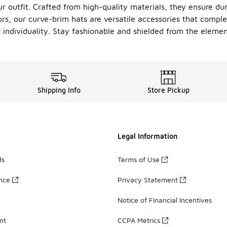
r outfit. Crafted from high-quality materials, they ensure dur
ors, our curve-brim hats are versatile accessories that compl
ur individuality. Stay fashionable and shielded from the elem
Shipping Info
Store Pickup
Legal Information
ds
Terms of Use
ance
Privacy Statement
Notice of Financial Incentives
nt
CCPA Metrics