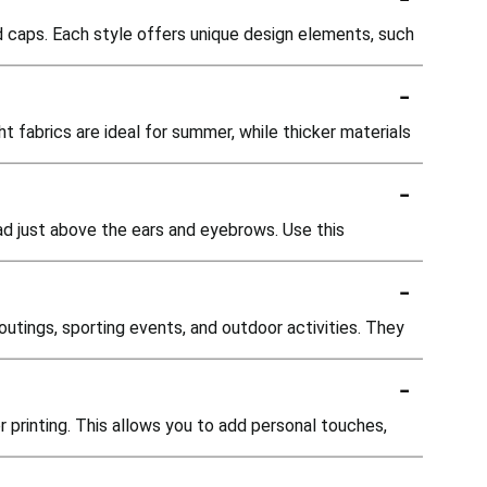
ed caps. Each style offers unique design elements, such
-
t fabrics are ideal for summer, while thicker materials
-
ad just above the ears and eyebrows. Use this
-
outings, sporting events, and outdoor activities. They
-
 printing. This allows you to add personal touches,
-