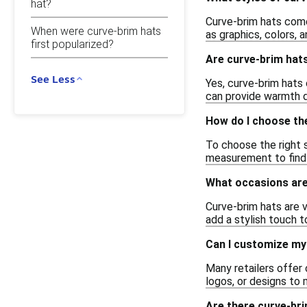
hat?
Curve-brim hats come 
When were curve-brim hats
as graphics, colors, 
first popularized?
Are curve-brim hats
See Less
Yes, curve-brim hats 
can provide warmth d
How do I choose the
To choose the right 
measurement to find t
What occasions are
Curve-brim hats are v
add a stylish touch t
Can I customize my
Many retailers offer 
logos, or designs to 
Are there curve-bri