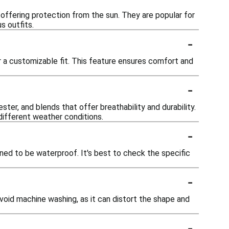
 offering protection from the sun. They are popular for
s outfits.
-
 a customizable fit. This feature ensures comfort and
-
ster, and blends that offer breathability and durability.
different weather conditions.
-
gned to be waterproof. It's best to check the specific
-
void machine washing, as it can distort the shape and
-