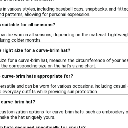
in various styles, including baseball caps, snapbacks, and fitt
and patterns, allowing for personal expression.
 suitable for all seasons?
can be worn in all seasons, depending on the material. Lightweigh
uring colder months.
 right size for a curve-brim hat?
size for a curve-brim hat, measure the circumference of your he
he corresponding size on the hat's sizing chart.
 curve-brim hats appropriate for?
ersatile and can be worn for various occasions, including casual 
o everyday outfits while providing sun protection.
 curve-brim hat?
customization options for curve-brim hats, such as embroidery or
make the hat uniquely yours.
m hats designed specifically for sports?