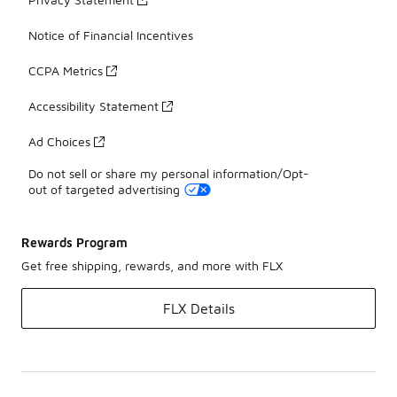
Notice of Financial Incentives
CCPA Metrics
Accessibility Statement
Ad Choices
Do not sell or share my personal information/Opt-
out of targeted advertising
Rewards Program
Get free shipping, rewards, and more with FLX
FLX Details