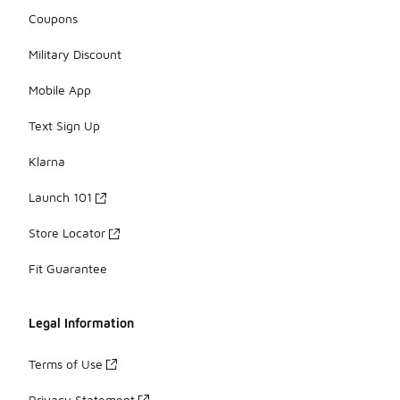
Coupons
Military Discount
Mobile App
Text Sign Up
Klarna
Launch 101
Store Locator
Fit Guarantee
Legal Information
Terms of Use
Privacy Statement