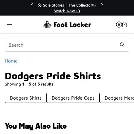
Similar
💥 Up to 40% Off Sale Extended🔥

Shop the Sale 💣
Categories
Home
Dodgers Pride Shirts
Showing
1 - 5
of
5
results
Dodgers Shirts
Dodgers Pride Caps
Dodgers Mer
You May Also Like