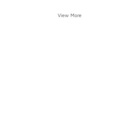
View More