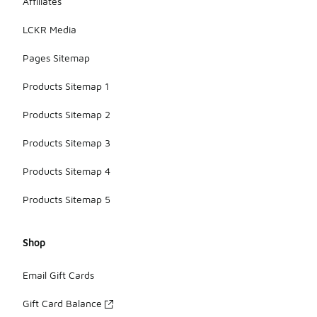
Affiliates
LCKR Media
Pages Sitemap
Products Sitemap 1
Products Sitemap 2
Products Sitemap 3
Products Sitemap 4
Products Sitemap 5
Shop
Email Gift Cards
Gift Card Balance