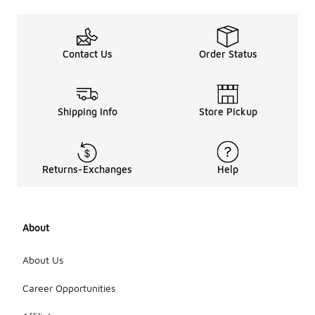
Contact Us
Order Status
Shipping Info
Store Pickup
Returns-Exchanges
Help
About
About Us
Career Opportunities