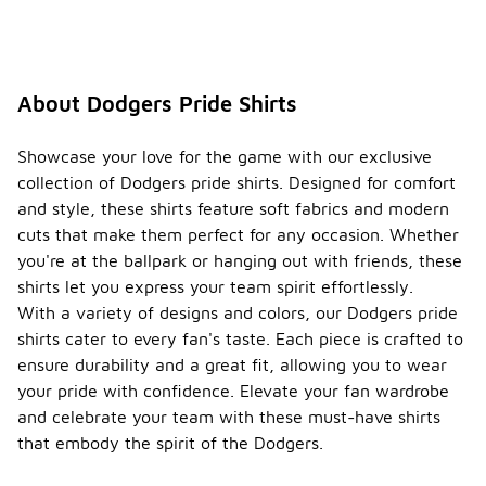
About Dodgers Pride Shirts
Showcase your love for the game with our exclusive
collection of Dodgers pride shirts. Designed for comfort
and style, these shirts feature soft fabrics and modern
cuts that make them perfect for any occasion. Whether
you're at the ballpark or hanging out with friends, these
shirts let you express your team spirit effortlessly.
With a variety of designs and colors, our Dodgers pride
shirts cater to every fan's taste. Each piece is crafted to
ensure durability and a great fit, allowing you to wear
your pride with confidence. Elevate your fan wardrobe
and celebrate your team with these must-have shirts
that embody the spirit of the Dodgers.