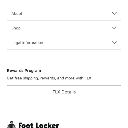
About
Shop
Legal Information
Rewards Program
Get free shipping, rewards, and more with FLX
FLX Details