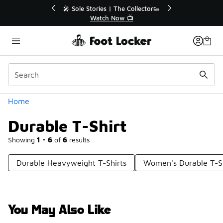
Similar
💥 Up to 40% Off Sale Extended🔥

Shop the Sale 💣
Categories
Home
Durable T-Shirt
Showing
1 - 6
of
6
results
Durable Heavyweight T-Shirts
Women's Durable T-Sh
You May Also Like