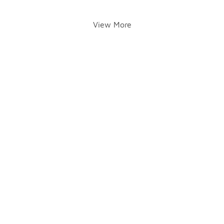
View More