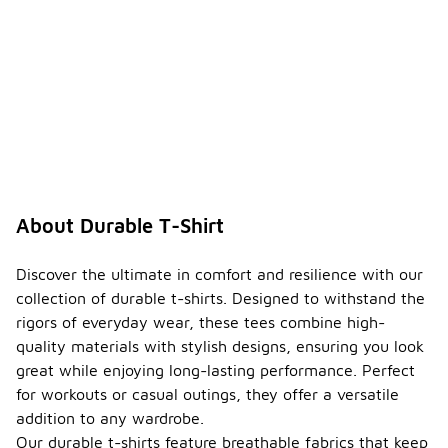
About Durable T-Shirt
Discover the ultimate in comfort and resilience with our
collection of durable t-shirts. Designed to withstand the
rigors of everyday wear, these tees combine high-
quality materials with stylish designs, ensuring you look
great while enjoying long-lasting performance. Perfect
for workouts or casual outings, they offer a versatile
addition to any wardrobe.
Our durable t-shirts feature breathable fabrics that keep