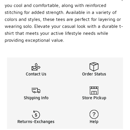
you cool and comfortable, along with reinforced
stitching for added strength. Available in a variety of
colors and styles, these tees are perfect for layering or
wearing solo. Elevate your casual look with a durable t-
shirt that meets your active lifestyle needs while
providing exceptional value.
Contact Us
Order Status
Shipping Info
Store Pickup
Returns-Exchanges
Help