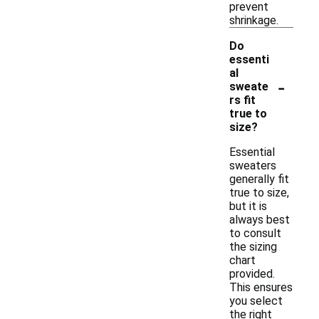
prevent
shrinkage.
Do
essenti
al
-
sweate
rs fit
true to
size?
Essential
sweaters
generally fit
true to size,
but it is
always best
to consult
the sizing
chart
provided.
This ensures
you select
the right