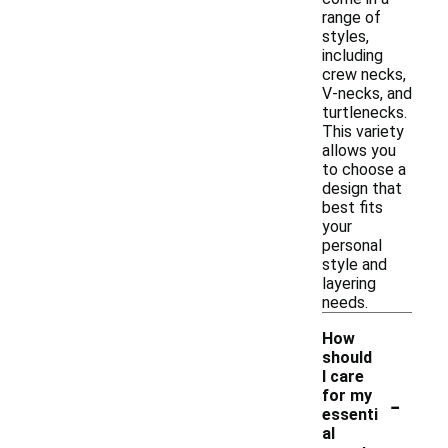
range of
styles,
including
crew necks,
V-necks, and
turtlenecks.
This variety
allows you
to choose a
design that
best fits
your
personal
style and
layering
needs.
How
should
I care
-
for my
essenti
al