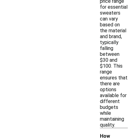
price range
for essential
sweaters
can vary
based on
the material
and brand,
typically
falling
between
$30 and
$100. This
range
ensures that
there are
options
available for
different
budgets
while
maintaining
quality.
How