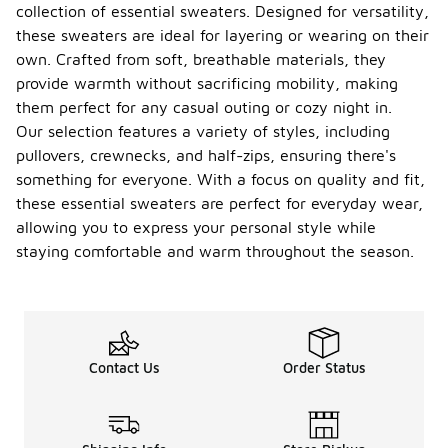
collection of essential sweaters. Designed for versatility,
these sweaters are ideal for layering or wearing on their
own. Crafted from soft, breathable materials, they
provide warmth without sacrificing mobility, making
them perfect for any casual outing or cozy night in.
Our selection features a variety of styles, including
pullovers, crewnecks, and half-zips, ensuring there's
something for everyone. With a focus on quality and fit,
these essential sweaters are perfect for everyday wear,
allowing you to express your personal style while
staying comfortable and warm throughout the season.
Contact Us
Order Status