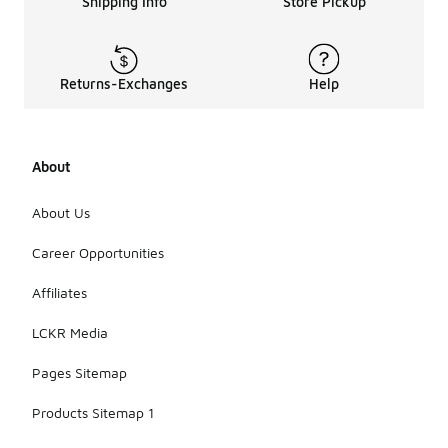
Shipping Info
Store Pickup
Returns-Exchanges
Help
About
About Us
Career Opportunities
Affiliates
LCKR Media
Pages Sitemap
Products Sitemap 1