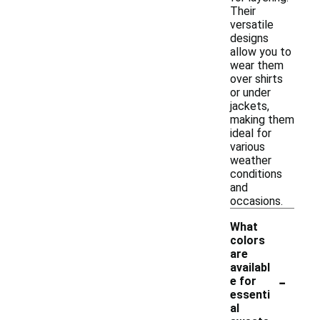
Their
versatile
designs
allow you to
wear them
over shirts
or under
jackets,
making them
ideal for
various
weather
conditions
and
occasions.
What
colors
are
availabl
-
e for
essenti
al