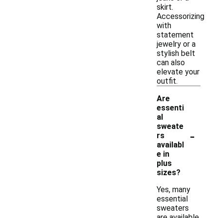
skirt.
Accessorizing
with
statement
jewelry or a
stylish belt
can also
elevate your
outfit.
Are
essenti
al
sweate
-
rs
availabl
e in
plus
sizes?
Yes, many
essential
sweaters
are available