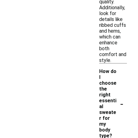
quality.
Additionally,
look for
details like
ribbed cuffs
and hems,
which can
enhance
both
comfort and
style.
How do
I
choose
the
right
-
essenti
al
sweate
r for
my
body
type?