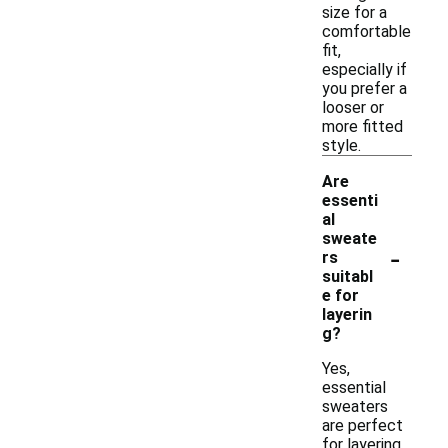
size for a
comfortable
fit,
especially if
you prefer a
looser or
more fitted
style.
Are
essenti
al
sweate
-
rs
suitabl
e for
layerin
g?
Yes,
essential
sweaters
are perfect
for layering.