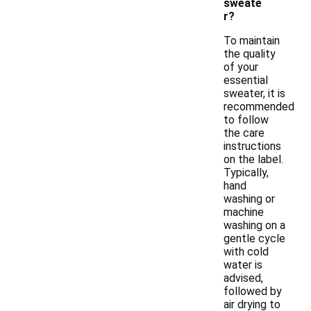
sweate
r?
To maintain
the quality
of your
essential
sweater, it is
recommended
to follow
the care
instructions
on the label.
Typically,
hand
washing or
machine
washing on a
gentle cycle
with cold
water is
advised,
followed by
air drying to