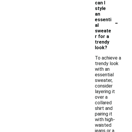
can I
style
an
-
essenti
al
sweate
r for a
trendy
look?
To achieve a
trendy look
with an
essential
sweater,
consider
layering it
over a
collared
shirt and
pairing it
with high-
waisted
jeans or a