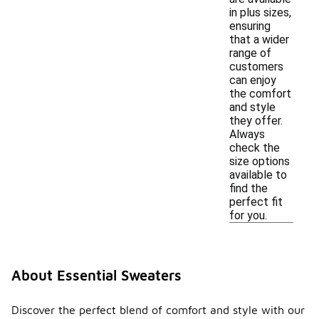
in plus sizes,
ensuring
that a wider
range of
customers
can enjoy
the comfort
and style
they offer.
Always
check the
size options
available to
find the
perfect fit
for you.
About Essential Sweaters
Discover the perfect blend of comfort and style with our