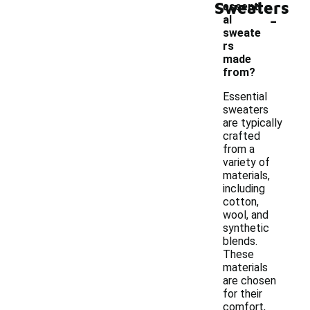
Sweaters
essenti
-
al
sweate
rs
made
from?
Essential
sweaters
are typically
crafted
from a
variety of
materials,
including
cotton,
wool, and
synthetic
blends.
These
materials
are chosen
for their
comfort,