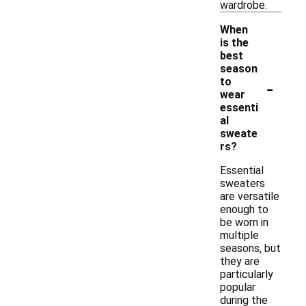
wardrobe.
When
is the
best
season
-
to
wear
essenti
al
sweate
rs?
Essential
sweaters
are versatile
enough to
be worn in
multiple
seasons, but
they are
particularly
popular
during the