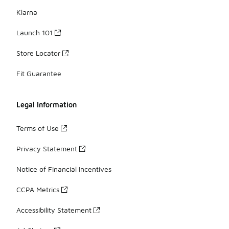
Klarna
Launch 101
Store Locator
Fit Guarantee
Legal Information
Terms of Use
Privacy Statement
Notice of Financial Incentives
CCPA Metrics
Accessibility Statement