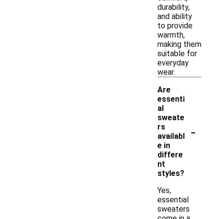
durability,
and ability
to provide
warmth,
making them
suitable for
everyday
wear.
Are
essenti
al
sweate
-
rs
availabl
e in
differe
nt
styles?
Yes,
essential
sweaters
come in a