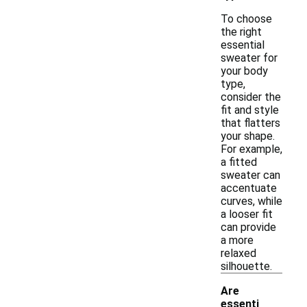
To choose
the right
essential
sweater for
your body
type,
consider the
fit and style
that flatters
your shape.
For example,
a fitted
sweater can
accentuate
curves, while
a looser fit
can provide
a more
relaxed
silhouette.
Are
essenti