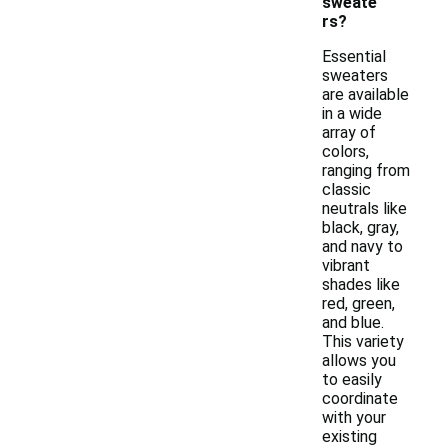
sweate
rs?
Essential
sweaters
are available
in a wide
array of
colors,
ranging from
classic
neutrals like
black, gray,
and navy to
vibrant
shades like
red, green,
and blue.
This variety
allows you
to easily
coordinate
with your
existing