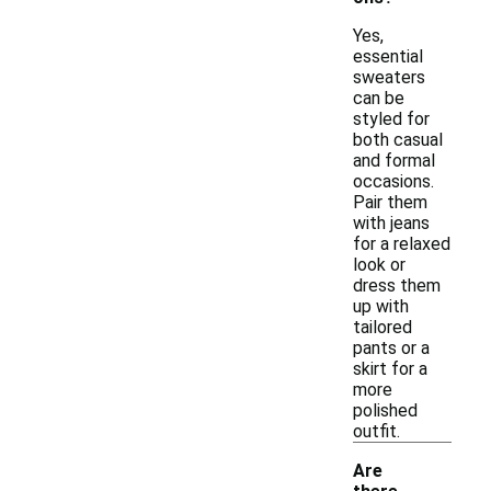
Yes,
essential
sweaters
can be
styled for
both casual
and formal
occasions.
Pair them
with jeans
for a relaxed
look or
dress them
up with
tailored
pants or a
skirt for a
more
polished
outfit.
Are