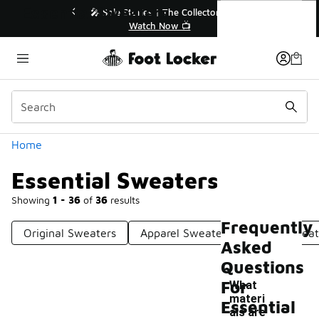
Similar
Essential Sweaters
r👟
🛍️ Buy Online, Pick-Up In Store 🚗
Get Your Order Today
Categories
Home
Essential Sweaters
Showing
1 - 36
of
36
results
Frequently
Original Sweaters
Apparel Sweaters
Adult Sweat
Asked
Questions
For
What
materi
Essential
als are