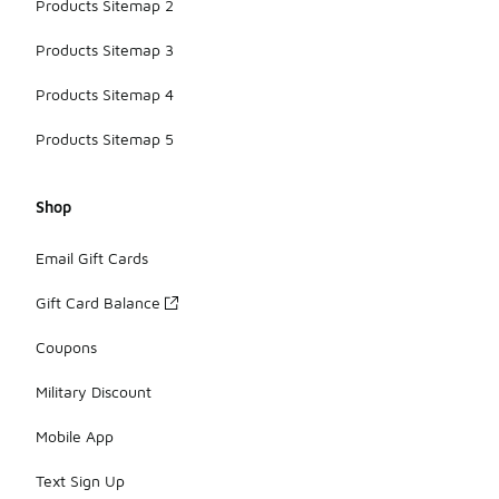
Products Sitemap 2
Products Sitemap 3
Products Sitemap 4
Products Sitemap 5
Shop
Email Gift Cards
Gift Card Balance
Coupons
Military Discount
Mobile App
Text Sign Up