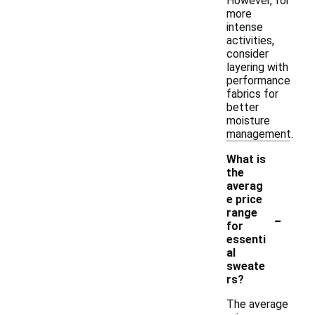
However, for
more
intense
activities,
consider
layering with
performance
fabrics for
better
moisture
management.
What is
the
averag
e price
-
range
for
essenti
al
sweate
rs?
The average