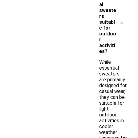
al
sweate
rs
-
suitabl
e for
outdoo
r
activiti
es?
While
essential
sweaters
are primarily
designed for
casual wear,
they can be
suitable for
light
outdoor
activities in
cooler
weather.