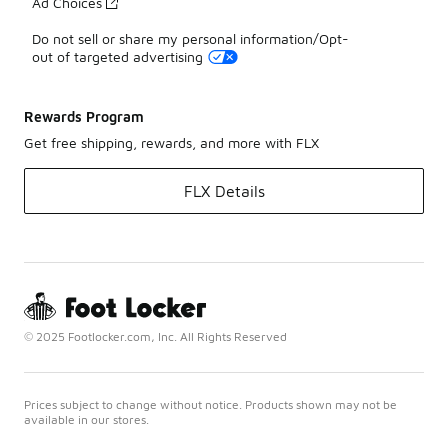
Ad Choices
Do not sell or share my personal information/Opt-
out of targeted advertising
Rewards Program
Get free shipping, rewards, and more with FLX
FLX Details
© 2025 Footlocker.com, Inc. All Rights Reserved
Prices subject to change without notice. Products shown may not be
available in our stores.