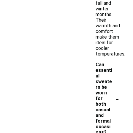
fall and
winter
months.
Their
warmth and
comfort
make them
ideal for
cooler
temperatures.
Can
essenti
al
sweate
rs be
worn
-
for
both
casual
and
formal
occasi
ons?