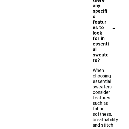
there
any
specifi
c
featur
-
es to
look
for in
essenti
al
sweate
rs?
When
choosing
essential
sweaters,
consider
features
such as
fabric
softness,
breathability,
and stitch