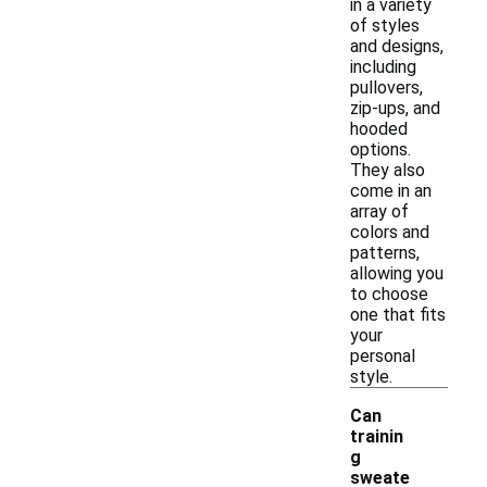
in a variety
of styles
and designs,
including
pullovers,
zip-ups, and
hooded
options.
They also
come in an
array of
colors and
patterns,
allowing you
to choose
one that fits
your
personal
style.
Can
trainin
g
sweate