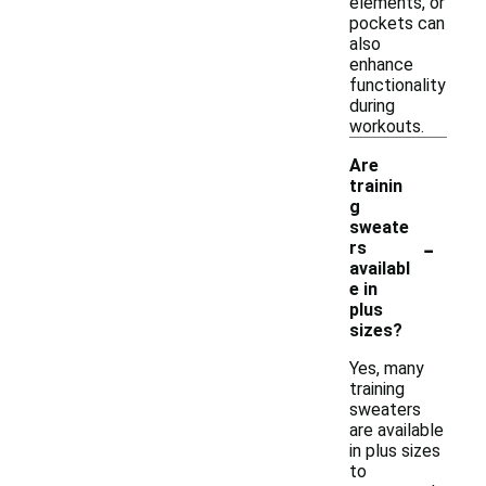
elements, or
pockets can
also
enhance
functionality
during
workouts.
Are
trainin
g
sweate
-
rs
availabl
e in
plus
sizes?
Yes, many
training
sweaters
are available
in plus sizes
to