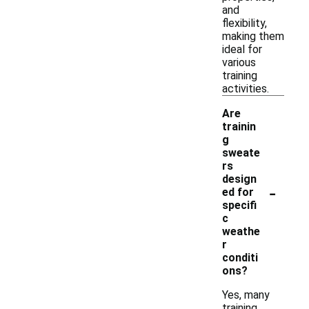
and
flexibility,
making them
ideal for
various
training
activities.
Are
trainin
g
sweate
rs
design
-
ed for
specifi
c
weathe
r
conditi
ons?
Yes, many
training