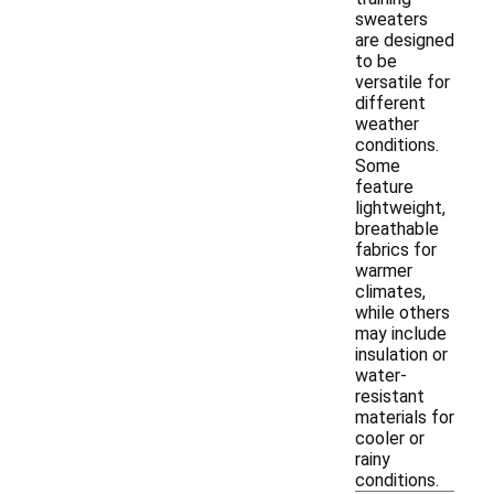
sweaters
are designed
to be
versatile for
different
weather
conditions.
Some
feature
lightweight,
breathable
fabrics for
warmer
climates,
while others
may include
insulation or
water-
resistant
materials for
cooler or
rainy
conditions.