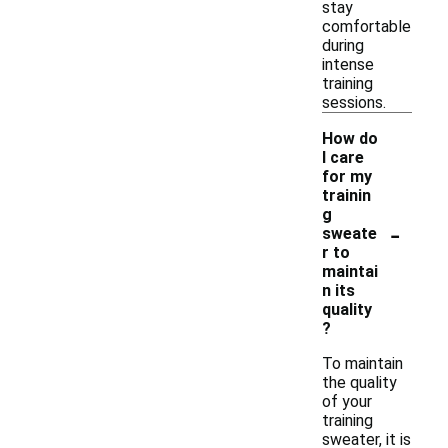
stay
comfortable
during
intense
training
sessions.
How do
I care
for my
trainin
g
-
sweate
r to
maintai
n its
quality
?
To maintain
the quality
of your
training
sweater, it is