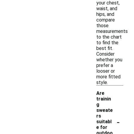
your chest,
waist, and
hips, and
compare
those
measurements
to the chart
to find the
best fit.
Consider
whether you
prefer a
looser or
more fitted
style.
Are
trainin
g
sweate
rs
-
suitabl
e for
outdoo