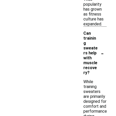
popularity
has grown
as fitness
culture has
expanded.
Can
trainin
g
sweate
-
rs help
with
muscle
recove
ry?
While
training
sweaters
are primarily
designed for
comfort and
performance