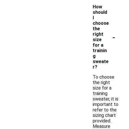
How
should
I
choose
the
-
right
size
for a
trainin
g
sweate
r?
To choose
the right
size for a
training
sweater, it is
important to
refer to the
sizing chart
provided.
Measure