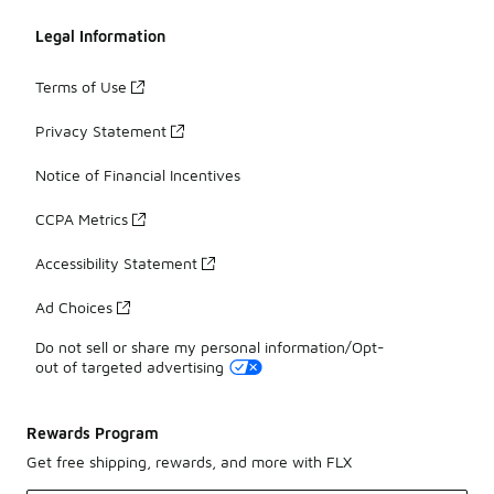
Legal Information
Terms of Use
Privacy Statement
Notice of Financial Incentives
CCPA Metrics
Accessibility Statement
Ad Choices
Do not sell or share my personal information/Opt-
out of targeted advertising
Rewards Program
Get free shipping, rewards, and more with FLX