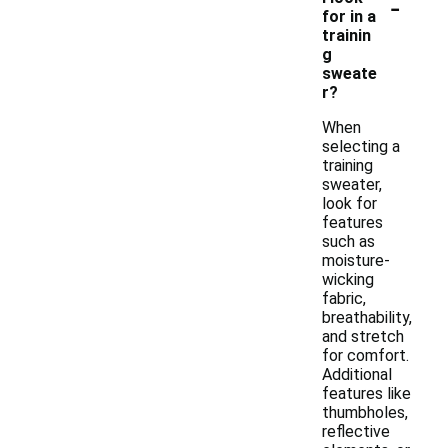
-
for in a
trainin
g
sweate
r?
When
selecting a
training
sweater,
look for
features
such as
moisture-
wicking
fabric,
breathability,
and stretch
for comfort.
Additional
features like
thumbholes,
reflective