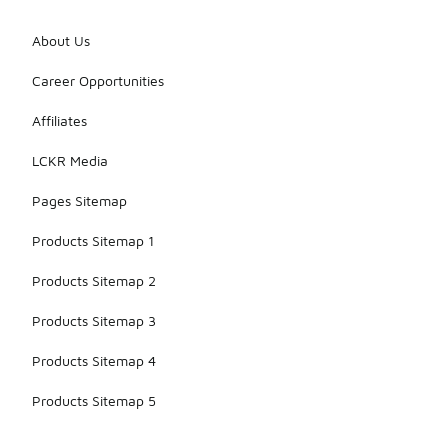
About Us
Career Opportunities
Affiliates
LCKR Media
Pages Sitemap
Products Sitemap 1
Products Sitemap 2
Products Sitemap 3
Products Sitemap 4
Products Sitemap 5