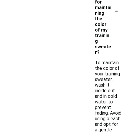
for
-
maintai
ning
the
color
of my
trainin
g
sweate
r?
To maintain
the color of
your training
sweater,
wash it
inside out
and in cold
water to
prevent
fading. Avoid
using bleach
and opt for
a gentle