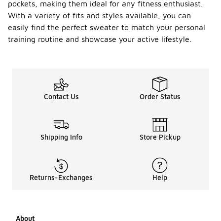
pockets, making them ideal for any fitness enthusiast.
With a variety of fits and styles available, you can
easily find the perfect sweater to match your personal
training routine and showcase your active lifestyle.
Contact Us
Order Status
Shipping Info
Store Pickup
Returns-Exchanges
Help
About