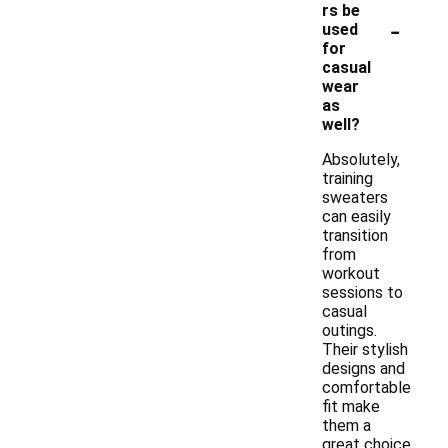
rs be
-
used
for
casual
wear
as
well?
Absolutely,
training
sweaters
can easily
transition
from
workout
sessions to
casual
outings.
Their stylish
designs and
comfortable
fit make
them a
great choice