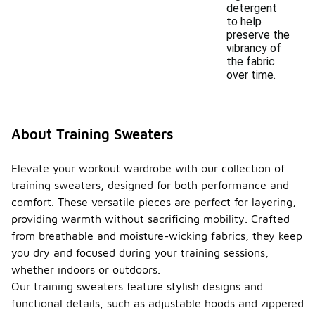
detergent
to help
preserve the
vibrancy of
the fabric
over time.
About Training Sweaters
Elevate your workout wardrobe with our collection of
training sweaters, designed for both performance and
comfort. These versatile pieces are perfect for layering,
providing warmth without sacrificing mobility. Crafted
from breathable and moisture-wicking fabrics, they keep
you dry and focused during your training sessions,
whether indoors or outdoors.
Our training sweaters feature stylish designs and
functional details, such as adjustable hoods and zippered