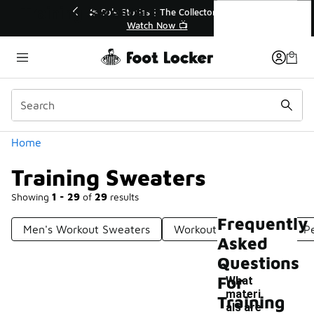
Similar
Training Sweaters
r👟
🛍️ Buy Online, Pick-Up In Store 🚗
Get Your Order Today
Categories
Home
Training Sweaters
Showing
1 - 29
of
29
results
Frequently
Men's Workout Sweaters
Workout Sweatshirts
P
Asked
Questions
For
What
materi
Training
als are