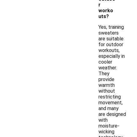
r
worko
uts?
Yes, training
sweaters
are suitable
for outdoor
workouts,
especially in
cooler
weather.
They
provide
warmth
without
restricting
movement,
and many
are designed
with
moisture-
wicking