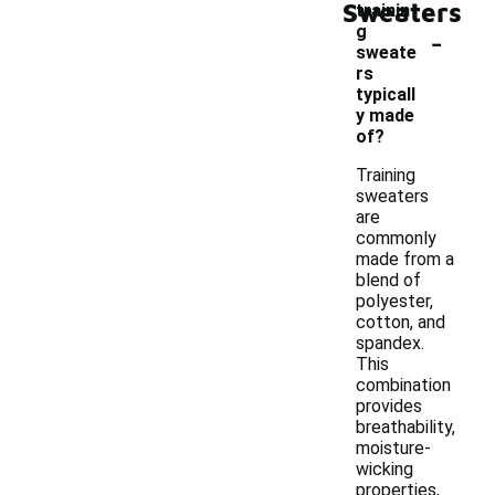
Sweaters
trainin
-
g
sweate
rs
typicall
y made
of?
Training
sweaters
are
commonly
made from a
blend of
polyester,
cotton, and
spandex.
This
combination
provides
breathability,
moisture-
wicking
properties,