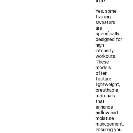
uts?
Yes, some
training
sweaters
are
specifically
designed for
high-
intensity
workouts.
These
models
often
feature
lightweight,
breathable
materials
that
enhance
airflow and
moisture
management,
ensuring you