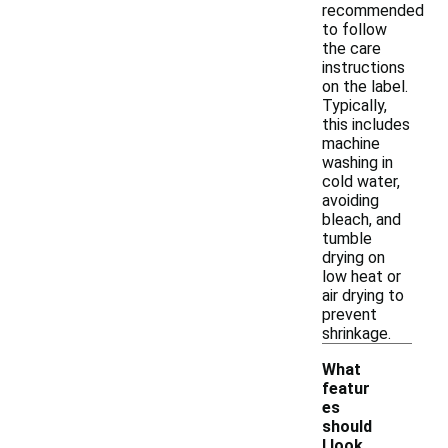
recommended
to follow
the care
instructions
on the label.
Typically,
this includes
machine
washing in
cold water,
avoiding
bleach, and
tumble
drying on
low heat or
air drying to
prevent
shrinkage.
What
featur
es
should
I look