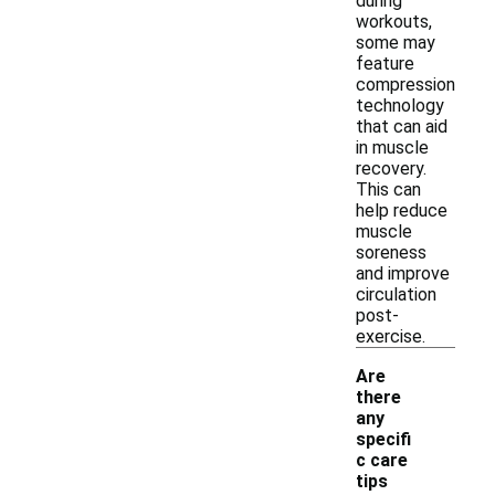
during
workouts,
some may
feature
compression
technology
that can aid
in muscle
recovery.
This can
help reduce
muscle
soreness
and improve
circulation
post-
exercise.
Are
there
any
specifi
c care
tips