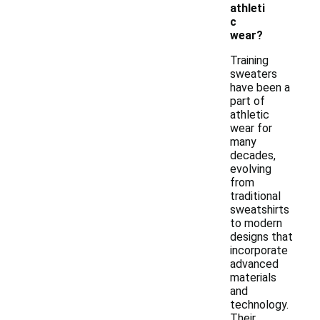
athleti
c
wear?
Training
sweaters
have been a
part of
athletic
wear for
many
decades,
evolving
from
traditional
sweatshirts
to modern
designs that
incorporate
advanced
materials
and
technology.
Their