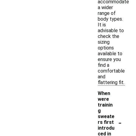
accommodate
a wider
range of
body types.
It is
advisable to
check the
sizing
options
available to
ensure you
find a
comfortable
and
flattering fit.
When
were
trainin
g
sweate
-
rs first
introdu
ced in