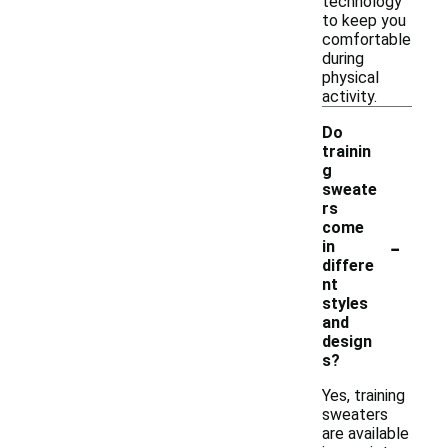
technology
to keep you
comfortable
during
physical
activity.
Do
trainin
g
sweate
rs
come
-
in
differe
nt
styles
and
design
s?
Yes, training
sweaters
are available