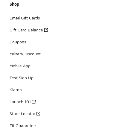
Shop
Email Gift Cards
Gift Card Balance
Coupons
Military Discount
Mobile App
Text Sign Up
Klarna
Launch 101
Store Locator
Fit Guarantee