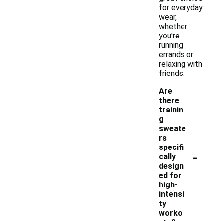
for everyday
wear,
whether
you're
running
errands or
relaxing with
friends.
Are
there
trainin
g
sweate
rs
specifi
-
cally
design
ed for
high-
intensi
ty
worko