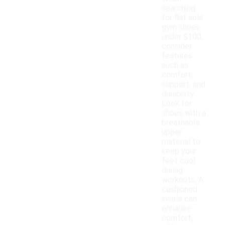
searching
for flat sole
gym shoes
under $100,
consider
features
such as
comfort,
support, and
durability.
Look for
shoes with a
breathable
upper
material to
keep your
feet cool
during
workouts. A
cushioned
insole can
enhance
comfort,