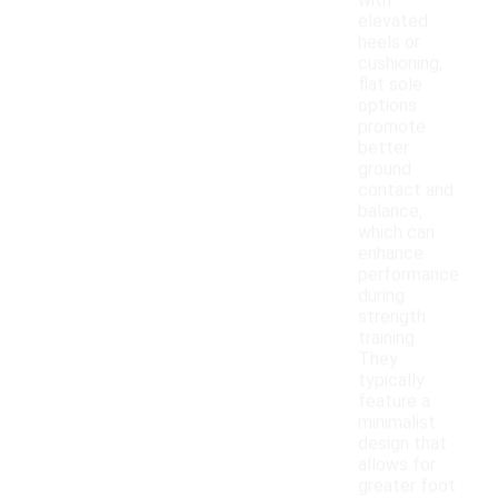
with
elevated
heels or
cushioning,
flat sole
options
promote
better
ground
contact and
balance,
which can
enhance
performance
during
strength
training.
They
typically
feature a
minimalist
design that
allows for
greater foot