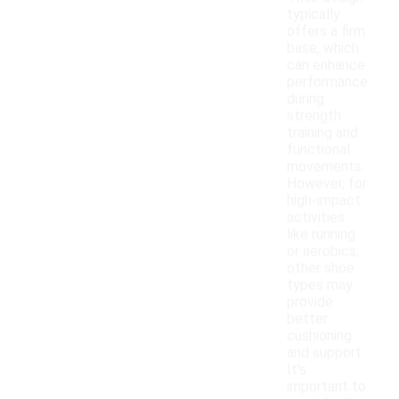
typically
offers a firm
base, which
can enhance
performance
during
strength
training and
functional
movements.
However, for
high-impact
activities
like running
or aerobics,
other shoe
types may
provide
better
cushioning
and support.
It's
important to