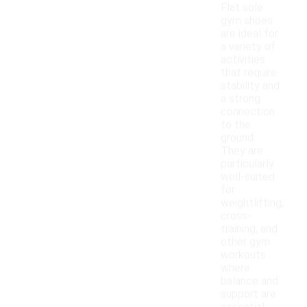
Flat sole
gym shoes
are ideal for
a variety of
activities
that require
stability and
a strong
connection
to the
ground.
They are
particularly
well-suited
for
weightlifting,
cross-
training, and
other gym
workouts
where
balance and
support are