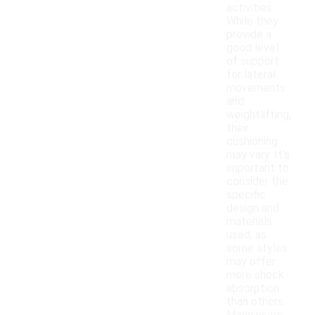
activities.
While they
provide a
good level
of support
for lateral
movements
and
weightlifting,
their
cushioning
may vary. It's
important to
consider the
specific
design and
materials
used, as
some styles
may offer
more shock
absorption
than others.