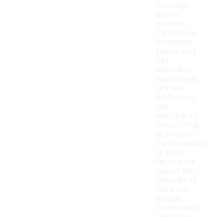
from high-
quality
synthetic
materials or
breathable
fabrics that
can
withstand
regular wear
and tear.
Additionally,
pay
attention to
the stitching
and overall
craftsmanship,
as these
factors can
impact the
longevity of
the shoes.
Regular
maintenance