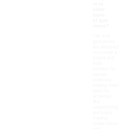
re to
other
types
of gym
shoes?
Flat sole
gym shoes
are designed
to provide a
stable and
even
surface for
various
workouts,
making them
ideal for
activities
like
weightlifting
and cross-
training.
Unlike shoes