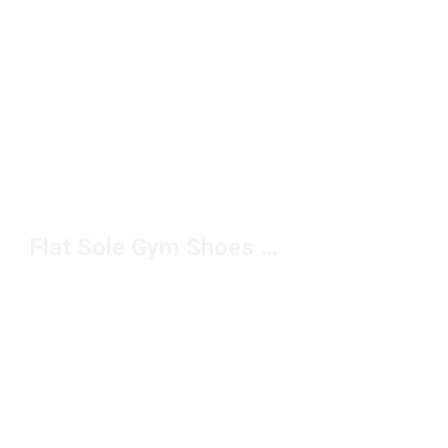
Flat Sole Gym Shoes Under $100