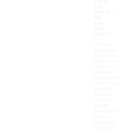
comm
-
only
used in
flat
sole
gym
shoes?
Flat sole
gym shoes
are typically
made from a
variety of
materials
designed for
comfort and
durability.
Common
materials
include
breathable
mesh for
ventilation,
synthetic