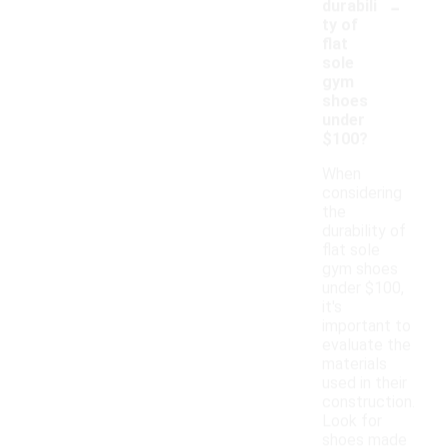
-
durabili
ty of
flat
sole
gym
shoes
under
$100?
When
considering
the
durability of
flat sole
gym shoes
under $100,
it's
important to
evaluate the
materials
used in their
construction.
Look for
shoes made