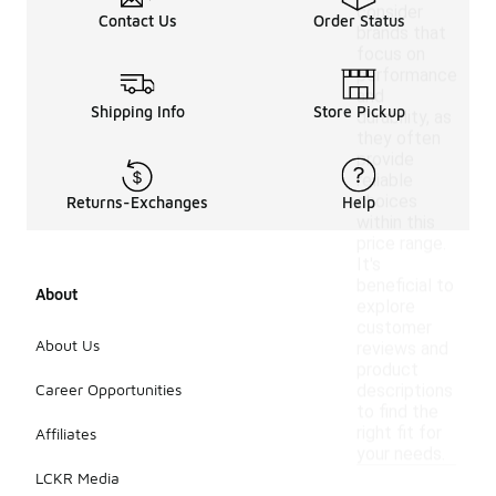
consider
Contact Us
Order Status
brands that
focus on
performance
and
Shipping Info
Store Pickup
durability, as
they often
provide
reliable
choices
Returns-Exchanges
Help
within this
price range.
It's
beneficial to
About
explore
customer
About Us
reviews and
product
Career Opportunities
descriptions
to find the
right fit for
Affiliates
your needs.
LCKR Media