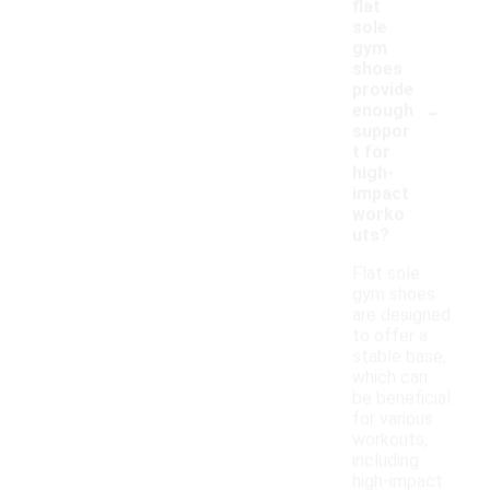
flat
sole
gym
shoes
provide
-
enough
suppor
t for
high-
impact
worko
uts?
Flat sole
gym shoes
are designed
to offer a
stable base,
which can
be beneficial
for various
workouts,
including
high-impact