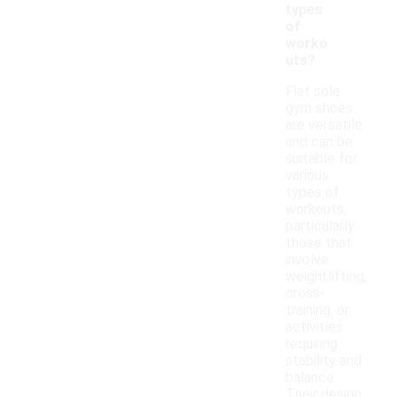
types
of
worko
uts?
Flat sole
gym shoes
are versatile
and can be
suitable for
various
types of
workouts,
particularly
those that
involve
weightlifting,
cross-
training, or
activities
requiring
stability and
balance.
Their design