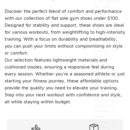
offer quality
flat sole
Discover the perfect blend of comfort and performance
gym shoes
that are
with our collection of flat sole gym shoes under $100.
budget-
Designed for stability and support, these shoes are ideal
friendly.
for various workouts, from weightlifting to high-intensity
These
training. With a focus on durability and breathability,
shoes are
designed for
you can push your limits without compromising on style
stability and
or comfort.
support
Our selection features lightweight materials and
during
cushioned insoles, ensuring a responsive feel during
various
workouts,
every session. Whether you're a seasoned athlete or just
making them
starting your fitness journey, these affordable options
suitable for
provide the quality you need to elevate your training.
activities
like
Step into your next workout with confidence and style,
weightlifting
all while staying within budget.
and cross-
training.
When
looking for
options,