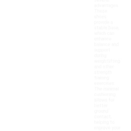
several
advantages.
These
shoes
provide a
stable base,
which can
enhance
balance and
support
during
weightlifting
and other
strength
training
exercises.
The minimal
cushioning
allows for
better
ground
contact,
helping to
improve your