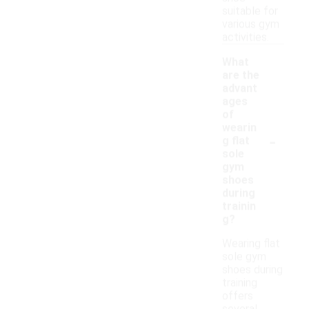
suitable for
various gym
activities.
What
are the
advant
ages
of
wearin
-
g flat
sole
gym
shoes
during
trainin
g?
Wearing flat
sole gym
shoes during
training
offers