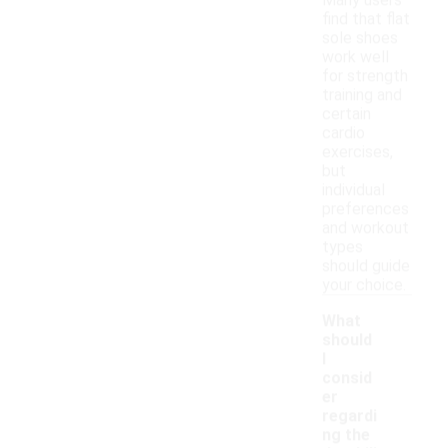
Many users
find that flat
sole shoes
work well
for strength
training and
certain
cardio
exercises,
but
individual
preferences
and workout
types
should guide
your choice.
What
should
I
consid
er
regardi
ng the