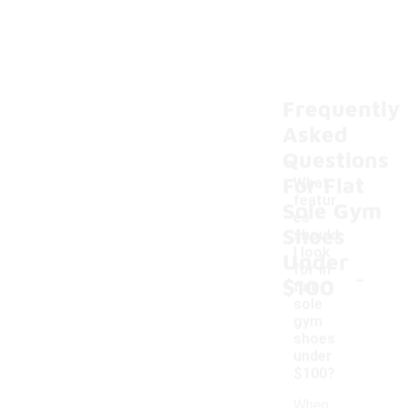
Frequently
Asked
Questions
For Flat
What
featur
Sole Gym
es
Shoes
should
I look
Under
-
for in
$100
flat
sole
gym
shoes
under
$100?
When