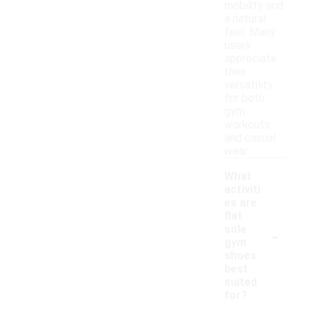
mobility and
a natural
feel. Many
users
appreciate
their
versatility
for both
gym
workouts
and casual
wear.
What
activiti
es are
flat
-
sole
gym
shoes
best
suited
for?