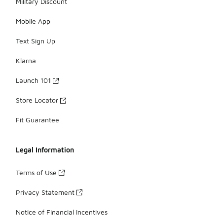
Military Discount
Mobile App
Text Sign Up
Klarna
Launch 101
Store Locator
Fit Guarantee
Legal Information
Terms of Use
Privacy Statement
Notice of Financial Incentives