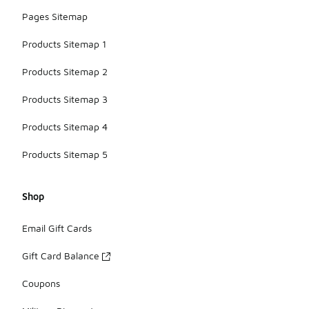
Pages Sitemap
Products Sitemap 1
Products Sitemap 2
Products Sitemap 3
Products Sitemap 4
Products Sitemap 5
Shop
Email Gift Cards
Gift Card Balance
Coupons