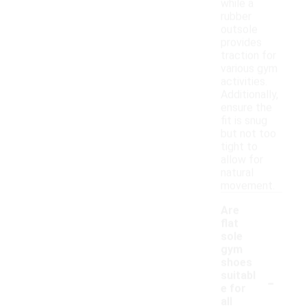
while a
rubber
outsole
provides
traction for
various gym
activities.
Additionally,
ensure the
fit is snug
but not too
tight to
allow for
natural
movement.
Are
flat
sole
gym
shoes
-
suitabl
e for
all