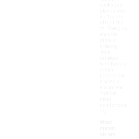
socks you
plan to wear,
as this can
affect the
fit. Trying on
shoes in-
store or
ordering
from
retailers
with flexible
return
policies can
also help
ensure you
find the
most
comfortable
fit.
What
materi
als are