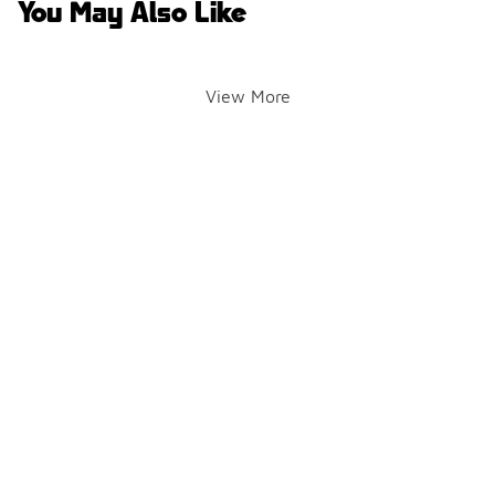
You May Also Like
View More