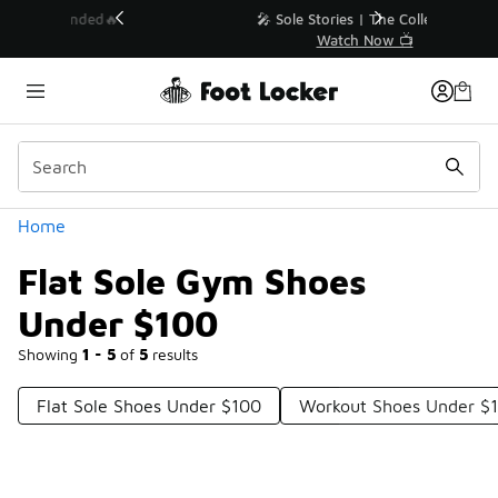
Similar
💥 Up to 40% Off Sale Extended🔥
Shop the Sale 💣
Categories
Home
Flat Sole Gym Shoes
Under $100
Showing
1 - 5
of
5
results
Flat Sole Shoes Under $100
Workout Shoes Under $