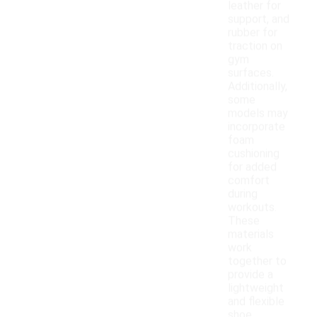
leather for
support, and
rubber for
traction on
gym
surfaces.
Additionally,
some
models may
incorporate
foam
cushioning
for added
comfort
during
workouts.
These
materials
work
together to
provide a
lightweight
and flexible
shoe