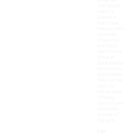
essential.
The design
helps to
provide a
solid base,
making them
a popular
choice for
exercises
that involve
lifting or
quick lateral
movements.
Additionally,
they can be
used for
casual wear,
offering
comfort and
versatility
outside of
the gym.
Can