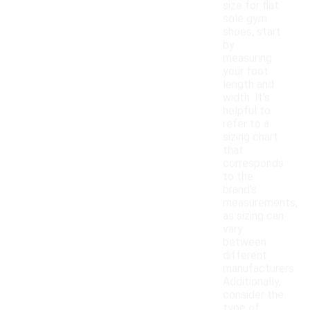
size for flat
sole gym
shoes, start
by
measuring
your foot
length and
width. It's
helpful to
refer to a
sizing chart
that
corresponds
to the
brand's
measurements,
as sizing can
vary
between
different
manufacturers.
Additionally,
consider the
type of