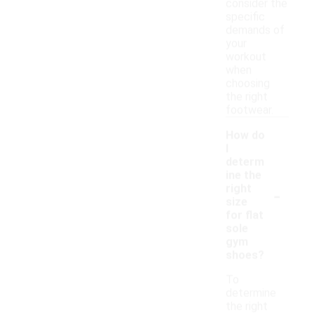
consider the
specific
demands of
your
workout
when
choosing
the right
footwear.
How do
I
determ
ine the
-
right
size
for flat
sole
gym
shoes?
To
determine
the right