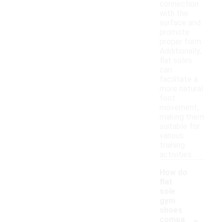
connection
with the
surface and
promote
proper form.
Additionally,
flat soles
can
facilitate a
more natural
foot
movement,
making them
suitable for
various
training
activities.
How do
flat
sole
gym
shoes
-
compa