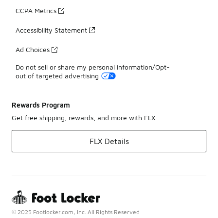
CCPA Metrics
Accessibility Statement
Ad Choices
Do not sell or share my personal information/Opt-
out of targeted advertising
Rewards Program
Get free shipping, rewards, and more with FLX
FLX Details
© 2025 Footlocker.com, Inc. All Rights Reserved