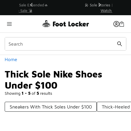
Similar
💥 Up to 40% Off Sale Extended🔥
Shop the Sale 💣
Categories
Home
Thick Sole Nike Shoes
Under $100
Showing
1 - 5
of
5
results
Sneakers With Thick Soles Under $100
Thick-Heeled