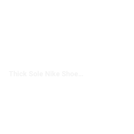
Thick Sole Nike Shoes Under $100