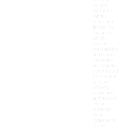
materials
include
synthetic
fabrics,
mesh, and
leather for
the upper,
which
provide
breathability
and support.
The soles
are typically
constructed
from rubber
or foam,
offering
cushioning
and traction.
These
materials
work
together to
create