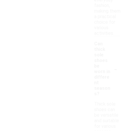
everyday
fashion,
making them
a practical
choice for
various
activities.
Can
thick
sole
shoes
-
be
worn in
differe
nt
season
s?
Thick sole
shoes can
be versatile
and suitable
for various