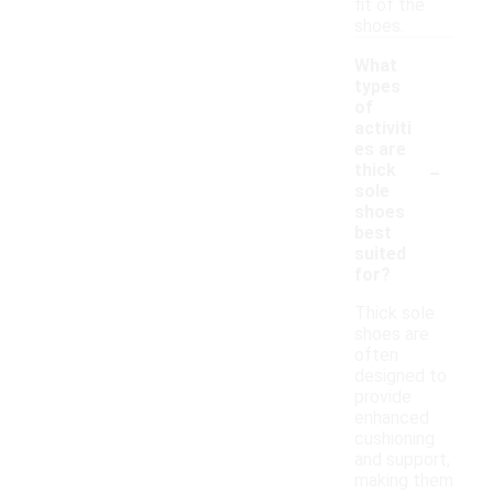
fit of the
shoes.
What
types
of
activiti
es are
-
thick
sole
shoes
best
suited
for?
Thick sole
shoes are
often
designed to
provide
enhanced
cushioning
and support,
making them