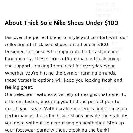
searching
for budget-
friendly
thick sole
About Thick Sole Nike Shoes Under $100
shoes,
consider the
Discover the perfect blend of style and comfort with our
materials
used in the
collection of thick sole shoes priced under $100.
construction,
Designed for those who appreciate both fashion and
as they can
functionality, these shoes offer enhanced cushioning
impact
and support, making them ideal for everyday wear.
durability
and
Whether you're hitting the gym or running errands,
comfort.
these versatile options will keep you looking fresh and
Look for
feeling great.
cushioning
Our selection features a variety of designs that cater to
technology
that
different tastes, ensuring you find the perfect pair to
provides
match your style. With durable materials and a focus on
support
performance, these thick sole shoes provide the stability
during
various
you need without compromising on aesthetics. Step up
activities,
your footwear game without breaking the bank!