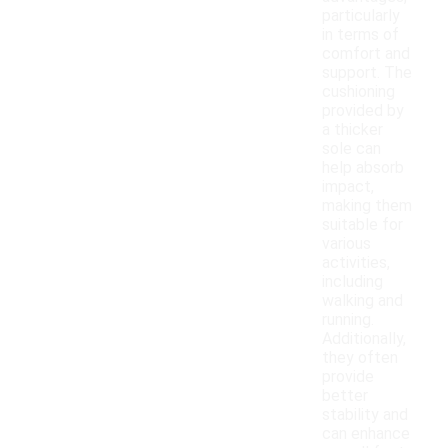
particularly
in terms of
comfort and
support. The
cushioning
provided by
a thicker
sole can
help absorb
impact,
making them
suitable for
various
activities,
including
walking and
running.
Additionally,
they often
provide
better
stability and
can enhance