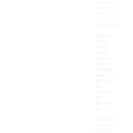
footwear
suitable for
both
athletic and
casual wear.
How do
thick
sole
shoes
compa
re to
-
regular
sole
shoes
in
terms
of
durabili
ty?
Thick sole
shoes often
provide