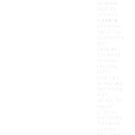
enhanced
durability
compared
to regular
sole shoes
due to their
construction
and
materials.
The added
thickness
can offer
better
resistance
to wear and
tear, making
them
suitable for
various
activities.
Additionally,
the thicker
sole may