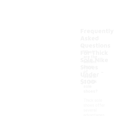
Frequently
Asked
Questions
For Thick
What
are the
Sole Nike
advant
Shoes
ages
-
of
Under
wearin
$100
g thick
sole
shoes?
Thick sole
shoes offer
several
advantages,