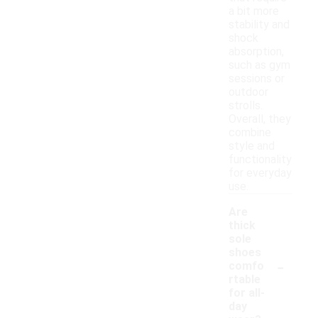
a bit more
stability and
shock
absorption,
such as gym
sessions or
outdoor
strolls.
Overall, they
combine
style and
functionality
for everyday
use.
Are
thick
sole
shoes
-
comfo
rtable
for all-
day