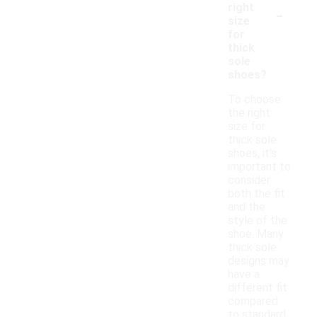
-
right
size
for
thick
sole
shoes?
To choose
the right
size for
thick sole
shoes, it's
important to
consider
both the fit
and the
style of the
shoe. Many
thick sole
designs may
have a
different fit
compared
to standard