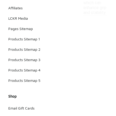
which can
enhance grip
Affiliates
and stability.
LCKR Media
Pages Sitemap
Products Sitemap 1
Products Sitemap 2
Products Sitemap 3
Products Sitemap 4
Products Sitemap 5
Shop
Email Gift Cards