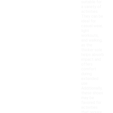
suitable for
a variety of
activities.
They can be
ideal for
casual wear,
light
workouts,
and walking,
as the
thicker sole
helps absorb
impact and
offers
comfort
during
extended
use.
Additionally,
these shoes
may be
favored for
activities
that require