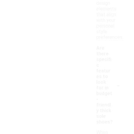
design
elements
that align
with your
personal
style
preferences.
Are
there
specifi
c
featur
es to
-
look
for in
budget
-
friendl
y thick
sole
shoes?
When