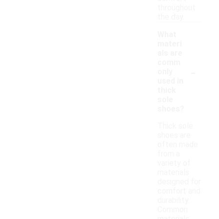
throughout
the day.
What
materi
als are
comm
-
only
used in
thick
sole
shoes?
Thick sole
shoes are
often made
from a
variety of
materials
designed for
comfort and
durability.
Common