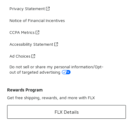
Privacy Statement
Notice of Financial Incentives
CCPA Metrics
Accessibility Statement
Ad Choices
Do not sell or share my personal information/Opt-
out of targeted advertising
Rewards Program
Get free shipping, rewards, and more with FLX
FLX Details