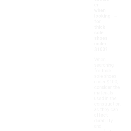
er
when
-
looking
for
thick
sole
shoes
under
$100?
When
searching
for thick
sole shoes
under $100,
consider the
materials
used in the
construction,
as they can
affect
durability
and