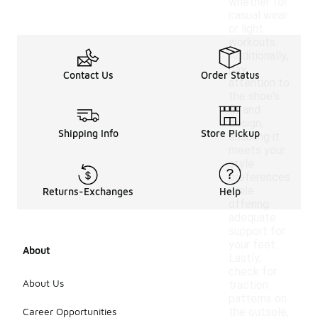
whether for
casual wear
or light
workouts.
Additionally,
pay
Contact Us
Order Status
attention to
the shoe's
fit and
design,
Shipping Info
Store Pickup
ensuring it
meets your
style
preferences
while
Returns-Exchanges
Help
offering
adequate
support for
your feet.
About
Lastly,
check for
About Us
traction
patterns on
Career Opportunities
the outsole,