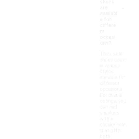
shoes
-
are
availabl
e for
differe
nt
occasi
ons?
Thick sole
shoes come
in various
styles
suitable for
different
occasions.
For casual
outings, you
can find
sneakers
with a
chunky sole
that offer
both