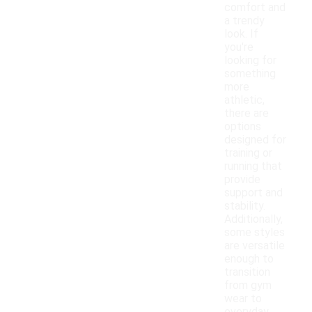
comfort and
a trendy
look. If
you're
looking for
something
more
athletic,
there are
options
designed for
training or
running that
provide
support and
stability.
Additionally,
some styles
are versatile
enough to
transition
from gym
wear to