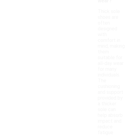
wear?
Thick sole
shoes are
often
designed
with
comfort in
mind, making
them
suitable for
all-day wear
for many
individuals.
The
cushioning
and support
provided by
a thicker
sole can
help absorb
impact and
reduce
fatigue