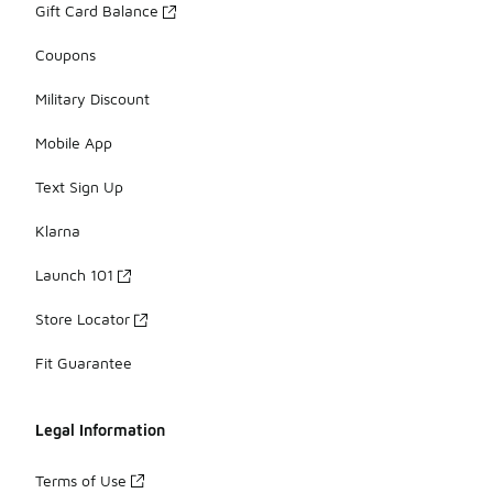
Gift Card Balance
Coupons
Military Discount
Mobile App
Text Sign Up
Klarna
Launch 101
Store Locator
Fit Guarantee
Legal Information
Terms of Use