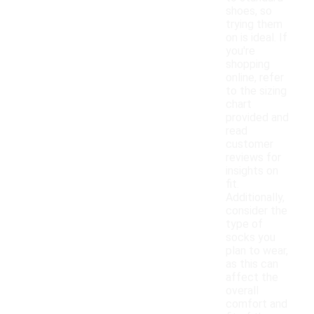
shoes, so
trying them
on is ideal. If
you're
shopping
online, refer
to the sizing
chart
provided and
read
customer
reviews for
insights on
fit.
Additionally,
consider the
type of
socks you
plan to wear,
as this can
affect the
overall
comfort and