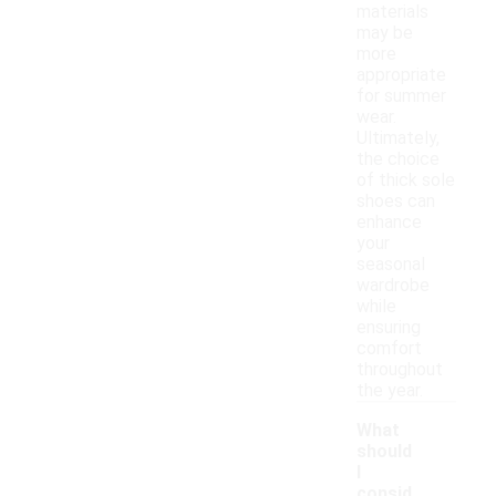
materials
may be
more
appropriate
for summer
wear.
Ultimately,
the choice
of thick sole
shoes can
enhance
your
seasonal
wardrobe
while
ensuring
comfort
throughout
the year.
What
should
I
consid