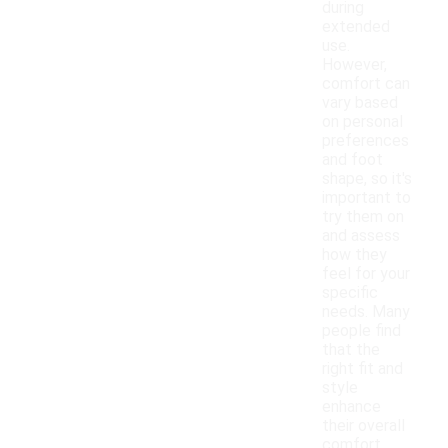
during
extended
use.
However,
comfort can
vary based
on personal
preferences
and foot
shape, so it's
important to
try them on
and assess
how they
feel for your
specific
needs. Many
people find
that the
right fit and
style
enhance
their overall
comfort