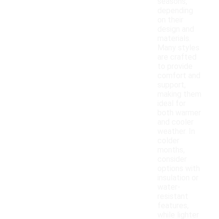
seasons,
depending
on their
design and
materials.
Many styles
are crafted
to provide
comfort and
support,
making them
ideal for
both warmer
and cooler
weather. In
colder
months,
consider
options with
insulation or
water-
resistant
features,
while lighter