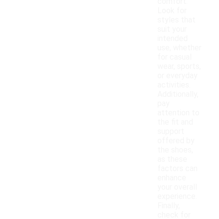
comfort.
Look for
styles that
suit your
intended
use, whether
for casual
wear, sports,
or everyday
activities.
Additionally,
pay
attention to
the fit and
support
offered by
the shoes,
as these
factors can
enhance
your overall
experience.
Finally,
check for