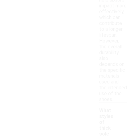
help absorb
impact more
effectively,
which can
contribute
to a longer
lifespan.
However,
the overall
durability
also
depends on
the specific
materials
used and
the intended
use of the
shoes.
What
styles
of
thick
sole