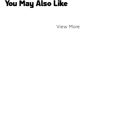
You May Also Like
View More