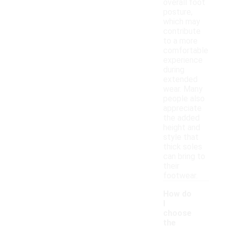
overall foot
posture,
which may
contribute
to a more
comfortable
experience
during
extended
wear. Many
people also
appreciate
the added
height and
style that
thick soles
can bring to
their
footwear.
How do
I
choose
the