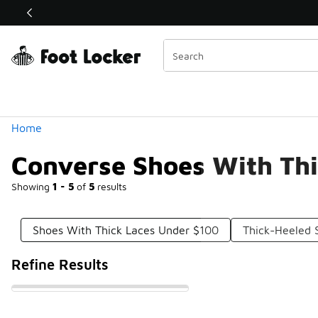
Similar
Shop the Sale 💣
 40% Off Sale Extended🔥
Categories
Home
Converse Shoes With Th
Showing
1 - 5
of
5
results
Shoes With Thick Laces Under $100
Thick-Heeled 
Refine Results