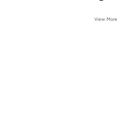
View More