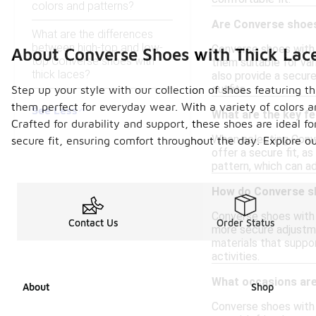
colors and patterns?
Are Converse shoes 
What are the differences
between high-top and low-
Converse shoes with 
About Converse Shoes with Thick Lac
top Converse shoes with
them suitable for var
thick laces?
also provide a secure
outfits.
Step up your style with our collection of shoes featuring 
them perfect for everyday wear. With a variety of colors an
See Less
What are the key fe
Crafted for durability and support, these shoes are ideal fo
When selecting Conve
secure fit, ensuring comfort throughout the day. Explore 
offer a secure fit, a
pattern, which can ad
How do Converse sh
Converse shoes with t
Contact Us
Order Status
more secure adjustme
materials that suppo
activities.
What occasions are
About
Shop
Converse shoes with t