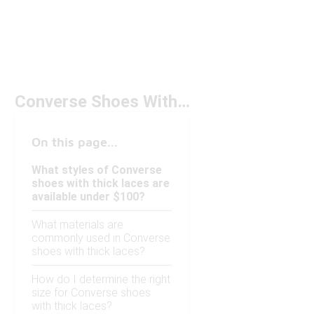
Converse Shoes With Thick Laces Under $100
On this page...
What styles of Converse
shoes with thick laces are
available under $100?
What materials are
commonly used in Converse
shoes with thick laces?
How do I determine the right
size for Converse shoes
with thick laces?