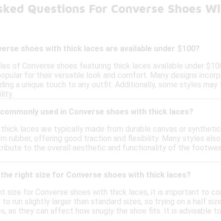
sked Questions For Converse Shoes Wi
erse shoes with thick laces are available under $100?
yles of Converse shoes featuring thick laces available under $10
popular for their versatile look and comfort. Many designs incor
ding a unique touch to any outfit. Additionally, some styles may
lity.
 commonly used in Converse shoes with thick laces?
hick laces are typically made from durable canvas or synthetic m
m rubber, offering good traction and flexibility. Many styles als
ribute to the overall aesthetic and functionality of the footwe
the right size for Converse shoes with thick laces?
t size for Converse shoes with thick laces, it is important to co
o run slightly larger than standard sizes, so trying on a half siz
s, as they can affect how snugly the shoe fits. It is advisable t