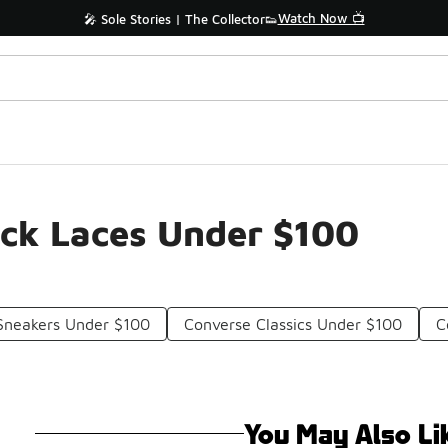
Watch Now 📺
🎤 Sole Stories | The Collector👟
ick Laces Under $100
Sneakers Under $100
Converse Classics Under $100
C
You May Also Li