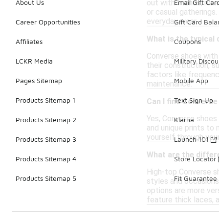
out with friends, run
About Us
Email Gift Car
or casual gatherings.
everyday wear.
Career Opportunities
Gift Card Bal
What is the typical
Affiliates
Coupons
Converse shoes with t
LCKR Media
Military Discou
their construction, s
factors like frequen
Pages Sitemap
Mobile App
maintenance.
Products Sitemap 1
Text Sign Up
Can I find Converse
Yes, Converse shoes w
Products Sitemap 2
Klarna
and unique prints to 
yourself through you
Products Sitemap 3
Launch 101
What are the diffe
Products Sitemap 4
Store Locator
High-top Converse sho
Products Sitemap 5
Fit Guarantee
styles and occasions.
options are more ver
feature thick laces, 