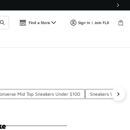
Get 
🛍️ Buy Online, Pick-Up In Store 🚗
Find a Store
Sign In | Join FLX
onverse Mid Top Sneakers Under $100
Sneakers With Thi
ke