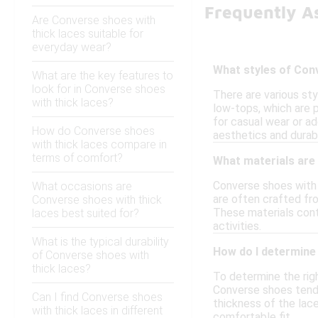
Frequently A
Are Converse shoes with
thick laces suitable for
everyday wear?
What styles of Conv
What are the key features to
look for in Converse shoes
There are various st
with thick laces?
low-tops, which are 
for casual wear or ad
How do Converse shoes
aesthetics and durabi
with thick laces compare in
terms of comfort?
What materials are
Converse shoes with t
What occasions are
are often crafted fro
Converse shoes with thick
These materials cont
laces best suited for?
activities.
What is the typical durability
How do I determine 
of Converse shoes with
thick laces?
To determine the righ
Converse shoes tend t
Can I find Converse shoes
thickness of the lace
with thick laces in different
comfortable fit.