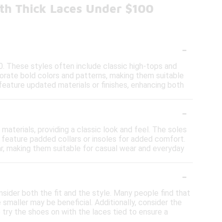
th Thick Laces Under $100
-
0. These styles often include classic high-tops and
porate bold colors and patterns, making them suitable
 feature updated materials or finishes, enhancing both
-
aterials, providing a classic look and feel. The soles
o feature padded collars or insoles for added comfort.
ar, making them suitable for casual wear and everyday
-
nsider both the fit and the style. Many people find that
e smaller may be beneficial. Additionally, consider the
o try the shoes on with the laces tied to ensure a