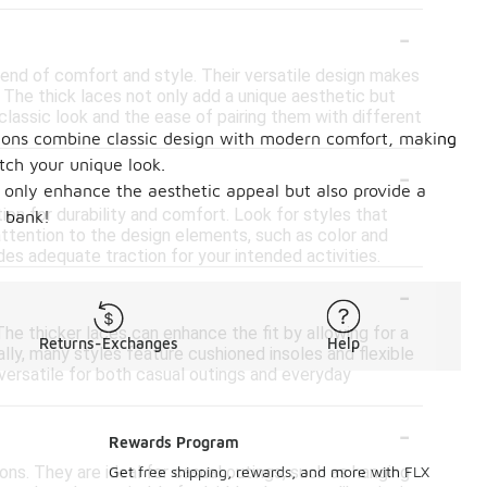
-
lend of comfort and style. Their versatile design makes
. The thick laces not only add a unique aesthetic but
 classic look and the ease of pairing them with different
options combine classic design with modern comfort, making
-
tch your unique look.
ot only enhance the aesthetic appeal but also provide a
on for durability and comfort. Look for styles that
e bank!
y attention to the design elements, such as color and
des adequate traction for your intended activities.
-
he thicker laces can enhance the fit by allowing for a
Returns-Exchanges
Help
ly, many styles feature cushioned insoles and flexible
versatile for both casual outings and everyday
-
Rewards Program
ons. They are ideal for casual outings, such as hanging
Get free shipping, rewards, and more with FLX