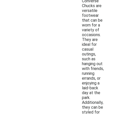
Converse
Chucks are
versatile
footwear
that can be
worn for a
variety of
occasions.
They are
ideal for
casual
outings,
such as
hanging out
with friends,
running
errands, or
enjoying a
laid-back
day at the
park.
Additionally,
they can be
styled for