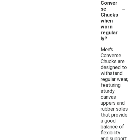
Conver
-
se
Chucks
when
worn
regular
ly?
Men's
Converse
Chucks are
designed to
withstand
regular wear,
featuring
sturdy
canvas
uppers and
rubber soles
that provide
a good
balance of
flexibility
and support.