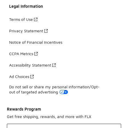
Legal Information
Terms of Use
Privacy Statement
Notice of Financial Incentives
CCPA Metrics
Accessibility Statement
Ad Choices
Do not sell or share my personal information/Opt-
out of targeted advertising
Rewards Program
Get free shipping, rewards, and more with FLX