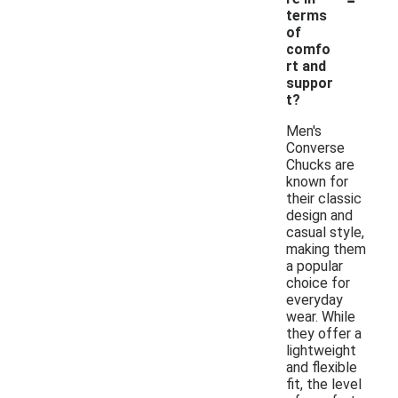
terms
of
comfo
rt and
suppor
t?
Men's
Converse
Chucks are
known for
their classic
design and
casual style,
making them
a popular
choice for
everyday
wear. While
they offer a
lightweight
and flexible
fit, the level