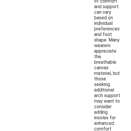
of comfort
and support
can vary
based on
individual
preferences
and foot
shape. Many
wearers
appreciate
the
breathable
canvas
material, but
those
seeking
additional
arch support
may want to
consider
adding
insoles for
enhanced
comfort