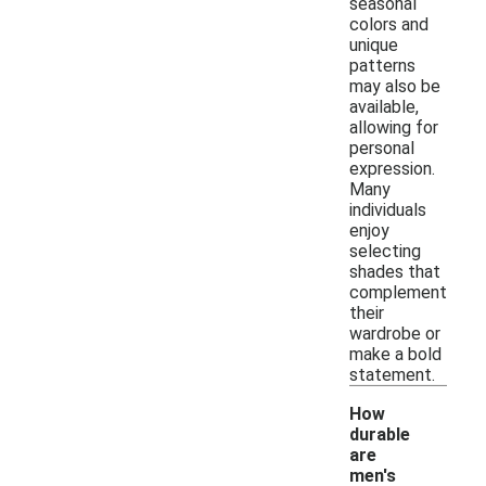
seasonal
colors and
unique
patterns
may also be
available,
allowing for
personal
expression.
Many
individuals
enjoy
selecting
shades that
complement
their
wardrobe or
make a bold
statement.
How
durable
are
men's