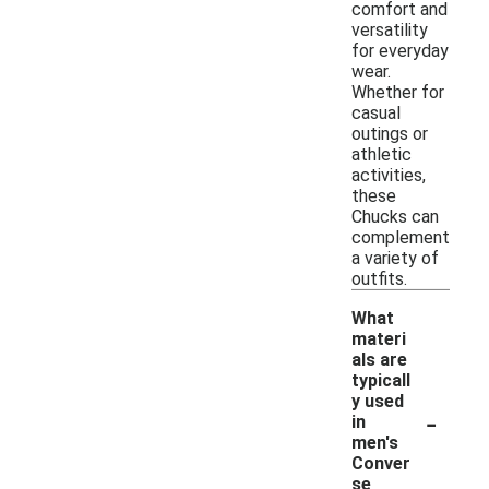
comfort and
versatility
for everyday
wear.
Whether for
casual
outings or
athletic
activities,
these
Chucks can
complement
a variety of
outfits.
What
materi
als are
typicall
y used
-
in
men's
Conver
se