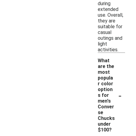
during
extended
use. Overall,
they are
suitable for
casual
outings and
light
activities.
What
are the
most
popula
r color
option
-
s for
men's
Conver
se
Chucks
under
$100?