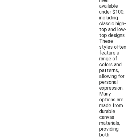
men
available
under $100,
including
classic high-
top and low-
top designs.
These
styles often
feature a
range of
colors and
patterns,
allowing for
personal
expression.
Many
options are
made from
durable
canvas
materials,
providing
both