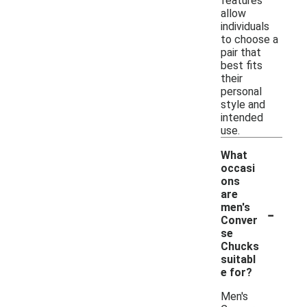
features
allow
individuals
to choose a
pair that
best fits
their
personal
style and
intended
use.
What
occasi
ons
are
-
men's
Conver
se
Chucks
suitabl
e for?
Men's