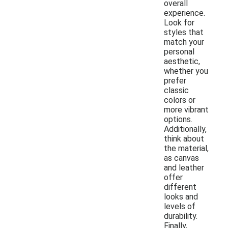
overall
experience.
Look for
styles that
match your
personal
aesthetic,
whether you
prefer
classic
colors or
more vibrant
options.
Additionally,
think about
the material,
as canvas
and leather
offer
different
looks and
levels of
durability.
Finally,