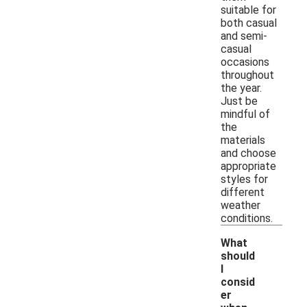
suitable for
both casual
and semi-
casual
occasions
throughout
the year.
Just be
mindful of
the
materials
and choose
appropriate
styles for
different
weather
conditions.
What
should
I
consid
er