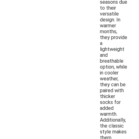
seasons due
to their
versatile
design. In
warmer
months,
they provide
a
lightweight
and
breathable
option, while
in cooler
weather,
they can be
paired with
thicker
socks for
added
warmth.
Additionally,
the classic
style makes
them