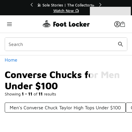
Similar
💥 Up to 40% Off Sale Extended🔥
Shop the Sale 💣
Categories
Converse Chucks for Men Under $100
Home
Converse Chucks for Men
Under $100
Showing
1 - 11
of
11
results
Men's Converse Chuck Taylor High Tops Under $100