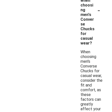
when
choosi
-
ng
men's
Conver
se
Chucks
for
casual
wear?
When
choosing
men's
Converse
Chucks for
casual wear,
consider the
fit and
comfort, as
these
factors can
greatly
affect your