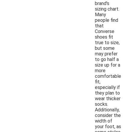
brand's
sizing chart.
Many
people find
that
Converse
shoes fit
true to size,
but some
may prefer
to go half a
size up for a
more
comfortable
fit,
especially if
they plan to
wear thicker
socks.
Additionally,
consider the
width of
your foot, as