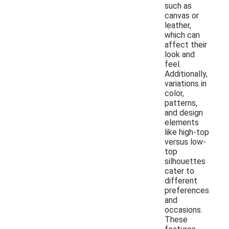
such as
canvas or
leather,
which can
affect their
look and
feel.
Additionally,
variations in
color,
patterns,
and design
elements
like high-top
versus low-
top
silhouettes
cater to
different
preferences
and
occasions.
These