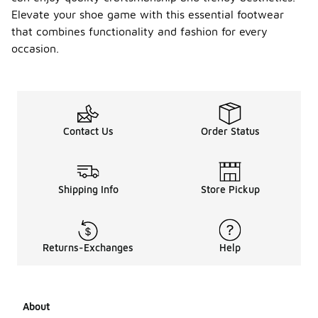
Elevate your shoe game with this essential footwear
that combines functionality and fashion for every
occasion.
Contact Us
Order Status
Shipping Info
Store Pickup
Returns-Exchanges
Help
About