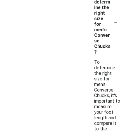
determ
ine the
right
-
size
for
men's
Conver
se
Chucks
?
To
determine
the right
size for
men's
Converse
Chucks, it's
important to
measure
your foot
length and
compare it
to the