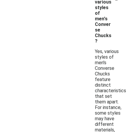
various
styles
of
men's
Conver
se
Chucks
?
Yes, various
styles of
men's
Converse
Chucks
feature
distinct
characteristics
that set
them apart.
For instance,
some styles
may have
different
materials,