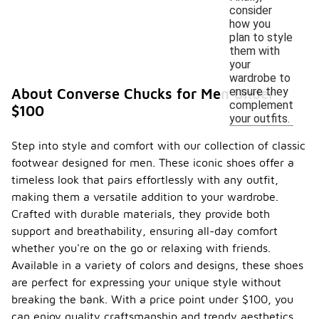
consider
how you
plan to style
them with
your
wardrobe to
ensure they
About Converse Chucks for Men Under
complement
$100
your outfits.
Step into style and comfort with our collection of classic
footwear designed for men. These iconic shoes offer a
timeless look that pairs effortlessly with any outfit,
making them a versatile addition to your wardrobe.
Crafted with durable materials, they provide both
support and breathability, ensuring all-day comfort
whether you're on the go or relaxing with friends.
Available in a variety of colors and designs, these shoes
are perfect for expressing your unique style without
breaking the bank. With a price point under $100, you
can enjoy quality craftsmanship and trendy aesthetics.