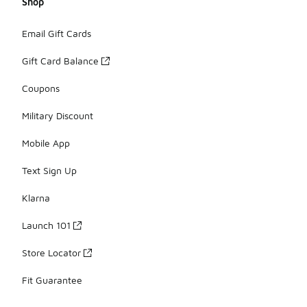
Shop
Email Gift Cards
Gift Card Balance
Coupons
Military Discount
Mobile App
Text Sign Up
Klarna
Launch 101
Store Locator
Fit Guarantee