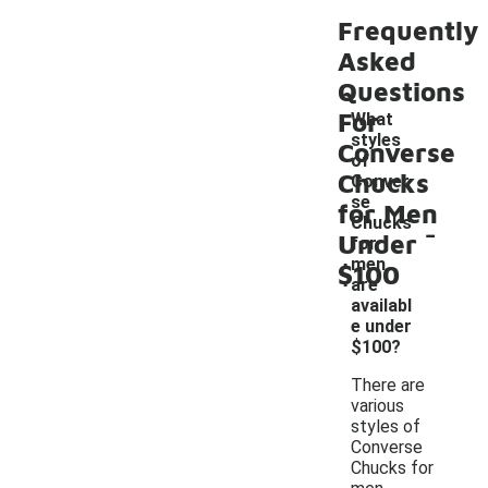
Frequently
Asked
Questions
For
What
styles
Converse
of
Chucks
Conver
se
for Men
-
Chucks
Under
for
men
$100
are
availabl
e under
$100?
There are
various
styles of
Converse
Chucks for