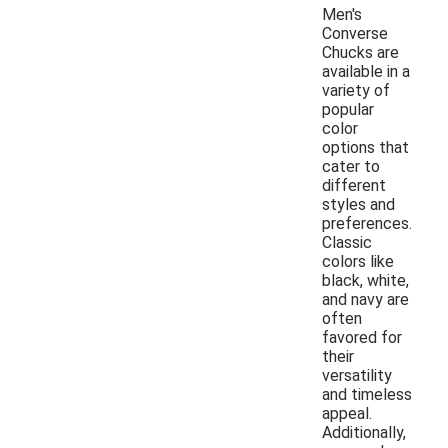
Men's
Converse
Chucks are
available in a
variety of
popular
color
options that
cater to
different
styles and
preferences.
Classic
colors like
black, white,
and navy are
often
favored for
their
versatility
and timeless
appeal.
Additionally,