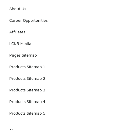
About Us
Career Opportunities
Affiliates
LCKR Media
Pages Sitemap
Products Sitemap 1
Products Sitemap 2
Products Sitemap 3
Products Sitemap 4
Products Sitemap 5