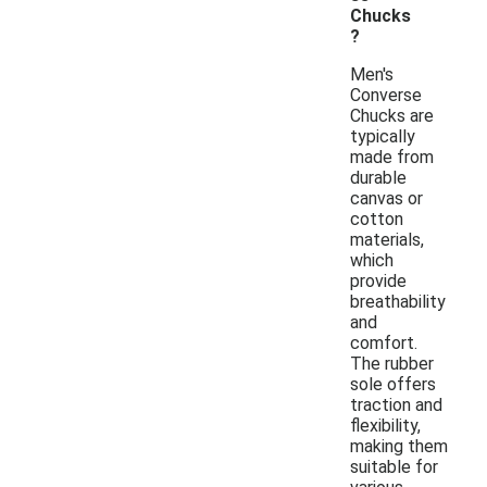
Chucks
?
Men's
Converse
Chucks are
typically
made from
durable
canvas or
cotton
materials,
which
provide
breathability
and
comfort.
The rubber
sole offers
traction and
flexibility,
making them
suitable for