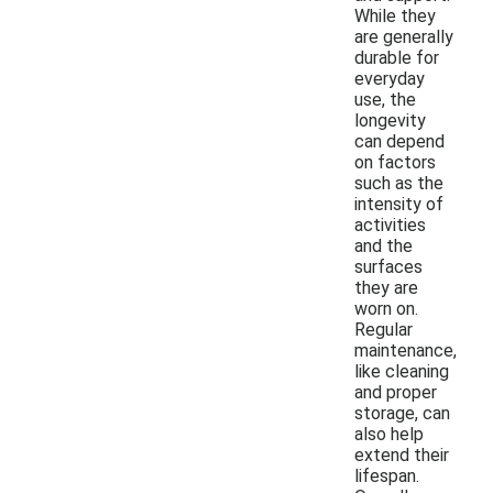
While they
are generally
durable for
everyday
use, the
longevity
can depend
on factors
such as the
intensity of
activities
and the
surfaces
they are
worn on.
Regular
maintenance,
like cleaning
and proper
storage, can
also help
extend their
lifespan.