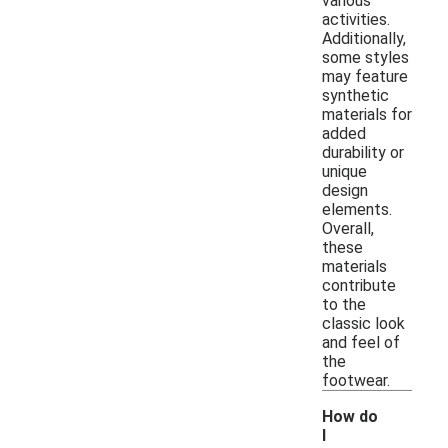
various
activities.
Additionally,
some styles
may feature
synthetic
materials for
added
durability or
unique
design
elements.
Overall,
these
materials
contribute
to the
classic look
and feel of
the
footwear.
How do
I