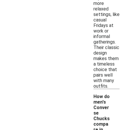
more
relaxed
settings, like
casual
Fridays at
work or
informal
gatherings.
Their classic
design
makes them
a timeless
choice that
pairs well
with many
outfits.
How do
men's
Conver
se
Chucks
compa
-
re in