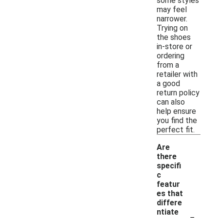
some styles
may feel
narrower.
Trying on
the shoes
in-store or
ordering
from a
retailer with
a good
return policy
can also
help ensure
you find the
perfect fit.
Are
there
specifi
c
featur
es that
differe
-
ntiate