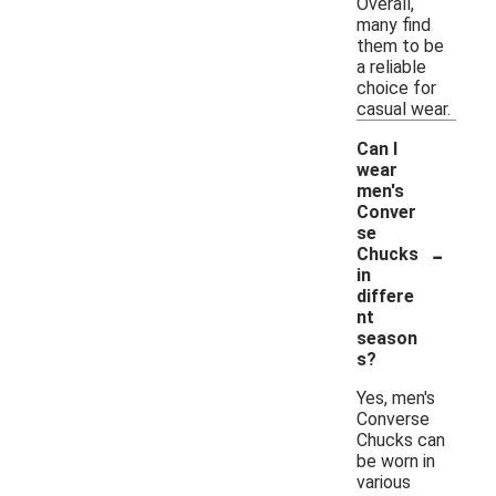
Overall,
many find
them to be
a reliable
choice for
casual wear.
Can I
wear
men's
Conver
se
-
Chucks
in
differe
nt
season
s?
Yes, men's
Converse
Chucks can
be worn in
various