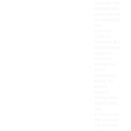
consider the
material and
construction
for durability
and
comfort.
Look for
features like
a breathable
upper to
enhance
ventilation
and a
cushioned
insole for
added
support
during wear.
Additionally,
pay
attention to
the outsole
for traction