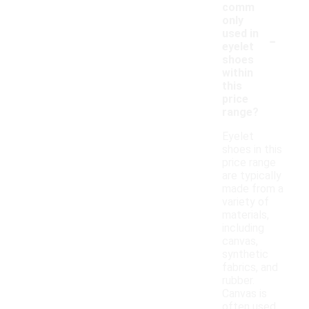
comm
only
-
used in
eyelet
shoes
within
this
price
range?
Eyelet
shoes in this
price range
are typically
made from a
variety of
materials,
including
canvas,
synthetic
fabrics, and
rubber.
Canvas is
often used