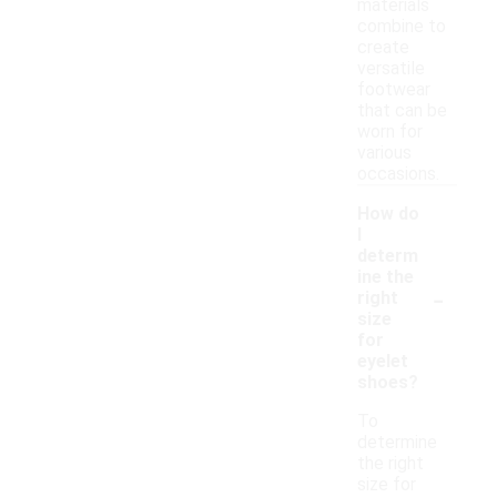
materials
combine to
create
versatile
footwear
that can be
worn for
various
occasions.
How do
I
determ
ine the
-
right
size
for
eyelet
shoes?
To
determine
the right
size for