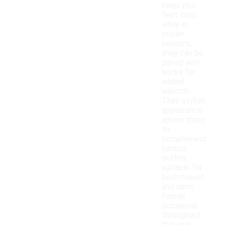
keep your
feet cool,
while in
cooler
seasons,
they can be
paired with
socks for
added
warmth.
Their stylish
appearance
allows them
to
complement
various
outfits,
suitable for
both casual
and semi-
formal
occasions
throughout