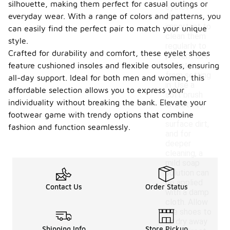
silhouette, making them perfect for casual outings or
eyelet
everyday wear. With a range of colors and patterns, you
shoes, it is
important to
can easily find the perfect pair to match your unique
clean them
style.
regularly to
Crafted for durability and comfort, these eyelet shoes
prevent dirt
feature cushioned insoles and flexible outsoles, ensuring
and stains
from setting
all-day support. Ideal for both men and women, this
in. Use a
affordable selection allows you to express your
soft brush
individuality without breaking the bank. Elevate your
or cloth to
remove
footwear game with trendy options that combine
surface dirt,
fashion and function seamlessly.
and for
deeper
cleaning, a
mild soap
solution can
be applied
Contact Us
Order Status
with a damp
cloth. Allow
the shoes to
air dry away
Shipping Info
Store Pickup