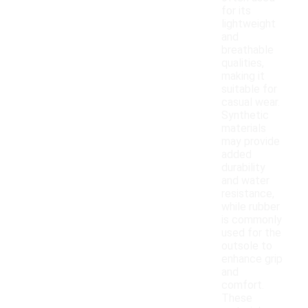
for its
lightweight
and
breathable
qualities,
making it
suitable for
casual wear.
Synthetic
materials
may provide
added
durability
and water
resistance,
while rubber
is commonly
used for the
outsole to
enhance grip
and
comfort.
These