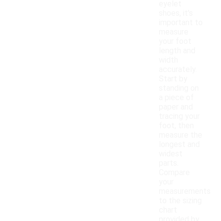
eyelet
shoes, it's
important to
measure
your foot
length and
width
accurately.
Start by
standing on
a piece of
paper and
tracing your
foot, then
measure the
longest and
widest
parts.
Compare
your
measurements
to the sizing
chart
provided by