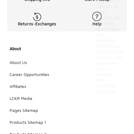
from direct
sunlight or
heat
sources to
preserve
Returns-Exchanges
Help
their shape
and
materials.
Additionally,
About
storing them
in a cool, dry
About Us
place can
help
Career Opportunities
maintain
their
condition
Affiliates
over time.
LCKR Media
Pages Sitemap
Products Sitemap 1