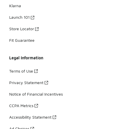
Klarna
Launch 101
Store Locator
Fit Guarantee
Legal Information
Terms of Use
Privacy Statement
Notice of Financial Incentives
CCPA Metrics
Accessibility Statement
Ad Choices