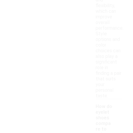
and
flexibility,
which can
improve
overall
performance.
Style
options and
color
choices can
also play a
significant
role in
finding a pair
that suits
your
personal
taste.
How do
eyelet
shoes
compa
re to