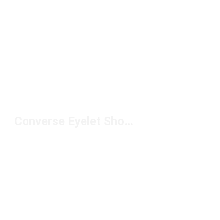
Converse Eyelet Shoes Under $100