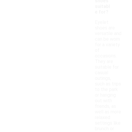
shoes
suitabl
e for?
Eyelet
shoes are
versatile and
can be worn
for a variety
of
occasions.
They are
suitable for
casual
outings,
such as trips
to the park
or hanging
out with
friends, as
well as more
relaxed
settings like
brunch or