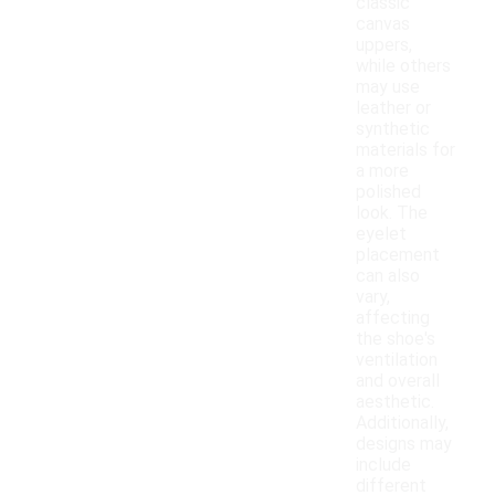
classic
canvas
uppers,
while others
may use
leather or
synthetic
materials for
a more
polished
look. The
eyelet
placement
can also
vary,
affecting
the shoe's
ventilation
and overall
aesthetic.
Additionally,
designs may
include
different