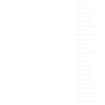
shoes
available
under $100,
including
classic low-
top designs,
high-top
silhouettes,
and slip-on
options.
These
shoes often
feature
canvas or
synthetic
materials,
providing a
casual and
versatile
look suitable
for everyday
wear. Many
styles come