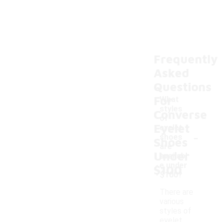
Frequently
Asked
Questions
For
What
styles
Converse
of
Eyelet
eyelet
-
shoes
Shoes
are
Under
availabl
e under
$100
$100?
There are
various
styles of
eyelet