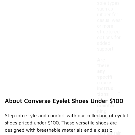
sole types,
such as
rubber for
casual wear
or more
structured
options for
added
support.
Are
there
any
specifi
c care
-
instruc
tions
for
About Converse Eyelet Shoes Under $100
maintai
ning
Step into style and comfort with our collection of eyelet
eyelet
shoes priced under $100. These versatile shoes are
shoes?
designed with breathable materials and a classic
To maintain