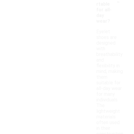
-
rtable
for all-
day
wear?
Eyelet
shoes are
designed
with
breathability
and
flexibility in
mind, making
them
suitable for
all-day wear
for many
individuals.
The
lightweight
materials
often used
in their