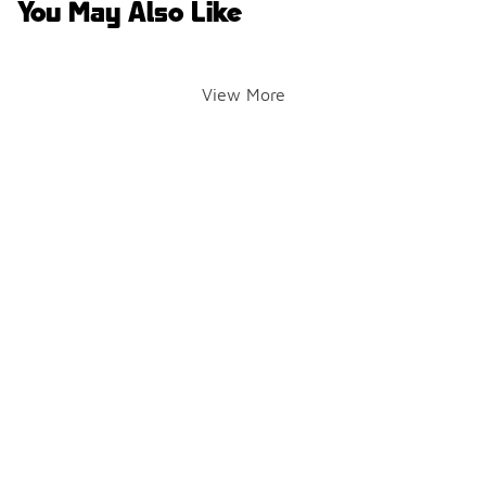
You May Also Like
View More