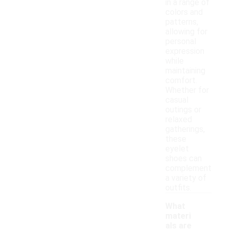
in a range of
colors and
patterns,
allowing for
personal
expression
while
maintaining
comfort.
Whether for
casual
outings or
relaxed
gatherings,
these
eyelet
shoes can
complement
a variety of
outfits.
What
materi
als are