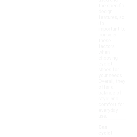
used and
the specific
design
features, so
it's
important to
consider
these
factors
when
choosing
eyelet
shoes for
your needs.
Overall, they
offer a
balance of
style and
comfort for
everyday
use.
Can
eyelet