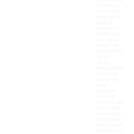
construction
contribute
to comfort,
allowing for
ease of
movement.
Additionally,
the classic
design can
complement
various
outfits,
making them
a versatile
choice for
daily
activities.
However,
comfort can
vary based
on individual
foot shape
and personal
preferences,