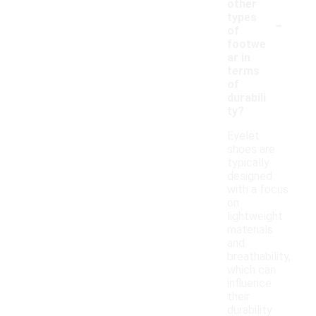
other
-
types
of
footwe
ar in
terms
of
durabili
ty?
Eyelet
shoes are
typically
designed
with a focus
on
lightweight
materials
and
breathability,
which can
influence
their
durability