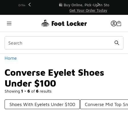
Similar
r👟
🛍️ Buy Online, Pick-Up In Store 🚗
Get Your Order Today
Categories
Home
Converse Eyelet Shoes
Under $100
Showing
1 - 6
of
6
results
Shoes With Eyelets Under $100
Converse Mid Top S