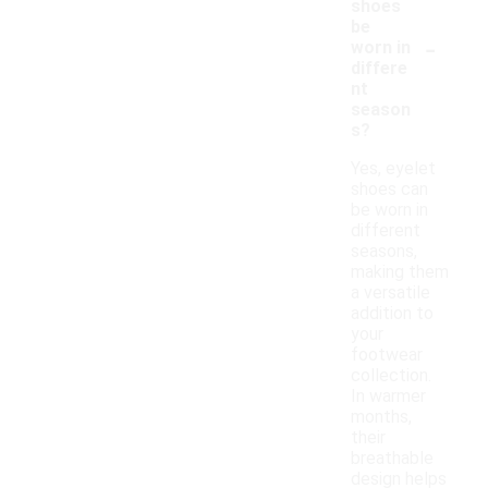
shoes
be
-
worn in
differe
nt
season
s?
Yes, eyelet
shoes can
be worn in
different
seasons,
making them
a versatile
addition to
your
footwear
collection.
In warmer
months,
their
breathable
design helps