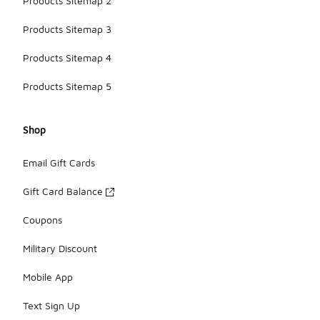
Products Sitemap 2
Products Sitemap 3
Products Sitemap 4
Products Sitemap 5
Shop
Email Gift Cards
Gift Card Balance
Coupons
Military Discount
Mobile App
Text Sign Up