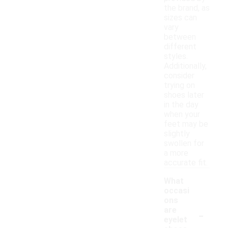
the brand, as
sizes can
vary
between
different
styles.
Additionally,
consider
trying on
shoes later
in the day
when your
feet may be
slightly
swollen for
a more
accurate fit.
What
occasi
ons
-
are
eyelet