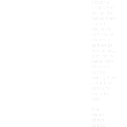
shopping.
Their stylish
design also
makes them
a good
choice for
light social
events or
gatherings.
Additionally,
they can be
paired with
different
outfits,
making them
a practical
option for
everyday
wear.
Are
eyelet
shoes
comfo