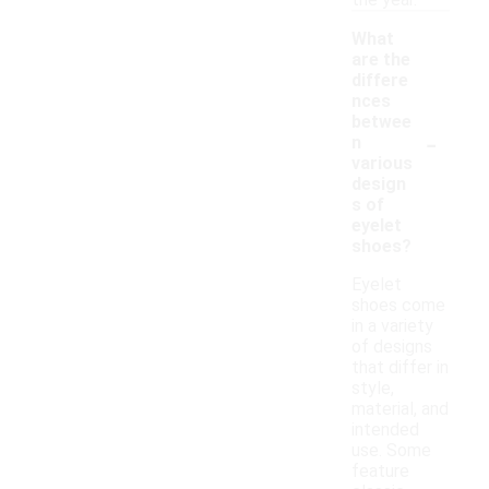
the year.
What
are the
differe
nces
betwee
-
n
various
design
s of
eyelet
shoes?
Eyelet
shoes come
in a variety
of designs
that differ in
style,
material, and
intended
use. Some
feature