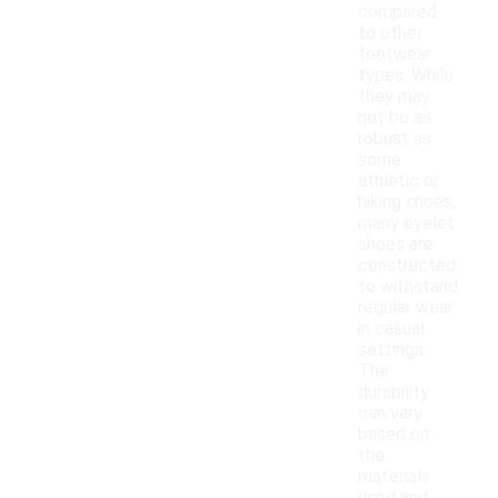
compared
to other
footwear
types. While
they may
not be as
robust as
some
athletic or
hiking shoes,
many eyelet
shoes are
constructed
to withstand
regular wear
in casual
settings.
The
durability
can vary
based on
the
materials