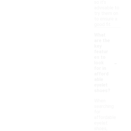
so it's
advisable to
try them on
to ensure a
good fit.
What
are the
key
featur
es to
-
look
for in
afford
able
eyelet
shoes?
When
searching
for
affordable
eyelet
shoes,