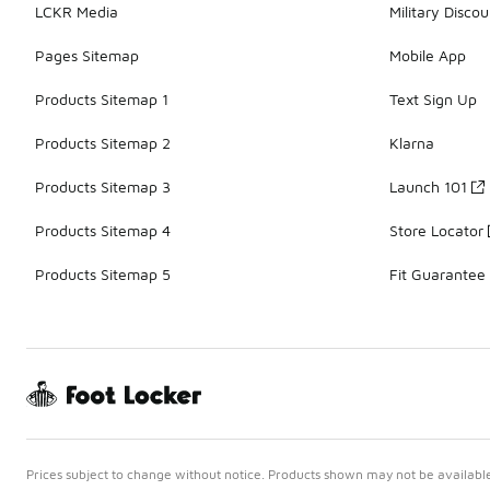
LCKR Media
Military Discou
Pages Sitemap
Mobile App
Products Sitemap 1
Text Sign Up
Products Sitemap 2
Klarna
Products Sitemap 3
Launch 101
Products Sitemap 4
Store Locator
Products Sitemap 5
Fit Guarantee
Prices subject to change without notice. Products shown may not be available 