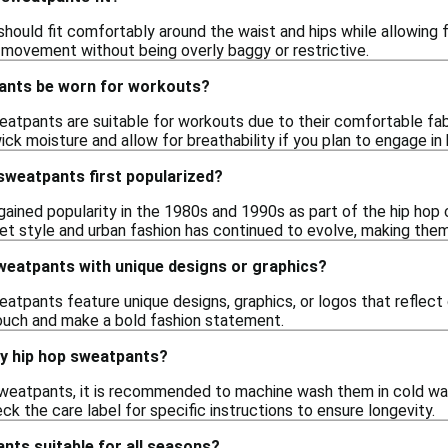
ould fit comfortably around the waist and hips while allowing fo
movement without being overly baggy or restrictive.
ants be worn for workouts?
atpants are suitable for workouts due to their comfortable fabri
ck moisture and allow for breathability if you plan to engage in h
sweatpants first popularized?
ined popularity in the 1980s and 1990s as part of the hip hop c
eet style and urban fashion has continued to evolve, making the
weatpants with unique designs or graphics?
eatpants feature unique designs, graphics, or logos that reflect
ouch and make a bold fashion statement.
my hip hop sweatpants?
sweatpants, it is recommended to machine wash them in cold wat
ck the care label for specific instructions to ensure longevity.
nts suitable for all seasons?