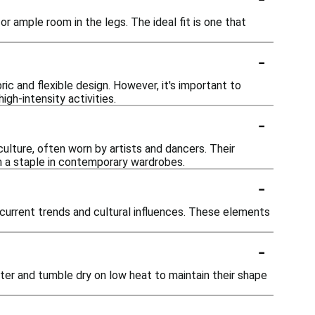
r ample room in the legs. The ideal fit is one that
-
c and flexible design. However, it's important to
igh-intensity activities.
-
ulture, often worn by artists and dancers. Their
m a staple in contemporary wardrobes.
-
 current trends and cultural influences. These elements
-
er and tumble dry on low heat to maintain their shape
-