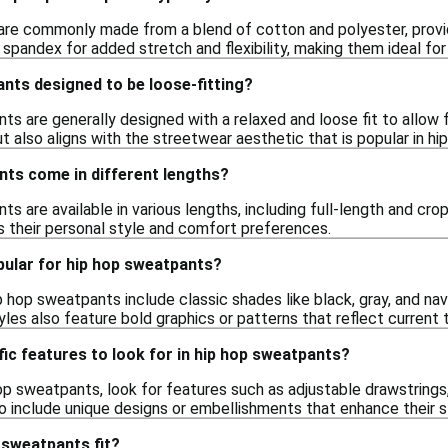
re commonly made from a blend of cotton and polyester, provid
 spandex for added stretch and flexibility, making them ideal f
nts designed to be loose-fitting?
nts are generally designed with a relaxed and loose fit to allo
also aligns with the streetwear aesthetic that is popular in hip
nts come in different lengths?
ts are available in various lengths, including full-length and cro
ts their personal style and comfort preferences.
pular for hip hop sweatpants?
p hop sweatpants include classic shades like black, gray, and navy
les also feature bold graphics or patterns that reflect current t
fic features to look for in hip hop sweatpants?
p sweatpants, look for features such as adjustable drawstrings, 
 include unique designs or embellishments that enhance their 
 sweatpants fit?