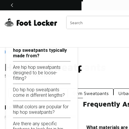
Similar
Shop the Sale 💣
 40% Off Sale Extended🔥
Hip Hop Sweatpants
Categories
On this page...
What materials are hip
hop sweatpants typically
Home
made from?
Hip Hop Sweatpants
Are hip hop sweatpants
designed to be loose-
Showing
1 - 9
of
9
results
fitting?
Do hip hop sweatpants
Streetwear Sweatpants
Gym Sweatpants
Urba
come in different lengths?
Frequently A
What colors are popular for
Refine Results
hip hop sweatpants?
Are there any specific
What materials are