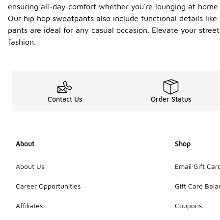
ensuring all-day comfort whether you're lounging at home o
Our hip hop sweatpants also include functional details like
pants are ideal for any casual occasion. Elevate your str
fashion.
Contact Us
Order Status
About
Shop
About Us
Email Gift Car
Career Opportunities
Gift Card Bal
Affiliates
Coupons