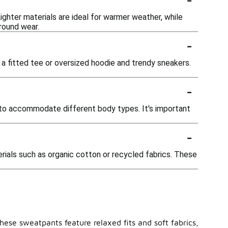
ighter materials are ideal for warmer weather, while
round wear.
-
 a fitted tee or oversized hoodie and trendy sneakers.
-
, to accommodate different body types. It's important
-
ials such as organic cotton or recycled fabrics. These
ese sweatpants feature relaxed fits and soft fabrics,