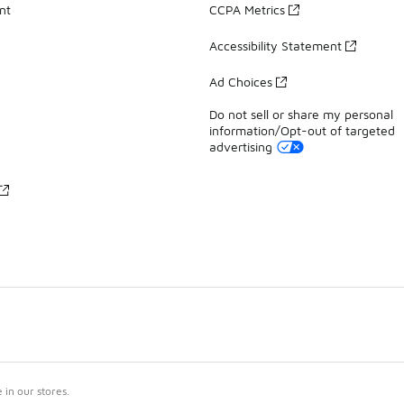
nt
CCPA Metrics
Accessibility Statement
Ad Choices
Do not sell or share my personal
information/Opt-out of targeted
advertising
in our stores.