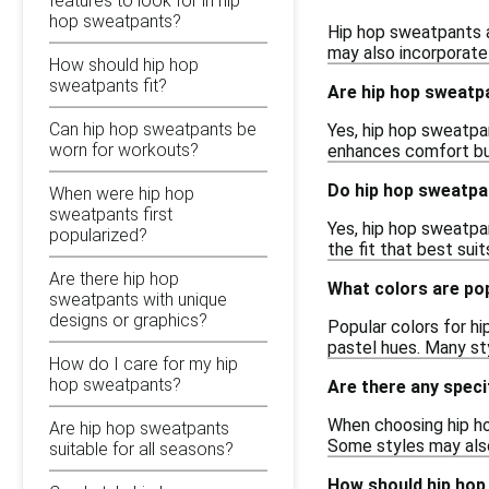
features to look for in hip
hop sweatpants?
Hip hop sweatpants a
may also incorporate
How should hip hop
sweatpants fit?
Are hip hop sweatpa
Can hip hop sweatpants be
Yes, hip hop sweatpa
worn for workouts?
enhances comfort but 
Do hip hop sweatpa
When were hip hop
sweatpants first
Yes, hip hop sweatpan
popularized?
the fit that best sui
Are there hip hop
What colors are po
sweatpants with unique
designs or graphics?
Popular colors for hi
pastel hues. Many sty
How do I care for my hip
hop sweatpants?
Are there any speci
When choosing hip ho
Are hip hop sweatpants
Some styles may also
suitable for all seasons?
How should hip hop