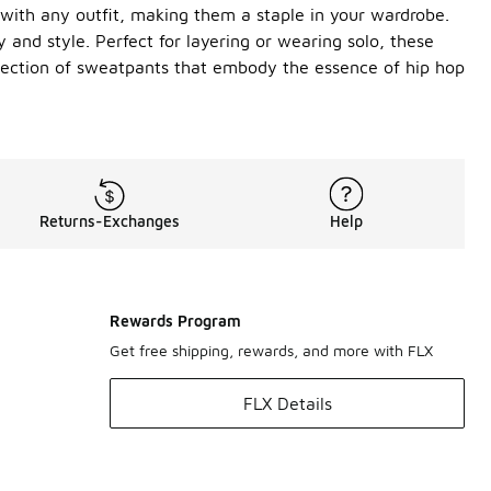
 with any outfit, making them a staple in your wardrobe.
 and style. Perfect for layering or wearing solo, these
election of sweatpants that embody the essence of hip hop
Returns-Exchanges
Help
Rewards Program
Get free shipping, rewards, and more with FLX
FLX Details