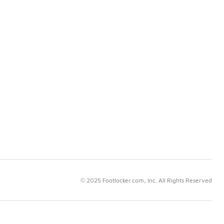
© 2025 Footlocker.com, Inc. All Rights Reserved