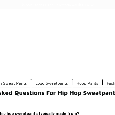
Watch Now 📺
🎤 Sole Stories | The Collector👟
n Sweat Pants
Logo Sweatpants
Hoop Pants
Fas
sked Questions For Hip Hop Sweatpan
 hip hop sweatpants typically made from?