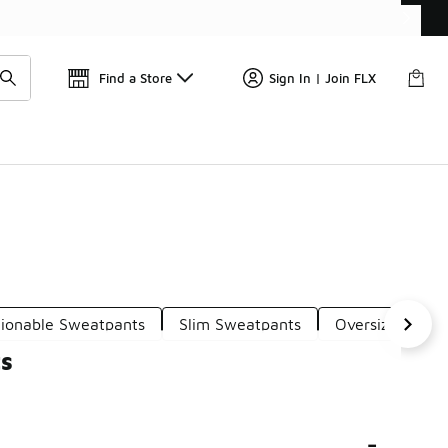
Get 
🛍️ Buy Online, Pick-Up In Store 🚗
Find a Store
Sign In | Join FLX
hionable Sweatpants
Slim Sweatpants
Oversized Stre
ts
-