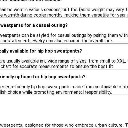
n be worn in various seasons, but the fabric weight may vary. L
ide warmth during cooler months, making them versatile for year-
 sweatpants for a casual outing?
weatpants can be styled for casual outings by pairing them with
s or statement jewelry can also enhance the overall look.
cally available for hip hop sweatpants?
re usually available in a wide range of sizes, from small to XXL
g chart for accurate measurements to ensure the best fit.
riendly options for hip hop sweatpants?
er eco-friendly hip hop sweatpants made from sustainable mater
lish choice while promoting environmental responsibility.
 sweatpants, designed for those who embrace urban culture. Th