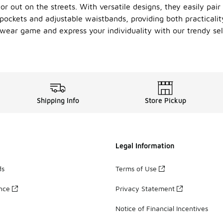
r out on the streets. With versatile designs, they easily pair
 pockets and adjustable waistbands, providing both practicality
eetwear game and express your individuality with our trendy s
Shipping Info
Store Pickup
Legal Information
ds
Terms of Use
ance
Privacy Statement
Notice of Financial Incentives