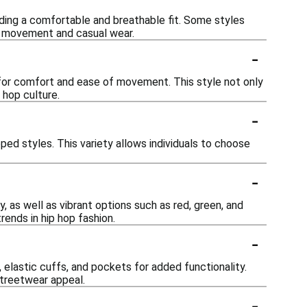
ing a comfortable and breathable fit. Some styles
or movement and casual wear.
-
w for comfort and ease of movement. This style not only
 hop culture.
-
pped styles. This variety allows individuals to choose
-
, as well as vibrant options such as red, green, and
rends in hip hop fashion.
-
elastic cuffs, and pockets for added functionality.
streetwear appeal.
-