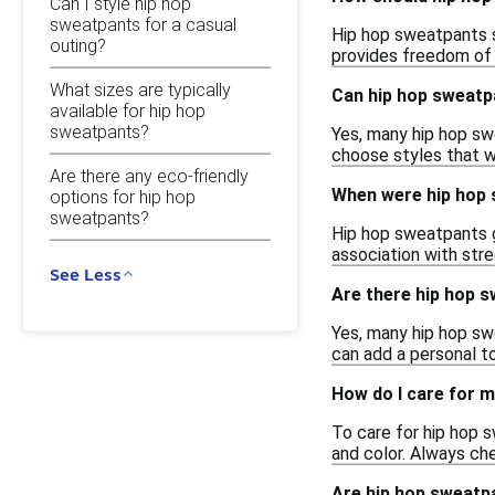
Can I style hip hop
sweatpants for a casual
Hip hop sweatpants sh
outing?
provides freedom of 
What sizes are typically
Can hip hop sweatp
available for hip hop
sweatpants?
Yes, many hip hop swe
choose styles that wi
Are there any eco-friendly
When were hip hop 
options for hip hop
sweatpants?
Hip hop sweatpants ga
association with str
See Less
Are there hip hop s
Yes, many hip hop sw
can add a personal t
How do I care for 
To care for hip hop 
and color. Always che
Are hip hop sweatpa