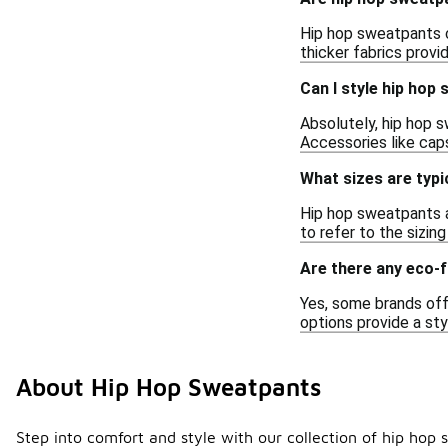
Hip hop sweatpants ca
thicker fabrics prov
Can I style hip hop
Absolutely, hip hop s
Accessories like cap
What sizes are typi
Hip hop sweatpants a
to refer to the sizin
Are there any eco-f
Yes, some brands off
options provide a sty
About Hip Hop Sweatpants
Step into comfort and style with our collection of hip hop