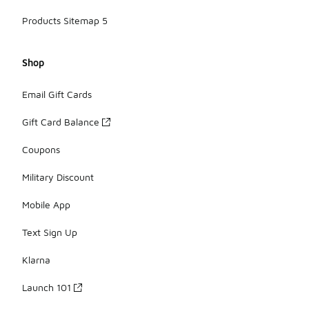
Products Sitemap 5
Shop
Email Gift Cards
Gift Card Balance
Coupons
Military Discount
Mobile App
Text Sign Up
Klarna
Launch 101