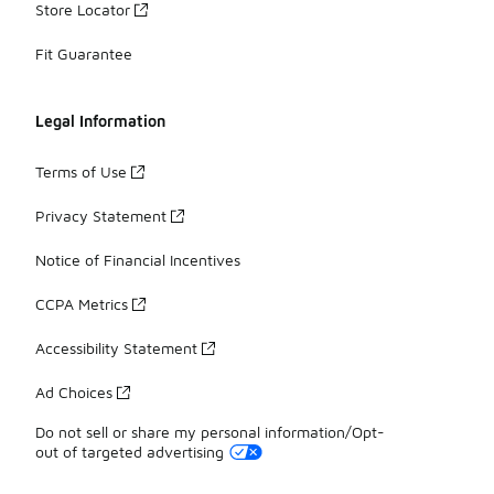
Store Locator
Fit Guarantee
Legal Information
Terms of Use
Privacy Statement
Notice of Financial Incentives
CCPA Metrics
Accessibility Statement
Ad Choices
Do not sell or share my personal information/Opt-
out of targeted advertising