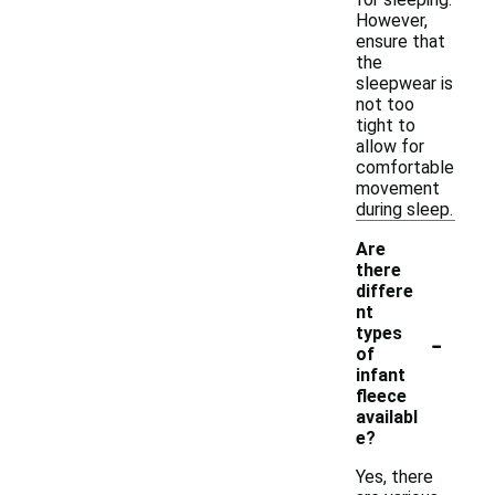
However,
ensure that
the
sleepwear is
not too
tight to
allow for
comfortable
movement
during sleep.
Are
there
differe
nt
-
types
of
infant
fleece
availabl
e?
Yes, there