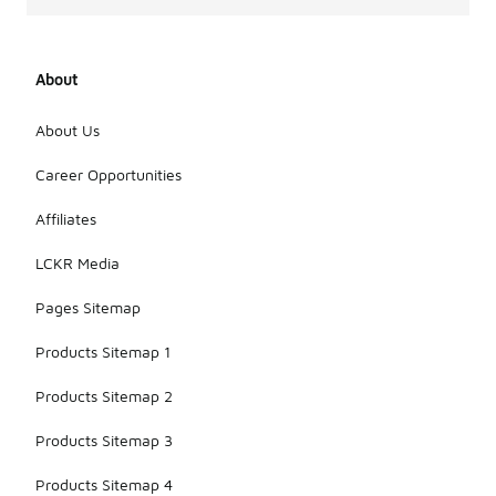
About
About Us
Career Opportunities
Affiliates
LCKR Media
Pages Sitemap
Products Sitemap 1
Products Sitemap 2
Products Sitemap 3
Products Sitemap 4