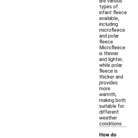
are various
types of
infant fleece
available,
including
microfleece
and polar
fleece.
Microfleece
is thinner
and lighter,
while polar
fleece is
thicker and
provides
more
warmth,
making both
suitable for
different
weather
conditions.
How do