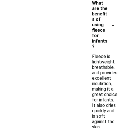
What
are the
benefit
s of
-
using
fleece
for
infants
?
Fleece is
lightweight,
breathable,
and provides
excellent
insulation,
making it a
great choice
for infants.
It also dries
quickly and
is soft
against the
skin,