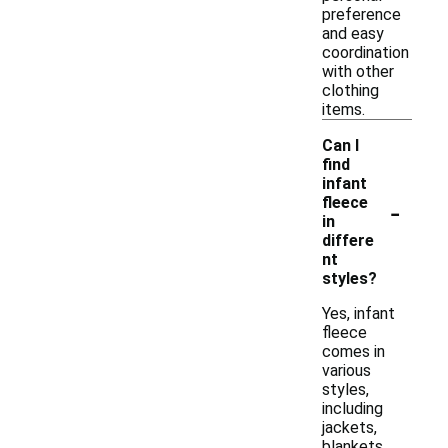
preference
and easy
coordination
with other
clothing
items.
Can I
find
infant
-
fleece
in
differe
nt
styles?
Yes, infant
fleece
comes in
various
styles,
including
jackets,
blankets,