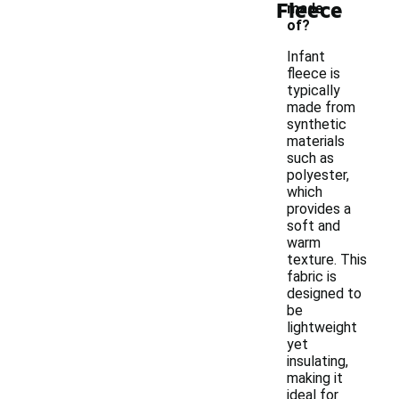
Fleece
made
of?
Infant
fleece is
typically
made from
synthetic
materials
such as
polyester,
which
provides a
soft and
warm
texture. This
fabric is
designed to
be
lightweight
yet
insulating,
making it
ideal for