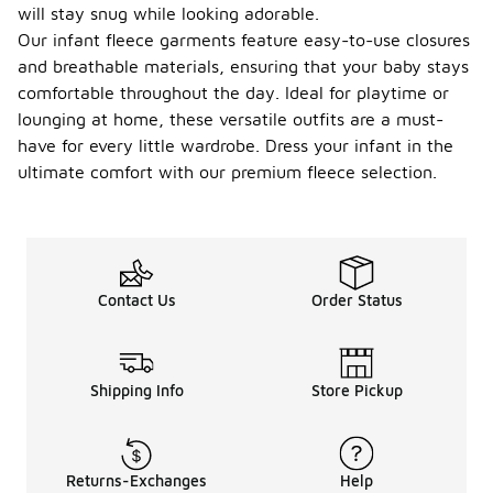
will stay snug while looking adorable.
Our infant fleece garments feature easy-to-use closures
and breathable materials, ensuring that your baby stays
comfortable throughout the day. Ideal for playtime or
lounging at home, these versatile outfits are a must-
have for every little wardrobe. Dress your infant in the
ultimate comfort with our premium fleece selection.
Contact Us
Order Status
Shipping Info
Store Pickup
Returns-Exchanges
Help