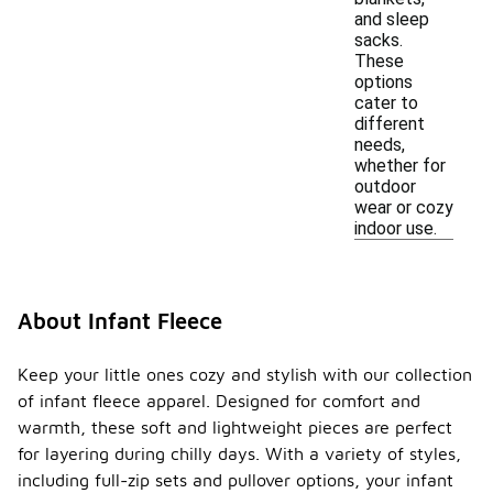
and sleep
sacks.
These
options
cater to
different
needs,
whether for
outdoor
wear or cozy
indoor use.
About Infant Fleece
Keep your little ones cozy and stylish with our collection
of infant fleece apparel. Designed for comfort and
warmth, these soft and lightweight pieces are perfect
for layering during chilly days. With a variety of styles,
including full-zip sets and pullover options, your infant