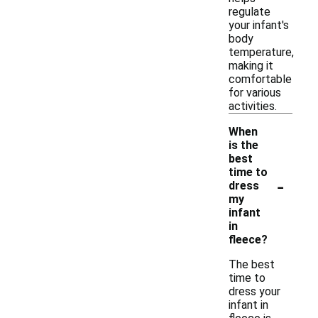
regulate
your infant's
body
temperature,
making it
comfortable
for various
activities.
When
is the
best
time to
-
dress
my
infant
in
fleece?
The best
time to
dress your
infant in