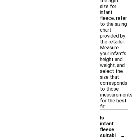
the right
size for
infant
fleece, refer
to the sizing
chart
provided by
the retailer.
Measure
your infant's
height and
weight, and
select the
size that
corresponds
to those
measurements
for the best
fit.
Is
infant
fleece
-
suitabl