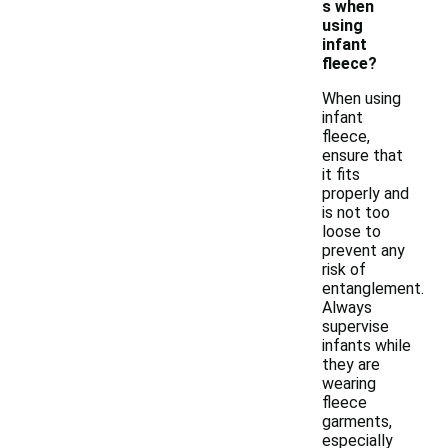
s when
using
infant
fleece?
When using
infant
fleece,
ensure that
it fits
properly and
is not too
loose to
prevent any
risk of
entanglement.
Always
supervise
infants while
they are
wearing
fleece
garments,
especially