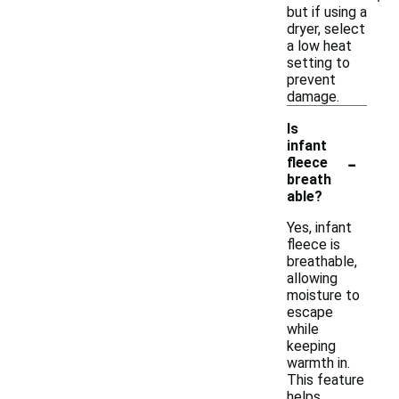
but if using a
dryer, select
a low heat
setting to
prevent
damage.
Is
infant
-
fleece
breath
able?
Yes, infant
fleece is
breathable,
allowing
moisture to
escape
while
keeping
warmth in.
This feature
helps