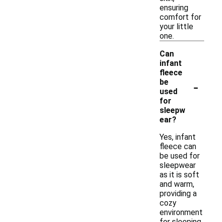
ensuring
comfort for
your little
one.
Can
infant
fleece
-
be
used
for
sleepw
ear?
Yes, infant
fleece can
be used for
sleepwear
as it is soft
and warm,
providing a
cozy
environment
for sleeping.