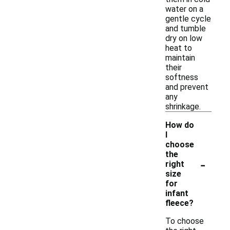
water on a
gentle cycle
and tumble
dry on low
heat to
maintain
their
softness
and prevent
any
shrinkage.
How do
I
choose
the
-
right
size
for
infant
fleece?
To choose