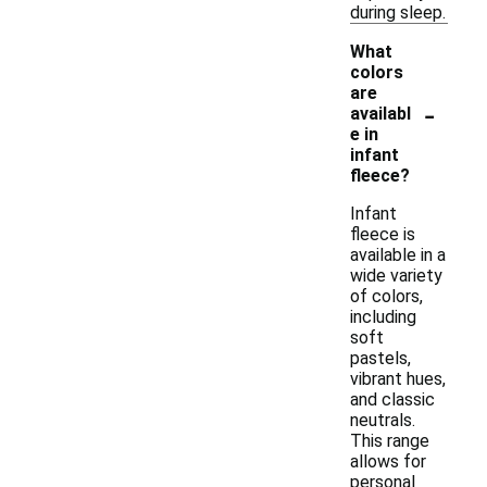
during sleep.
What
colors
are
-
availabl
e in
infant
fleece?
Infant
fleece is
available in a
wide variety
of colors,
including
soft
pastels,
vibrant hues,
and classic
neutrals.
This range
allows for
personal