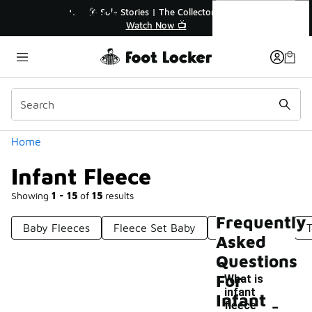
Similar
Infant Fleece
🎤 Sole Stories | The Collector👟
🚨 F
Watch Now 📺
Categories
Home
Infant Fleece
Showing
1 - 15
of
15
results
Frequently
Baby Fleeces
Fleece Set Baby
Adult Fleece
T
Asked
Questions
For
What is
infant
-
Infant
fleece