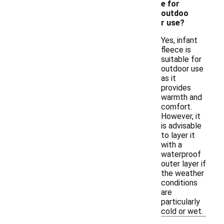
e for
outdoo
r use?
Yes, infant
fleece is
suitable for
outdoor use
as it
provides
warmth and
comfort.
However, it
is advisable
to layer it
with a
waterproof
outer layer if
the weather
conditions
are
particularly
cold or wet.