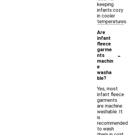
keeping
infants cozy
in cooler
temperatures.
Are
infant
fleece
garme
-
nts
machin
e
washa
ble?
Yes, most
infant fleece
garments
are machine
washable. It
is
recommended
to wash
them in cold