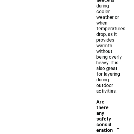
fleece is
during
cooler
weather or
when
temperatures
drop, as it
provides
warmth
without
being overly
heavy. It is
also great
for layering
during
outdoor
activities.
Are
there
any
safety
-
consid
eration