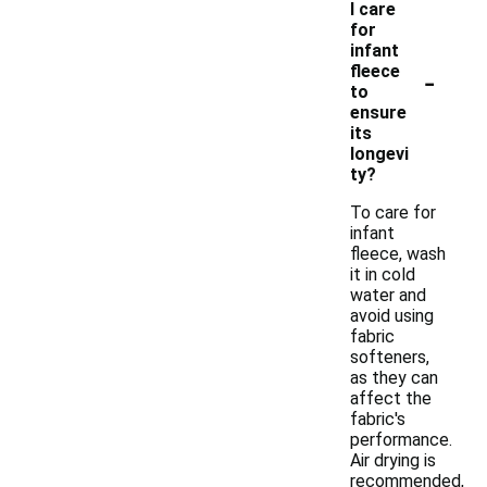
I care
for
infant
-
fleece
to
ensure
its
longevi
ty?
To care for
infant
fleece, wash
it in cold
water and
avoid using
fabric
softeners,
as they can
affect the
fabric's
performance.
Air drying is
recommended,