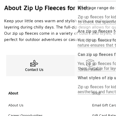
About Zip Up Fleeces for Kids
What age range do z
Zip up fleeces for ki
Keep your little ones warm and stylish with our collection o
to check the specific 
layering during chilly days. The full-zip design allows for 
Are zip up fleeces f
Our zip up fleeces come in a variety of colors and styles, 
perfect for outdoor adventures or casual outings. Equip yo
Yes, zip up fleeces f
nature ensures that t
Can zip up fleeces 
Yes, zip up fleeces f
them suitable for lay
Contact Us
Order Status
What styles of zip u
Zip up fleeces for ki
aesthetics and functi
About
Shop
About Us
Email Gift Car
Career Opportunities
Gift Card Bal