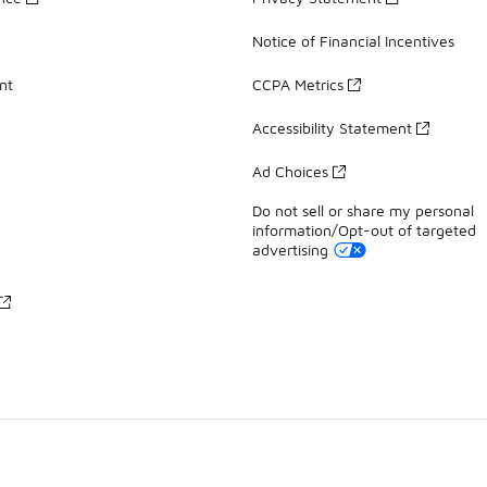
Notice of Financial Incentives
nt
CCPA Metrics
Accessibility Statement
Ad Choices
Do not sell or share my personal
information/Opt-out of targeted
advertising