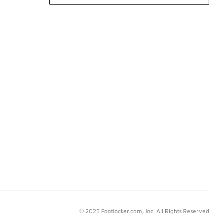
© 2025 Footlocker.com, Inc. All Rights Reserved