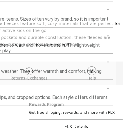
-
pre-teens. Sizes often vary by brand, so it is important
e fleeces feature soft, cozy materials that are perfect for
 active kids on the go.
-
l pockets and durable construction, these fleeces are
very outing a comfortable experience.
ldren to wear and move around in. This lightweight
 play.
-
ild weather. They offer warmth and comfort, making
Returns-Exchanges
Help
-
-zips, and cropped options. Each style offers different
Rewards Program
Get free shipping, rewards, and more with FLX
FLX Details