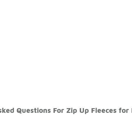
ked Questions For Zip Up Fleeces for 