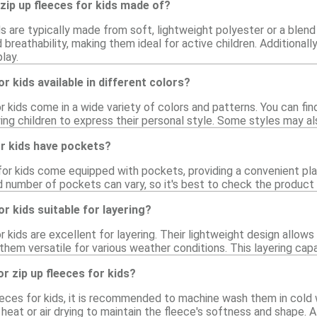
zip up fleeces for kids made of?
ds are typically made from soft, lightweight polyester or a blen
breathability, making them ideal for active children. Additional
lay.
or kids available in different colors?
or kids come in a wide variety of colors and patterns. You can fi
ng children to express their personal style. Some styles may als
or kids have pockets?
for kids come equipped with pockets, providing a convenient plac
 number of pockets can vary, so it's best to check the product d
or kids suitable for layering?
or kids are excellent for layering. Their lightweight design allo
 them versatile for various weather conditions. This layering cap
r zip up fleeces for kids?
leeces for kids, it is recommended to machine wash them in cold 
heat or air drying to maintain the fleece's softness and shape. A