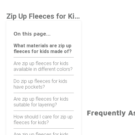
Zip Up Fleeces for Kids
On this page...
What materials are zip up
fleeces for kids made of?
Are zip up fleeces for kids
available in different colors?
Do zip up fleeces for kids
have pockets?
Are zip up fleeces for kids
suitable for layering?
Frequently As
How should I care for zip up
fleeces for kids?
Are zip up fleeces for kids