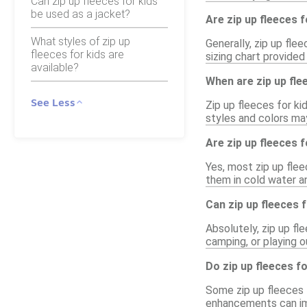
Can zip up fleeces for kids
be used as a jacket?
Are zip up fleeces f
What styles of zip up
Generally, zip up flee
fleeces for kids are
sizing chart provided 
available?
When are zip up flee
See Less
Zip up fleeces for ki
styles and colors may
Are zip up fleeces 
Yes, most zip up fle
them in cold water a
Can zip up fleeces 
Absolutely, zip up fl
camping, or playing 
Do zip up fleeces f
Some zip up fleeces f
enhancements can imp