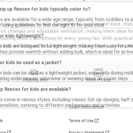
ip up fleeces for kids typically cater to?
ds are available for a wide age range, typically from toddlers to 
f zip up fleeces for kids. Designed for comfort and ease, thes
sizing guidelines to find the right fit for your child.
quick changes and adjustable ventilation, making them ideal for
or kids lightweight?
ensuring there's something for every young fan. With practica
ur kids with the perfect blend of warmth and style, making e
or kids are designed to be lightweight, making them easy for chi
hey provide warmth without adding bulk, which is ideal for active
for kids be used as a jacket?
or kids can be used as a lightweight jacket, especially during m
ering under heavier outerwear or wearing alone on cooler days.
Shipping Info
Store Pickup
p fleeces for kids are available?
ds come in various styles, including classic full-zip designs, half
onalities, catering to different preferences and activities.
Legal Information
ds
Terms of Use
ance
Privacy Statement