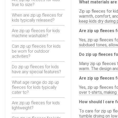
What materials are 
true to size?
Zip up fleeces for ki
When are zip up fleeces for
warmth, comfort, and 
kids typically released?
keep kids dry during p
Are zip up fleeces for kids
Are zip up fleeces f
machine washable?
Yes, zip up fleeces f
subdued tones, allowi
Can zip up fleeces for kids
be worn for outdoor
Do zip up fleeces f
activities?
Many zip up fleeces 
Do zip up fleeces for kids
warm. The design and
have any special features?
Are zip up fleeces f
What age range do zip up
fleeces for kids typically
Yes, zip up fleeces f
cater to?
over t-shirts, making
How should I care fo
Are zip up fleeces for kids
lightweight?
To care for zip up f
tumble drying on low 