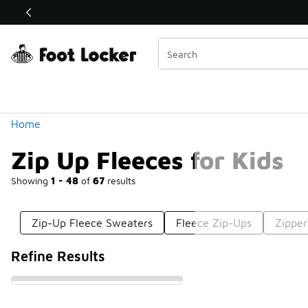
Similar
Shop the Sale 💣
 40% Off Sale Extended🔥
Categories
Home
Zip Up Fleeces for Kids
Showing
1 - 48
of
67
results
Zip-Up Fleece Sweaters
Fleece Zip-Ups
Zipper
Refine Results