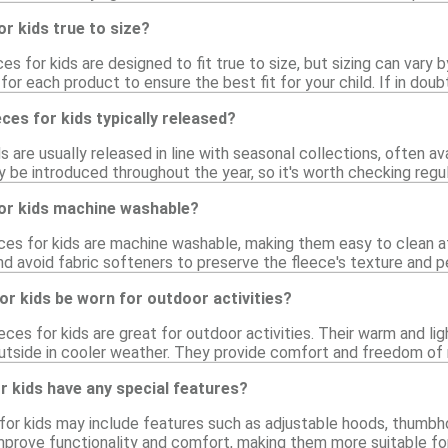
or kids true to size?
ces for kids are designed to fit true to size, but sizing can vary 
for each product to ensure the best fit for your child. If in doubt
ces for kids typically released?
ds are usually released in line with seasonal collections, often a
 be introduced throughout the year, so it's worth checking regula
for kids machine washable?
eces for kids are machine washable, making them easy to clean a
nd avoid fabric softeners to preserve the fleece's texture and 
for kids be worn for outdoor activities?
eeces for kids are great for outdoor activities. Their warm and l
outside in cooler weather. They provide comfort and freedom of
or kids have any special features?
or kids may include features such as adjustable hoods, thumbhole
rove functionality and comfort, making them more suitable for v