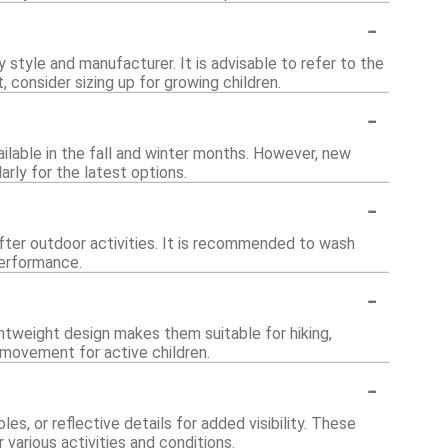
-
by style and manufacturer. It is advisable to refer to the
, consider sizing up for growing children.
-
vailable in the fall and winter months. However, new
rly for the latest options.
-
fter outdoor activities. It is recommended to wash
performance.
-
ightweight design makes them suitable for hiking,
 movement for active children.
-
s, or reflective details for added visibility. These
arious activities and conditions.