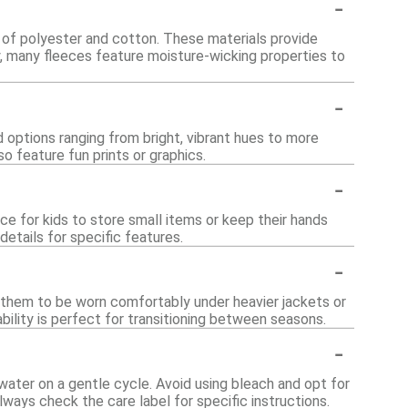
-
d of polyester and cotton. These materials provide
ly, many fleeces feature moisture-wicking properties to
-
nd options ranging from bright, vibrant hues to more
o feature fun prints or graphics.
-
e for kids to store small items or keep their hands
etails for specific features.
-
ws them to be worn comfortably under heavier jackets or
ability is perfect for transitioning between seasons.
-
water on a gentle cycle. Avoid using bleach and opt for
lways check the care label for specific instructions.