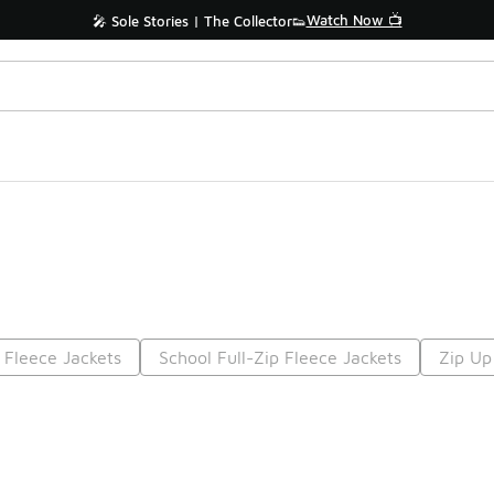
Watch Now 📺
🎤 Sole Stories | The Collector👟
 Fleece Jackets
School Full-Zip Fleece Jackets
Zip Up
Prev
1
2
Nex