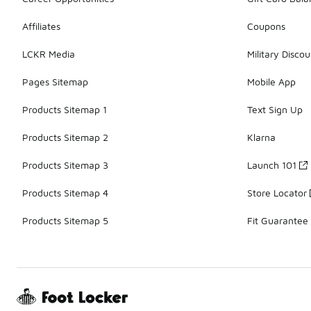
Affiliates
Coupons
LCKR Media
Military Discou
Pages Sitemap
Mobile App
Products Sitemap 1
Text Sign Up
Products Sitemap 2
Klarna
Products Sitemap 3
Launch 101
Products Sitemap 4
Store Locator
Products Sitemap 5
Fit Guarantee