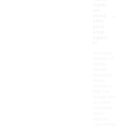
signat
ure
-
shoes
offer
good
ankle
suppor
t?
Yes, many
models of
James
Harden
signature
shoes
feature a
high-top
design that
provides
excellent
ankle
support.
This design