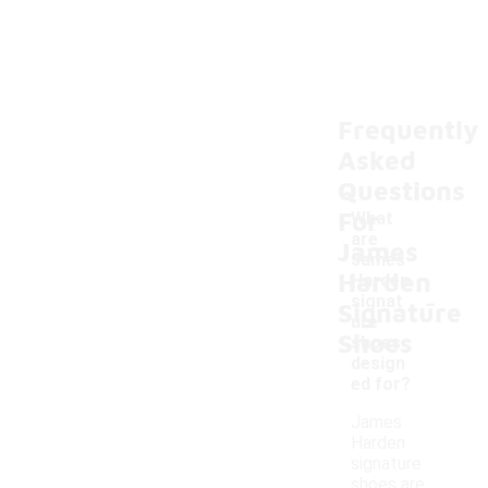
Frequently
Asked
Questions
For
What
are
James
James
Harden
Harden
-
signat
Signature
ure
Shoes
shoes
design
ed for?
James
Harden
signature
shoes are