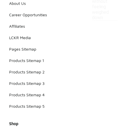
without
About Us
feeling
weighed
Career Opportunities
down.
Affiliates
LCKR Media
Pages Sitemap
Products Sitemap 1
Products Sitemap 2
Products Sitemap 3
Products Sitemap 4
Products Sitemap 5
Shop