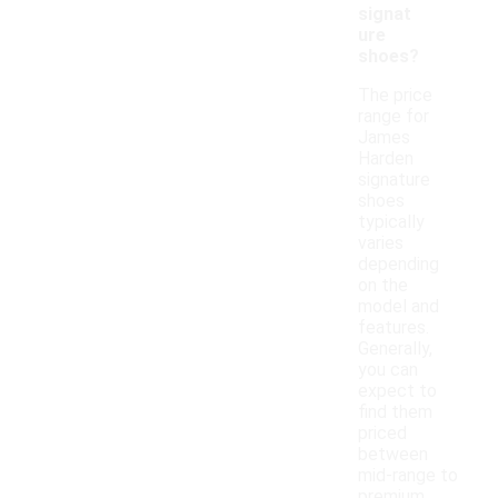
signat
ure
shoes?
The price
range for
James
Harden
signature
shoes
typically
varies
depending
on the
model and
features.
Generally,
you can
expect to
find them
priced
between
mid-range to
premium,