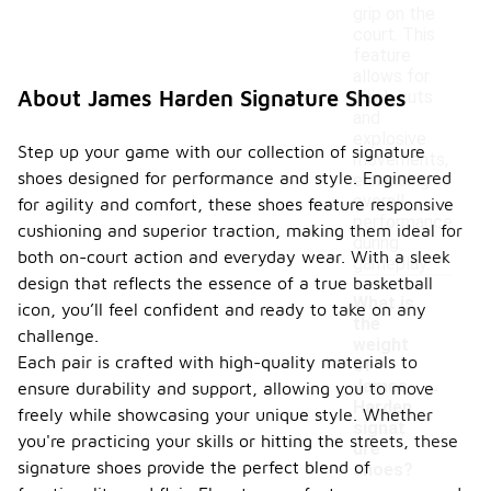
grip on the
court. This
feature
allows for
About James Harden Signature Shoes
quick cuts
and
explosive
Step up your game with our collection of signature
movements,
shoes designed for performance and style. Engineered
enhancing
overall
for agility and comfort, these shoes feature responsive
performance
cushioning and superior traction, making them ideal for
during
both on-court action and everyday wear. With a sleek
gameplay.
design that reflects the essence of a true basketball
What is
icon, you’ll feel confident and ready to take on any
the
challenge.
weight
Each pair is crafted with high-quality materials to
of
-
James
ensure durability and support, allowing you to move
Harden
freely while showcasing your unique style. Whether
signat
you're practicing your skills or hitting the streets, these
ure
signature shoes provide the perfect blend of
shoes?