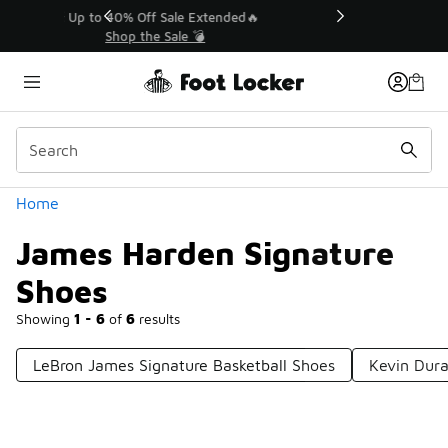
Similar
💥 Up to 40% Off Sale Extended🔥
Shop the Sale 💣
Categories
Home
James Harden Signature
Shoes
Showing
1 - 6
of
6
results
LeBron James Signature Basketball Shoes
Kevin Dura