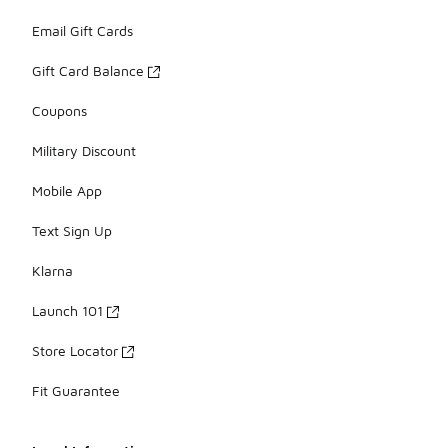
Email Gift Cards
Gift Card Balance
Coupons
Military Discount
Mobile App
Text Sign Up
Klarna
Launch 101
Store Locator
Fit Guarantee