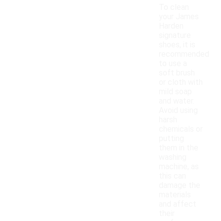
To clean
your James
Harden
signature
shoes, it is
recommended
to use a
soft brush
or cloth with
mild soap
and water.
Avoid using
harsh
chemicals or
putting
them in the
washing
machine, as
this can
damage the
materials
and affect
their