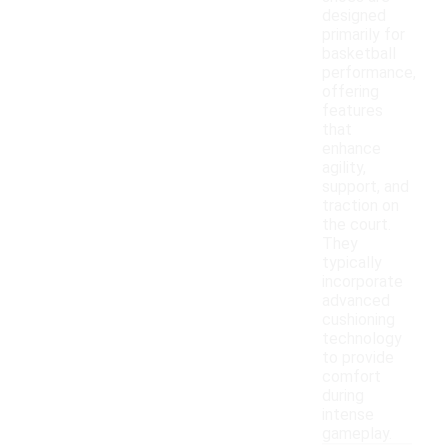
designed
primarily for
basketball
performance,
offering
features
that
enhance
agility,
support, and
traction on
the court.
They
typically
incorporate
advanced
cushioning
technology
to provide
comfort
during
intense
gameplay.