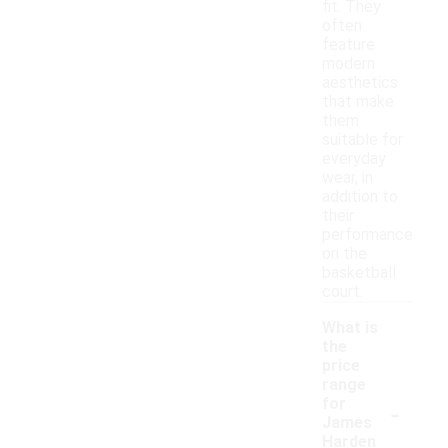
fit. They
often
feature
modern
aesthetics
that make
them
suitable for
everyday
wear, in
addition to
their
performance
on the
basketball
court.
What is
the
price
range
-
for
James
Harden