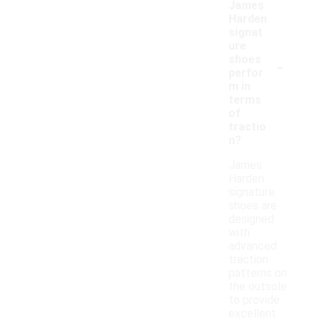
James
Harden
signat
ure
-
shoes
perfor
m in
terms
of
tractio
n?
James
Harden
signature
shoes are
designed
with
advanced
traction
patterns on
the outsole
to provide
excellent