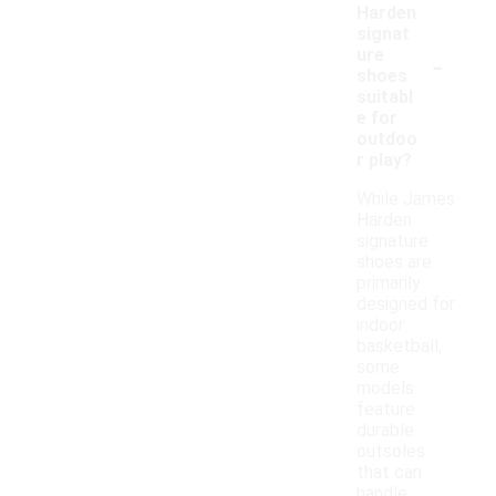
Harden
signat
-
ure
shoes
suitabl
e for
outdoo
r play?
While James
Harden
signature
shoes are
primarily
designed for
indoor
basketball,
some
models
feature
durable
outsoles
that can
handle