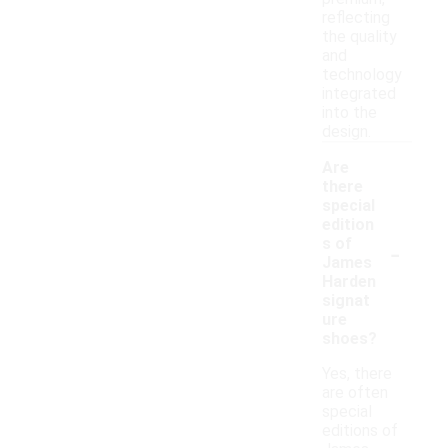
reflecting
the quality
and
technology
integrated
into the
design.
Are
there
special
edition
-
s of
James
Harden
signat
ure
shoes?
Yes, there
are often
special
editions of