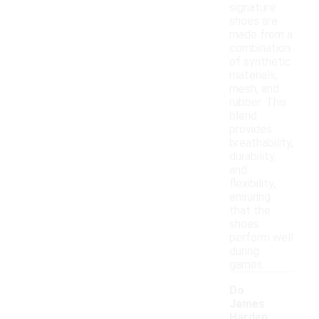
signature
shoes are
made from a
combination
of synthetic
materials,
mesh, and
rubber. This
blend
provides
breathability,
durability,
and
flexibility,
ensuring
that the
shoes
perform well
during
games.
Do
James
Harden