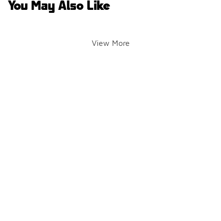
You May Also Like
View More