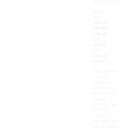
performance.
Can I
use
James
Harden
-
signat
ure
shoes
for
casual
wear?
Yes, James
Harden
signature
shoes can
be worn for
casual
outings due
to their
stylish
designs and
comfortable