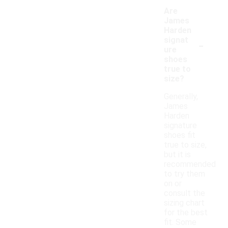
Are
James
Harden
-
signat
ure
shoes
true to
size?
Generally,
James
Harden
signature
shoes fit
true to size,
but it is
recommended
to try them
on or
consult the
sizing chart
for the best
fit. Some