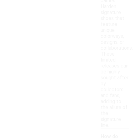
James
Harden
signature
shoes that
feature
unique
colorways,
designs, or
collaborations.
These
limited
releases can
be highly
sought after
by
collectors
and fans,
adding to
the allure of
the
signature
line.
How do