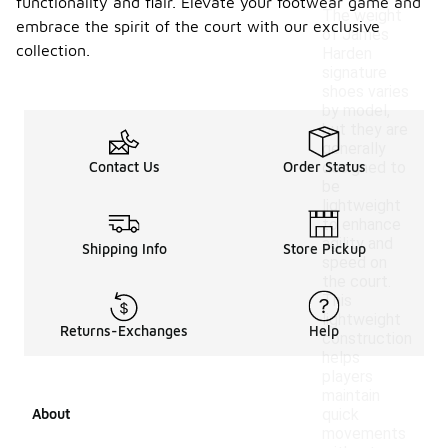
functionality and flair. Elevate your footwear game and
The weight
embrace the spirit of the court with our exclusive
of James
collection.
Harden
signature
shoes varies
by model,
but they are
generally
Contact Us
Order Status
designed to
be
lightweight
to enhance
agility and
Shipping Info
Store Pickup
speed on
the court.
This
lightweight
Returns-Exchanges
Help
construction
helps
players
maintain
About
quick
movements