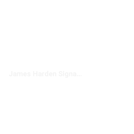
James Harden Signature Shoes