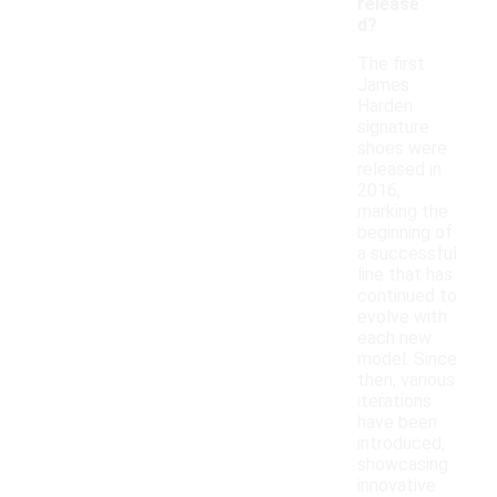
release
d?
The first
James
Harden
signature
shoes were
released in
2016,
marking the
beginning of
a successful
line that has
continued to
evolve with
each new
model. Since
then, various
iterations
have been
introduced,
showcasing
innovative