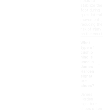
helps to
stabilize the
foot during
quick lateral
movements,
reducing the
risk of injury
on the court.
What
type of
cushio
ning is
-
used in
James
Harden
signat
ure
shoes?
James
Harden
signature
shoes often