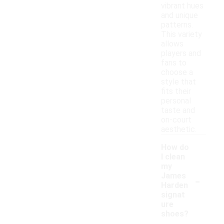
vibrant hues
and unique
patterns.
This variety
allows
players and
fans to
choose a
style that
fits their
personal
taste and
on-court
aesthetic.
How do
I clean
my
-
James
Harden
signat
ure
shoes?