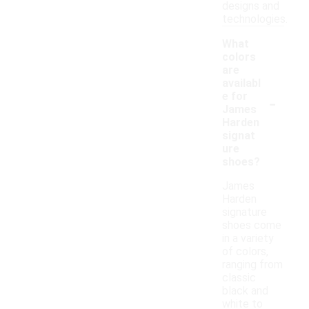
designs and
technologies.
What
colors
are
availabl
-
e for
James
Harden
signat
ure
shoes?
James
Harden
signature
shoes come
in a variety
of colors,
ranging from
classic
black and
white to