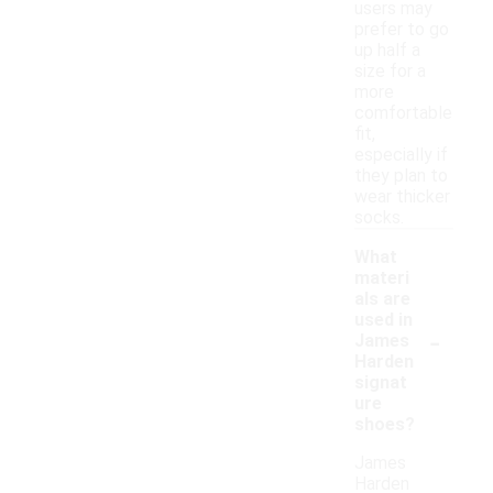
users may
prefer to go
up half a
size for a
more
comfortable
fit,
especially if
they plan to
wear thicker
socks.
What
materi
als are
used in
-
James
Harden
signat
ure
shoes?
James
Harden