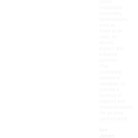
utilize
responsive
cushioning
technologies,
such as
foam or air
units, to
absorb
impact and
enhance
comfort.
This
cushioning
system is
designed to
provide a
balance of
support and
responsiveness
for optimal
performance.
Are
James