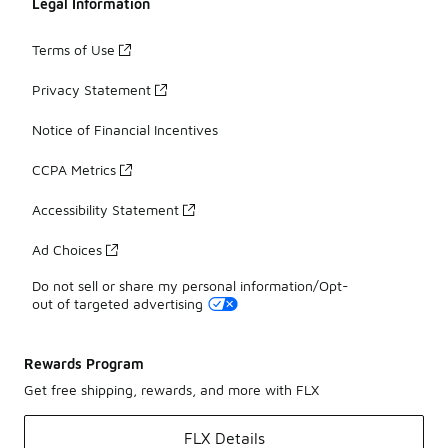
Legal Information
Terms of Use
Privacy Statement
Notice of Financial Incentives
CCPA Metrics
Accessibility Statement
Ad Choices
Do not sell or share my personal information/Opt-
out of targeted advertising
Rewards Program
Get free shipping, rewards, and more with FLX
FLX Details