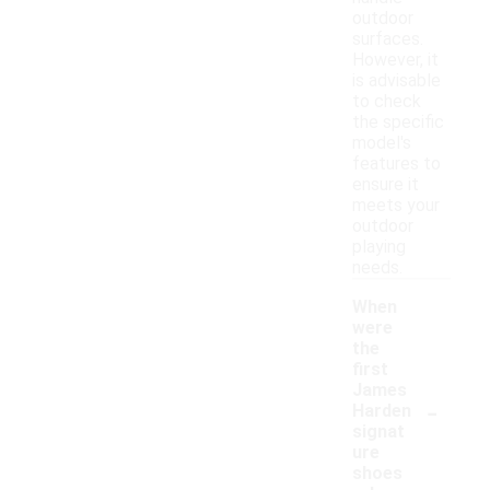
outdoor
surfaces.
However, it
is advisable
to check
the specific
model's
features to
ensure it
meets your
outdoor
playing
needs.
When
were
the
first
James
-
Harden
signat
ure
shoes