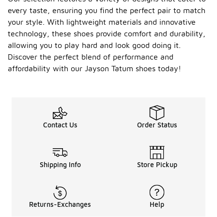
every taste, ensuring you find the perfect pair to match
your style. With lightweight materials and innovative
technology, these shoes provide comfort and durability,
allowing you to play hard and look good doing it.
Discover the perfect blend of performance and
affordability with our Jayson Tatum shoes today!
Contact Us
Order Status
Shipping Info
Store Pickup
Returns-Exchanges
Help