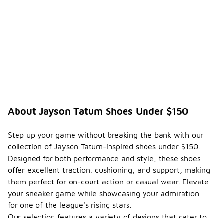
About Jayson Tatum Shoes Under $150
Step up your game without breaking the bank with our
collection of Jayson Tatum-inspired shoes under $150.
Designed for both performance and style, these shoes
offer excellent traction, cushioning, and support, making
them perfect for on-court action or casual wear. Elevate
your sneaker game while showcasing your admiration
for one of the league's rising stars.
Our selection features a variety of designs that cater to