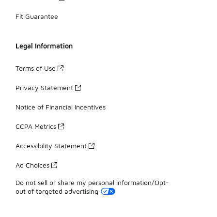
Fit Guarantee
Legal Information
Terms of Use
Privacy Statement
Notice of Financial Incentives
CCPA Metrics
Accessibility Statement
Ad Choices
Do not sell or share my personal information/Opt-
out of targeted advertising