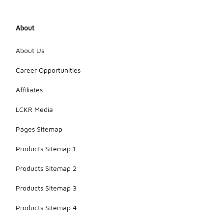
About
About Us
Career Opportunities
Affiliates
LCKR Media
Pages Sitemap
Products Sitemap 1
Products Sitemap 2
Products Sitemap 3
Products Sitemap 4