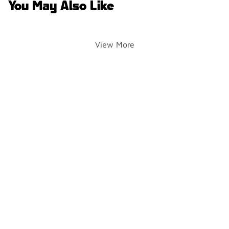
You May Also Like
View More