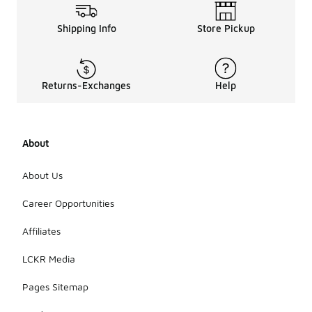
Shipping Info
Store Pickup
Returns-Exchanges
Help
About
About Us
Career Opportunities
Affiliates
LCKR Media
Pages Sitemap