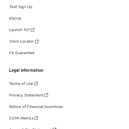
Text Sign Up
Klarna
Launch 101
Store Locator
Fit Guarantee
Legal Information
Terms of Use
Privacy Statement
Notice of Financial Incentives
CCPA Metrics