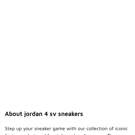
About jordan 4 sv sneakers
Step up your sneaker game with our collection of iconic