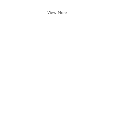
View More