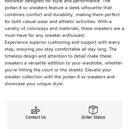
footwear designed for style and performance. The
jordan 4 sv sneakers feature a sleek silhouette that
combines comfort and durability, making them perfect
for both casual wear and athletic activities. With a
variety of colorways and materials, these sneakers are a
must-have for any sneaker enthusiast.
Experience superior cushioning and support with every
step, ensuring you stay comfortable all day long. The
timeless design and attention to detail make these
sneakers a versatile addition to your wardrobe, whether
you're hitting the court or the streets. Elevate your
sneaker collection with the jordan 4 sv sneakers and
showcase your unique style.
Contact Us
Order Status