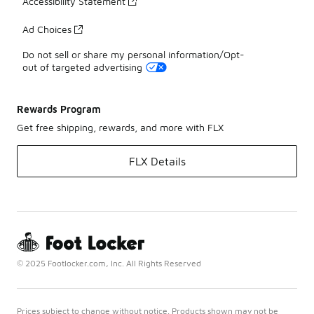
Accessibility Statement
Ad Choices
Do not sell or share my personal information/Opt-
out of targeted advertising
Rewards Program
Get free shipping, rewards, and more with FLX
FLX Details
© 2025 Footlocker.com, Inc. All Rights Reserved
Prices subject to change without notice. Products shown may not be