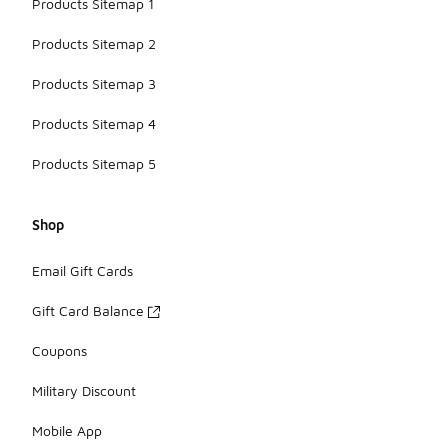
Products Sitemap 1
Products Sitemap 2
Products Sitemap 3
Products Sitemap 4
Products Sitemap 5
Shop
Email Gift Cards
Gift Card Balance
Coupons
Military Discount
Mobile App