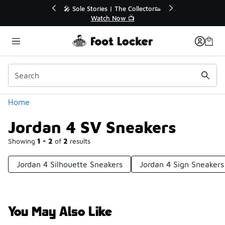
Similar
r👟
🛍️ Buy Online, Pick-Up In Store 🚗
Get Your Order Today
Categories
Home
Jordan 4 SV Sneakers
Showing
1 - 2
of
2
results
Jordan 4 Silhouette Sneakers
Jordan 4 Sign Sneakers
You May Also Like