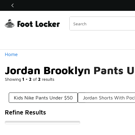
Similar
Shop the Sale 💣
 40% Off Sale Extended🔥
Categories
Home
Jordan Brooklyn Pants 
Showing
1 - 2
of
2
results
Kids Nike Pants Under $50
Jordan Shorts With Poc
Refine Results