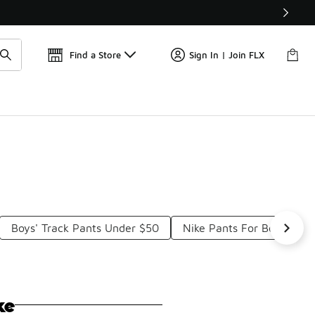
Find a Store
Sign In | Join FLX
Boys' Track Pants Under $50
Nike Pants For Boys Und
ke