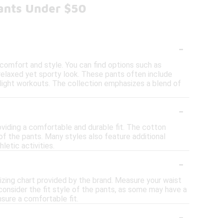
ants Under $50
-
comfort and style. You can find options such as
 relaxed yet sporty look. These pants often include
 light workouts. The collection emphasizes a blend of
-
iding a comfortable and durable fit. The cotton
of the pants. Many styles also feature additional
letic activities.
-
sizing chart provided by the brand. Measure your waist
consider the fit style of the pants, as some may have a
nsure a comfortable fit.
-