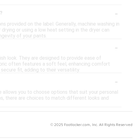
-
s?
ons provided on the label. Generally, machine washing in
 drying or using a low heat setting in the dryer can
ngevity of your pants.
-
lish look. They are designed to provide ease of
bric often features a soft feel, enhancing comfort
cure fit, adding to their versatility.
-
ge allows you to choose options that suit your personal
ns, there are choices to match different looks and
© 2025 Footlocker.com, Inc. All Rights Reserved