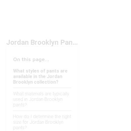
Jordan Brooklyn Pants Under $50
On this page...
What styles of pants are
available in the Jordan
Brooklyn collection?
What materials are typically
used in Jordan Brooklyn
pants?
How do I determine the right
size for Jordan Brooklyn
pants?