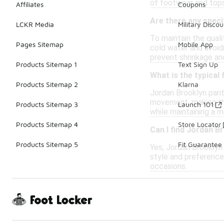
of footwear and tops
Affiliates
Coupons
Are there any speci
LCKR Media
Military Discou
To maintain the quali
Pages Sitemap
Mobile App
cold water and avoidi
prevent shrinkage an
Products Sitemap 1
Text Sign Up
What is the typical
Products Sitemap 2
Klarna
Jordan Brooklyn pants
movement, making the
Products Sitemap 3
Launch 101
while maintaining a m
Products Sitemap 4
Store Locator
Can I find Jordan B
Products Sitemap 5
Fit Guarantee
Yes, Jordan Brooklyn 
style and preferences
occasions.