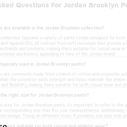
sked Questions For Jordan Brooklyn P
s are available in the Jordan Brooklyn collection?
collection features a variety of pants styles designed for both 
and tapered fits, all crafted from soft materials that provide a
 waistbands and pockets, making them suitable for casual wear or
eetwear aesthetics, appealing to fans of the Jordan brand.
typically used in Jordan Brooklyn pants?
s are commonly made from a blend of cotton and polyester, prov
 while the polyester adds strength and helps maintain the shape 
 and flexibility, making them suitable for both casual wear and ath
the right size for Jordan Brooklyn pants?
t size for Jordan Brooklyn pants, it's important to refer to the 
e corresponding size that fits your measurements. Additionally, 
ed design. Trying on different sizes, if possible, can also help e
 pants suitable for both casual and athletic wear?