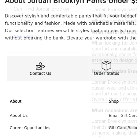
About Jordan Brooklyn Pants Under 
Can I find Jordan Brooklyn
Jordan Brooklyn pants
pants in different colors or
stylish design allow 
Discover stylish and comfortable pants that fit your budget
patterns?
Whether you're headi
functionality and fashion. Made with breathable materials
Our selection features versatile styles that can easily tra
What features shoul
See Less
without breaking the bank. Elevate your wardrobe with the
When looking for Jor
comfort and durabilit
Additionally, check 
attention to design d
How do Jordan Broo
Contact Us
Order Status
Jordan Brooklyn pants
casual wear and athle
comfort can be subje
Overall, they offer a
About
Shop
What occasions are
About Us
Email Gift Car
Jordan Brooklyn pants
friends or running er
Career Opportunities
Gift Card Bal
at home, making them