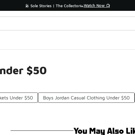
Watch Now 📺
🎤 Sole Stories | The Collector👟
Under $50
kets Under $50
Boys Jordan Casual Clothing Under $50
You May Also Li