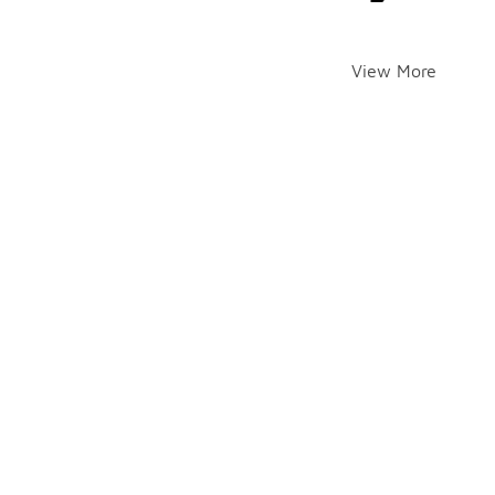
View More