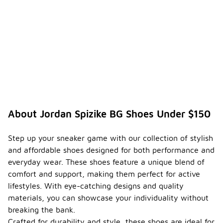
About Jordan Spizike BG Shoes Under $150
Step up your sneaker game with our collection of stylish
and affordable shoes designed for both performance and
everyday wear. These shoes feature a unique blend of
comfort and support, making them perfect for active
lifestyles. With eye-catching designs and quality
materials, you can showcase your individuality without
breaking the bank.
Crafted for durability and style, these shoes are ideal for