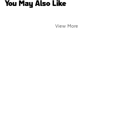
You May Also Like
View More