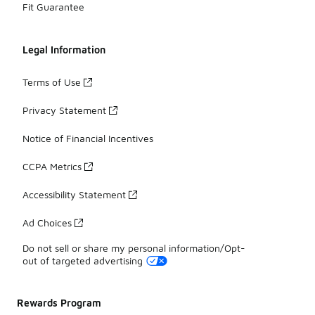
Fit Guarantee
Legal Information
Terms of Use
Privacy Statement
Notice of Financial Incentives
CCPA Metrics
Accessibility Statement
Ad Choices
Do not sell or share my personal information/Opt-
out of targeted advertising
Rewards Program