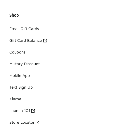
Shop
Email Gift Cards
Gift Card Balance
Coupons
Military Discount
Mobile App
Text Sign Up
Klarna
Launch 101
Store Locator