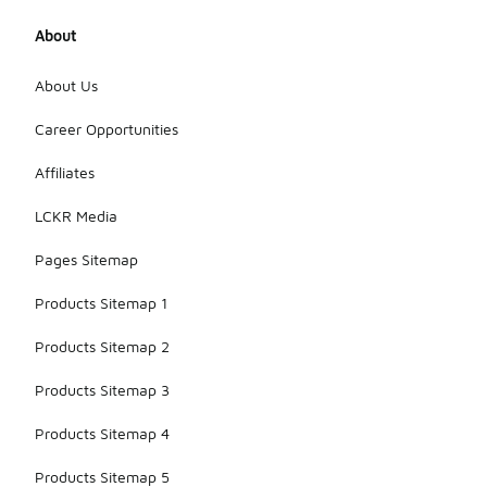
About
About Us
Career Opportunities
Affiliates
LCKR Media
Pages Sitemap
Products Sitemap 1
Products Sitemap 2
Products Sitemap 3
Products Sitemap 4
Products Sitemap 5