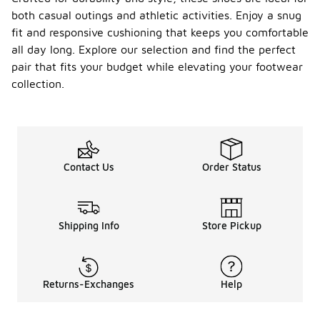
both casual outings and athletic activities. Enjoy a snug
fit and responsive cushioning that keeps you comfortable
all day long. Explore our selection and find the perfect
pair that fits your budget while elevating your footwear
collection.
Contact Us
Order Status
Shipping Info
Store Pickup
Returns-Exchanges
Help