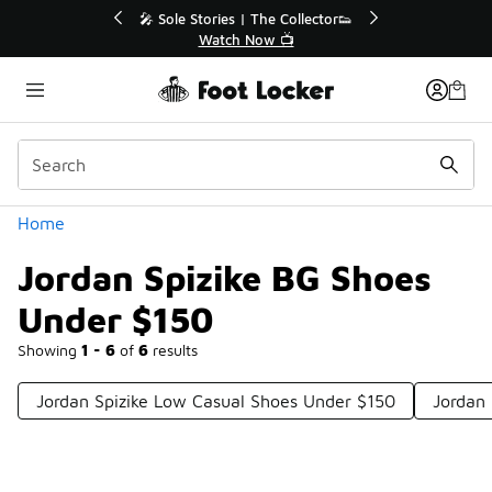
Similar
r👟
🛍️ Buy Online, Pick-Up In Store 🚗
Get Your Order Today
Categories
Home
Jordan Spizike BG Shoes
Under $150
Showing
1 - 6
of
6
results
Jordan Spizike Low Casual Shoes Under $150
Jordan 