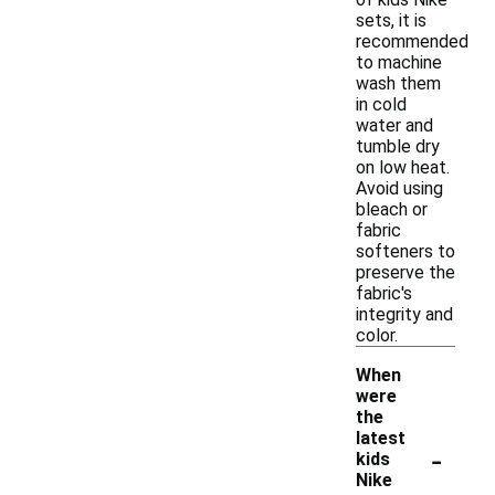
sets, it is
recommended
to machine
wash them
in cold
water and
tumble dry
on low heat.
Avoid using
bleach or
fabric
softeners to
preserve the
fabric's
integrity and
color.
When
were
the
latest
-
kids
Nike