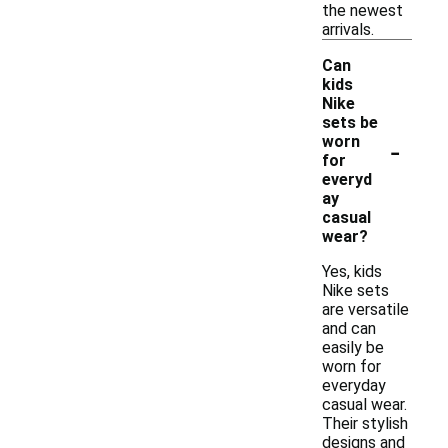
the newest
arrivals.
Can
kids
Nike
sets be
-
worn
for
everyd
ay
casual
wear?
Yes, kids
Nike sets
are versatile
and can
easily be
worn for
everyday
casual wear.
Their stylish
designs and