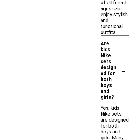
of different
ages can
enjoy stylish
and
functional
outfits.
Are
kids
Nike
sets
-
design
ed for
both
boys
and
girls?
Yes, kids
Nike sets
are designed
for both
boys and
girls. Many