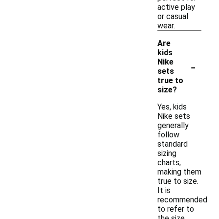
active play
or casual
wear.
Are
kids
-
Nike
sets
true to
size?
Yes, kids
Nike sets
generally
follow
standard
sizing
charts,
making them
true to size.
It is
recommended
to refer to
the size