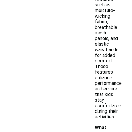
such as
moisture-
wicking
fabric,
breathable
mesh
panels, and
elastic
waistbands
for added
comfort.
These
features
enhance
performance
and ensure
that kids
stay
comfortable
during their
activities.
What