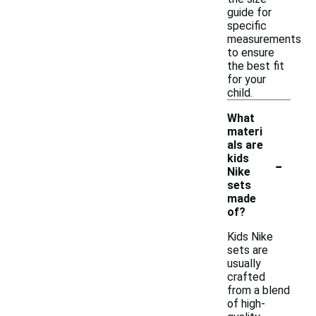
guide for
specific
measurements
to ensure
the best fit
for your
child.
What
materi
als are
-
kids
Nike
sets
made
of?
Kids Nike
sets are
usually
crafted
from a blend
of high-