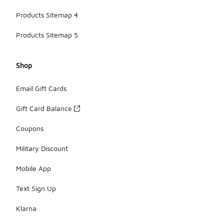
Products Sitemap 4
Products Sitemap 5
Shop
Email Gift Cards
Gift Card Balance
Coupons
Military Discount
Mobile App
Text Sign Up
Klarna