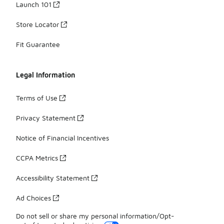
Launch 101
Store Locator
Fit Guarantee
Legal Information
Terms of Use
Privacy Statement
Notice of Financial Incentives
CCPA Metrics
Accessibility Statement
Ad Choices
Do not sell or share my personal information/Opt-