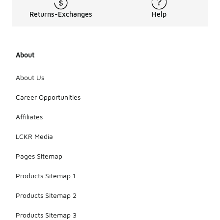
Returns-Exchanges
Help
About
About Us
Career Opportunities
Affiliates
LCKR Media
Pages Sitemap
Products Sitemap 1
Products Sitemap 2
Products Sitemap 3