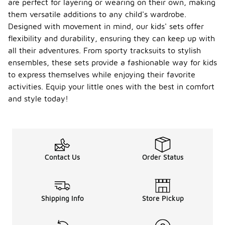
are perfect for layering or wearing on their own, making
them versatile additions to any child's wardrobe.
Designed with movement in mind, our kids' sets offer
flexibility and durability, ensuring they can keep up with
all their adventures. From sporty tracksuits to stylish
ensembles, these sets provide a fashionable way for kids
to express themselves while enjoying their favorite
activities. Equip your little ones with the best in comfort
and style today!
Contact Us
Order Status
Shipping Info
Store Pickup