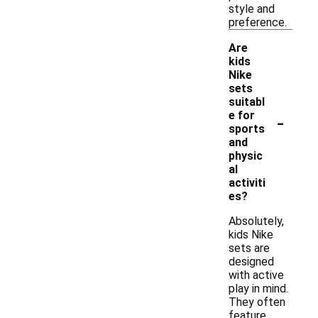
style and
preference.
Are
kids
Nike
sets
suitabl
-
e for
sports
and
physic
al
activiti
es?
Absolutely,
kids Nike
sets are
designed
with active
play in mind.
They often
feature