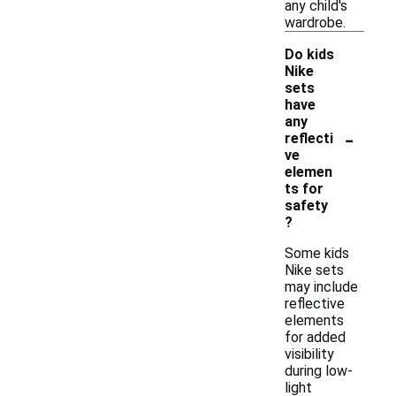
any child's
wardrobe.
Do kids
Nike
sets
have
any
-
reflecti
ve
elemen
ts for
safety
?
Some kids
Nike sets
may include
reflective
elements
for added
visibility
during low-
light