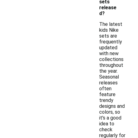
sets
release
d?
The latest
kids Nike
sets are
frequently
updated
with new
collections
throughout
the year.
Seasonal
releases
often
feature
trendy
designs and
colors, so
it's a good
idea to
check
regularly for