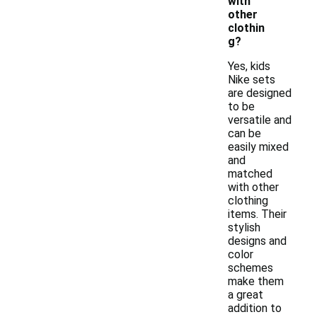
with
other
clothin
g?
Yes, kids
Nike sets
are designed
to be
versatile and
can be
easily mixed
and
matched
with other
clothing
items. Their
stylish
designs and
color
schemes
make them
a great
addition to