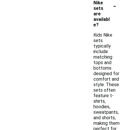
-
Nike
sets
are
availabl
e?
Kids Nike
sets
typically
include
matching
tops and
bottoms
designed for
comfort and
style. These
sets often
feature t-
shirts,
hoodies,
sweatpants,
and shorts,
making them
perfect for