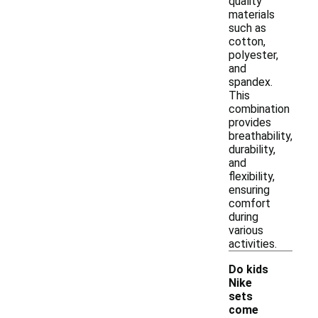
quality
materials
such as
cotton,
polyester,
and
spandex.
This
combination
provides
breathability,
durability,
and
flexibility,
ensuring
comfort
during
various
activities.
Do kids
Nike
sets
come