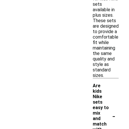
sets
available in
plus sizes.
These sets
are designed
to provide a
comfortable
fit while
maintaining
the same
quality and
style as
standard
sizes.
Are
kids
Nike
sets
easy to
-
mix
and
match