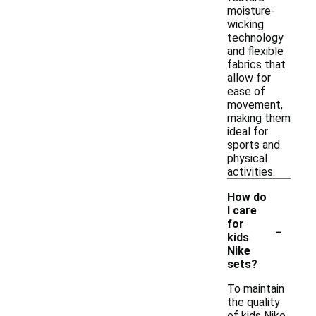
moisture-
wicking
technology
and flexible
fabrics that
allow for
ease of
movement,
making them
ideal for
sports and
physical
activities.
How do
I care
-
for
kids
Nike
sets?
To maintain
the quality
of kids Nike