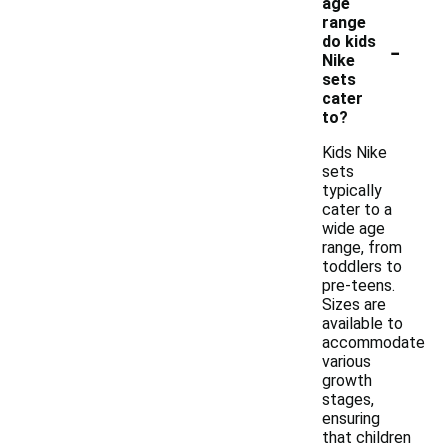
age
range
-
do kids
Nike
sets
cater
to?
Kids Nike
sets
typically
cater to a
wide age
range, from
toddlers to
pre-teens.
Sizes are
available to
accommodate
various
growth
stages,
ensuring
that children