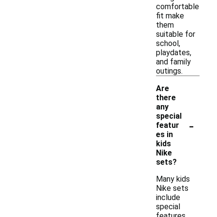
comfortable
fit make
them
suitable for
school,
playdates,
and family
outings.
Are
there
any
special
-
featur
es in
kids
Nike
sets?
Many kids
Nike sets
include
special
features