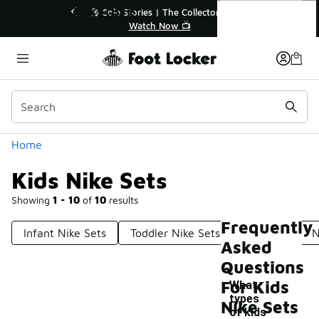
Similar
Kids Nike Sets
💥 Up to 40% Off Sale Extended🔥
🎤 Sole Stori
Shop the Sale 💣
Wat
Categories
Home
Kids Nike Sets
Showing
1 - 10
of
10
results
Frequently
Infant Nike Sets
Toddler Nike Sets
Nike Set
N
Asked
Questions
For Kids
What
types
Nike Sets
of kids