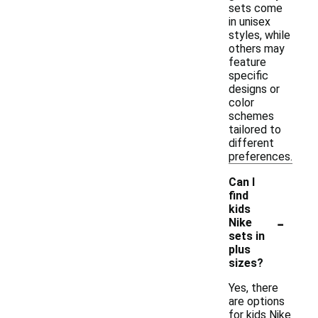
sets come
in unisex
styles, while
others may
feature
specific
designs or
color
schemes
tailored to
different
preferences.
Can I
find
kids
-
Nike
sets in
plus
sizes?
Yes, there
are options
for kids Nike