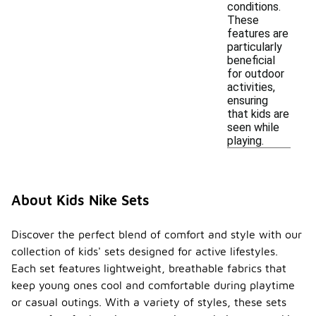
conditions.
These
features are
particularly
beneficial
for outdoor
activities,
ensuring
that kids are
seen while
playing.
About Kids Nike Sets
Discover the perfect blend of comfort and style with our
collection of kids' sets designed for active lifestyles.
Each set features lightweight, breathable fabrics that
keep young ones cool and comfortable during playtime
or casual outings. With a variety of styles, these sets