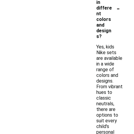
in
-
differe
nt
colors
and
design
s?
Yes, kids
Nike sets
are available
in a wide
range of
colors and
designs.
From vibrant
hues to
classic
neutrals,
there are
options to
suit every
child's
personal