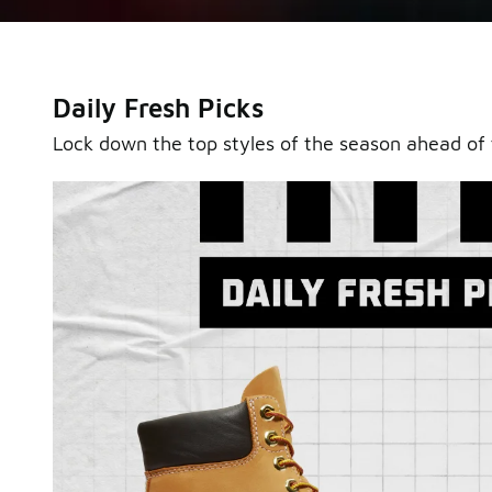
Daily Fresh Picks
Lock down the top styles of the season ahead of 