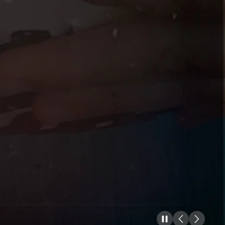
Pause