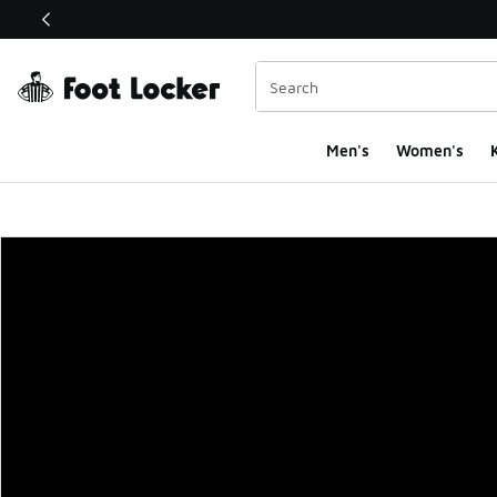
This link will open in a new window
Men's
Women's
K
Foot Locker Homepa