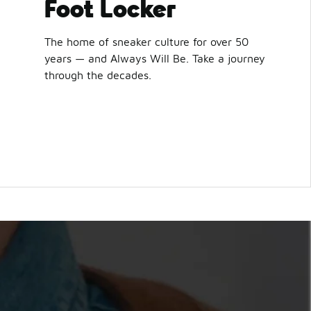
Foot Locker
The home of sneaker culture for over 50
years — and Always Will Be. Take a journey
through the decades.