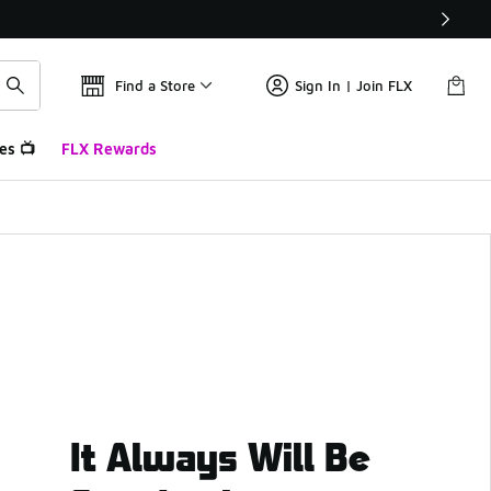
Find a Store
Sign In | Join FLX
es 📺
FLX Rewards
It Always Will Be