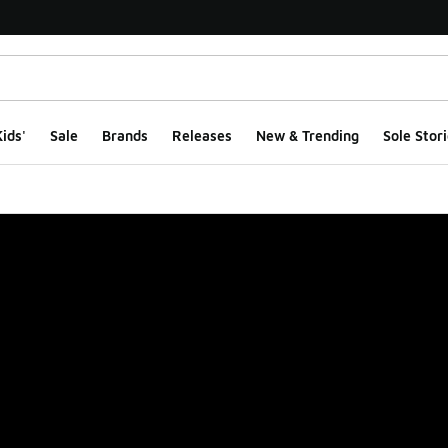
ids'
Sale
Brands
Releases
New & Trending
Sole Stori
ge