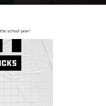
the school year!