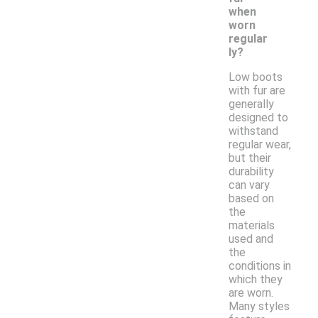
when
worn
regular
ly?
Low boots
with fur are
generally
designed to
withstand
regular wear,
but their
durability
can vary
based on
the
materials
used and
the
conditions in
which they
are worn.
Many styles