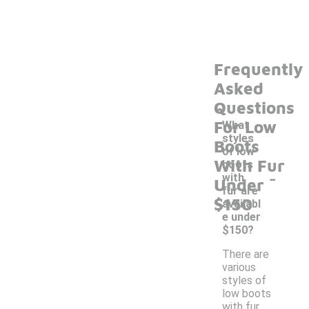
Frequently
Asked
Questions
For Low
What
styles
Boots
of low
With Fur
boots
-
with
Under
fur are
$150
availabl
e under
$150?
There are
various
styles of
low boots
with fur