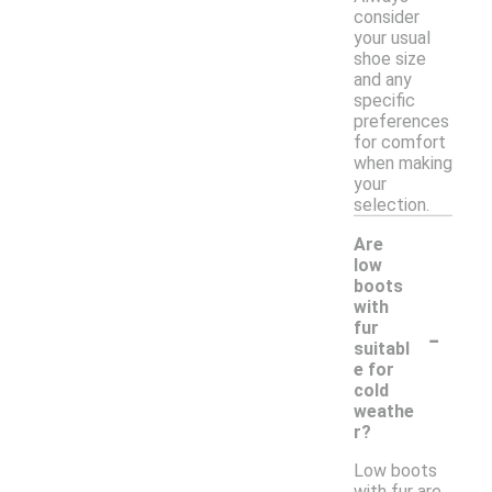
consider
your usual
shoe size
and any
specific
preferences
for comfort
when making
your
selection.
Are
low
boots
with
-
fur
suitabl
e for
cold
weathe
r?
Low boots
with fur are