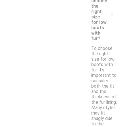
choose
the
-
right
size
for low
boots
with
fur?
To choose
the right
size for low
boots with
fur, it's
important to
consider
both the fit
and the
thickness of
the fur lining.
Many styles
may fit
snugly due
to the