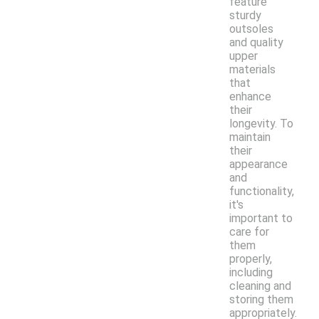
feature
sturdy
outsoles
and quality
upper
materials
that
enhance
their
longevity. To
maintain
their
appearance
and
functionality,
it's
important to
care for
them
properly,
including
cleaning and
storing them
appropriately.