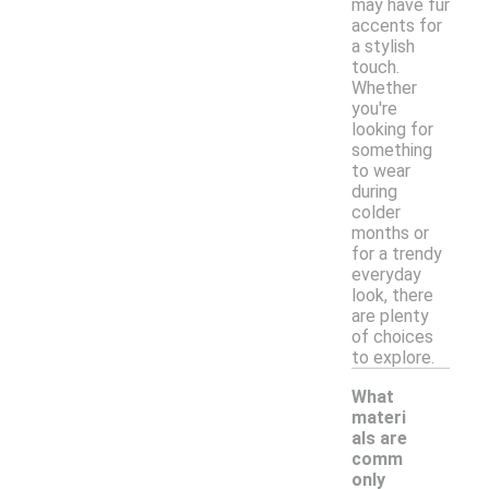
may have fur
accents for
a stylish
touch.
Whether
you're
looking for
something
to wear
during
colder
months or
for a trendy
everyday
look, there
are plenty
of choices
to explore.
What
materi
als are
comm
only