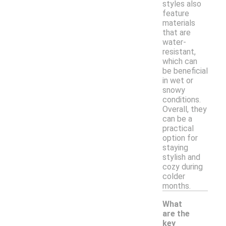
styles also
feature
materials
that are
water-
resistant,
which can
be beneficial
in wet or
snowy
conditions.
Overall, they
can be a
practical
option for
staying
stylish and
cozy during
colder
months.
What
are the
key