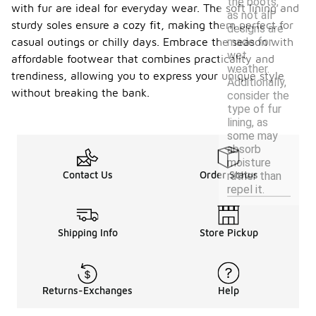
the boots,
with fur are ideal for everyday wear. The soft lining and
as not all
sturdy soles ensure a cozy fit, making them perfect for
designs are
made for
casual outings or chilly days. Embrace the season with
wet
affordable footwear that combines practicality and
weather.
trendiness, allowing you to express your unique style
Additionally,
without breaking the bank.
consider the
type of fur
lining, as
some may
absorb
moisture
Contact Us
Order Status
rather than
repel it.
Shipping Info
Store Pickup
Returns-Exchanges
Help