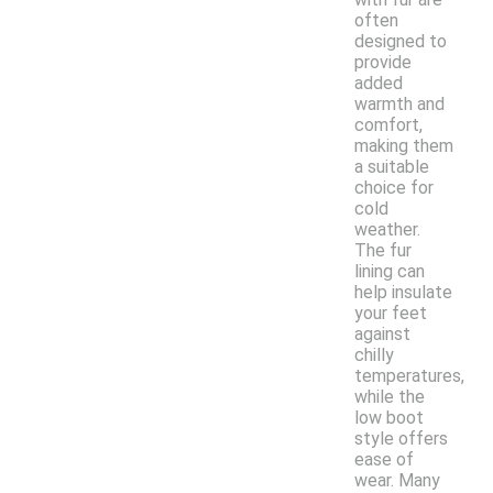
often
designed to
provide
added
warmth and
comfort,
making them
a suitable
choice for
cold
weather.
The fur
lining can
help insulate
your feet
against
chilly
temperatures,
while the
low boot
style offers
ease of
wear. Many