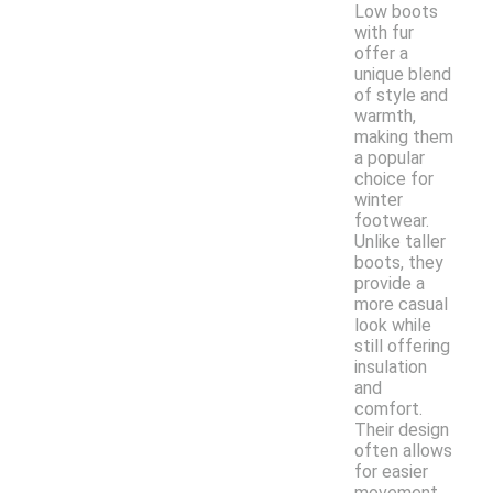
Low boots
with fur
offer a
unique blend
of style and
warmth,
making them
a popular
choice for
winter
footwear.
Unlike taller
boots, they
provide a
more casual
look while
still offering
insulation
and
comfort.
Their design
often allows
for easier
movement