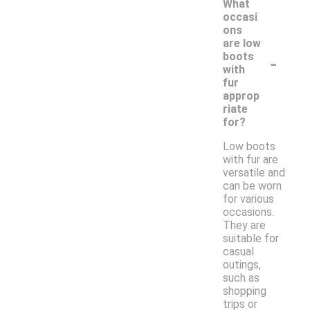
What
occasi
ons
are low
-
boots
with
fur
approp
riate
for?
Low boots
with fur are
versatile and
can be worn
for various
occasions.
They are
suitable for
casual
outings,
such as
shopping
trips or