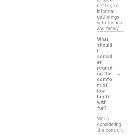
settings or
informal
gatherings
with friends
and family.
What
should
I
consid
er
regardi
-
ng the
comfo
rt of
low
boots
with
fur?
When
considering
the comfort