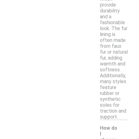
provide
durability
and a
fashionable
look. The fur
lining is
often made
from faux
fur or natural
fur, adding
warmth and
softness.
Additionally,
many styles
feature
rubber or
synthetic
soles for
traction and
support.
How do
I