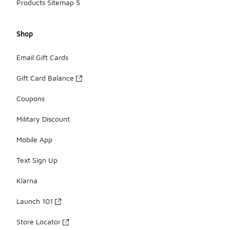
Products Sitemap 5
Shop
Email Gift Cards
Gift Card Balance
Coupons
Military Discount
Mobile App
Text Sign Up
Klarna
Launch 101
Store Locator