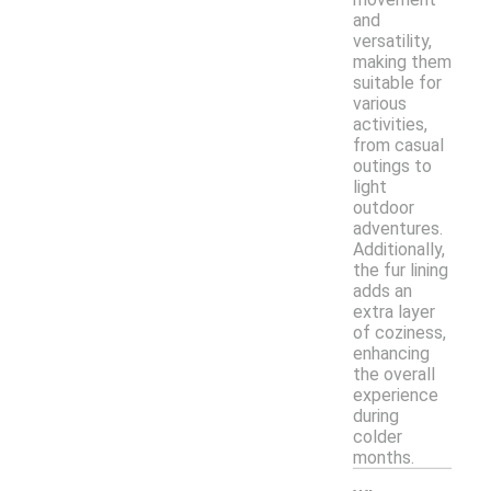
and
versatility,
making them
suitable for
various
activities,
from casual
outings to
light
outdoor
adventures.
Additionally,
the fur lining
adds an
extra layer
of coziness,
enhancing
the overall
experience
during
colder
months.