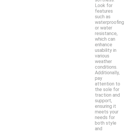
Look for
features
such as
waterproofing
or water
resistance,
which can
enhance
usability in
various
weather
conditions.
Additionally,
pay
attention to
the sole for
traction and
support,
ensuring it
meets your
needs for
both style
and