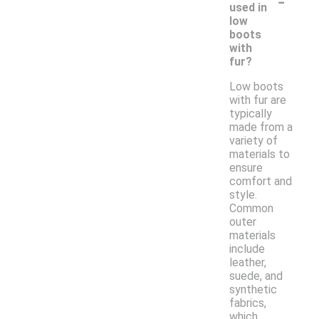
-
used in
low
boots
with
fur?
Low boots
with fur are
typically
made from a
variety of
materials to
ensure
comfort and
style.
Common
outer
materials
include
leather,
suede, and
synthetic
fabrics,
which