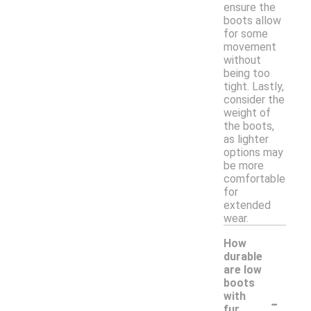
ensure the
boots allow
for some
movement
without
being too
tight. Lastly,
consider the
weight of
the boots,
as lighter
options may
be more
comfortable
for
extended
wear.
How
durable
are low
boots
-
with
fur