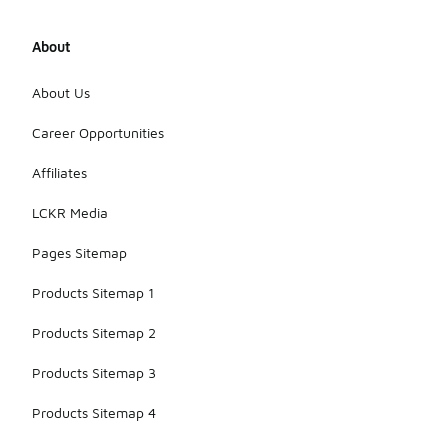
About
About Us
Career Opportunities
Affiliates
LCKR Media
Pages Sitemap
Products Sitemap 1
Products Sitemap 2
Products Sitemap 3
Products Sitemap 4