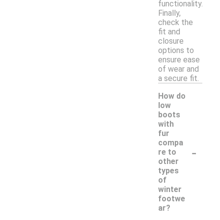
functionality.
Finally,
check the
fit and
closure
options to
ensure ease
of wear and
a secure fit.
How do
low
boots
with
fur
compa
-
re to
other
types
of
winter
footwe
ar?