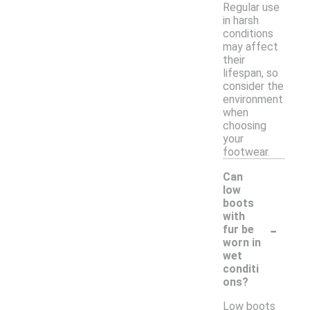
Regular use
in harsh
conditions
may affect
their
lifespan, so
consider the
environment
when
choosing
your
footwear.
Can
low
boots
with
-
fur be
worn in
wet
conditi
ons?
Low boots