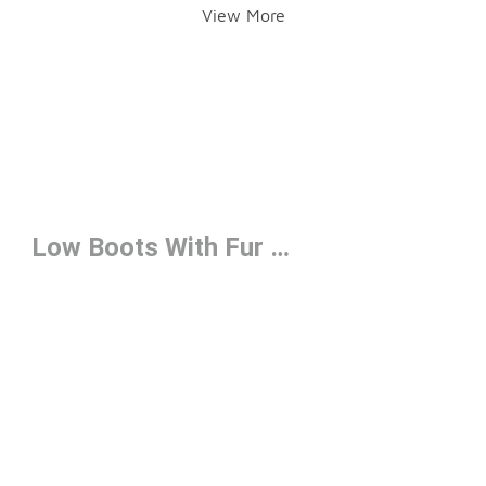
View More
Low Boots With Fur Under $150