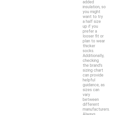
added
insulation, so
you might
want to try
a half size
up if you
prefer a
looser fit or
plan to wear
thicker
socks.
Additionally,
checking
the brand's
sizing chart
can provide
helpful
guidance, as
sizes can
vary
between
different
manufacturers.
Always