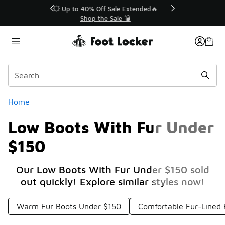
Similar
💥 Up to 40% Off Sale Extended🔥
Shop the Sale 💣
Categories
Home
Low Boots With Fur Under
$150
Our Low Boots With Fur Under $150 sold
out quickly! Explore similar styles now!
Warm Fur Boots Under $150
Comfortable Fur-Lined