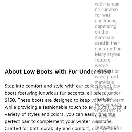
with fur can
be suitable
for wet
conditions,
depending
on the
materials
used in their
construction.
Many styles
feature
water-
About Low Boots with Fur Under $150
resistant or
waterproof
materials
Step into comfort and style with our collection of low
that help
boots featuring luxurious fur accents, all priced under
keep your
feet dry.
$150. These boots are designed to keep your feet warm
However, it's
while providing a fashionable touch to any outfit. With a
important to
variety of styles and colors, you can easily find the
check the
perfect pair to complement your winter wardrobe.
specific
features of
Crafted for both durability and comfort, our low boots