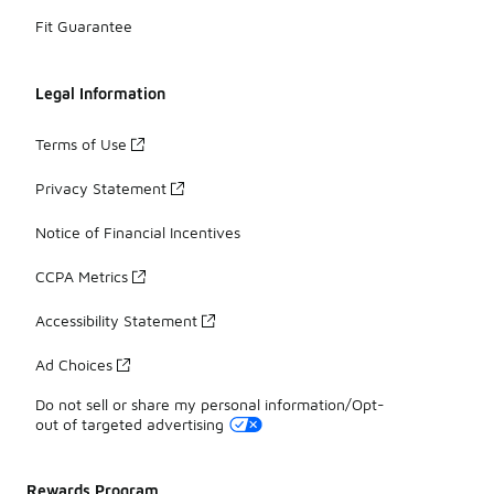
Fit Guarantee
Legal Information
Terms of Use
Privacy Statement
Notice of Financial Incentives
CCPA Metrics
Accessibility Statement
Ad Choices
Do not sell or share my personal information/Opt-
out of targeted advertising
Rewards Program