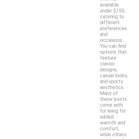
available
under $150,
catering to
different
preferences
and
occasions.
You can find
options that
feature
classic
designs,
casual looks,
and sporty
aesthetics.
Many of
these boots
come with
fur lining for
added
warmth and
comfort,
while others