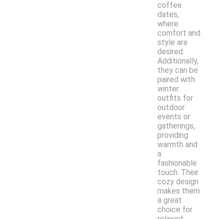
coffee
dates,
where
comfort and
style are
desired.
Additionally,
they can be
paired with
winter
outfits for
outdoor
events or
gatherings,
providing
warmth and
a
fashionable
touch. Their
cozy design
makes them
a great
choice for
relaxed