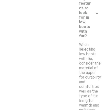
featur
es to
-
look
for in
low
boots
with
fur?
When
selecting
low boots
with fur,
consider the
material of
the upper
for durability
and
comfort, as
well as the
type of fur
lining for
warmth and
softness.