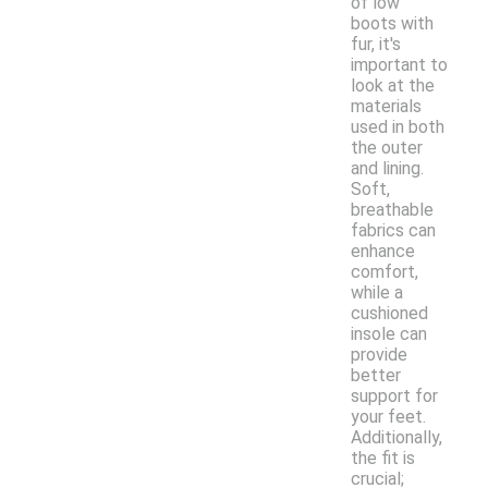
of low
boots with
fur, it's
important to
look at the
materials
used in both
the outer
and lining.
Soft,
breathable
fabrics can
enhance
comfort,
while a
cushioned
insole can
provide
better
support for
your feet.
Additionally,
the fit is
crucial;