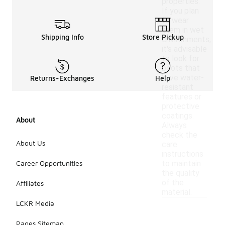
properties.
If you plan
to wear
them in wet
Shipping Info
Store Pickup
environments,
it's advisable
to look for
boots that
have water-
Returns-Exchanges
Help
resistant
features or
protective
coatings.
About
Always
check the
About Us
care
instructions
Career Opportunities
to maintain
the quality
of the
Affiliates
material.
LCKR Media
Pages Sitemap