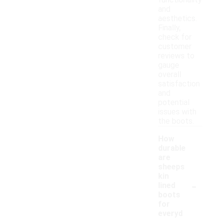
functionality
and
aesthetics.
Finally,
check for
customer
reviews to
gauge
overall
satisfaction
and
potential
issues with
the boots.
How
durable
are
sheeps
kin
-
lined
boots
for
everyd