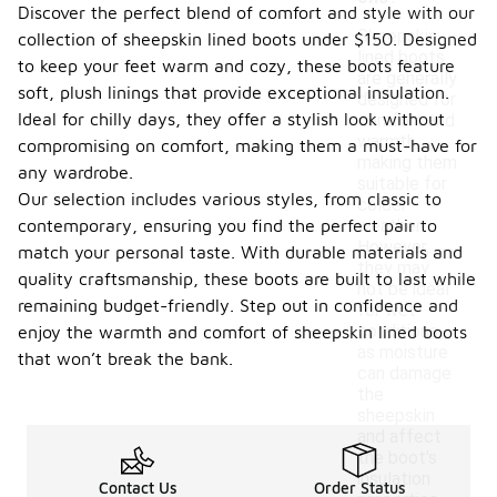
Discover the perfect blend of comfort and style with our
Sheepskin
collection of sheepskin lined boots under $150. Designed
lined boots
to keep your feet warm and cozy, these boots feature
are generally
soft, plush linings that provide exceptional insulation.
designed for
Ideal for chilly days, they offer a stylish look without
comfort and
warmth,
compromising on comfort, making them a must-have for
making them
any wardrobe.
suitable for
Our selection includes various styles, from classic to
colder
contemporary, ensuring you find the perfect pair to
weather.
However,
match your personal taste. With durable materials and
they may
quality craftsmanship, these boots are built to last while
not be ideal
remaining budget-friendly. Step out in confidence and
for wet
conditions,
enjoy the warmth and comfort of sheepskin lined boots
as moisture
that won’t break the bank.
can damage
the
sheepskin
and affect
the boot's
insulation
Contact Us
Order Status