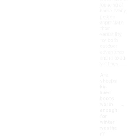
lounging at
home. Many
people
appreciate
their
versatility
for both
outdoor
adventures
and relaxed
settings.
Are
sheeps
kin
lined
boots
-
warm
enough
for
winter
weathe
r?