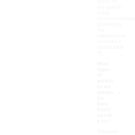
check for
any specific
sizing
recommendation
provided by
the
manufacturer
to ensure a
comfortable
fit.
What
types
of
activiti
es are
-
sheeps
kin
lined
boots
suitabl
e for?
Sheepskin