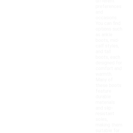
different
preferences
and
occasions.
You can find
options such
as ankle
boots, mid-
calf styles,
and tall
boots, each
designed for
comfort and
warmth.
Many of
these boots
feature
durable
materials
and slip-
resistant
soles,
making them
suitable for