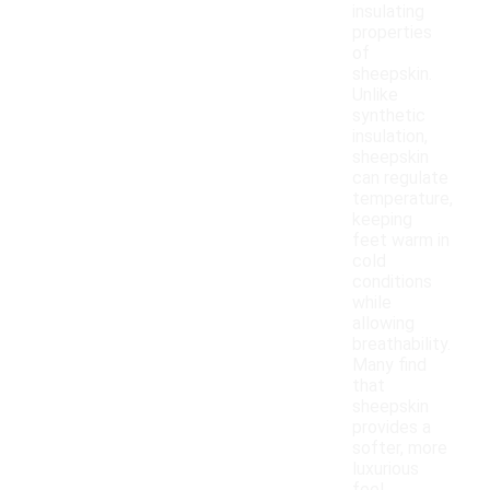
insulating
properties
of
sheepskin.
Unlike
synthetic
insulation,
sheepskin
can regulate
temperature,
keeping
feet warm in
cold
conditions
while
allowing
breathability.
Many find
that
sheepskin
provides a
softer, more
luxurious