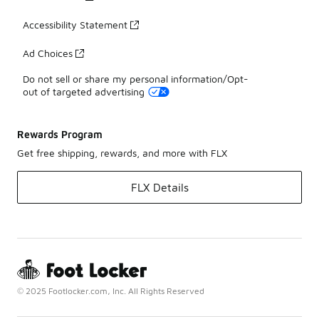
Accessibility Statement
Ad Choices
Do not sell or share my personal information/Opt-
out of targeted advertising
Rewards Program
Get free shipping, rewards, and more with FLX
FLX Details
© 2025 Footlocker.com, Inc. All Rights Reserved