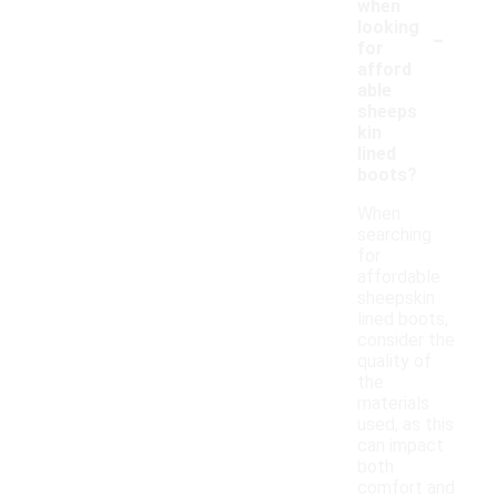
when
-
looking
for
afford
able
sheeps
kin
lined
boots?
When
searching
for
affordable
sheepskin
lined boots,
consider the
quality of
the
materials
used, as this
can impact
both
comfort and