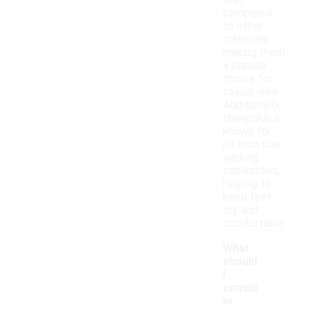
feel
compared
to other
materials,
making them
a popular
choice for
casual wear.
Additionally,
sheepskin is
known for
its moisture-
wicking
capabilities,
helping to
keep feet
dry and
comfortable.
What
should
I
consid
er