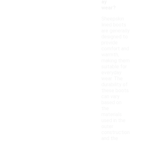
ay
wear?
Sheepskin
lined boots
are generally
designed to
provide
comfort and
warmth,
making them
suitable for
everyday
wear. The
durability of
these boots
can vary
based on
the
materials
used in the
outer
construction
and the