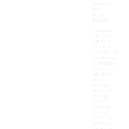
sheeps
kin
lined
boots?
Sheepskin
lined boots
typically
feature a
combination
of sheepskin
or shearling
for
insulation
and
comfort,
along with
durable
outer
materials
such as
leather or
synthetic