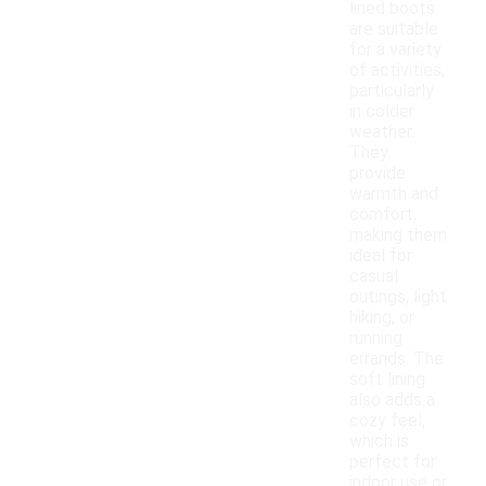
lined boots
are suitable
for a variety
of activities,
particularly
in colder
weather.
They
provide
warmth and
comfort,
making them
ideal for
casual
outings, light
hiking, or
running
errands. The
soft lining
also adds a
cozy feel,
which is
perfect for
indoor use or