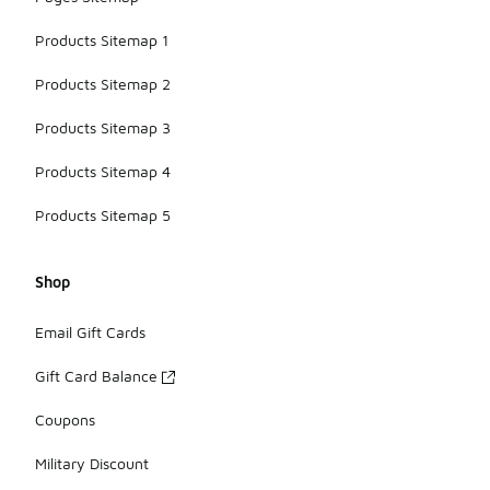
Products Sitemap 1
Products Sitemap 2
Products Sitemap 3
Products Sitemap 4
Products Sitemap 5
Shop
Email Gift Cards
Gift Card Balance
Coupons
Military Discount