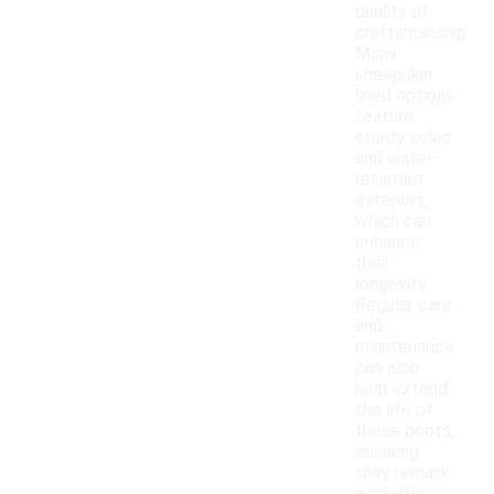
quality of
craftsmanship.
Many
sheepskin
lined options
feature
sturdy soles
and water-
resistant
exteriors,
which can
enhance
their
longevity.
Regular care
and
maintenance
can also
help extend
the life of
these boots,
ensuring
they remain