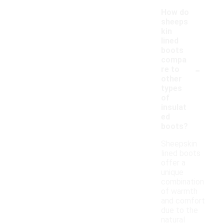
How do
sheeps
kin
lined
boots
compa
-
re to
other
types
of
insulat
ed
boots?
Sheepskin
lined boots
offer a
unique
combination
of warmth
and comfort
due to the
natural