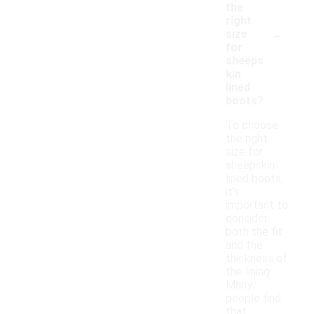
the
right
-
size
for
sheeps
kin
lined
boots?
To choose
the right
size for
sheepskin
lined boots,
it's
important to
consider
both the fit
and the
thickness of
the lining.
Many
people find
that