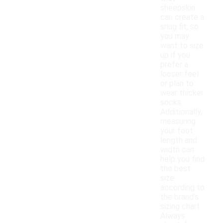
sheepskin
can create a
snug fit, so
you may
want to size
up if you
prefer a
looser feel
or plan to
wear thicker
socks.
Additionally,
measuring
your foot
length and
width can
help you find
the best
size
according to
the brand's
sizing chart.
Always