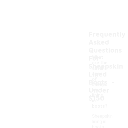
Frequently
Asked
Questions
For
What
are the
Sheepskin
advant
Lined
ages
-
of
Boots
sheeps
Under
kin
lining
$150
in
boots?
Sheepskin
lining in
boots