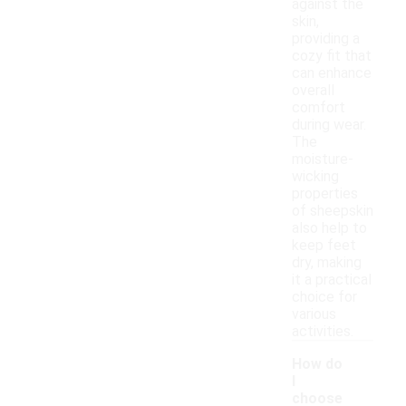
against the
skin,
providing a
cozy fit that
can enhance
overall
comfort
during wear.
The
moisture-
wicking
properties
of sheepskin
also help to
keep feet
dry, making
it a practical
choice for
various
activities.
How do
I
choose