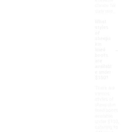
a reliable
choice for
daily use.
What
styles
of
sheeps
kin
-
lined
boots
are
availabl
e under
$150?
There are
various
styles of
sheepskin
lined boots
available
under $150,
catering to