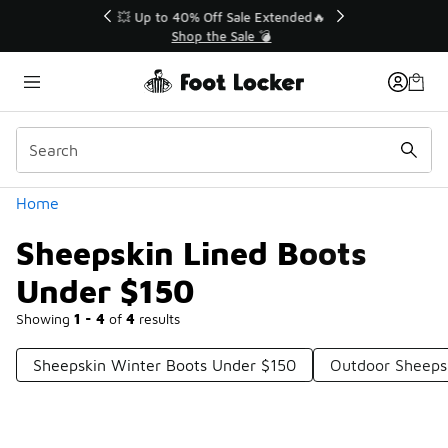
Similar
💥 Up to 40% Off Sale Extended🔥
Shop the Sale 💣
Categories
Home
Sheepskin Lined Boots
Under $150
Showing
1 - 4
of
4
results
Sheepskin Winter Boots Under $150
Outdoor Sheeps