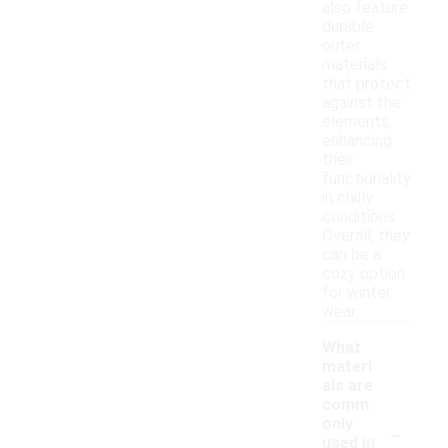
also feature
durable
outer
materials
that protect
against the
elements,
enhancing
their
functionality
in chilly
conditions.
Overall, they
can be a
cozy option
for winter
wear.
What
materi
als are
comm
-
only
used in