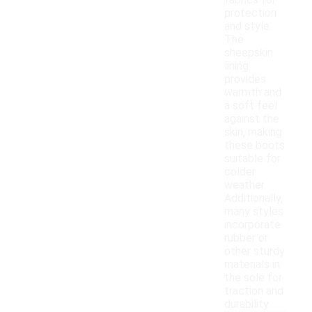
fabrics for
protection
and style.
The
sheepskin
lining
provides
warmth and
a soft feel
against the
skin, making
these boots
suitable for
colder
weather.
Additionally,
many styles
incorporate
rubber or
other sturdy
materials in
the sole for
traction and
durability.