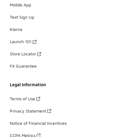
Mobile App
Text Sign Up
Klarna
Launch 101
Store Locator
Fit Guarantee
Legal Information
Terms of Use
Privacy Statement
Notice of Financial Incentives
CCPA Metrics