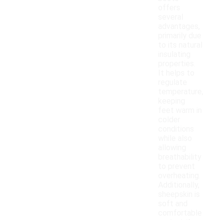
offers
several
advantages,
primarily due
to its natural
insulating
properties.
It helps to
regulate
temperature,
keeping
feet warm in
colder
conditions
while also
allowing
breathability
to prevent
overheating.
Additionally,
sheepskin is
soft and
comfortable