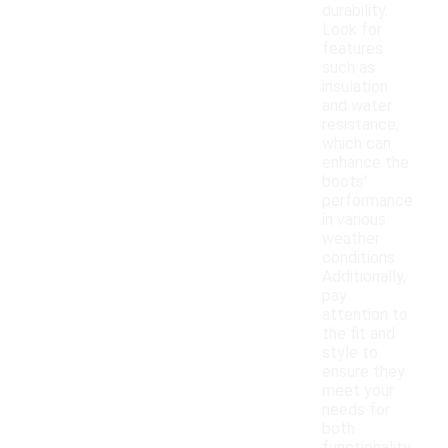
durability.
Look for
features
such as
insulation
and water
resistance,
which can
enhance the
boots'
performance
in various
weather
conditions.
Additionally,
pay
attention to
the fit and
style to
ensure they
meet your
needs for
both