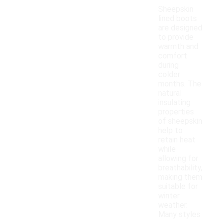
Sheepskin
lined boots
are designed
to provide
warmth and
comfort
during
colder
months. The
natural
insulating
properties
of sheepskin
help to
retain heat
while
allowing for
breathability,
making them
suitable for
winter
weather.
Many styles