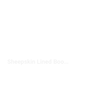
Sheepskin Lined Boots Under $150