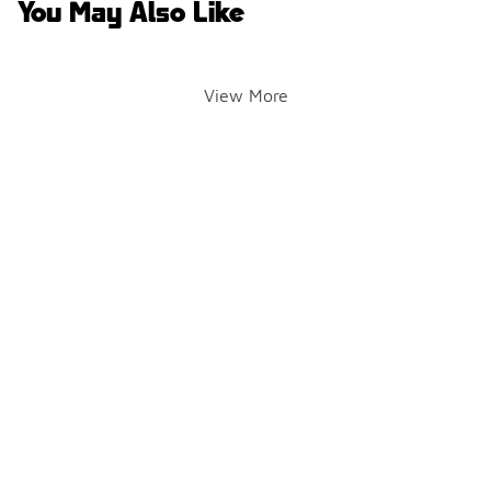
You May Also Like
View More