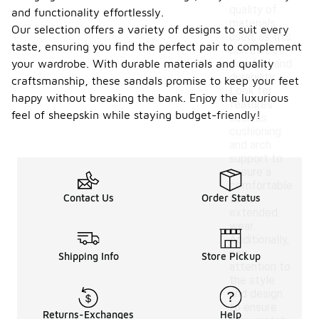
quality of
and functionality effortlessly.
materials
Our selection offers a variety of designs to suit every
used, as this
taste, ensuring you find the perfect pair to complement
can affect
your wardrobe. With durable materials and quality
comfort and
durability.
craftsmanship, these sandals promise to keep your feet
Look for
happy without breaking the bank. Enjoy the luxurious
features
feel of sheepskin while staying budget-friendly!
such as
cushioning
and arch
support to
ensure a
comfortable
Contact Us
Order Status
fit for
extended
wear.
Additionally,
pay
Shipping Info
Store Pickup
attention to
the style
and design
to ensure
Returns-Exchanges
Help