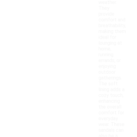
weather.
They
provide
comfort and
breathability,
making them
ideal for
lounging at
home,
running
errands, or
enjoying
outdoor
gatherings.
The soft
lining adds a
cozy touch,
enhancing
the overall
comfort for
everyday
wear. These
sandals can
also be a