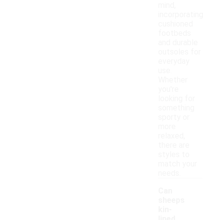
mind,
incorporating
cushioned
footbeds
and durable
outsoles for
everyday
use.
Whether
you're
looking for
something
sporty or
more
relaxed,
there are
styles to
match your
needs.
Can
sheeps
kin-
lined