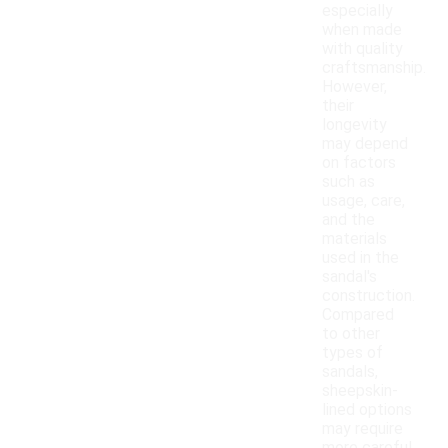
especially
when made
with quality
craftsmanship.
However,
their
longevity
may depend
on factors
such as
usage, care,
and the
materials
used in the
sandal's
construction.
Compared
to other
types of
sandals,
sheepskin-
lined options
may require