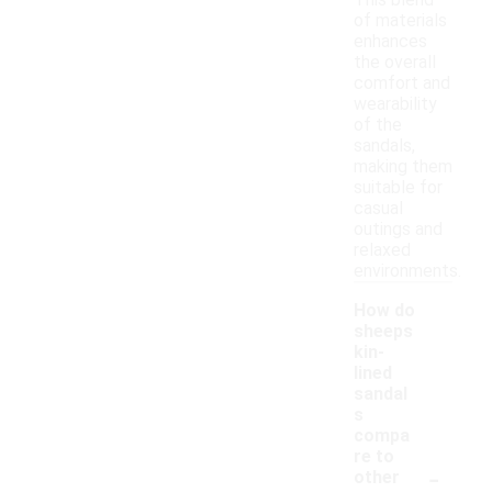
This blend
of materials
enhances
the overall
comfort and
wearability
of the
sandals,
making them
suitable for
casual
outings and
relaxed
environments.
How do
sheeps
kin-
lined
sandal
s
compa
re to
-
other