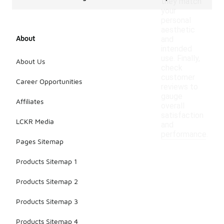
they match
your
personal
aesthetic
About
and
intended
use. Finally,
About Us
check
customer
Career Opportunities
reviews to
gauge
Affiliates
overall
satisfaction
LCKR Media
and
performance.
Pages Sitemap
Products Sitemap 1
Products Sitemap 2
Products Sitemap 3
Products Sitemap 4