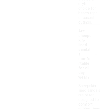
stylish
choice for
beach trips
or casual
outings.
Are
sheeps
kin-
lined
sandal
-
s
comfo
rtable
for all-
day
wear?
Sheepskin-
lined sandals
are often
designed for
comfort,