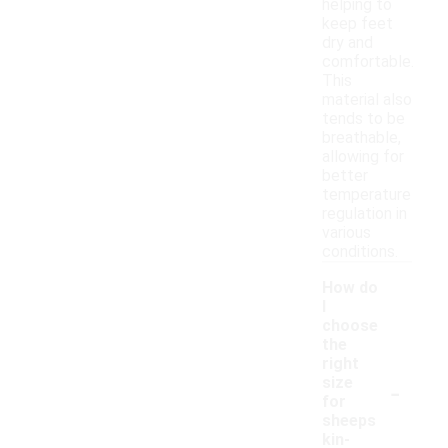
helping to
keep feet
dry and
comfortable.
This
material also
tends to be
breathable,
allowing for
better
temperature
regulation in
various
conditions.
How do
I
choose
the
right
-
size
for
sheeps
kin-