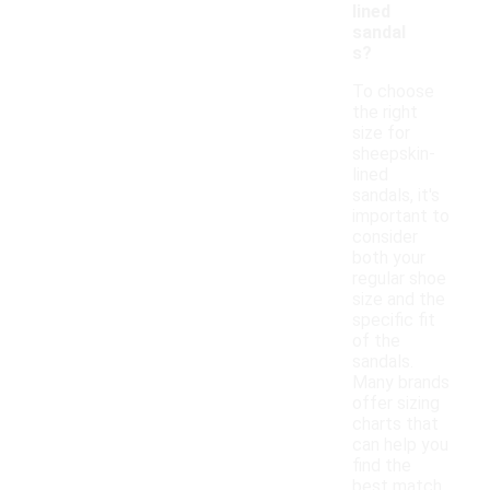
lined
sandal
s?
To choose
the right
size for
sheepskin-
lined
sandals, it's
important to
consider
both your
regular shoe
size and the
specific fit
of the
sandals.
Many brands
offer sizing
charts that
can help you
find the
best match