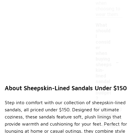
when
choosing to
wear them.
What
should
I
consid
er
when
-
buying
sheeps
kin-
lined
sandal
s on a
About Sheepskin-Lined Sandals Under $150
budget
?
Step into comfort with our collection of sheepskin-lined
When buying
sandals, all priced under $150. Designed for ultimate
sheepskin-
coziness, these sandals feature soft, plush linings that
lined sandals
provide warmth and cushioning for your feet. Perfect for
on a budget,
lounging at home or casual outings, they combine style
consider the