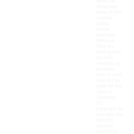
while the
sheepskin
lining offers
warmth
during
cooler
evenings.
However,
they are
best suited
for mild
weather, as
extreme
heat or cold
may not be
ideal for this
type of
footwear.
It's
important to
consider the
specific
weather
conditions