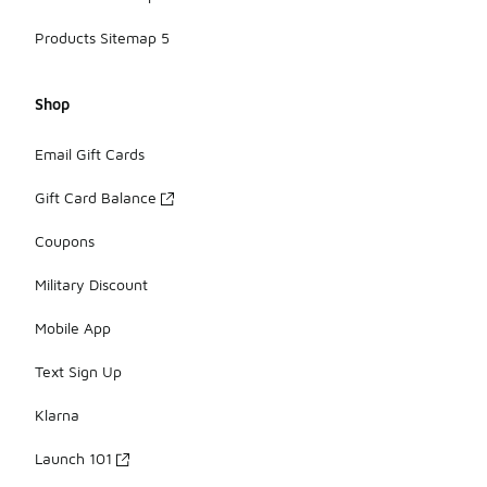
Products Sitemap 5
Shop
Email Gift Cards
Gift Card Balance
Coupons
Military Discount
Mobile App
Text Sign Up
Klarna
Launch 101