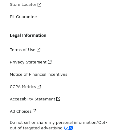
Store Locator
Fit Guarantee
Legal Information
Terms of Use
Privacy Statement
Notice of Financial Incentives
CCPA Metrics
Accessibility Statement
Ad Choices
Do not sell or share my personal information/Opt-
out of targeted advertising