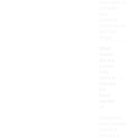
important to
consider
your
personal
preferences
and foot
shape.
What
materi
als are
comm
only
-
used in
sheeps
kin-
lined
sandal
s?
Sheepskin-
lined sandals
typically
feature a