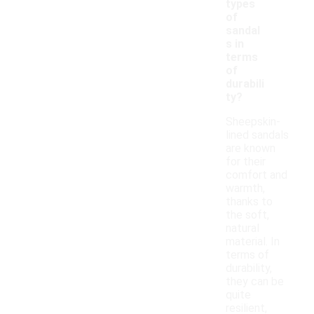
types
of
sandal
s in
terms
of
durabili
ty?
Sheepskin-
lined sandals
are known
for their
comfort and
warmth,
thanks to
the soft,
natural
material. In
terms of
durability,
they can be
quite
resilient,