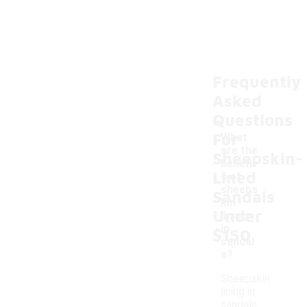
Frequently
Asked
Questions
For
What
are the
Sheepskin-
benefit
Lined
s of
-
sheeps
Sandals
kin
Under
lining
in
$150
sandal
s?
Sheepskin
lining in
sandals