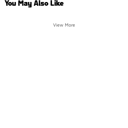
You May Also Like
View More