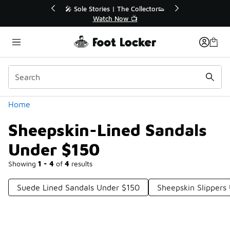
Similar
🎤 Sole Stories | The Collector👟
🛍️ Buy Onlin
Watch Now 📺
Get Yo
Categories
Home
Sheepskin-Lined Sandals
Under $150
Showing
1 - 4
of
4
results
Suede Lined Sandals Under $150
Sheepskin Slippers