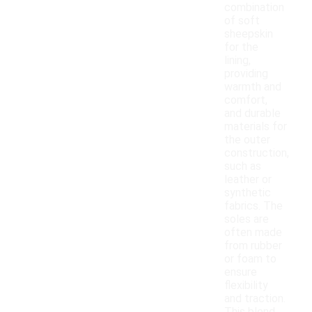
combination
of soft
sheepskin
for the
lining,
providing
warmth and
comfort,
and durable
materials for
the outer
construction,
such as
leather or
synthetic
fabrics. The
soles are
often made
from rubber
or foam to
ensure
flexibility
and traction.