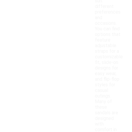
suit
different
preferences
and
occasions.
You can find
options that
feature
adjustable
straps for a
customizable
fit, slide-on
designs for
easy wear,
and flip-flop
styles for
casual
outings.
Many of
these
sandals are
designed
with
comfort in