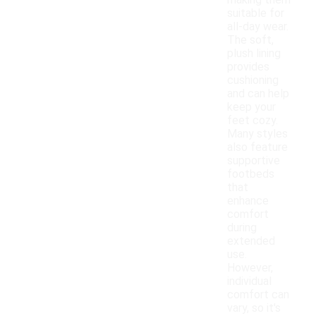
making them
suitable for
all-day wear.
The soft,
plush lining
provides
cushioning
and can help
keep your
feet cozy.
Many styles
also feature
supportive
footbeds
that
enhance
comfort
during
extended
use.
However,
individual
comfort can
vary, so it's