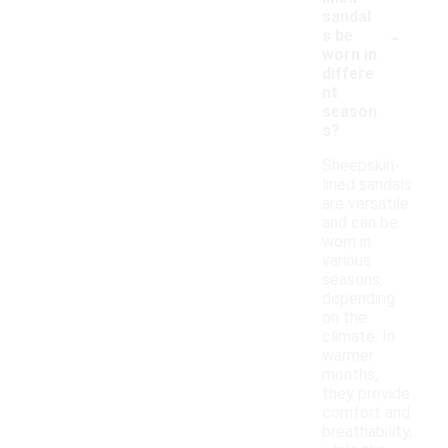
sandal
-
s be
worn in
differe
nt
season
s?
Sheepskin-
lined sandals
are versatile
and can be
worn in
various
seasons,
depending
on the
climate. In
warmer
months,
they provide
comfort and
breathability,