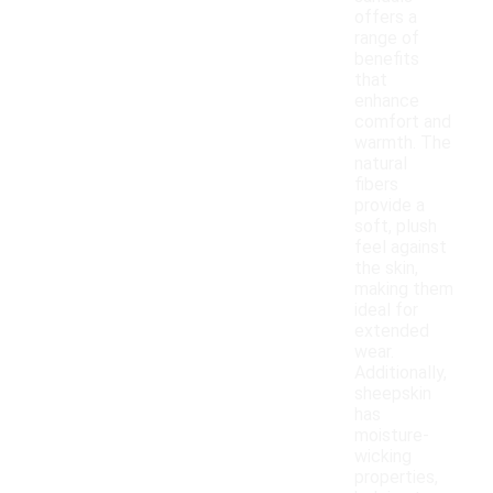
offers a
range of
benefits
that
enhance
comfort and
warmth. The
natural
fibers
provide a
soft, plush
feel against
the skin,
making them
ideal for
extended
wear.
Additionally,
sheepskin
has
moisture-
wicking
properties,