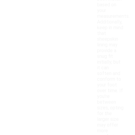
based on
your
measurements.
Additionally,
keep in mind
that
sheepskin
lining may
provide a
snug fit
initially, but
it can
soften and
conform to
your foot
over time. If
you're
between
sizes, opting
for the
larger size
may offer
more