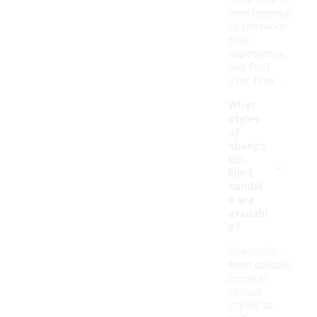
more careful
maintenance
to preserve
their
appearance
and feel
over time.
What
styles
of
sheeps
-
kin-
lined
sandal
s are
availabl
e?
Sheepskin-
lined sandals
come in
various
styles to