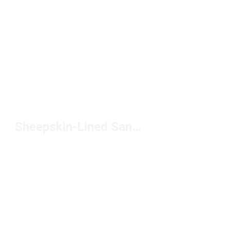
Sheepskin-Lined Sandals Under $150