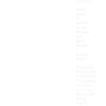
comfort.
What
types
of
activiti
es are
-
sheeps
kin-
lined
sandal
s
suitabl
e for?
Sheepskin-
lined sandals
are suitable
for a variety
of casual
activities,
particularly
during
warmer