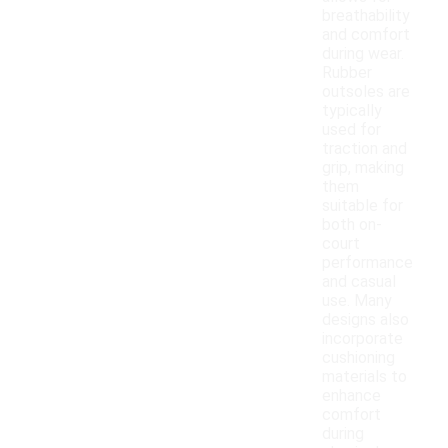
breathability
and comfort
during wear.
Rubber
outsoles are
typically
used for
traction and
grip, making
them
suitable for
both on-
court
performance
and casual
use. Many
designs also
incorporate
cushioning
materials to
enhance
comfort
during