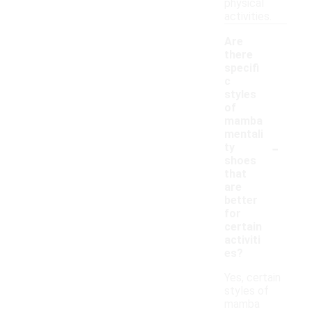
physical
activities.
Are
there
specifi
c
styles
of
mamba
mentali
-
ty
shoes
that
are
better
for
certain
activiti
es?
Yes, certain
styles of
mamba