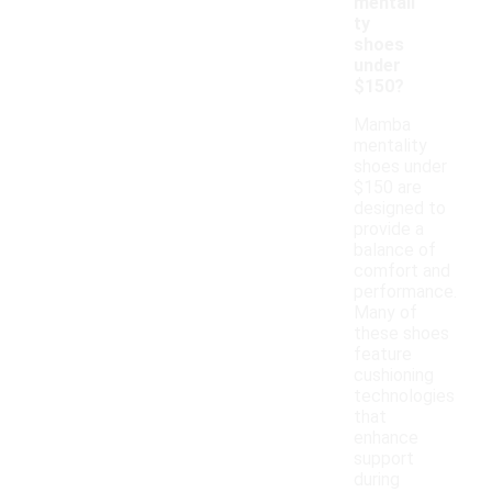
mentali
ty
shoes
under
$150?
Mamba
mentality
shoes under
$150 are
designed to
provide a
balance of
comfort and
performance.
Many of
these shoes
feature
cushioning
technologies
that
enhance
support
during