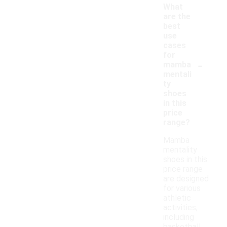
What
are the
best
use
cases
for
-
mamba
mentali
ty
shoes
in this
price
range?
Mamba
mentality
shoes in this
price range
are designed
for various
athletic
activities,
including