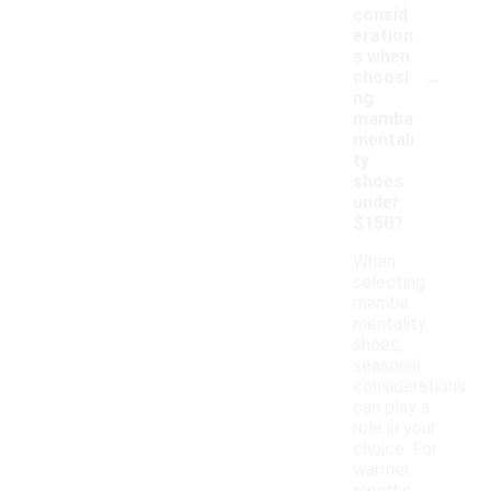
consid
eration
s when
-
choosi
ng
mamba
mentali
ty
shoes
under
$150?
When
selecting
mamba
mentality
shoes,
seasonal
considerations
can play a
role in your
choice. For
warmer