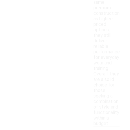
same
premium
construction
as higher-
priced
options,
they still
deliver
reliable
performance
for everyday
wear and
training.
Overall, they
are a solid
choice for
those
seeking a
combination
of style and
functionality
within a
budget.