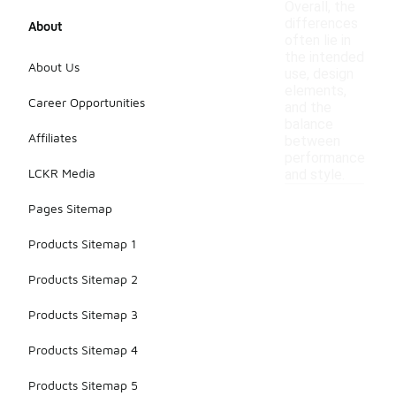
Overall, the
differences
About
often lie in
the intended
About Us
use, design
elements,
Career Opportunities
and the
balance
Affiliates
between
performance
LCKR Media
and style.
Pages Sitemap
Products Sitemap 1
Products Sitemap 2
Products Sitemap 3
Products Sitemap 4
Products Sitemap 5