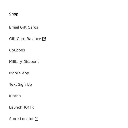
Shop
Email Gift Cards
Gift Card Balance
Coupons
Military Discount
Mobile App
Text Sign Up
Klarna
Launch 101
Store Locator