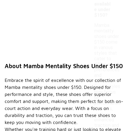
availabl
e under
$150?
Mamba
mentality
shoes under
$150 come
in various
styles that
cater to
different
About Mamba Mentality Shoes Under $150
preferences
and
Embrace the spirit of excellence with our collection of
activities.
Some styles
Mamba mentality shoes under $150. Designed for
may focus
performance and style, these shoes offer superior
on
comfort and support, making them perfect for both on-
performance
court action and everyday wear. With a focus on
features,
such as
durability and traction, you can trust these shoes to
enhanced
keep you moving with confidence.
traction and
Whether you're training hard or just looking to elevate