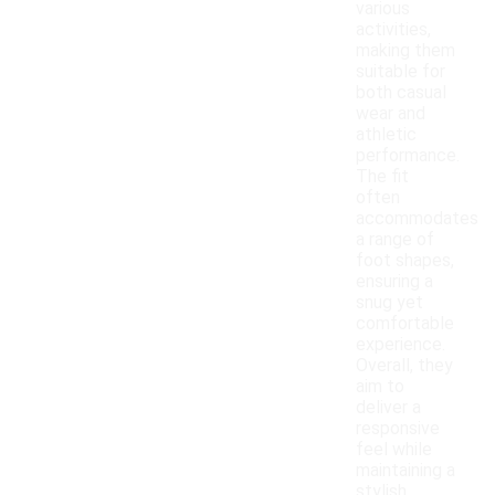
various
activities,
making them
suitable for
both casual
wear and
athletic
performance.
The fit
often
accommodates
a range of
foot shapes,
ensuring a
snug yet
comfortable
experience.
Overall, they
aim to
deliver a
responsive
feel while
maintaining a
stylish