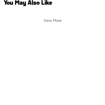
You May Also Like
View More