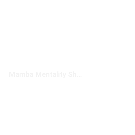
Mamba Mentality Shoes Under $150