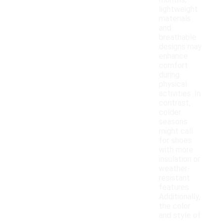
months,
lightweight
materials
and
breathable
designs may
enhance
comfort
during
physical
activities. In
contrast,
colder
seasons
might call
for shoes
with more
insulation or
weather-
resistant
features.
Additionally,
the color
and style of