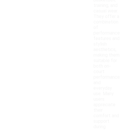
basketball,
training, and
casual wear.
They offer a
combination
of
performance
features and
stylish
aesthetics,
making them
suitable for
both on-
court
performance
and
everyday
use. Many
users
appreciate
their
comfort and
support
during