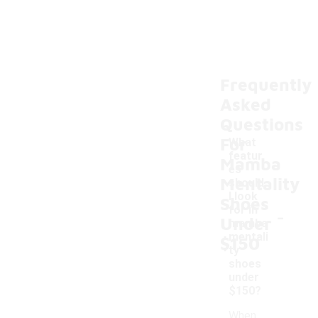
Frequently
Asked
Questions
For
What
featur
Mamba
es
Mentality
should
I look
Shoes
-
for in
Under
mamba
mentali
$150
ty
shoes
under
$150?
When