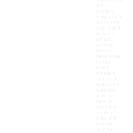
performance
and
durability,
making them
suitable for
both casual
wear and
athletic
activities.
Many of
these shoes
feature
quality
materials
that provide
support and
resilience,
allowing
them to
withstand
regular use.
While they
may not
have the