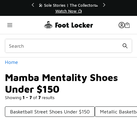
Similar
r👟
🛍️ Buy Online, Pick-Up In Store 🚗
Get Your Order Today
Categories
Home
Mamba Mentality Shoes
Under $150
Showing
1 - 7
of
7
results
Basketball Street Shoes Under $150
Metallic Basket