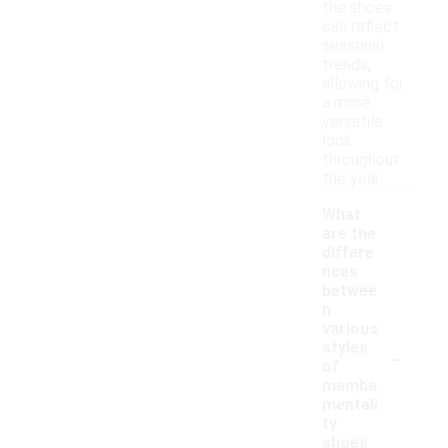
the shoes
can reflect
seasonal
trends,
allowing for
a more
versatile
look
throughout
the year.
What
are the
differe
nces
betwee
n
various
-
styles
of
mamba
mentali
ty
shoes