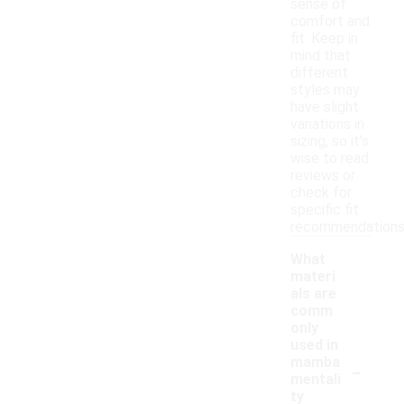
sense of
comfort and
fit. Keep in
mind that
different
styles may
have slight
variations in
sizing, so it's
wise to read
reviews or
check for
specific fit
recommendations
What
materi
als are
comm
only
used in
-
mamba
mentali
ty