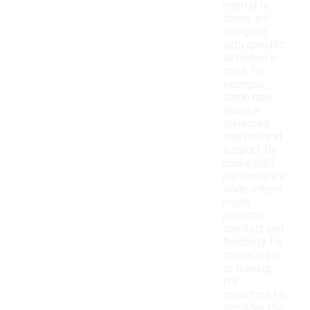
mentality
shoes are
designed
with specific
activities in
mind. For
example,
some may
feature
enhanced
traction and
support for
basketball
performance,
while others
might
prioritize
comfort and
flexibility for
casual wear
or training.
It's
important to
consider the