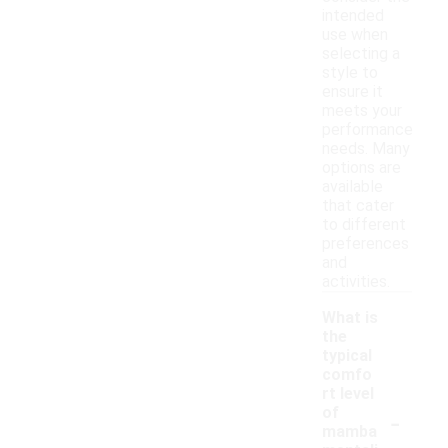
intended
use when
selecting a
style to
ensure it
meets your
performance
needs. Many
options are
available
that cater
to different
preferences
and
activities.
What is
the
typical
comfo
rt level
-
of
mamba