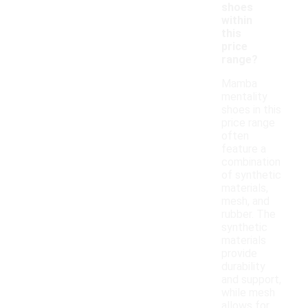
shoes
within
this
price
range?
Mamba
mentality
shoes in this
price range
often
feature a
combination
of synthetic
materials,
mesh, and
rubber. The
synthetic
materials
provide
durability
and support,
while mesh
allows for