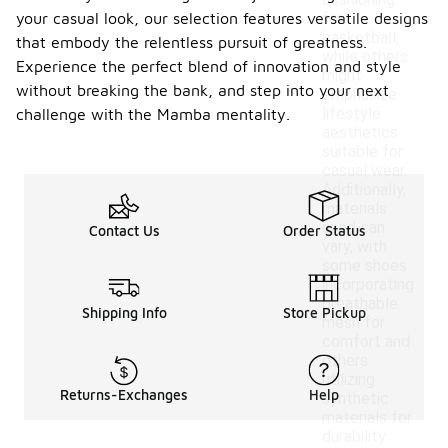
cushioning
your casual look, our selection features versatile designs
for
basketball,
that embody the relentless pursuit of greatness.
while others
Experience the perfect blend of innovation and style
might
without breaking the bank, and step into your next
emphasize
lifestyle
challenge with the Mamba mentality.
aesthetics
suitable for
casual wear.
Additionally,
materials
used can
Contact Us
Order Status
vary, with
some shoes
incorporating
breathable
Shipping Info
Store Pickup
mesh for
comfort and
others
utilizing
Returns-Exchanges
Help
synthetic
materials for
durability.