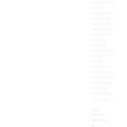
workouts or
while
engaging in
sports, as
well as their
versatility
for casual
outings.
Overall,
these shoes
cater to
those
looking to
embody a
competitive
spirit while
enjoying
functional
footwear.
Are
there
season
al