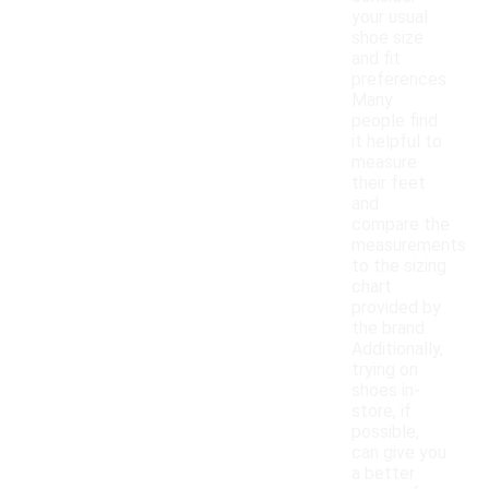
your usual
shoe size
and fit
preferences.
Many
people find
it helpful to
measure
their feet
and
compare the
measurements
to the sizing
chart
provided by
the brand.
Additionally,
trying on
shoes in-
store, if
possible,
can give you
a better