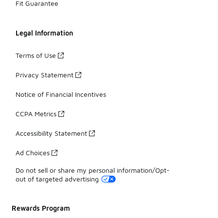
Fit Guarantee
Legal Information
Terms of Use
Privacy Statement
Notice of Financial Incentives
CCPA Metrics
Accessibility Statement
Ad Choices
Do not sell or share my personal information/Opt-
out of targeted advertising
Rewards Program