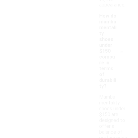
appearance.
How do
mamba
mentali
ty
shoes
under
-
$150
compa
re in
terms
of
durabili
ty?
Mamba
mentality
shoes under
$150 are
designed to
offer a
balance of