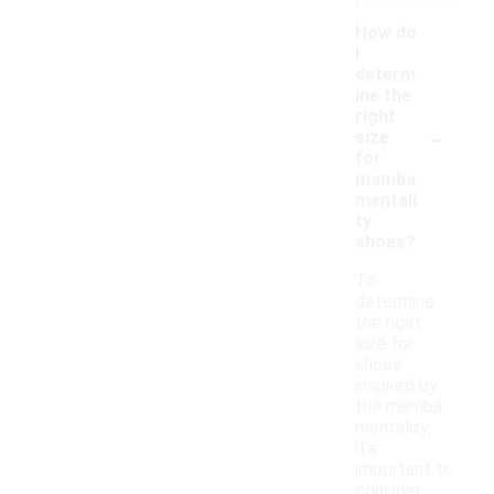
How do
I
determ
ine the
right
-
size
for
mamba
mentali
ty
shoes?
To
determine
the right
size for
shoes
inspired by
the mamba
mentality,
it's
important to
consider