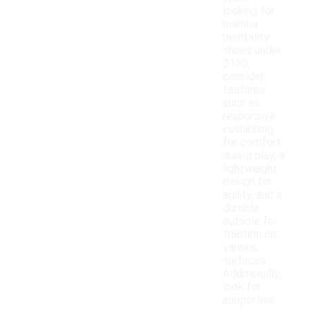
looking for
mamba
mentality
shoes under
$150,
consider
features
such as
responsive
cushioning
for comfort
during play, a
lightweight
design for
agility, and a
durable
outsole for
traction on
various
surfaces.
Additionally,
look for
supportive