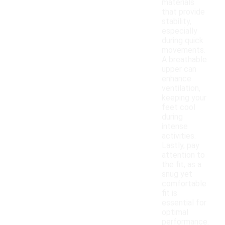
materials
that provide
stability,
especially
during quick
movements.
A breathable
upper can
enhance
ventilation,
keeping your
feet cool
during
intense
activities.
Lastly, pay
attention to
the fit, as a
snug yet
comfortable
fit is
essential for
optimal
performance.