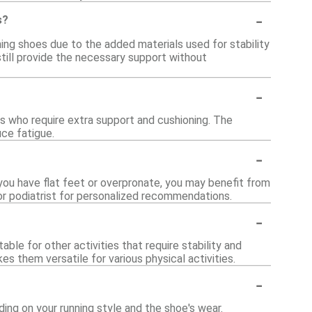
-
s?
ning shoes due to the added materials used for stability
till provide the necessary support without
-
ls who require extra support and cushioning. The
uce fatigue.
-
f you have flat feet or overpronate, you may benefit from
 or podiatrist for personalized recommendations.
-
ble for other activities that require stability and
es them versatile for various physical activities.
-
ing on your running style and the shoe's wear.