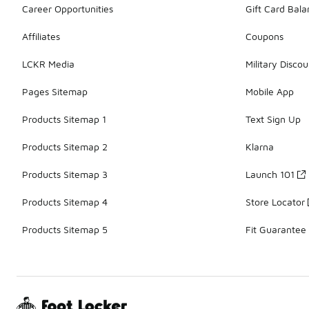
Career Opportunities
Gift Card Bal
Affiliates
Coupons
LCKR Media
Military Discou
Pages Sitemap
Mobile App
Products Sitemap 1
Text Sign Up
Products Sitemap 2
Klarna
Products Sitemap 3
Launch 101
Products Sitemap 4
Store Locator
Products Sitemap 5
Fit Guarantee