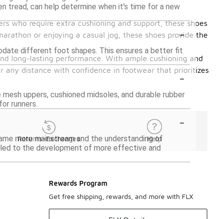
en tread, can help determine when it's time for a new
ers who require extra cushioning and support, these shoes
-
marathon or enjoying a casual jog, these shoes provide the
date different foot shapes. This ensures a better fit
and long-lasting performance. With ample cushioning and
 any distance with confidence in footwear that prioritizes
-
 mesh uppers, cushioned midsoles, and durable rubber
or runners.
-
ecame more mainstream and the understanding of
Returns-Exchanges
Help
 led to the development of more effective and
Rewards Program
Get free shipping, rewards, and more with FLX