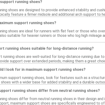
support running shoes?
ing shoes are designed to provide enhanced stability and cushio
ically feature a firmer midsole and additional arch support to he
aximum support running shoes?
ing shoes are ideal for runners with flat feet or those who over
 also suitable for heavier runners or those who log high mileage
t running shoes suitable for long-distance running?
running shoes are well-suited for long-distance running due to t
ovide support over extended periods, making them a great choice
ld I look for in maximum support running shoes?
um support running shoes, look for features such as a structure
r shoes with a wider base for added stability and a durable outso
port running shoes differ from neutral running shoes?
ing shoes differ from neutral running shoes in their design and 
pport, maximum support shoes are specifically engineered to offe