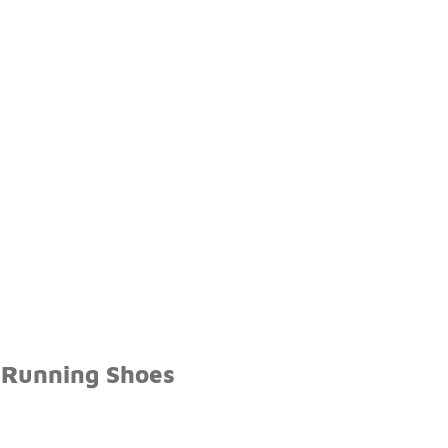
 Running Shoes