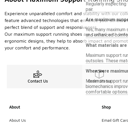
Regularly inspecting 
pair.
Experience unparalleled comfort and stability with our co
Are maximum suppor
feature advanced technologies that enhance your stride whi
perfect blend of support and responsiveness.
Yes, many maximum su
Our maximum support running shoes are crafted with breath
and enhanced comfort
ergonomic designs, they help to absorb impact and promote
What materials ar
your comfort and performance.
Maximum support runn
outsoles. These mate
When were maximum 
Maximum support runn
Contact Us
Order Status
biomechanics improve
comfortable options
About
Shop
About Us
Email Gift Car