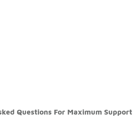
sked Questions For Maximum Support