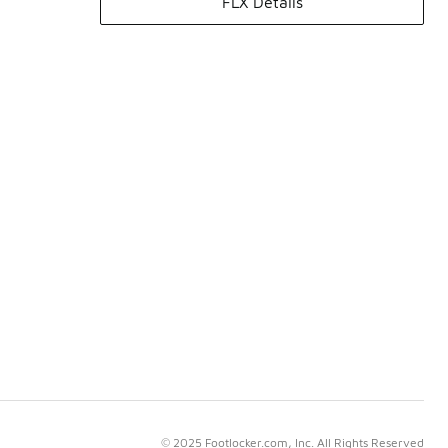
FLX Details
© 2025 Footlocker.com, Inc. All Rights Reserved