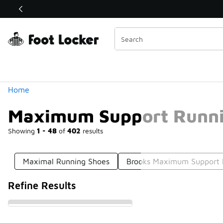
Similar
Shop the Sale 💣
 40% Off Sale Extended🔥
Categories
Home
Maximum Support Runni
Showing
1 - 48
of
402
results
Maximal Running Shoes
Brooks Maximum Support 
Refine Results