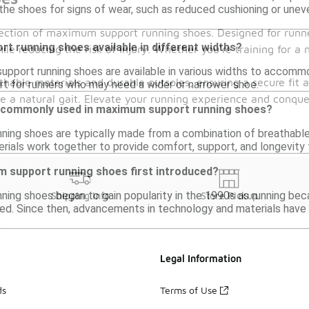
the shoes for signs of wear, such as reduced cushioning or unev
llection of maximum support running shoes. Designed for runn
t running shoes available in different widths?
le reducing the risk of injury. Whether you're training for a 
pport running shoes are available in various widths to accommo
able materials and durable outsoles, ensuring a secure fit 
 for runners who may need a wider or narrower shoe.
 a natural gait. Elevate your running experience and conquer
e commonly used in maximum support running shoes?
ing shoes are typically made from a combination of breathable
rials work together to provide comfort, support, and longevity f
support running shoes first introduced?
ing shoes began to gain popularity in the 1990s as running b
Shipping Info
Store Pickup
d. Since then, advancements in technology and materials have
.
Legal Information
ds
Terms of Use