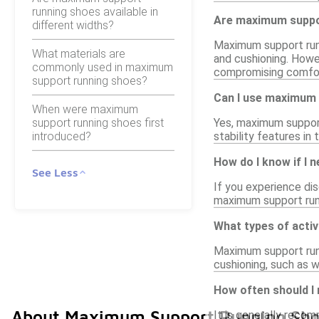
running shoes available in
Are maximum suppor
different widths?
Maximum support runni
What materials are
and cushioning. Howe
commonly used in maximum
compromising comfo
support running shoes?
Can I use maximum 
When were maximum
support running shoes first
Yes, maximum support 
introduced?
stability features in
How do I know if I
See Less
If you experience dis
maximum support runni
What types of acti
Maximum support runni
cushioning, such as w
How often should I
About Maximum Support Running Sho
It is generally reco