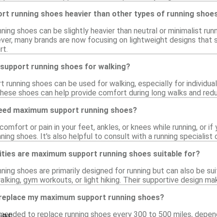
t running shoes heavier than other types of running shoe
ng shoes can be slightly heavier than neutral or minimalist run
ver, many brands are now focusing on lightweight designs that s
rt.
support running shoes for walking?
running shoes can be used for walking, especially for individua
 these shoes can help provide comfort during long walks and red
 need maximum support running shoes?
comfort or pain in your feet, ankles, or knees while running, or i
ng shoes. It's also helpful to consult with a running specialist
vities are maximum support running shoes suitable for?
ng shoes are primarily designed for running but can also be suita
alking, gym workouts, or light hiking. Their supportive design mak
 replace my maximum support running shoes?
es
mmended to replace running shoes every 300 to 500 miles, depend