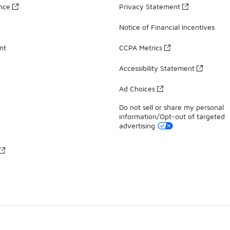
ance
Privacy Statement
Notice of Financial Incentives
nt
CCPA Metrics
Accessibility Statement
Ad Choices
Do not sell or share my personal
information/Opt-out of targeted
advertising