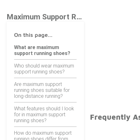
Maximum Support Running Shoes
On this page...
What are maximum
support running shoes?
Who should wear maximum
support running shoes?
Are maximum support
running shoes suitable for
long-distance running?
What features should I look
for in maximum support
Frequently A
running shoes?
How do maximum support
running shoes differ from