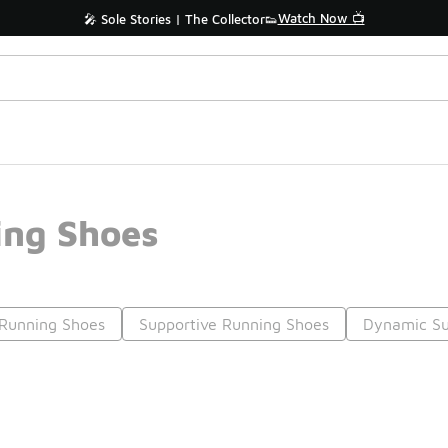
Watch Now 📺
🎤 Sole Stories | The Collector👟
ng Shoes
Running Shoes
Supportive Running Shoes
Dynamic Su
Prev
1
2
3
4