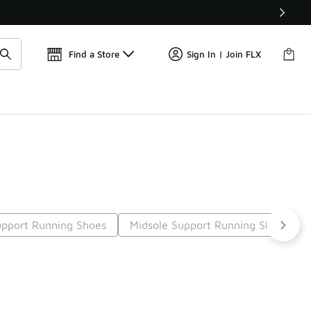
📢
🚨 FLX Fridays Are Here! 💸
Find a Store
Sign In | Join FLX
pport Running Shoes
Midsole Support Running Shoes
9
Next