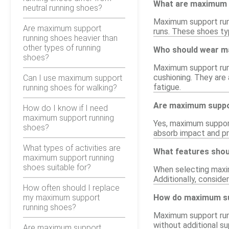
What are maximum 
neutral running shoes?
Maximum support runn
Are maximum support
runs. These shoes typ
running shoes heavier than
other types of running
Who should wear m
shoes?
Maximum support runn
cushioning. They are
Can I use maximum support
fatigue.
running shoes for walking?
Are maximum suppor
How do I know if I need
maximum support running
Yes, maximum support 
shoes?
absorb impact and pr
What types of activities are
What features shou
maximum support running
shoes suitable for?
When selecting maxim
Additionally, conside
How often should I replace
my maximum support
How do maximum sup
running shoes?
Maximum support runn
without additional su
Are maximum support