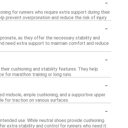
-
ning for runners who require extra support during their
lp prevent overpronation and reduce the risk of injury.
-
pronate, as they offer the necessary stability and
 and need extra support to maintain comfort and reduce
-
heir cushioning and stability features. They help
 for marathon training or long runs.
-
d midsole, ample cushioning, and a supportive upper.
le for traction on various surfaces.
-
intended use. While neutral shoes provide cushioning
r extra stability and control for runners who need it.