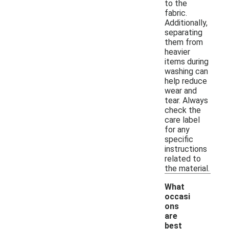
to the
fabric.
Additionally,
separating
them from
heavier
items during
washing can
help reduce
wear and
tear. Always
check the
care label
for any
specific
instructions
related to
the material.
What
occasi
ons
are
best