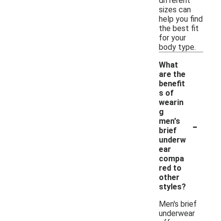
different
sizes can
help you find
the best fit
for your
body type.
What
are the
benefit
s of
wearin
g
-
men's
brief
underw
ear
compa
red to
other
styles?
Men's brief
underwear