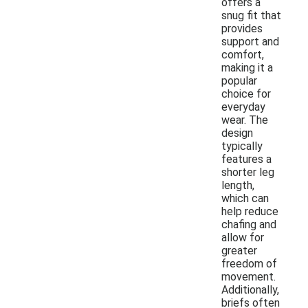
offers a
snug fit that
provides
support and
comfort,
making it a
popular
choice for
everyday
wear. The
design
typically
features a
shorter leg
length,
which can
help reduce
chafing and
allow for
greater
freedom of
movement.
Additionally,
briefs often