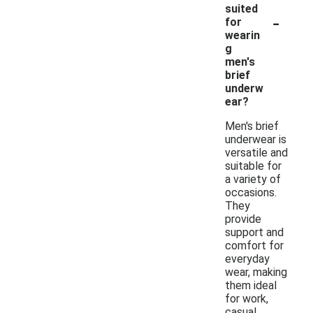
suited
-
for
wearin
g
men's
brief
underw
ear?
Men's brief
underwear is
versatile and
suitable for
a variety of
occasions.
They
provide
support and
comfort for
everyday
wear, making
them ideal
for work,
casual