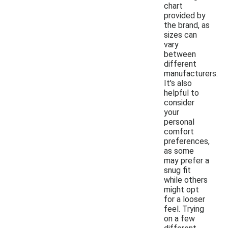
chart
provided by
the brand, as
sizes can
vary
between
different
manufacturers.
It's also
helpful to
consider
your
personal
comfort
preferences,
as some
may prefer a
snug fit
while others
might opt
for a looser
feel. Trying
on a few