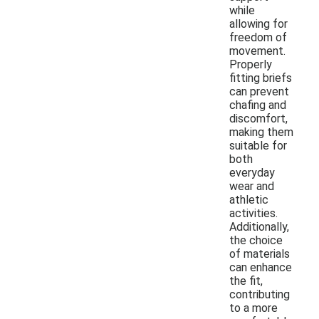
while
allowing for
freedom of
movement.
Properly
fitting briefs
can prevent
chafing and
discomfort,
making them
suitable for
both
everyday
wear and
athletic
activities.
Additionally,
the choice
of materials
can enhance
the fit,
contributing
to a more