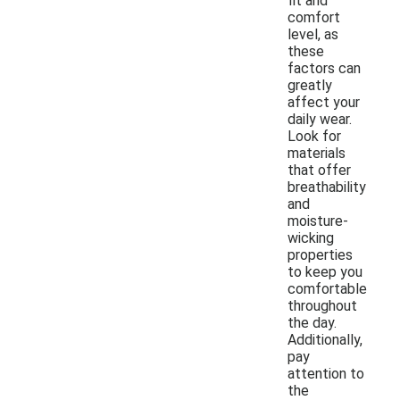
fit and
comfort
level, as
these
factors can
greatly
affect your
daily wear.
Look for
materials
that offer
breathability
and
moisture-
wicking
properties
to keep you
comfortable
throughout
the day.
Additionally,
pay
attention to
the