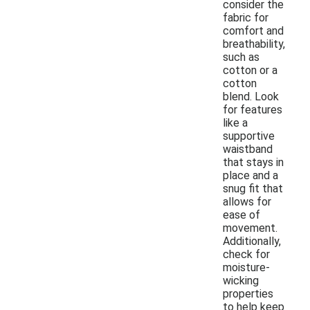
consider the
fabric for
comfort and
breathability,
such as
cotton or a
cotton
blend. Look
for features
like a
supportive
waistband
that stays in
place and a
snug fit that
allows for
ease of
movement.
Additionally,
check for
moisture-
wicking
properties
to help keep