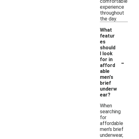
comfortable
experience
throughout
the day.
What
featur
es
should
I look
-
for in
afford
able
men's
brief
underw
ear?
When
searching
for
affordable
men's brief
underwear,