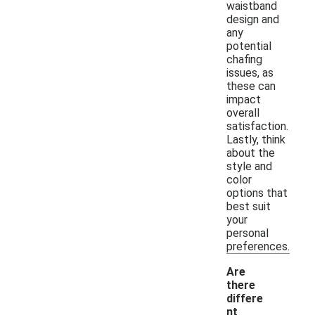
waistband
design and
any
potential
chafing
issues, as
these can
impact
overall
satisfaction.
Lastly, think
about the
style and
color
options that
best suit
your
personal
preferences.
Are
there
differe
nt