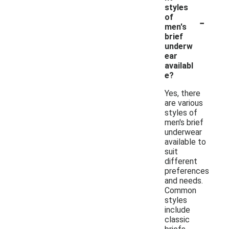
styles
-
of
men's
brief
underw
ear
availabl
e?
Yes, there
are various
styles of
men's brief
underwear
available to
suit
different
preferences
and needs.
Common
styles
include
classic