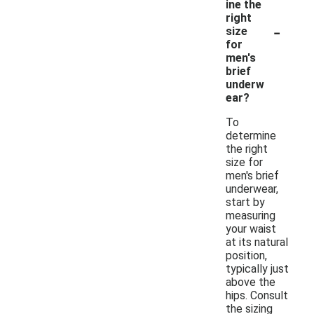
ine the
right
-
size
for
men's
brief
underw
ear?
To
determine
the right
size for
men's brief
underwear,
start by
measuring
your waist
at its natural
position,
typically just
above the
hips. Consult
the sizing