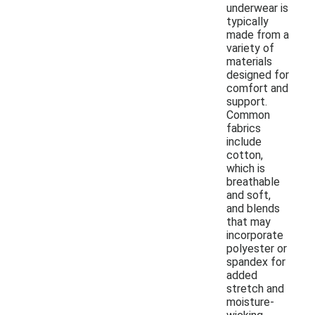
underwear is
typically
made from a
variety of
materials
designed for
comfort and
support.
Common
fabrics
include
cotton,
which is
breathable
and soft,
and blends
that may
incorporate
polyester or
spandex for
added
stretch and
moisture-