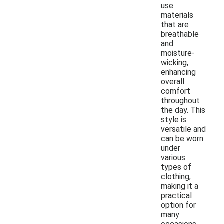
use
materials
that are
breathable
and
moisture-
wicking,
enhancing
overall
comfort
throughout
the day. This
style is
versatile and
can be worn
under
various
types of
clothing,
making it a
practical
option for
many