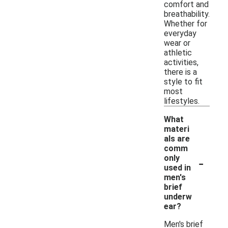
comfort and
breathability.
Whether for
everyday
wear or
athletic
activities,
there is a
style to fit
most
lifestyles.
What
materi
als are
comm
-
only
used in
men's
brief
underw
ear?
Men's brief