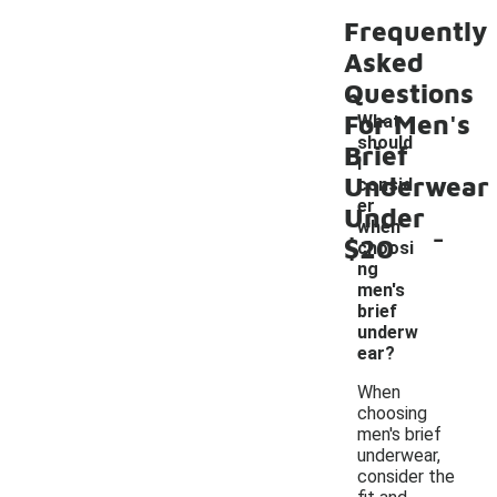
Frequently
Asked
Questions
For Men's
What
should
Brief
I
Underwear
consid
er
Under
-
when
$20
choosi
ng
men's
brief
underw
ear?
When
choosing
men's brief
underwear,
consider the