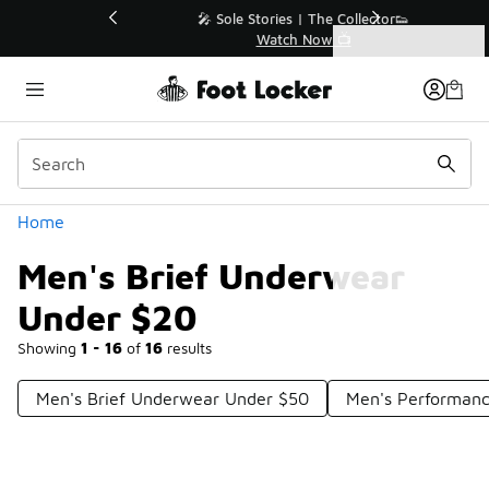
Similar
💥 Up to 40% Off Sale Extended🔥
Shop the Sale 💣
Categories
Men's Brief Underwear Under $20
Home
Men's Brief Underwear
Under $20
Showing
1 - 16
of
16
results
Men's Brief Underwear Under $50
Men's Performanc