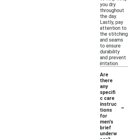
you dry
throughout
the day.
Lastly, pay
attention to
the stitching
and seams
to ensure
durability
and prevent
irritation.
Are
there
any
specifi
c care
-
instruc
tions
for
men's
brief
underw