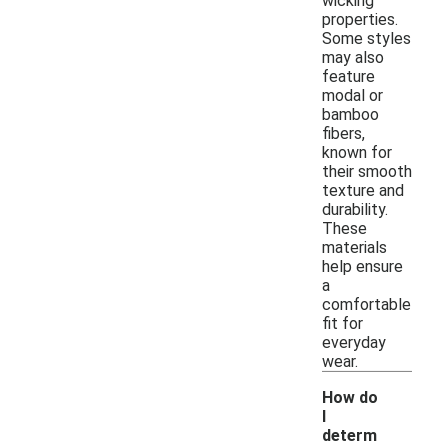
wicking
properties.
Some styles
may also
feature
modal or
bamboo
fibers,
known for
their smooth
texture and
durability.
These
materials
help ensure
a
comfortable
fit for
everyday
wear.
How do
I
determ