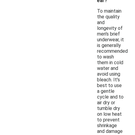
ear?
To maintain
the quality
and
longevity of
men's brief
underwear, it
is generally
recommended
to wash
them in cold
water and
avoid using
bleach. It's
best to use
a gentle
cycle and to
air dry or
tumble dry
on low heat
to prevent
shrinkage
and damage