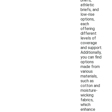
briefs,
athletic
briefs, and
low-rise
options,
each
offering
different
levels of
coverage
and support.
Additionally,
you can find
options
made from
various
materials,
such as
cotton and
moisture-
wicking
fabrics,
which
enhance