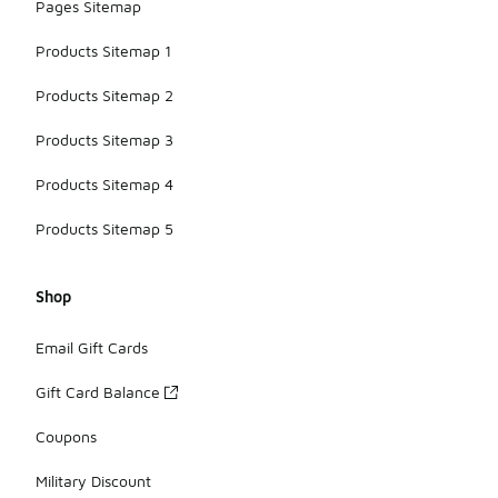
Pages Sitemap
Products Sitemap 1
Products Sitemap 2
Products Sitemap 3
Products Sitemap 4
Products Sitemap 5
Shop
Email Gift Cards
Gift Card Balance
Coupons
Military Discount