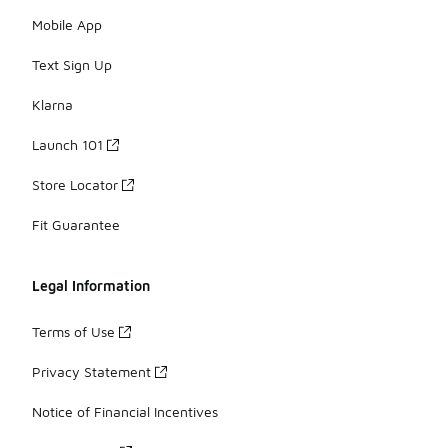
Mobile App
Text Sign Up
Klarna
Launch 101
Store Locator
Fit Guarantee
Legal Information
Terms of Use
Privacy Statement
Notice of Financial Incentives