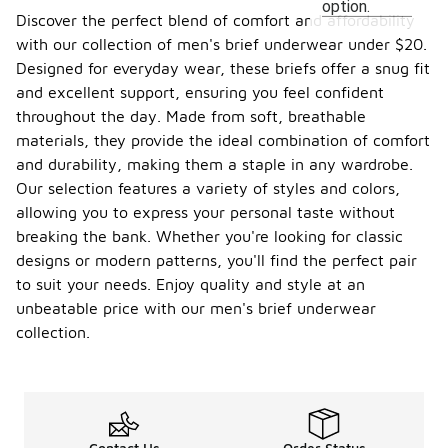
option.
Discover the perfect blend of comfort and affordability
with our collection of men's brief underwear under $20.
Designed for everyday wear, these briefs offer a snug fit
and excellent support, ensuring you feel confident
throughout the day. Made from soft, breathable
materials, they provide the ideal combination of comfort
and durability, making them a staple in any wardrobe.
Our selection features a variety of styles and colors,
allowing you to express your personal taste without
breaking the bank. Whether you're looking for classic
designs or modern patterns, you'll find the perfect pair
to suit your needs. Enjoy quality and style at an
unbeatable price with our men's brief underwear
collection.