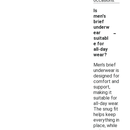
occasions.
Is
men's
brief
underw
-
ear
suitabl
e for
all-day
wear?
Men's brief
underwear is
designed for
comfort and
support,
making it
suitable for
all-day wear.
The snug fit
helps keep
everything in
place, while