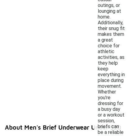
outings, or
lounging at
home.
Additionally,
their snug fit
makes them
a great
choice for
athletic
activities, as
they help
keep
everything in
place during
movement.
Whether
you're
dressing for
a busy day
or a workout
session,
briefs can
About Men's Brief Underwear Under $20
be a reliable