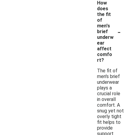
How
does
the fit
of
men's
-
brief
underw
ear
affect
comfo
rt?
The fit of
men's brief
underwear
plays a
crucial role
in overall
comfort. A
snug yet not
overly tight
fit helps to
provide
support