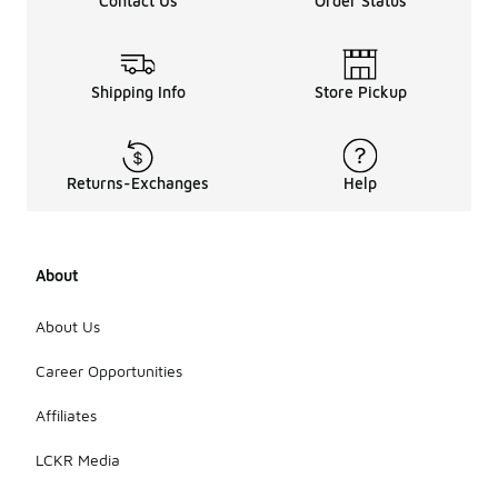
Contact Us
Order Status
Shipping Info
Store Pickup
Returns-Exchanges
Help
About
About Us
Career Opportunities
Affiliates
LCKR Media