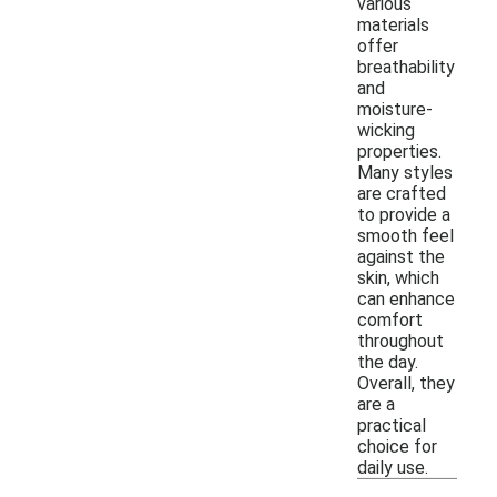
various
materials
offer
breathability
and
moisture-
wicking
properties.
Many styles
are crafted
to provide a
smooth feel
against the
skin, which
can enhance
comfort
throughout
the day.
Overall, they
are a
practical
choice for
daily use.