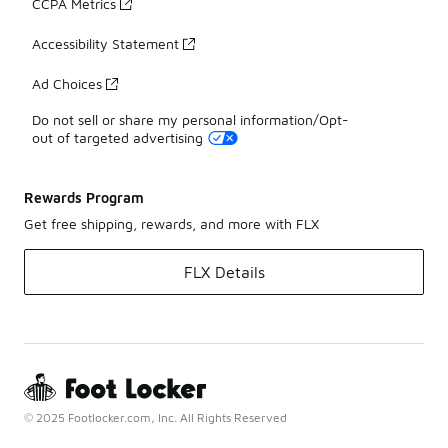
CCPA Metrics
Accessibility Statement
Ad Choices
Do not sell or share my personal information/Opt-
out of targeted advertising
Rewards Program
Get free shipping, rewards, and more with FLX
FLX Details
© 2025 Footlocker.com, Inc. All Rights Reserved