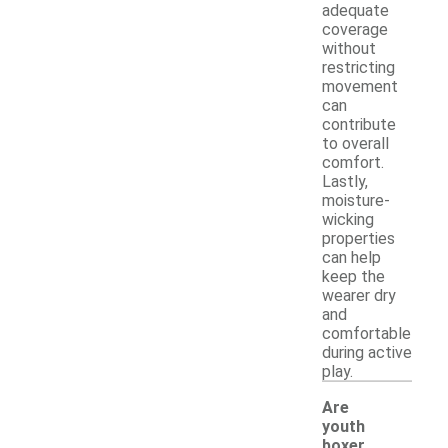
adequate
coverage
without
restricting
movement
can
contribute
to overall
comfort.
Lastly,
moisture-
wicking
properties
can help
keep the
wearer dry
and
comfortable
during active
play.
Are
youth
boxer