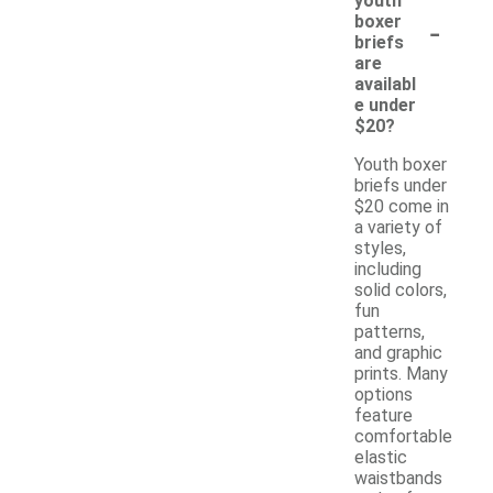
youth
-
boxer
briefs
are
availabl
e under
$20?
Youth boxer
briefs under
$20 come in
a variety of
styles,
including
solid colors,
fun
patterns,
and graphic
prints. Many
options
feature
comfortable
elastic
waistbands