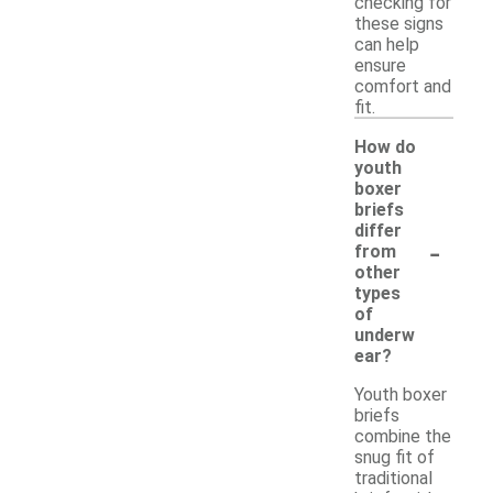
checking for
these signs
can help
ensure
comfort and
fit.
How do
youth
boxer
briefs
differ
-
from
other
types
of
underw
ear?
Youth boxer
briefs
combine the
snug fit of
traditional