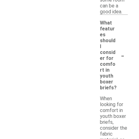
can be a
good idea.
What
featur
es
should
I
-
consid
er for
comfo
rt in
youth
boxer
briefs?
When
looking for
comfort in
youth boxer
briefs,
consider the
fabric