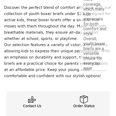
coverage,
Discover the perfect blend of comfort and style with our
which many
collection of youth boxer briefs under $20. Designed for
kids
appreciate
active kids, these boxer briefs offer a snug fit that
for both
moves with them throughout the day. Made from soft,
comfort and
breathable materials, they ensure all-day comfort
style.
whether at school, sports, or playtime.
Overall,
youth boxer
Our selection features a variety of colors and patterns,
briefs are a
allowing kids to express their unique personalities. With
versatile
an emphasis on durability and support, these boxer
choice for
everyday
briefs are a practical choice for parents seeking quality
wear.
at an affordable price. Keep your young ones
comfortable and confident with our stylish options!
Contact Us
Order Status