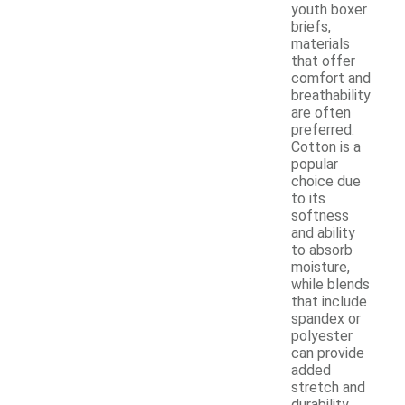
youth boxer
briefs,
materials
that offer
comfort and
breathability
are often
preferred.
Cotton is a
popular
choice due
to its
softness
and ability
to absorb
moisture,
while blends
that include
spandex or
polyester
can provide
added
stretch and
durability.