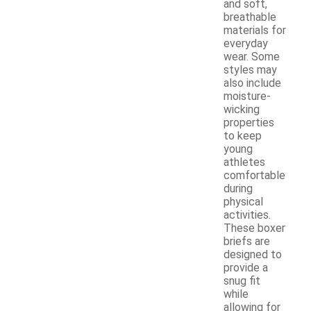
and soft,
breathable
materials for
everyday
wear. Some
styles may
also include
moisture-
wicking
properties
to keep
young
athletes
comfortable
during
physical
activities.
These boxer
briefs are
designed to
provide a
snug fit
while
allowing for