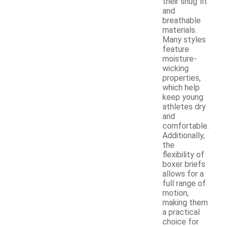
their snug fit
and
breathable
materials.
Many styles
feature
moisture-
wicking
properties,
which help
keep young
athletes dry
and
comfortable.
Additionally,
the
flexibility of
boxer briefs
allows for a
full range of
motion,
making them
a practical
choice for