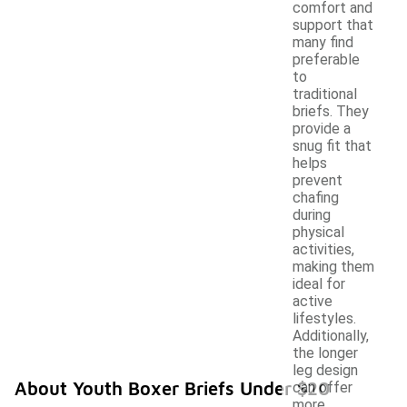
comfort and
support that
many find
preferable
to
traditional
briefs. They
provide a
snug fit that
helps
prevent
chafing
during
physical
activities,
making them
ideal for
active
lifestyles.
Additionally,
the longer
leg design
About Youth Boxer Briefs Under $20
can offer
more