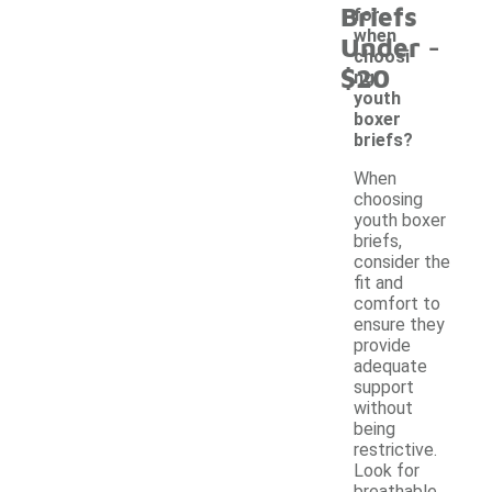
Briefs
for
-
when
Under
choosi
$20
ng
youth
boxer
briefs?
When
choosing
youth boxer
briefs,
consider the
fit and
comfort to
ensure they
provide
adequate
support
without
being
restrictive.
Look for
breathable