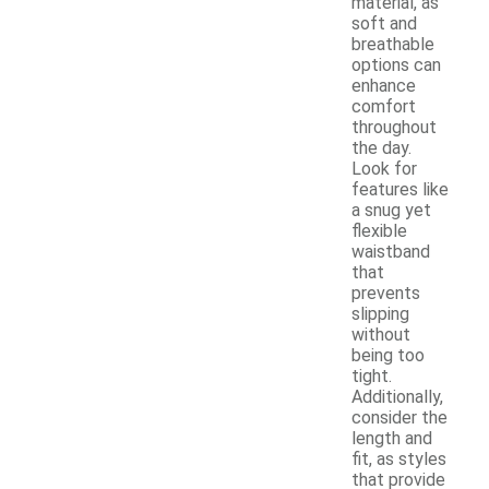
material, as
soft and
breathable
options can
enhance
comfort
throughout
the day.
Look for
features like
a snug yet
flexible
waistband
that
prevents
slipping
without
being too
tight.
Additionally,
consider the
length and
fit, as styles
that provide