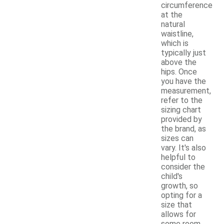
circumference
at the
natural
waistline,
which is
typically just
above the
hips. Once
you have the
measurement,
refer to the
sizing chart
provided by
the brand, as
sizes can
vary. It's also
helpful to
consider the
child's
growth, so
opting for a
size that
allows for
some room