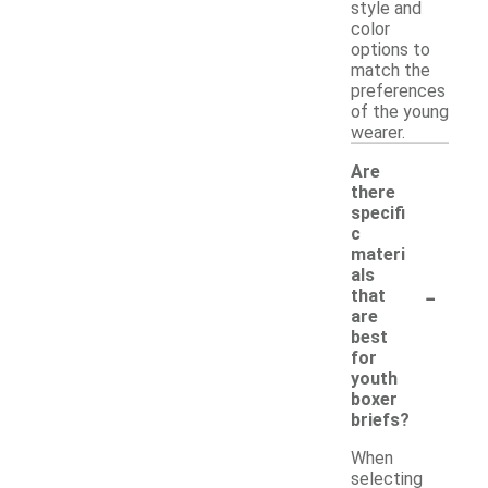
style and
color
options to
match the
preferences
of the young
wearer.
Are
there
specifi
c
materi
als
-
that
are
best
for
youth
boxer
briefs?
When
selecting