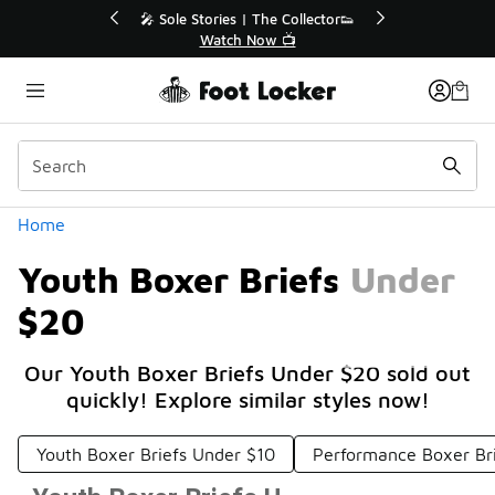
Similar
r👟
🛍️ Buy Online, Pick-Up In Store 🚗
Get Your Order Today
Categories
Home
Youth Boxer Briefs Under
$20
Our Youth Boxer Briefs Under $20 sold out
quickly! Explore similar styles now!
Youth Boxer Briefs Under $10
Performance Boxer Br