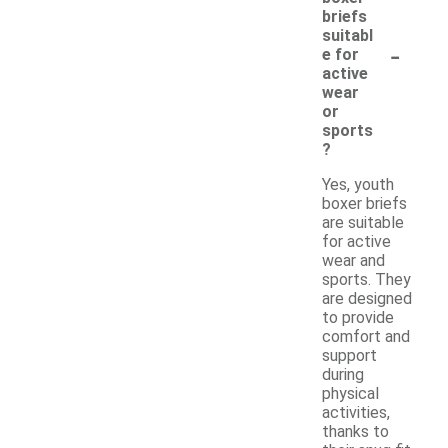
briefs
suitabl
-
e for
active
wear
or
sports
?
Yes, youth
boxer briefs
are suitable
for active
wear and
sports. They
are designed
to provide
comfort and
support
during
physical
activities,
thanks to