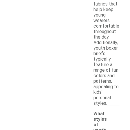
fabrics that
help keep
young
wearers
comfortable
throughout
the day.
Additionally,
youth boxer
briefs
typically
feature a
range of fun
colors and
patterns,
appealing to
kids'
personal
styles.
What
styles
of