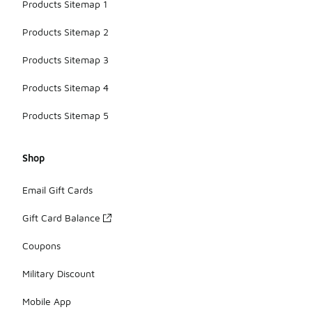
Products Sitemap 1
Products Sitemap 2
Products Sitemap 3
Products Sitemap 4
Products Sitemap 5
Shop
Email Gift Cards
Gift Card Balance
Coupons
Military Discount
Mobile App