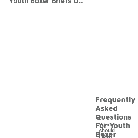
Youth Boxer Briefs Under $20
Frequently
Asked
Questions
For Youth
What
should
Boxer
I look