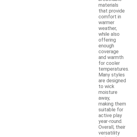
materials
that provide
comfort in
warmer
weather,
while also
offering
enough
coverage
and warmth
for cooler
temperatures.
Many styles
are designed
to wick
moisture
away,
making them
suitable for
active play
year-round.
Overall, their
versatility