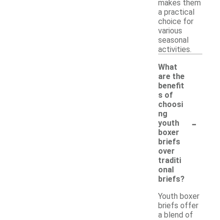
makes them
a practical
choice for
various
seasonal
activities.
What
are the
benefit
s of
choosi
ng
-
youth
boxer
briefs
over
traditi
onal
briefs?
Youth boxer
briefs offer
a blend of