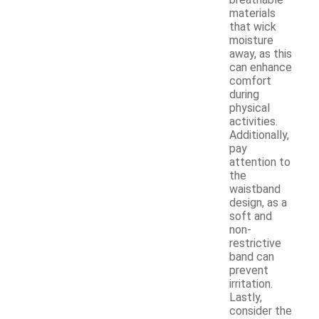
materials
that wick
moisture
away, as this
can enhance
comfort
during
physical
activities.
Additionally,
pay
attention to
the
waistband
design, as a
soft and
non-
restrictive
band can
prevent
irritation.
Lastly,
consider the