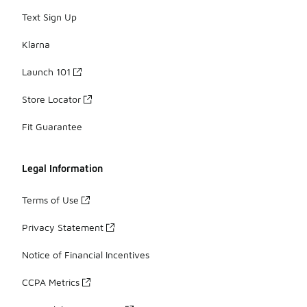
Text Sign Up
Klarna
Launch 101
Store Locator
Fit Guarantee
Legal Information
Terms of Use
Privacy Statement
Notice of Financial Incentives
CCPA Metrics