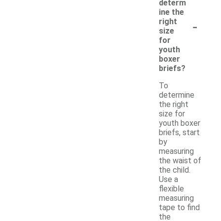
determ
ine the
-
right
size
for
youth
boxer
briefs?
To
determine
the right
size for
youth boxer
briefs, start
by
measuring
the waist of
the child.
Use a
flexible
measuring
tape to find
the