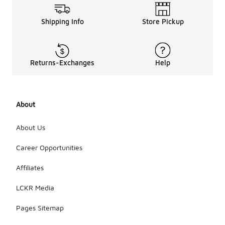
Shipping Info
Store Pickup
Returns-Exchanges
Help
About
About Us
Career Opportunities
Affiliates
LCKR Media
Pages Sitemap