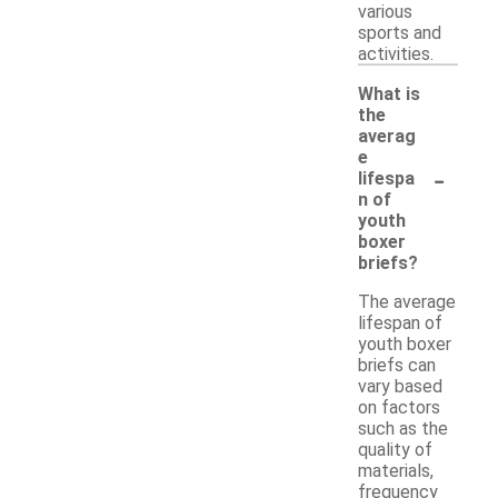
various
sports and
activities.
What is
the
averag
e
-
lifespa
n of
youth
boxer
briefs?
The average
lifespan of
youth boxer
briefs can
vary based
on factors
such as the
quality of
materials,
frequency