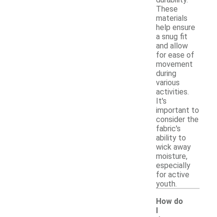
These
materials
help ensure
a snug fit
and allow
for ease of
movement
during
various
activities.
It's
important to
consider the
fabric's
ability to
wick away
moisture,
especially
for active
youth.
How do
I