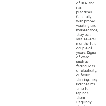
of use, and
care
practices.
Generally,
with proper
washing and
maintenance,
they can
last several
months to a
couple of
years. Signs
of wear,
such as
fading, loss
of elasticity,
or fabric
thinning, may
indicate it's
time to
replace
them.
Regularly