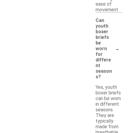
ease of
movement.
Can
youth
boxer
briefs
be
-
worn
for
differe
nt
season
s?
Yes, youth
boxer briefs
can be worn
in different
seasons.
They are
typically
made from
breathable