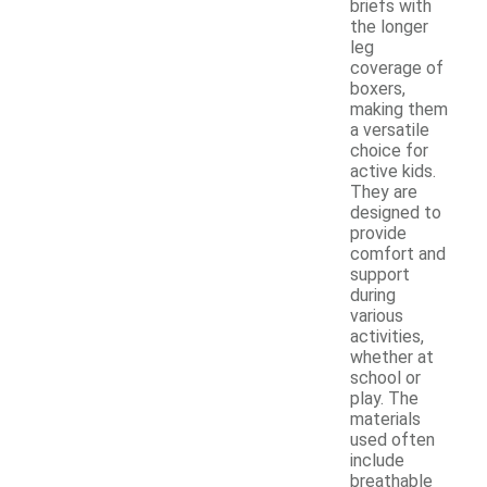
briefs with
the longer
leg
coverage of
boxers,
making them
a versatile
choice for
active kids.
They are
designed to
provide
comfort and
support
during
various
activities,
whether at
school or
play. The
materials
used often
include
breathable