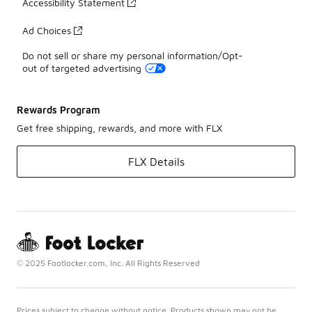
Accessibility Statement
Ad Choices
Do not sell or share my personal information/Opt-
out of targeted advertising
Rewards Program
Get free shipping, rewards, and more with FLX
FLX Details
© 2025 Footlocker.com, Inc. All Rights Reserved
Prices subject to change without notice. Products shown may not be