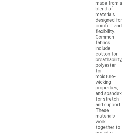
made from a
blend of
materials
designed for
comfort and
flexibility.
Common
fabrics
include
cotton for
breathability,
polyester
for
moisture-
wicking
properties,
and spandex
for stretch
and support.
These
materials
work
together to
provide a