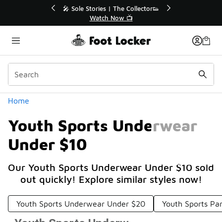
Similar
💥 Up to 40% Off Sale Extended🔥
Shop the Sale 💣
Categories
Home
Youth Sports Underwear
Under $10
Our Youth Sports Underwear Under $10 sold
out quickly! Explore similar styles now!
Youth Sports Underwear Under $20
Youth Sports Pa