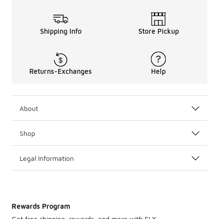
Shipping Info
Store Pickup
Returns-Exchanges
Help
About
Shop
Legal Information
Rewards Program
Get free shipping, rewards, and more with FLX