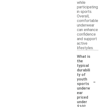
while
participating
in sports.
Overall,
comfortable
underwear
can enhance
confidence
and support
active
lifestyles.
What is
the
typical
durabili
ty of
-
youth
sports
underw
ear
priced
under
$10?