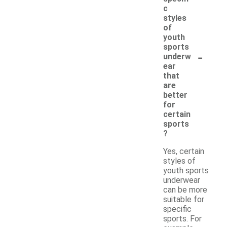
c
styles
of
youth
sports
-
underw
ear
that
are
better
for
certain
sports
?
Yes, certain
styles of
youth sports
underwear
can be more
suitable for
specific
sports. For