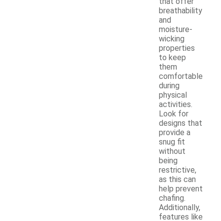
that offer
breathability
and
moisture-
wicking
properties
to keep
them
comfortable
during
physical
activities.
Look for
designs that
provide a
snug fit
without
being
restrictive,
as this can
help prevent
chafing.
Additionally,
features like