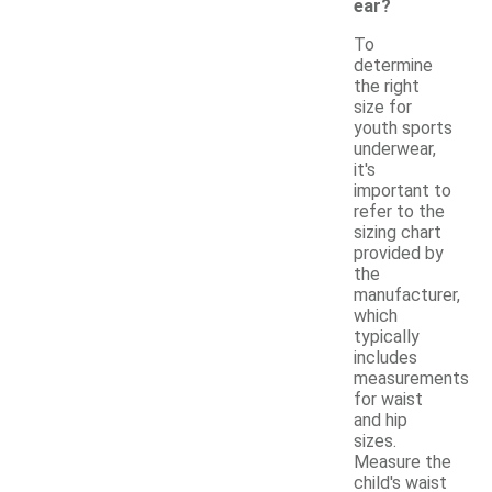
ear?
To
determine
the right
size for
youth sports
underwear,
it's
important to
refer to the
sizing chart
provided by
the
manufacturer,
which
typically
includes
measurements
for waist
and hip
sizes.
Measure the
child's waist