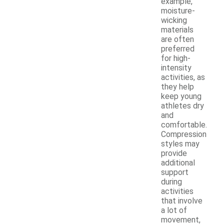
example,
moisture-
wicking
materials
are often
preferred
for high-
intensity
activities, as
they help
keep young
athletes dry
and
comfortable.
Compression
styles may
provide
additional
support
during
activities
that involve
a lot of
movement,