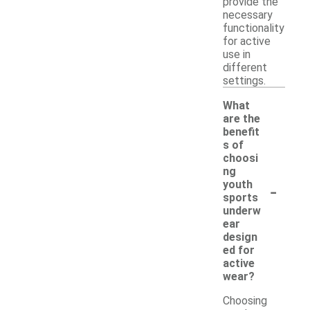
provide the
necessary
functionality
for active
use in
different
settings.
What
are the
benefit
s of
choosi
ng
-
youth
sports
underw
ear
design
ed for
active
wear?
Choosing