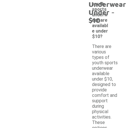
Underwear
youth
-
sports
Under
underw
$10
ear are
availabl
e under
$10?
There are
various
types of
youth sports
underwear
available
under $10,
designed to
provide
comfort and
support
during
physical
activities.
These
options