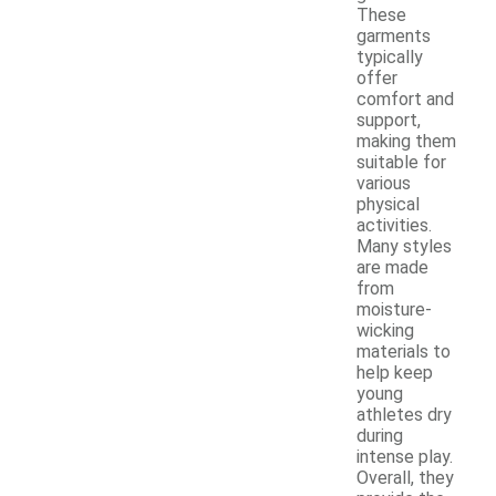
These
garments
typically
offer
comfort and
support,
making them
suitable for
various
physical
activities.
Many styles
are made
from
moisture-
wicking
materials to
help keep
young
athletes dry
during
intense play.
Overall, they