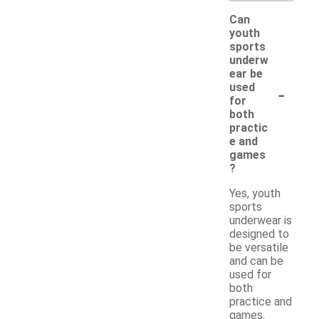
Can
youth
sports
underw
ear be
-
used
for
both
practic
e and
games
?
Yes, youth
sports
underwear is
designed to
be versatile
and can be
used for
both
practice and
games.