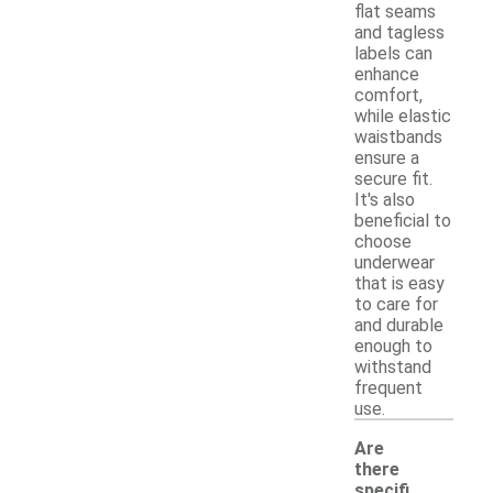
flat seams
and tagless
labels can
enhance
comfort,
while elastic
waistbands
ensure a
secure fit.
It's also
beneficial to
choose
underwear
that is easy
to care for
and durable
enough to
withstand
frequent
use.
Are
there
specifi