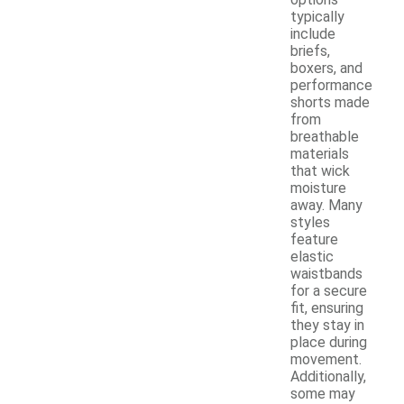
typically
include
briefs,
boxers, and
performance
shorts made
from
breathable
materials
that wick
moisture
away. Many
styles
feature
elastic
waistbands
for a secure
fit, ensuring
they stay in
place during
movement.
Additionally,
some may