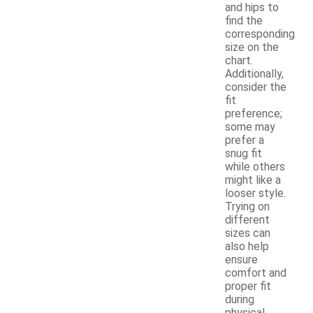
and hips to
find the
corresponding
size on the
chart.
Additionally,
consider the
fit
preference;
some may
prefer a
snug fit
while others
might like a
looser style.
Trying on
different
sizes can
also help
ensure
comfort and
proper fit
during
physical