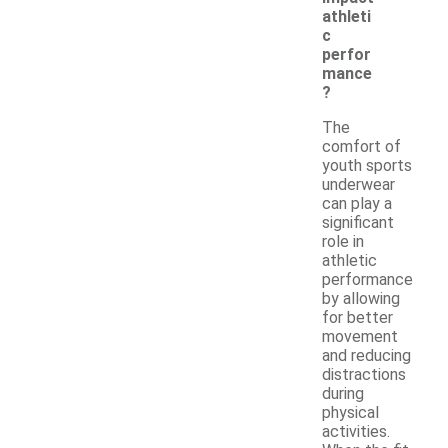
athleti
c
perfor
mance
?
The
comfort of
youth sports
underwear
can play a
significant
role in
athletic
performance
by allowing
for better
movement
and reducing
distractions
during
physical
activities.