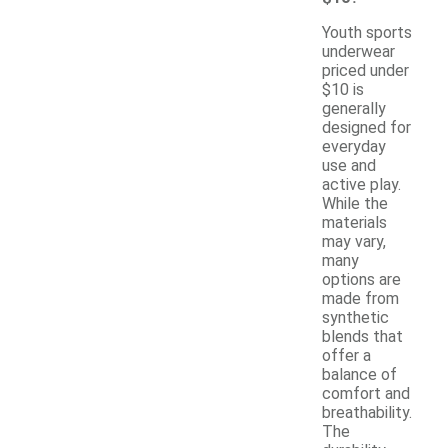
Youth sports
underwear
priced under
$10 is
generally
designed for
everyday
use and
active play.
While the
materials
may vary,
many
options are
made from
synthetic
blends that
offer a
balance of
comfort and
breathability.
The