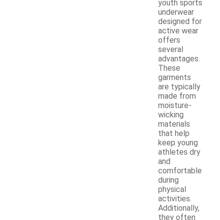
youth sports
underwear
designed for
active wear
offers
several
advantages.
These
garments
are typically
made from
moisture-
wicking
materials
that help
keep young
athletes dry
and
comfortable
during
physical
activities.
Additionally,
they often