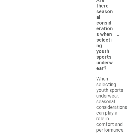
Are
there
season
al
consid
eration
-
s when
selecti
ng
youth
sports
underw
ear?
When
selecting
youth sports
underwear,
seasonal
considerations
can play a
role in
comfort and
performance.