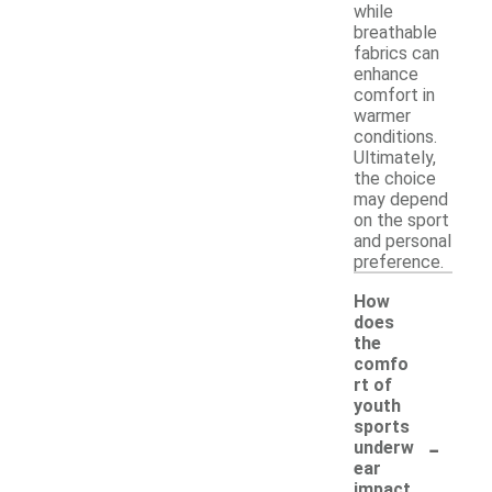
while
breathable
fabrics can
enhance
comfort in
warmer
conditions.
Ultimately,
the choice
may depend
on the sport
and personal
preference.
How
does
the
comfo
rt of
youth
sports
-
underw
ear
impact