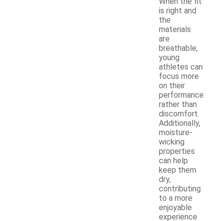
When the fit
is right and
the
materials
are
breathable,
young
athletes can
focus more
on their
performance
rather than
discomfort.
Additionally,
moisture-
wicking
properties
can help
keep them
dry,
contributing
to a more
enjoyable
experience