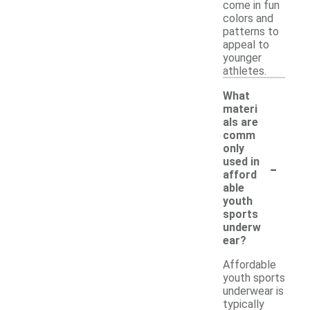
come in fun
colors and
patterns to
appeal to
younger
athletes.
What
materi
als are
comm
only
-
used in
afford
able
youth
sports
underw
ear?
Affordable
youth sports
underwear is
typically