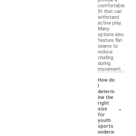
comfortable
fit that can
withstand
active play.
Many
options also
feature flat
seams to
reduce
chafing
during
movement.
How do
I
determ
ine the
right
-
size
for
youth
sports
underw