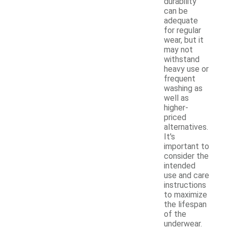
durability
can be
adequate
for regular
wear, but it
may not
withstand
heavy use or
frequent
washing as
well as
higher-
priced
alternatives.
It's
important to
consider the
intended
use and care
instructions
to maximize
the lifespan
of the
underwear.