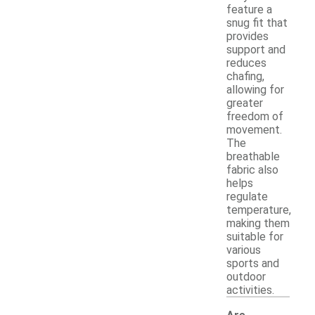
feature a
snug fit that
provides
support and
reduces
chafing,
allowing for
greater
freedom of
movement.
The
breathable
fabric also
helps
regulate
temperature,
making them
suitable for
various
sports and
outdoor
activities.