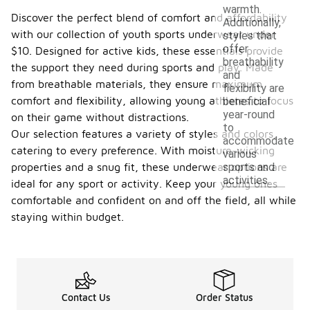
warmth.
Discover the perfect blend of comfort and affordability
Additionally,
with our collection of youth sports underwear under
styles that
offer
$10. Designed for active kids, these essentials provide
breathability
the support they need during sports and play. Made
and
from breathable materials, they ensure maximum
flexibility are
comfort and flexibility, allowing young athletes to focus
beneficial
year-round
on their game without distractions.
to
Our selection features a variety of styles and colors,
accommodate
catering to every preference. With moisture-wicking
various
sports and
properties and a snug fit, these underwear options are
activities.
ideal for any sport or activity. Keep your young ones
comfortable and confident on and off the field, all while
staying within budget.
Contact Us
Order Status