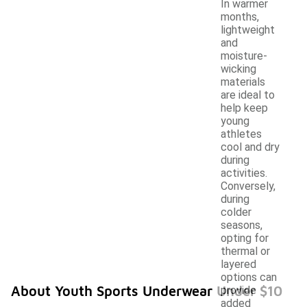
In warmer
months,
lightweight
and
moisture-
wicking
materials
are ideal to
help keep
young
athletes
cool and dry
during
activities.
Conversely,
during
colder
seasons,
opting for
thermal or
layered
options can
About Youth Sports Underwear Under $10
provide
added