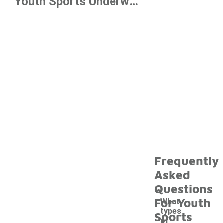
Youth Sports Underwear Under $10
Frequently
Asked
Questions
For Youth
What
types
Sports
of