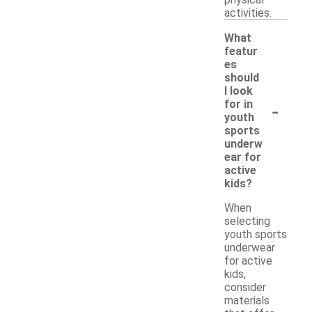
activities.
What
featur
es
should
I look
-
for in
youth
sports
underw
ear for
active
kids?
When
selecting
youth sports
underwear
for active
kids,
consider
materials