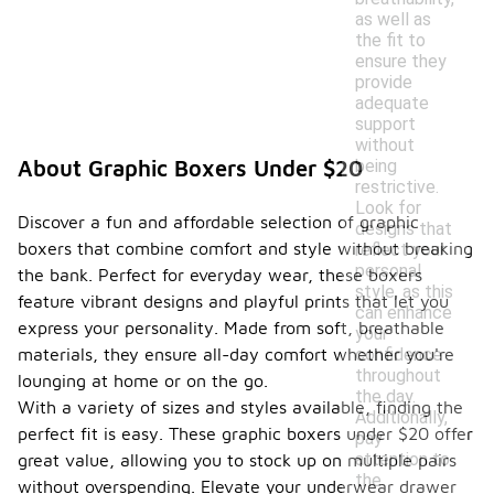
as well as
the fit to
ensure they
provide
adequate
support
without
being
About Graphic Boxers Under $20
restrictive.
Look for
Discover a fun and affordable selection of graphic
designs that
boxers that combine comfort and style without breaking
reflect your
personal
the bank. Perfect for everyday wear, these boxers
style, as this
feature vibrant designs and playful prints that let you
can enhance
express your personality. Made from soft, breathable
your
confidence
materials, they ensure all-day comfort whether you're
throughout
lounging at home or on the go.
the day.
With a variety of sizes and styles available, finding the
Additionally,
perfect fit is easy. These graphic boxers under $20 offer
pay
attention to
great value, allowing you to stock up on multiple pairs
the
without overspending. Elevate your underwear drawer