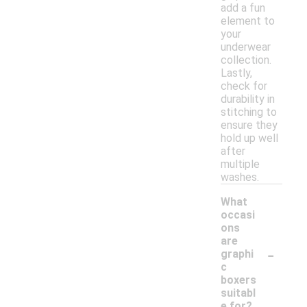
add a fun
element to
your
underwear
collection.
Lastly,
check for
durability in
stitching to
ensure they
hold up well
after
multiple
washes.
What
occasi
ons
are
-
graphi
c
boxers
suitabl
e for?