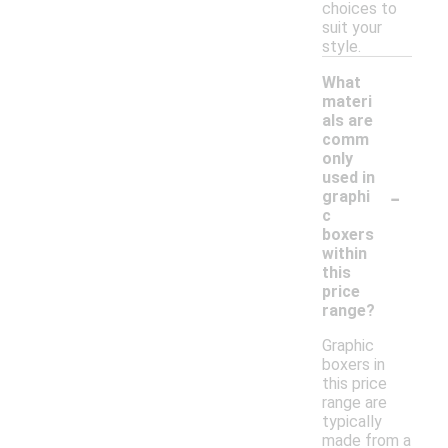
choices to
suit your
style.
What
materi
als are
comm
only
used in
-
graphi
c
boxers
within
this
price
range?
Graphic
boxers in
this price
range are
typically
made from a