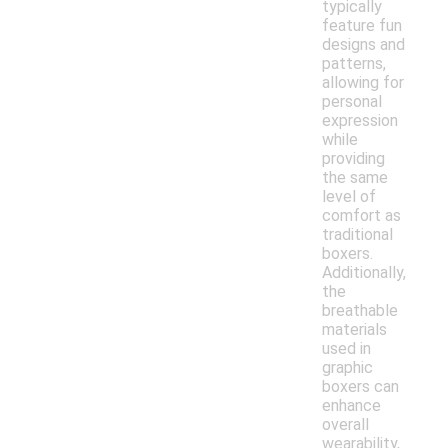
typically
feature fun
designs and
patterns,
allowing for
personal
expression
while
providing
the same
level of
comfort as
traditional
boxers.
Additionally,
the
breathable
materials
used in
graphic
boxers can
enhance
overall
wearability,