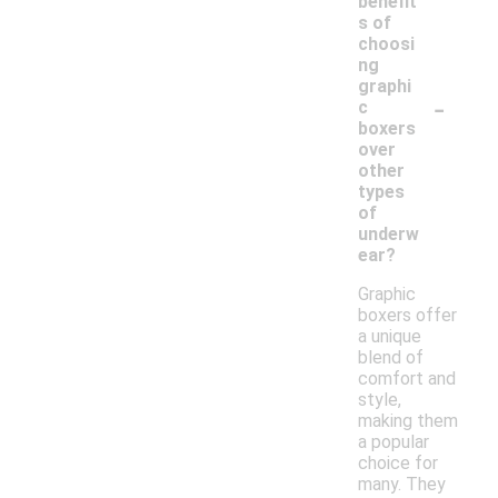
benefit
s of
choosi
ng
graphi
-
c
boxers
over
other
types
of
underw
ear?
Graphic
boxers offer
a unique
blend of
comfort and
style,
making them
a popular
choice for
many. They