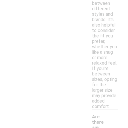
between
different
styles and
brands. It's
also helpful
to consider
the fit you
prefer,
whether you
like a snug
or more
relaxed feel.
If you're
between
sizes, opting
for the
larger size
may provide
added
comfort.
Are
there
any