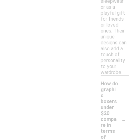
sleepwear
or as a
playful gift
for friends
or loved
ones. Their
unique
designs can
also add a
touch of
personality
to your
wardrobe.
How do
graphi
c
boxers
under
$20
-
compa
re in
terms
of