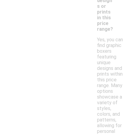
design
s or
prints
in this
price
range?
Yes, you can
find graphic
boxers
featuring
unique
designs and
prints within
this price
range. Many
options
showcase a
variety of
styles,
colors, and
patterns,
allowing for
personal