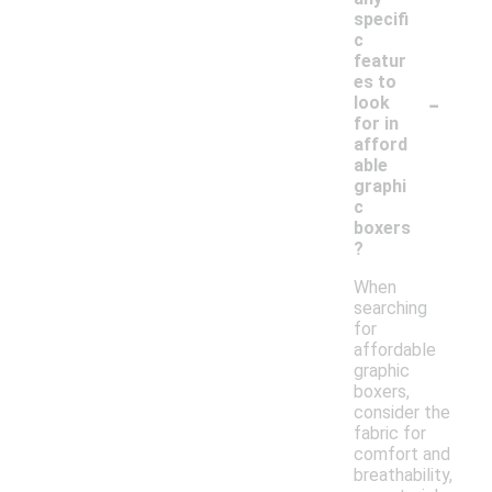
specifi
c
featur
es to
-
look
for in
afford
able
graphi
c
boxers
?
When
searching
for
affordable
graphic
boxers,
consider the
fabric for
comfort and
breathability,