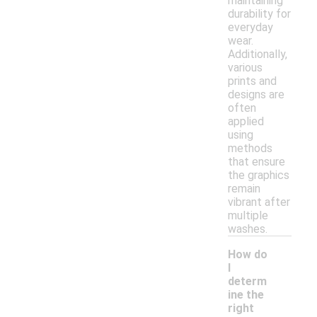
maintaining
durability for
everyday
wear.
Additionally,
various
prints and
designs are
often
applied
using
methods
that ensure
the graphics
remain
vibrant after
multiple
washes.
How do
I
determ
ine the
right