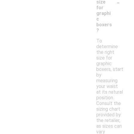
-
size
for
graphi
c
boxers
?
To
determine
the right
size for
graphic
boxers, start
by
measuring
your waist
at its natural
position.
Consult the
sizing chart
provided by
the retailer,
as sizes can
vary