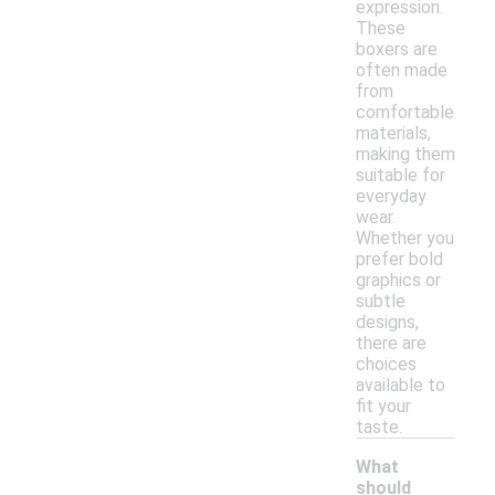
expression.
These
boxers are
often made
from
comfortable
materials,
making them
suitable for
everyday
wear.
Whether you
prefer bold
graphics or
subtle
designs,
there are
choices
available to
fit your
taste.
What
should