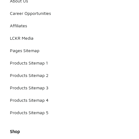
About Us
Career Opportunities
Affiliates
LCKR Media
Pages Sitemap
Products Sitemap 1
Products Sitemap 2
Products Sitemap 3
Products Sitemap 4
Products Sitemap 5
Shop