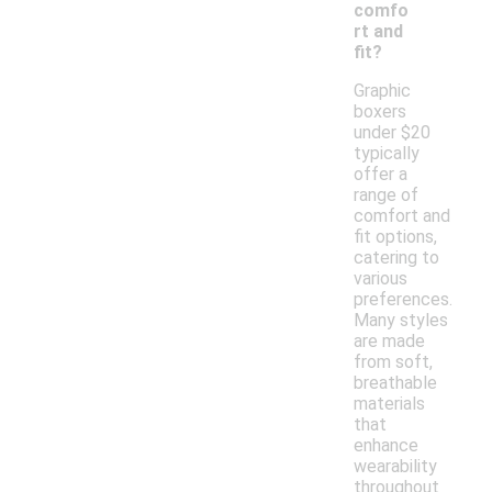
comfo
rt and
fit?
Graphic
boxers
under $20
typically
offer a
range of
comfort and
fit options,
catering to
various
preferences.
Many styles
are made
from soft,
breathable
materials
that
enhance
wearability
throughout