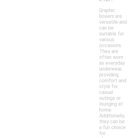
Graphic
boxers are
versatile and
can be
suitable for
various
occasions.
They are
often worn
as everyday
underwear,
providing
comfort and
style for
casual
outings or
lounging at
home.
Additionally,
they can be
a fun choice
for