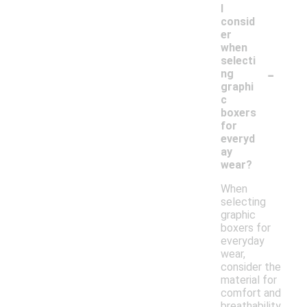
I
consid
er
when
selecti
-
ng
graphi
c
boxers
for
everyd
ay
wear?
When
selecting
graphic
boxers for
everyday
wear,
consider the
material for
comfort and
breathability,