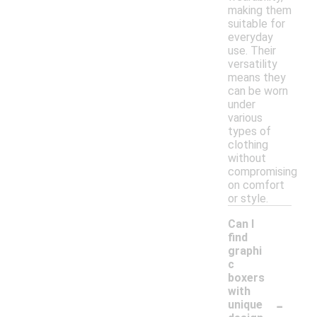
making them
suitable for
everyday
use. Their
versatility
means they
can be worn
under
various
types of
clothing
without
compromising
on comfort
or style.
Can I
find
graphi
c
boxers
with
-
unique