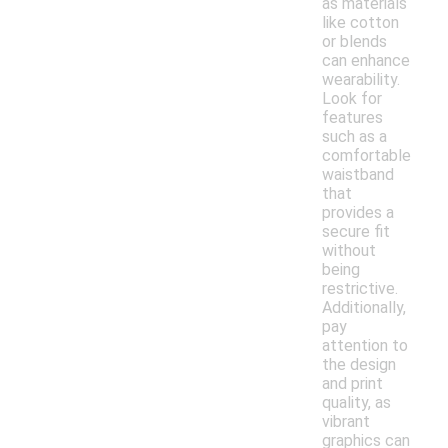
as materials
like cotton
or blends
can enhance
wearability.
Look for
features
such as a
comfortable
waistband
that
provides a
secure fit
without
being
restrictive.
Additionally,
pay
attention to
the design
and print
quality, as
vibrant
graphics can