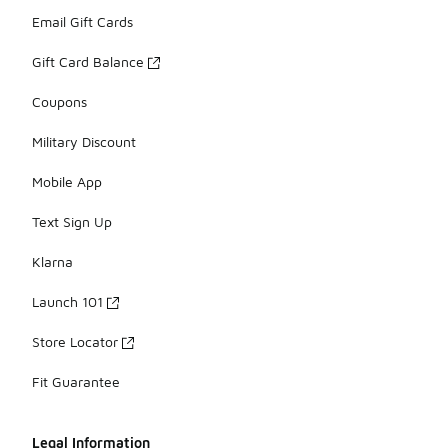
Email Gift Cards
Gift Card Balance
Coupons
Military Discount
Mobile App
Text Sign Up
Klarna
Launch 101
Store Locator
Fit Guarantee
Legal Information