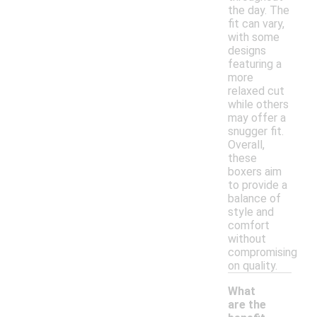
the day. The
fit can vary,
with some
designs
featuring a
more
relaxed cut
while others
may offer a
snugger fit.
Overall,
these
boxers aim
to provide a
balance of
style and
comfort
without
compromising
on quality.
What
are the