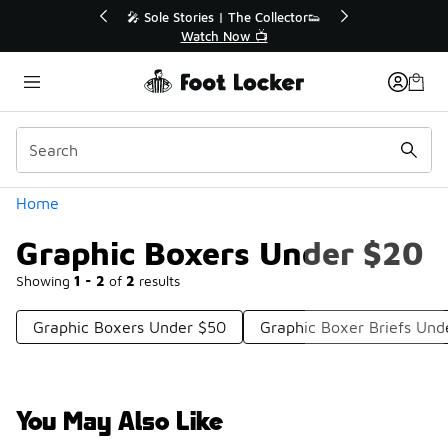
Similar
💥 Up to 40% Off Sale Extended🔥
Shop the Sale 💣
Categories
Home
Graphic Boxers Under $20
Showing
1 - 2
of
2
results
Graphic Boxers Under $50
Graphic Boxer Briefs Und
You May Also Like