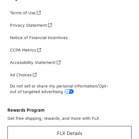
Terms of Use
Privacy Statement
Notice of Financial Incentives
CCPA Metrics
Accessibility Statement
Ad Choices
Do not sell or share my personal information/Opt-
out of targeted advertising
Rewards Program
Get free shipping, rewards, and more with FLX
FLX Details