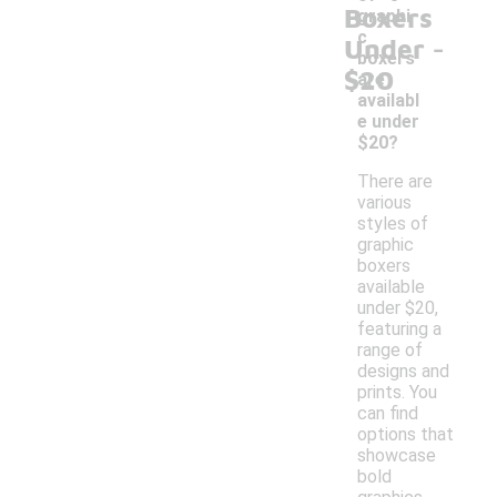
Boxers
graphi
-
c
Under
boxers
$20
are
availabl
e under
$20?
There are
various
styles of
graphic
boxers
available
under $20,
featuring a
range of
designs and
prints. You
can find
options that
showcase
bold