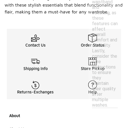
waistband
with these stylish essentials that blend functionality and
and
flair, making them a must-have for any wardrobe.
stitching, as
these
features can
affect
overall
comfort and
durability.
Contact Us
Order Status
Lastly,
consider the
care
instructions
Shipping Info
Store Pickup
to ensure
they
maintain
their quality
Returns-Exchanges
Help
after
multiple
washes.
About