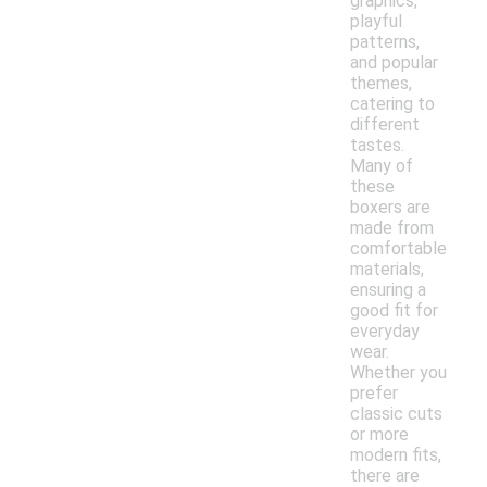
graphics,
playful
patterns,
and popular
themes,
catering to
different
tastes.
Many of
these
boxers are
made from
comfortable
materials,
ensuring a
good fit for
everyday
wear.
Whether you
prefer
classic cuts
or more
modern fits,
there are