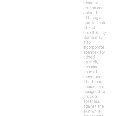
blend of
cotton and
polyester,
offering a
comfortable
fit and
breathability.
Some may
also
incorporate
spandex for
added
stretch,
ensuring
ease of
movement.
The fabric
choices are
designed to
provide
softness
against the
skin while