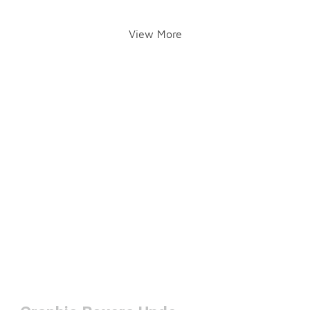
View More