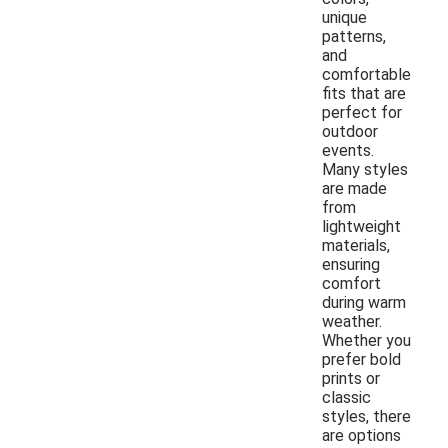
unique
patterns,
and
comfortable
fits that are
perfect for
outdoor
events.
Many styles
are made
from
lightweight
materials,
ensuring
comfort
during warm
weather.
Whether you
prefer bold
prints or
classic
styles, there
are options