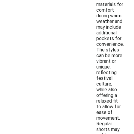
materials for
comfort
during warm
weather and
may include
additional
pockets for
convenience.
The styles
can be more
vibrant or
unique,
reflecting
festival
culture,
while also
offering a
relaxed fit
to allow for
ease of
movement.
Regular
shorts may