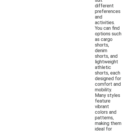
suit
different
preferences
and
activities.
You can find
options such
as cargo
shorts,
denim
shorts, and
lightweight
athletic
shorts, each
designed for
comfort and
mobility.
Many styles
feature
vibrant
colors and
patterns,
making them
ideal for