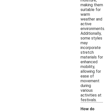
moisture,
making them
suitable for
warm
weather and
active
environments.
Additionally,
some styles
may
incorporate
stretch
materials for
enhanced
mobility,
allowing for
ease of
movement
during
various
activities at
festivals.
How do