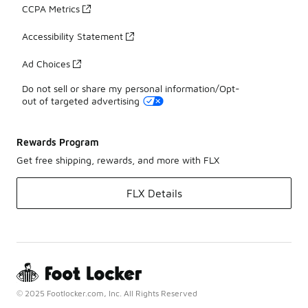
CCPA Metrics
Accessibility Statement
Ad Choices
Do not sell or share my personal information/Opt-
out of targeted advertising
Rewards Program
Get free shipping, rewards, and more with FLX
FLX Details
© 2025 Footlocker.com, Inc. All Rights Reserved