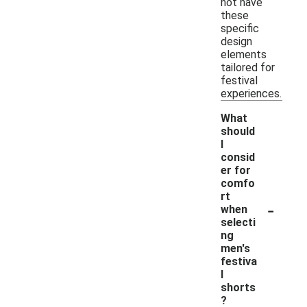
not have
these
specific
design
elements
tailored for
festival
experiences.
What
should
I
consid
er for
comfo
rt
-
when
selecti
ng
men's
festiva
l
shorts
?