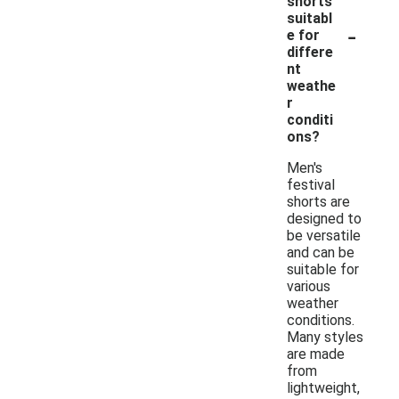
shorts
suitabl
-
e for
differe
nt
weathe
r
conditi
ons?
Men's
festival
shorts are
designed to
be versatile
and can be
suitable for
various
weather
conditions.
Many styles
are made
from
lightweight,