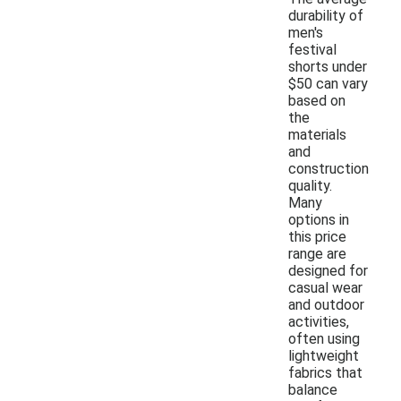
durability of
men's
festival
shorts under
$50 can vary
based on
the
materials
and
construction
quality.
Many
options in
this price
range are
designed for
casual wear
and outdoor
activities,
often using
lightweight
fabrics that
balance