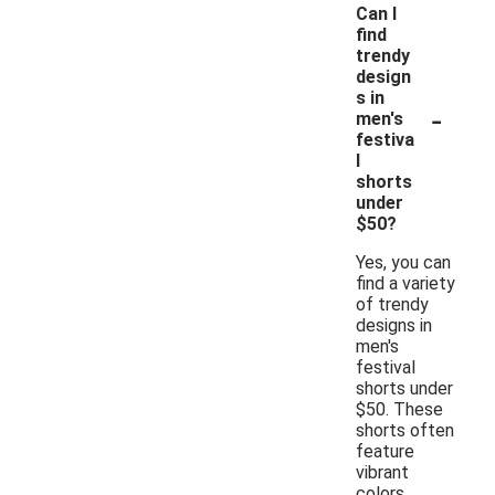
Can I
find
trendy
design
s in
-
men's
festiva
l
shorts
under
$50?
Yes, you can
find a variety
of trendy
designs in
men's
festival
shorts under
$50. These
shorts often
feature
vibrant
colors,