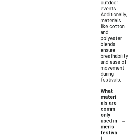
outdoor
events.
Additionally,
materials
like cotton
and
polyester
blends
ensure
breathability
and ease of
movement
during
festivals.
What
materi
als are
comm
only
-
used in
men's
festiva
l