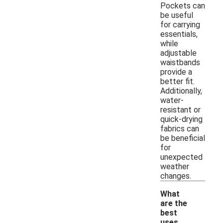
Pockets can
be useful
for carrying
essentials,
while
adjustable
waistbands
provide a
better fit.
Additionally,
water-
resistant or
quick-drying
fabrics can
be beneficial
for
unexpected
weather
changes.
What
are the
best
uses