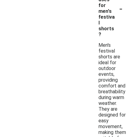
-
for
men's
festiva
l
shorts
?
Men's
festival
shorts are
ideal for
outdoor
events,
providing
comfort and
breathability
during warm
weather.
They are
designed for
easy
movement,
making them