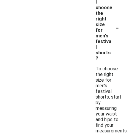
I
choose
the
right
-
size
for
men's
festiva
l
shorts
?
To choose
the right
size for
men's
festival
shorts, start
by
measuring
your waist
and hips to
find your
measurements.