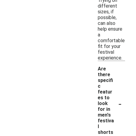
Trying on
different
sizes, if
possible,
can also
help ensure
a
comfortable
fit for your
festival
experience.
Are
there
specifi
c
featur
es to
-
look
for in
men's
festiva
l
shorts