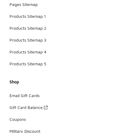
Pages Sitemap
Products Sitemap 1
Products Sitemap 2
Products Sitemap 3
Products Sitemap 4
Products Sitemap 5
Shop
Email Gift Cards
Gift Card Balance
Coupons
Military Discount