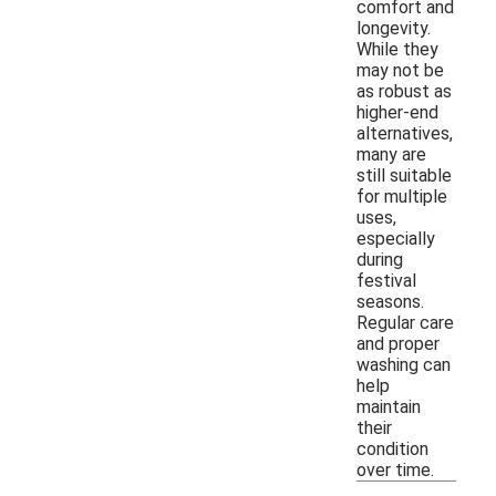
comfort and
longevity.
While they
may not be
as robust as
higher-end
alternatives,
many are
still suitable
for multiple
uses,
especially
during
festival
seasons.
Regular care
and proper
washing can
help
maintain
their
condition
over time.