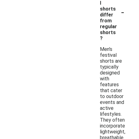
l
-
shorts
differ
from
regular
shorts
?
Men's
festival
shorts are
typically
designed
with
features
that cater
to outdoor
events and
active
lifestyles.
They often
incorporate
lightweight,
breathable