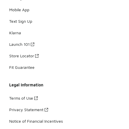
Mobile App
Text Sign Up
Klarna
Launch 101
Store Locator
Fit Guarantee
Legal Information
Terms of Use
Privacy Statement
Notice of Financial Incentives