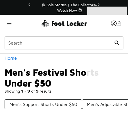
Similar
💥 Up to 40% Off Sale Extended🔥
Shop the Sale 💣
Categories
Men's Festival Shorts Under $50
Home
Men's Festival Shorts
Under $50
Showing
1 - 9
of
9
results
Men's Support Shorts Under $50
Men's Adjustable S