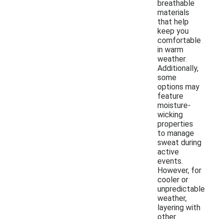
breathable
materials
that help
keep you
comfortable
in warm
weather.
Additionally,
some
options may
feature
moisture-
wicking
properties
to manage
sweat during
active
events.
However, for
cooler or
unpredictable
weather,
layering with
other