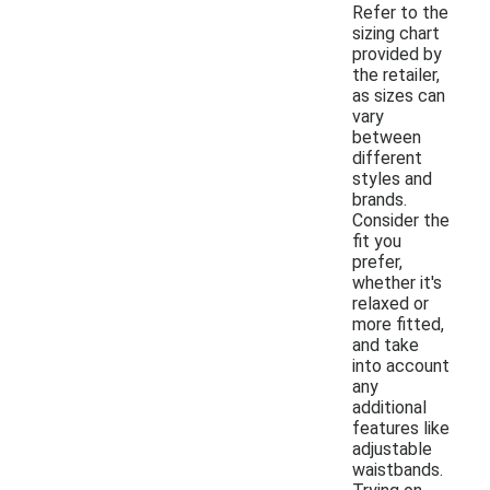
Refer to the
sizing chart
provided by
the retailer,
as sizes can
vary
between
different
styles and
brands.
Consider the
fit you
prefer,
whether it's
relaxed or
more fitted,
and take
into account
any
additional
features like
adjustable
waistbands.