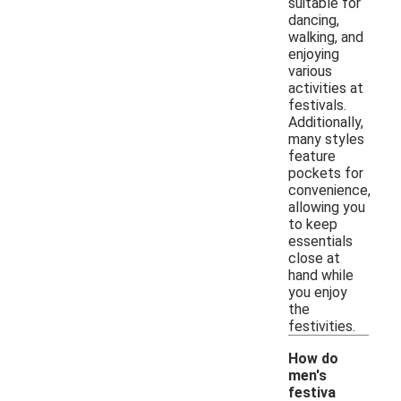
suitable for
dancing,
walking, and
enjoying
various
activities at
festivals.
Additionally,
many styles
feature
pockets for
convenience,
allowing you
to keep
essentials
close at
hand while
you enjoy
the
festivities.
How do
men's
festiva