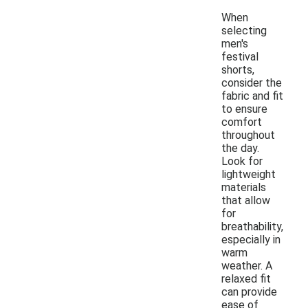
When
selecting
men's
festival
shorts,
consider the
fabric and fit
to ensure
comfort
throughout
the day.
Look for
lightweight
materials
that allow
for
breathability,
especially in
warm
weather. A
relaxed fit
can provide
ease of