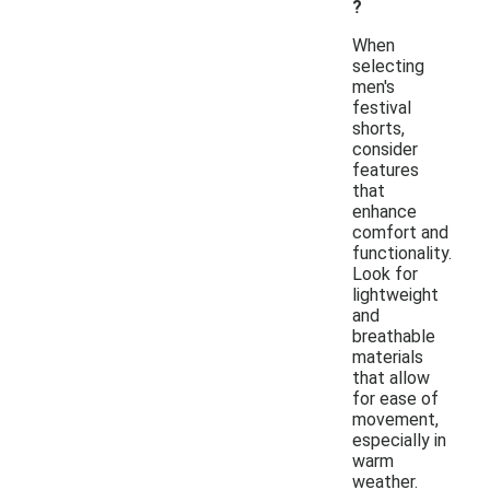
?
When
selecting
men's
festival
shorts,
consider
features
that
enhance
comfort and
functionality.
Look for
lightweight
and
breathable
materials
that allow
for ease of
movement,
especially in
warm
weather.