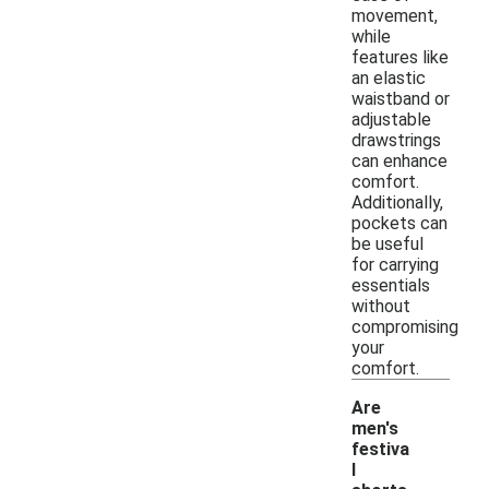
movement,
while
features like
an elastic
waistband or
adjustable
drawstrings
can enhance
comfort.
Additionally,
pockets can
be useful
for carrying
essentials
without
compromising
your
comfort.
Are
men's
festiva
l