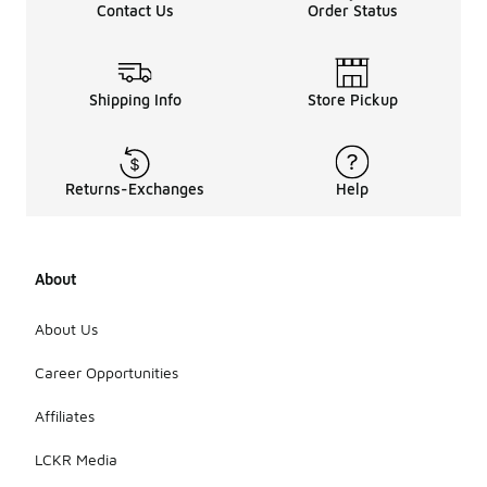
Contact Us
Order Status
Shipping Info
Store Pickup
Returns-Exchanges
Help
About
About Us
Career Opportunities
Affiliates
LCKR Media