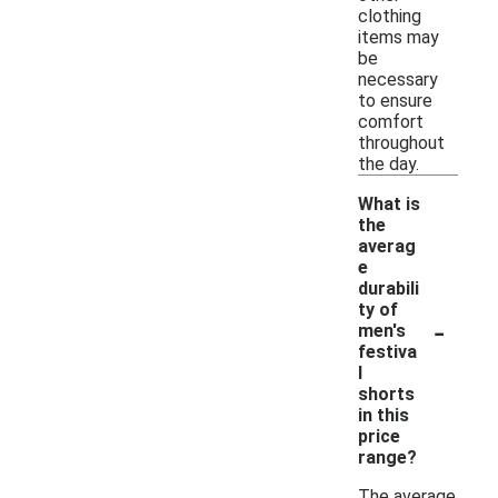
clothing
items may
be
necessary
to ensure
comfort
throughout
the day.
What is
the
averag
e
durabili
ty of
-
men's
festiva
l
shorts
in this
price
range?
The average