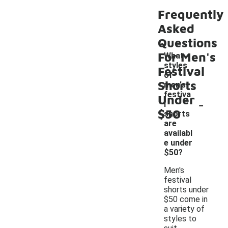
Frequently
Asked
Questions
For Men's
What
styles
Festival
of
Shorts
men's
festiva
Under
-
l
$50
shorts
are
availabl
e under
$50?
Men's
festival
shorts under
$50 come in
a variety of
styles to