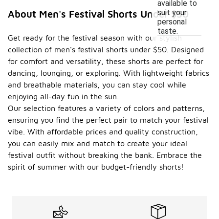
available to
suit your
About Men's Festival Shorts Under $50
personal
taste.
Get ready for the festival season with our stylish
collection of men's festival shorts under $50. Designed
for comfort and versatility, these shorts are perfect for
dancing, lounging, or exploring. With lightweight fabrics
and breathable materials, you can stay cool while
enjoying all-day fun in the sun.
Our selection features a variety of colors and patterns,
ensuring you find the perfect pair to match your festival
vibe. With affordable prices and quality construction,
you can easily mix and match to create your ideal
festival outfit without breaking the bank. Embrace the
spirit of summer with our budget-friendly shorts!