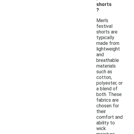
shorts
?
Men's
festival
shorts are
typically
made from
lightweight
and
breathable
materials
such as
cotton,
polyester, or
a blend of
both. These
fabrics are
chosen for
their
comfort and
ability to
wick