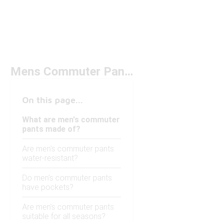
Mens Commuter Pants
On this page...
What are men's commuter
pants made of?
Are men's commuter pants
water-resistant?
Do men's commuter pants
have pockets?
Are men's commuter pants
suitable for all seasons?