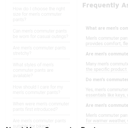
Frequently A
How do I choose the right
size for men's commuter
pants?
What are men's co
Can men's commuter pants
be worn for casual outings?
Men's commuter pants
provides comfort, flex
Are men's commuter pants
stretchy?
Are men's commuter
Many men's commuter 
What styles of men's
the specific product 
commuter pants are
available?
Do men's commuter
How should I care for my
Yes, men's commuter 
men's commuter pants?
essentials like keys
When were men's commuter
Are men's commuter
pants first introduced?
Men's commuter pants 
Are men's commuter pants
for warmer weather, 
suitable for biking?