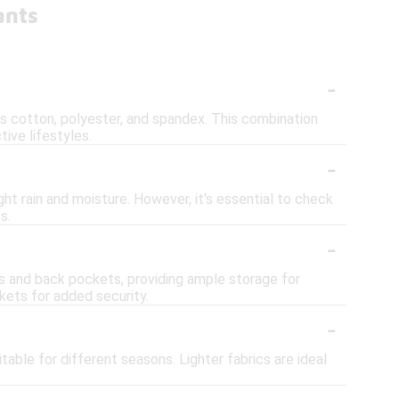
ants
-
s cotton, polyester, and spandex. This combination
tive lifestyles.
-
t rain and moisture. However, it's essential to check
s.
-
s and back pockets, providing ample storage for
kets for added security.
-
able for different seasons. Lighter fabrics are ideal