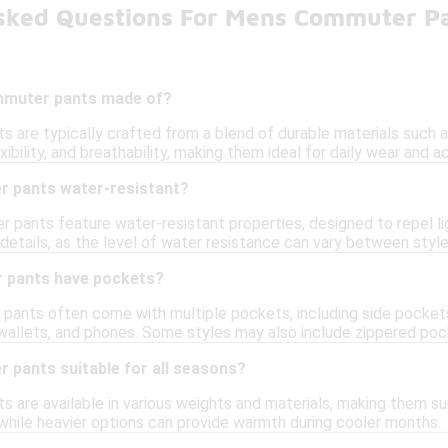
sked Questions For Mens Commuter P
mmuter pants made of?
 are typically crafted from a blend of durable materials such a
ibility, and breathability, making them ideal for daily wear and ac
 pants water-resistant?
pants feature water-resistant properties, designed to repel ligh
details, as the level of water resistance can vary between style
 pants have pockets?
pants often come with multiple pockets, including side pocket
, wallets, and phones. Some styles may also include zippered poc
 pants suitable for all seasons?
are available in various weights and materials, making them suit
while heavier options can provide warmth during cooler months.