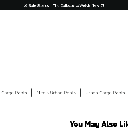
Watch Now 📺
🎤 Sole Stories | The Collector👟
 Cargo Pants
Men's Urban Pants
Urban Cargo Pants
You May Also Li