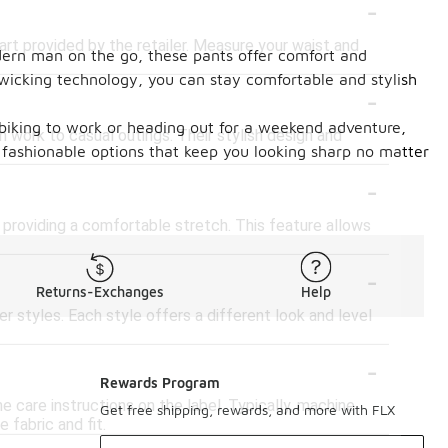
-
art provided by the retailer. Measure your waist and
odern man on the go, these pants offer comfort and
-wicking technology, you can stay comfortable and stylish
-
e biking to work or heading out for a weekend adventure,
 work to casual outings. Their stylish design and
fashionable options that keep you looking sharp no matter
-
providing a comfortable stretch. This feature allows
-
Returns-Exchanges
Help
er styles. Each style offers a different look and level
-
Rewards Program
 care instructions on the label. Typically, machine
Get free shipping, rewards, and more with FLX
 fabric and fit.