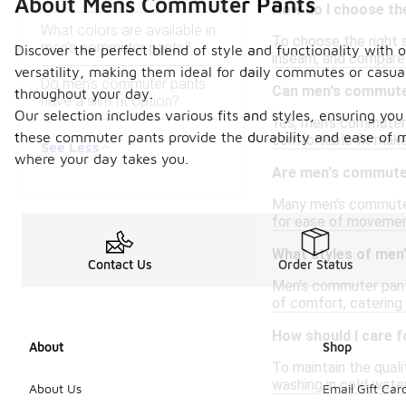
About Mens Commuter Pants
How do I choose th
What colors are available in
To choose the right s
men's commuter pants?
Discover the perfect blend of style and functionality wit
inseam, and compare 
versatility, making them ideal for daily commutes or casua
Do men's commuter pants
Can men's commuter
throughout your day.
have a slim fit option?
Our selection includes various fits and styles, ensuring yo
Yes, men's commuter p
these commuter pants provide the durability and ease of m
comfortable fit make
See Less
where your day takes you.
Are men's commute
Many men's commuter 
for ease of movement
What styles of men
Contact Us
Order Status
Men's commuter pants 
of comfort, catering
How should I care 
About
Shop
To maintain the quali
washing in cold water
About Us
Email Gift Car