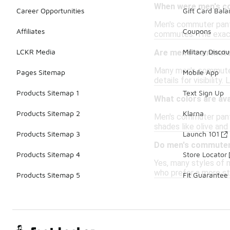
When were men's co
Career Opportunities
Gift Card Bal
Men's commuter pants 
Affiliates
Coupons
commutes. The exact 
LCKR Media
Military Discou
Are men's commuter
Many men's commuter 
Pages Sitemap
Mobile App
details for visibilit
Products Sitemap 1
Text Sign Up
What colors are av
Products Sitemap 2
Klarna
Men's commuter pants 
shades like olive and
Products Sitemap 3
Launch 101
Do men's commuter 
Products Sitemap 4
Store Locator
Yes, many styles of m
who prefer a more st
Products Sitemap 5
Fit Guarantee