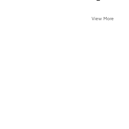
View More