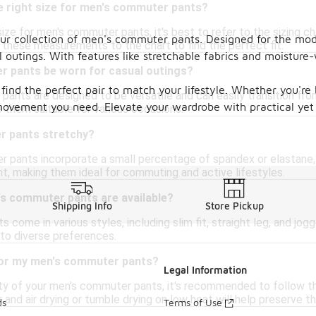
e right size for men's commuter pants?
ize for men's commuter pants, it's best to refer to the sizing ch
h our collection of men's commuter pants. Designed for the m
these measurements to the chart to find the perfect fit.
l outings. With features like stretchable fabrics and moisture
 pants be worn for casual outings?
u find the perfect pair to match your lifestyle. Whether you'r
ants are designed to be versatile and can easily transition from
ovement you need. Elevate your wardrobe with practical yet 
 them suitable for various occasions.
r pants stretchy?
pants incorporate a small percentage of spandex or elastane, 
, making them ideal for commuting and active lifestyles.
's commuter pants are available?
Shipping Info
Store Pickup
come in various styles, including slim fit, straight leg, and jogg
 to diverse preferences.
for my men's commuter pants?
Legal Information
ty of your men's commuter pants, it's recommended to follow the
 and air drying or tumble drying on low heat will help preserve the
ds
Terms of Use