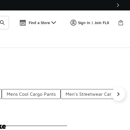
📢
🚨 FLX Fridays Are Here! 💸
Find a Store
Sign In | Join FLX
Mens Cool Cargo Pants
Men's Streetwear Cargo Pant
ke