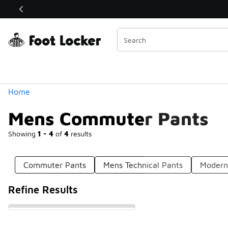
Similar
Shop the Sale 💣
 40% Off Sale Extended🔥
Categories
Home
Mens Commuter Pants
Showing
1 - 4
of
4
results
Commuter Pants
Mens Technical Pants
Modern
Refine Results