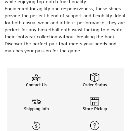
while enjoying top-notch functionality.
Engineered for agility and responsiveness, these shoes
provide the perfect blend of support and flexibility. Ideal
for both casual wear and athletic performance, they are
perfect for any basketball enthusiast looking to elevate
their footwear collection without breaking the bank.
Discover the perfect pair that meets your needs and
matches your passion for the game.
Contact Us
Order Status
Shipping Info
Store Pickup