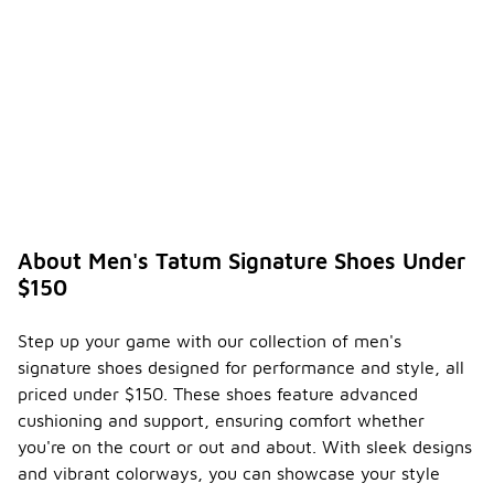
About Men's Tatum Signature Shoes Under
$150
Step up your game with our collection of men's
signature shoes designed for performance and style, all
priced under $150. These shoes feature advanced
cushioning and support, ensuring comfort whether
you're on the court or out and about. With sleek designs
and vibrant colorways, you can showcase your style