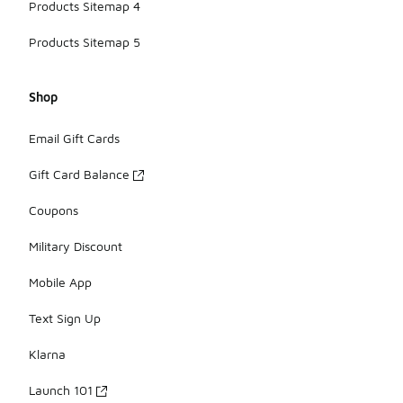
Products Sitemap 4
Products Sitemap 5
Shop
Email Gift Cards
Gift Card Balance
Coupons
Military Discount
Mobile App
Text Sign Up
Klarna
Launch 101