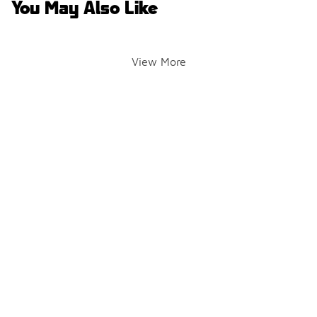
You May Also Like
View More