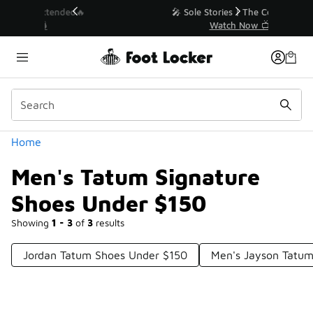
Similar
💥 Up to 40% Off Sale Extended🔥
Shop the Sale 💣
Categories
Home
Men's Tatum Signature
Shoes Under $150
Showing
1 - 3
of
3
results
Jordan Tatum Shoes Under $150
Men's Jayson Tatu