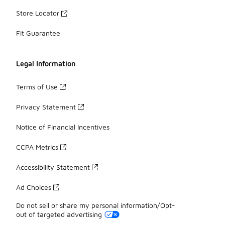
Store Locator
Fit Guarantee
Legal Information
Terms of Use
Privacy Statement
Notice of Financial Incentives
CCPA Metrics
Accessibility Statement
Ad Choices
Do not sell or share my personal information/Opt-
out of targeted advertising