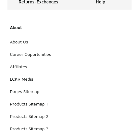
Returns-Exchanges
Help
About
About Us
Career Opportunities
Affiliates
LCKR Media
Pages Sitemap
Products Sitemap 1
Products Sitemap 2
Products Sitemap 3