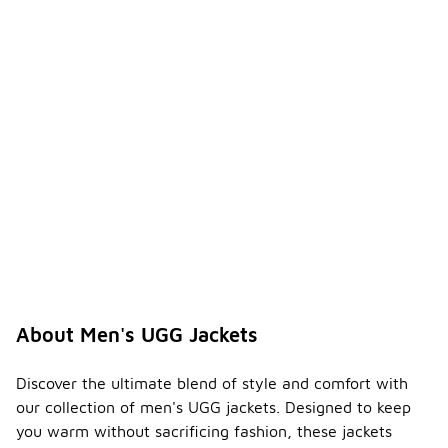
About Men's UGG Jackets
Discover the ultimate blend of style and comfort with
our collection of men's UGG jackets. Designed to keep
you warm without sacrificing fashion, these jackets