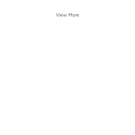
View More