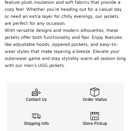
feature plush insulation and soft fabrics that provide a
cozy feel. Whether you're heading out for a casual day
or need an extra layer for chilly evenings, our jackets
are perfect for any occasion.
With versatile designs and modern silhouettes, these
jackets offer both functionality and flair. Enjoy features
like adjustable hoods, zippered pockets, and easy-to-
wear styles that make layering a breeze. Elevate your
outerwear game and stay stylishly warm all season long
with our men's UGG jackets.
Contact Us
Order Status
Shipping Info
Store Pickup