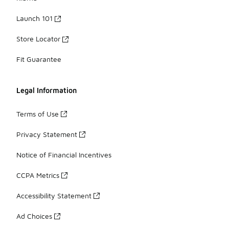
Launch 101
Store Locator
Fit Guarantee
Legal Information
Terms of Use
Privacy Statement
Notice of Financial Incentives
CCPA Metrics
Accessibility Statement
Ad Choices