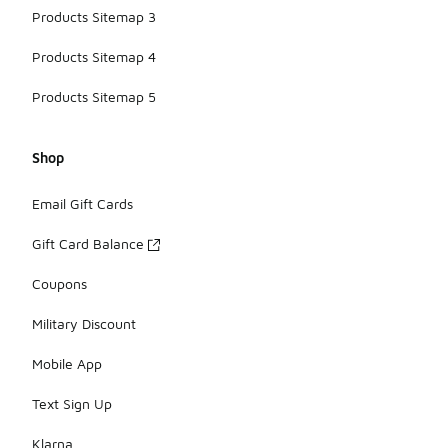
Products Sitemap 3
Products Sitemap 4
Products Sitemap 5
Shop
Email Gift Cards
Gift Card Balance
Coupons
Military Discount
Mobile App
Text Sign Up
Klarna