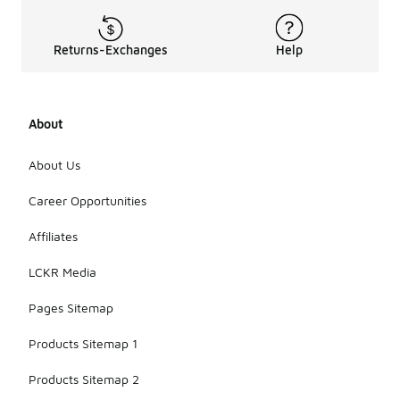
Returns-Exchanges
Help
About
About Us
Career Opportunities
Affiliates
LCKR Media
Pages Sitemap
Products Sitemap 1
Products Sitemap 2