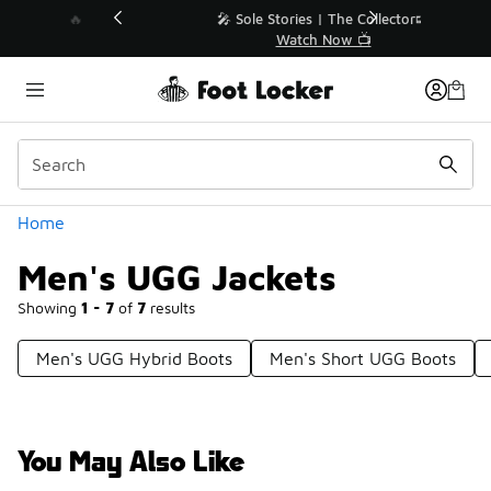
Similar
💥 Up to 40% Off Sale Extended🔥
Shop the Sale 💣
Categories
Home
Men's UGG Jackets
Showing
1 - 7
of
7
results
Men's UGG Hybrid Boots
Men's Short UGG Boots
You May Also Like