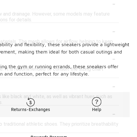
-
low and drainage. However, some models may feature
ons for details.
-
terials. The mesh allows for airflow, helping to keep
ility and flexibility, these sneakers provide a lightweight
movement, making them ideal for both casual outings and
-
ing the gym or running errands, these sneakers offer
le. It is recommended to consult the sizing chart
 and function, perfect for any lifestyle.
-
like black and white, as well as vibrant hues such as
s.
-
Returns-Exchanges
Help
raditional athletic shoes. They prioritize breathability