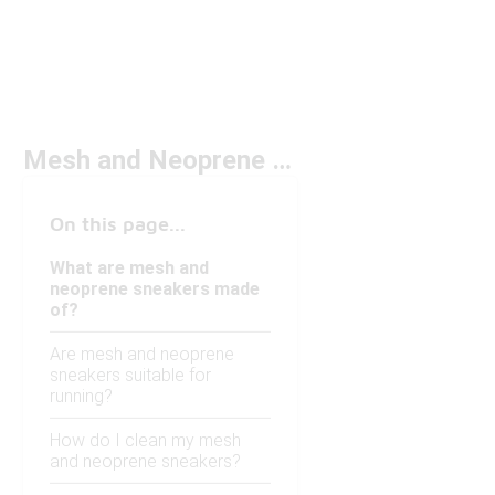
Mesh and Neoprene Sneakers
On this page...
What are mesh and
neoprene sneakers made
of?
Are mesh and neoprene
sneakers suitable for
running?
How do I clean my mesh
and neoprene sneakers?