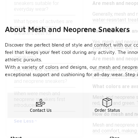
sneakers suitable for
Are mesh and neop
everyday wear?
Generally, mesh and 
water-resistant treat
What types of activities are
mesh and neoprene
About Mesh and Neoprene Sneakers
Can I wear mesh an
sneakers best for?
Yes, mesh and neopren
Discover the perfect blend of style and comfort with our co
How do I choose the right
your feet cool and 
pair of mesh and neoprene
feel that keeps your feet cool during any activity. The in
sneakers?
Are mesh and neopr
athletic pursuits.
With a variety of colors and designs, our mesh and neopre
Are there any special
Many mesh and neopren
exceptional support and cushioning for all-day wear. Step i
features to look for in mesh
provided for each spe
and neoprene sneakers?
What colors are av
When were mesh and
Mesh and neoprene sne
neoprene sneakers first
red, blue, and green.
introduced?
Contact Us
Order Status
How do mesh and ne
See Less
Mesh and neoprene sne
and comfort, making t