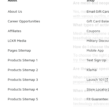
About
Shop
Are mesh and neopr
Yes, mesh and neopre
About Us
Email Gift Car
with various outfits,
Career Opportunities
Gift Card Bal
What types of acti
Affiliates
Coupons
Mesh and neoprene sne
breathable nature ma
LCKR Media
Military Discou
How do I choose th
Pages Sitemap
Mobile App
To choose the right p
try them on if possi
Products Sitemap 1
Text Sign Up
Are there any speci
Products Sitemap 2
Klarna
When selecting mesh 
Products Sitemap 3
Launch 101
properties. These e
Products Sitemap 4
Store Locator
When were mesh and
Mesh and neoprene sne
Products Sitemap 5
Fit Guarantee
technology advanced