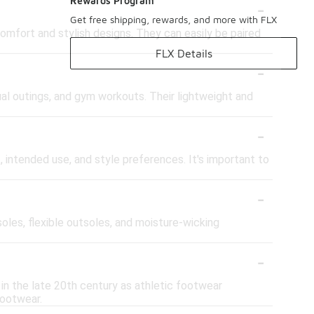
-
Rewards Program
Get free shipping, rewards, and more with FLX
omfort and stylish designs. They can easily be paired
FLX Details
-
ual outings, and gym workouts. Their lightweight and
-
 intended use, and style preferences. It's important to
-
les, flexible outsoles, and moisture-wicking
-
 in the late 20th century as athletic footwear
footwear.