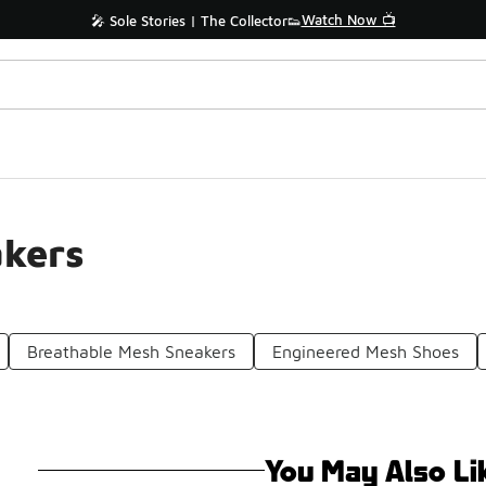
Watch Now 📺
🎤 Sole Stories | The Collector👟
kers
Breathable Mesh Sneakers
Engineered Mesh Shoes
You May Also Li