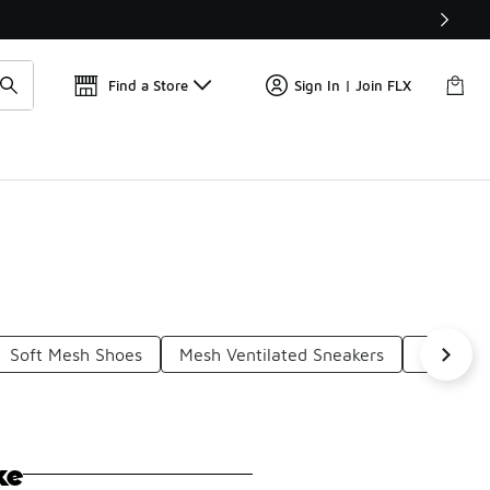
Find a Store
Sign In | Join FLX
Soft Mesh Shoes
Mesh Ventilated Sneakers
Mesh Ath
ke