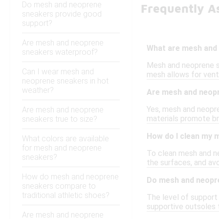
Do mesh and neoprene
Frequently A
sneakers provide good
support?
Are mesh and neoprene
What are mesh and
sneakers waterproof?
Mesh and neoprene sn
Can I wear mesh and
mesh allows for venti
neoprene sneakers in hot
weather?
Are mesh and neopr
Yes, mesh and neopre
Are mesh and neoprene
materials promote bre
sneakers true to size?
How do I clean my 
What colors are available
for mesh and neoprene
To clean mesh and ne
sneakers?
the surfaces, and avo
How do mesh and neoprene
Do mesh and neopr
sneakers compare to
traditional athletic shoes?
The level of support
supportive outsoles 
Are mesh and neoprene