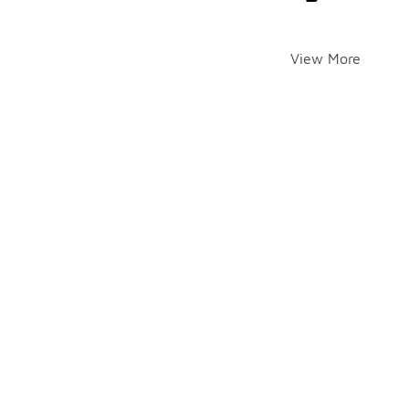
View More