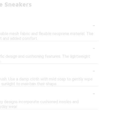
e Sneakers
-
able mesh fabric and flexible neoprene material. The
fit and added comfort.
-
fic design and cushioning features. The lightweight
.
-
rush. Use a damp cloth with mild soap to gently wipe
sunlight to maintain their shape.
-
ny designs incorporate cushioned insoles and
yday wear.