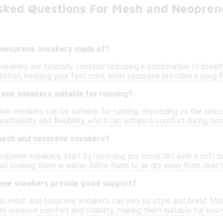
sked Questions For Mesh and Neopren
 neoprene sneakers made of?
eakers are typically constructed using a combination of breath
lation, keeping your feet cool, while neoprene provides a snug 
ene sneakers suitable for running?
ne sneakers can be suitable for running, depending on the speci
athability and flexibility, which can enhance comfort during runs
mesh and neoprene sneakers?
oprene sneakers, start by removing any loose dirt with a soft b
id soaking them in water. Allow them to air dry away from direct 
ene sneakers provide good support?
 in mesh and neoprene sneakers can vary by style and brand. Ma
to enhance comfort and stability, making them suitable for ever