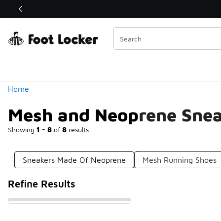
Similar
Shop the Sale 💣
 40% Off Sale Extended🔥
Categories
Home
Mesh and Neoprene Snea
Showing
1 - 8
of
8
results
Sneakers Made Of Neoprene
Mesh Running Shoes
Refine Results