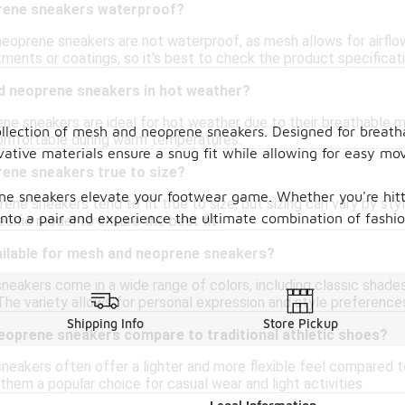
rene sneakers waterproof?
neoprene sneakers are not waterproof, as mesh allows for airf
ments or coatings, so it's best to check the product specificati
d neoprene sneakers in hot weather?
e sneakers are ideal for hot weather due to their breathable ma
llection of mesh and neoprene sneakers. Designed for breathab
comfortable during warm temperatures.
novative materials ensure a snug fit while allowing for easy 
ene sneakers true to size?
ne sneakers elevate your footwear game. Whether you're hitt
e sneakers tend to fit true to size, but sizing can vary by sty
nto a pair and experience the ultimate combination of fashion
cific model to ensure the best fit.
ailable for mesh and neoprene sneakers?
akers come in a wide range of colors, including classic shades 
 The variety allows for personal expression and style preference
Shipping Info
Store Pickup
oprene sneakers compare to traditional athletic shoes?
akers often offer a lighter and more flexible feel compared to t
hem a popular choice for casual wear and light activities.