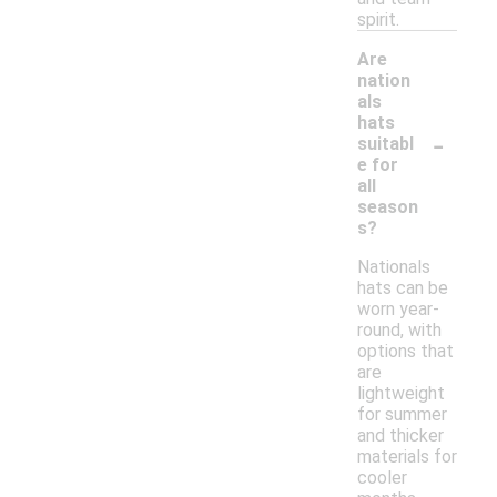
spirit.
Are
nation
als
hats
-
suitabl
e for
all
season
s?
Nationals
hats can be
worn year-
round, with
options that
are
lightweight
for summer
and thicker
materials for
cooler