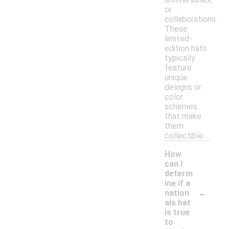
or
collaborations.
These
limited-
edition hats
typically
feature
unique
designs or
color
schemes
that make
them
collectible.
How
can I
determ
ine if a
-
nation
als hat
is true
to