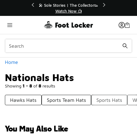
Similar
🔥
🎤 Sole Stories | The Collector👟
Watch Now 📺
Categories
Home
Nationals Hats
Showing
1 - 8
of
8
results
Hawks Hats
Sports Team Hats
Sports Hats
W
You May Also Like