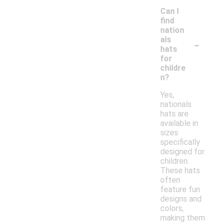
Can I
find
nation
-
als
hats
for
childre
n?
Yes,
nationals
hats are
available in
sizes
specifically
designed for
children.
These hats
often
feature fun
designs and
colors,
making them