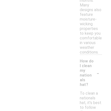
months.
Many
designs also
feature
moisture-
wicking
properties
to keep you
comfortable
in various
weather
conditions.
How do
I clean
-
my
nation
als
hat?
To clean a
nationals
hat, it's best
to follow