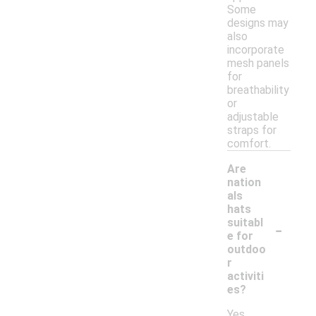
Some
designs may
also
incorporate
mesh panels
for
breathability
or
adjustable
straps for
comfort.
Are
nation
als
hats
-
suitabl
e for
outdoo
r
activiti
es?
Yes,