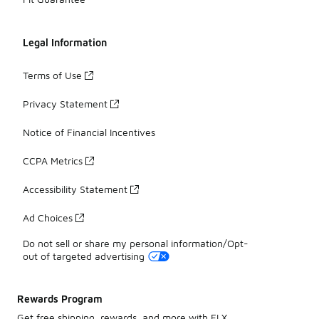
Legal Information
Terms of Use
Privacy Statement
Notice of Financial Incentives
CCPA Metrics
Accessibility Statement
Ad Choices
Do not sell or share my personal information/Opt-
out of targeted advertising
Rewards Program
Get free shipping, rewards, and more with FLX