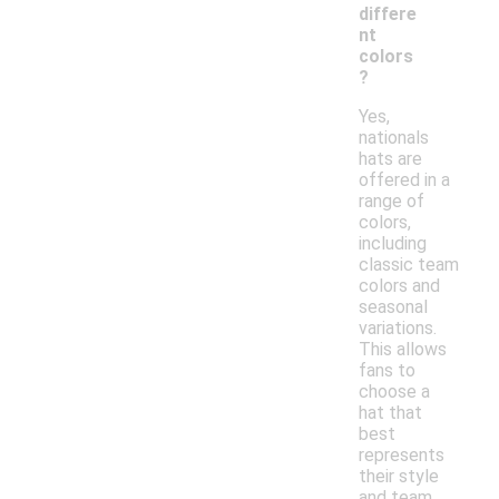
differe
nt
colors
?
Yes,
nationals
hats are
offered in a
range of
colors,
including
classic team
colors and
seasonal
variations.
This allows
fans to
choose a
hat that
best
represents
their style
and team