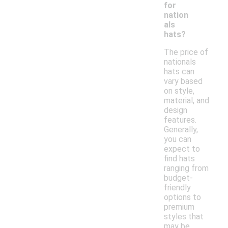
for
nation
als
hats?
The price of
nationals
hats can
vary based
on style,
material, and
design
features.
Generally,
you can
expect to
find hats
ranging from
budget-
friendly
options to
premium
styles that
may be