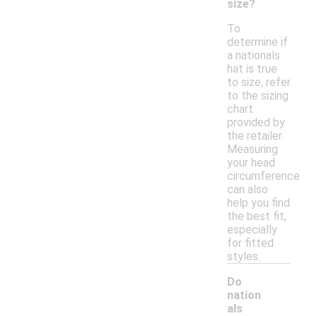
size?
To
determine if
a nationals
hat is true
to size, refer
to the sizing
chart
provided by
the retailer.
Measuring
your head
circumference
can also
help you find
the best fit,
especially
for fitted
styles.
Do
nation
als