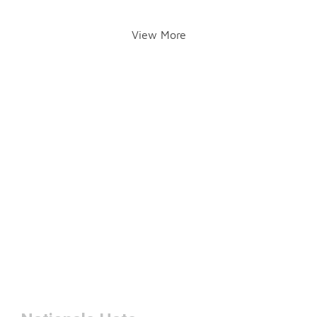
View More