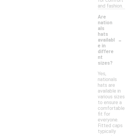
for comfort
and fashion.
Are
nation
als
hats
-
availabl
e in
differe
nt
sizes?
Yes,
nationals
hats are
available in
various sizes
to ensure a
comfortable
fit for
everyone.
Fitted caps
typically