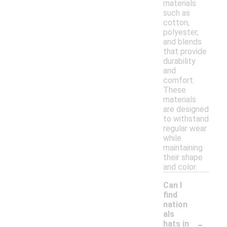
materials
such as
cotton,
polyester,
and blends
that provide
durability
and
comfort.
These
materials
are designed
to withstand
regular wear
while
maintaining
their shape
and color.
Can I
find
nation
als
-
hats in