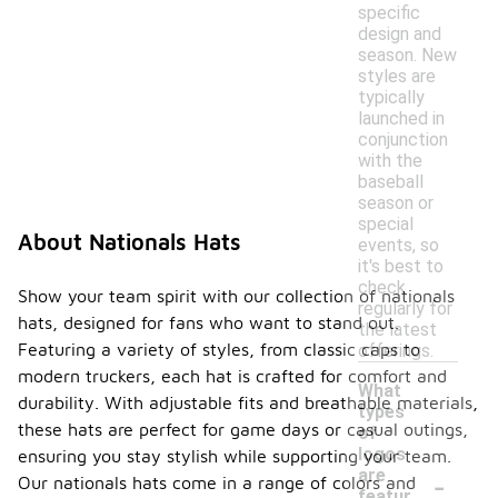
specific
design and
season. New
styles are
typically
launched in
conjunction
with the
baseball
season or
special
About Nationals Hats
events, so
it's best to
check
Show your team spirit with our collection of nationals
regularly for
hats, designed for fans who want to stand out.
the latest
Featuring a variety of styles, from classic caps to
offerings.
modern truckers, each hat is crafted for comfort and
What
durability. With adjustable fits and breathable materials,
types
these hats are perfect for game days or casual outings,
of
logos
ensuring you stay stylish while supporting your team.
-
are
Our nationals hats come in a range of colors and
featur