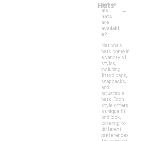
Hats
nation
-
als
hats
are
availabl
e?
Nationals
hats come in
a variety of
styles,
including
fitted caps,
snapbacks,
and
adjustable
hats. Each
style offers
a unique fit
and look,
catering to
different
preferences