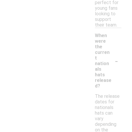
perfect for
young fans
looking to
support
their team.
When
were
the
curren
-
t
nation
als
hats
release
d?
The release
dates for
nationals
hats can
vary
depending
on the