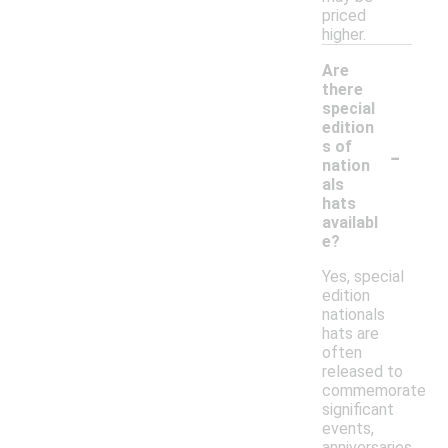
priced
higher.
Are
there
special
edition
-
s of
nation
als
hats
availabl
e?
Yes, special
edition
nationals
hats are
often
released to
commemorate
significant
events,
anniversaries,