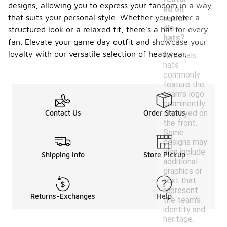
designs, allowing you to express your fandom in a way
ed on
that suits your personal style. Whether you prefer a
nation
als
structured look or a relaxed fit, there's a hat for every
hats?
fan. Elevate your game day outfit and showcase your
loyalty with our versatile selection of headwear.
Nationals
hats
commonly
feature the
team's logo
prominently
displayed on
Contact Us
Order Status
the front.
Some
designs may
also include
Shipping Info
Store Pickup
additional
graphics or
text that
represent
Returns-Exchanges
Help
the team's
identity and
heritage.