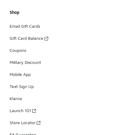
Shop
Email Gift Cards
Gift Card Balance
Coupons
Military Discount
Mobile App
Text Sign Up
Klarna
Launch 101
Store Locator
Fit Guarantee