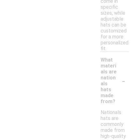
come in
specific
sizes, while
adjustable
hats can be
customized
for a more
personalized
fit.
What
materi
als are
-
nation
als
hats
made
from?
Nationals
hats are
commonly
made from
high-quality