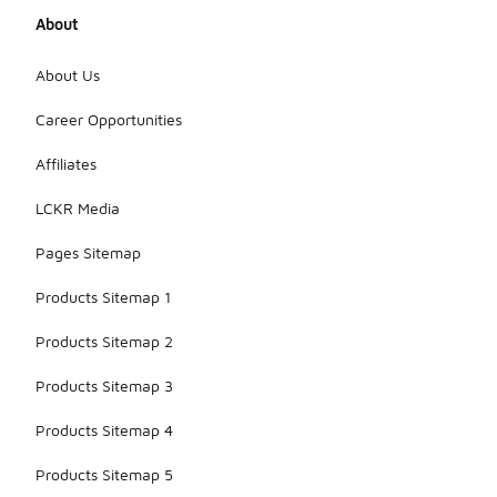
About
About Us
Career Opportunities
Affiliates
LCKR Media
Pages Sitemap
Products Sitemap 1
Products Sitemap 2
Products Sitemap 3
Products Sitemap 4
Products Sitemap 5