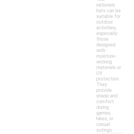
nationals
hats can be
suitable for
outdoor
activities,
especially
those
designed
with
moisture-
wicking
materials or
UV
protection.
They
provide
shade and
comfort
during
games,
hikes, or
casual
outings.