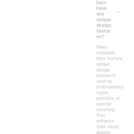
hats
-
have
any
unique
design
featur
es?
Many
nationals
hats feature
unique
design
elements
such as
embroidered
logos,
patches, or
special
stitching
that
enhance
their visual
appeal.