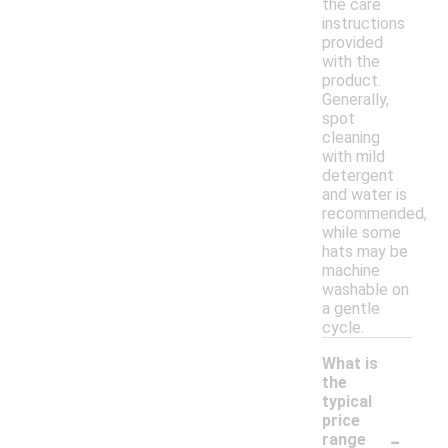
the care
instructions
provided
with the
product.
Generally,
spot
cleaning
with mild
detergent
and water is
recommended,
while some
hats may be
machine
washable on
a gentle
cycle.
What is
the
typical
price
-
range