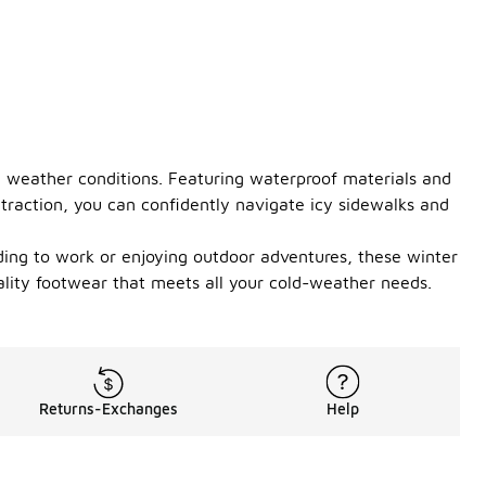
h weather conditions. Featuring waterproof materials and
 traction, you can confidently navigate icy sidewalks and
ding to work or enjoying outdoor adventures, these winter
lity footwear that meets all your cold-weather needs.
Returns-Exchanges
Help