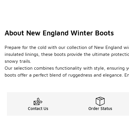
About New England Winter Boots
Prepare for the cold with our collection of New England w
insulated linings, these boots provide the ultimate protect
snowy trails.
Our selection combines functionality with style, ensuring 
boots offer a perfect blend of ruggedness and elegance. E
Contact Us
Order Status