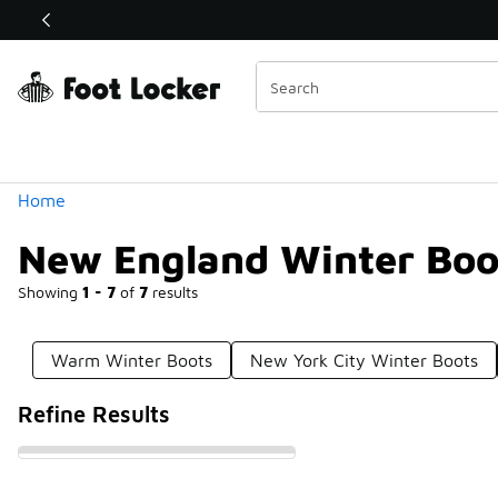
Similar
Shop the Sale 💣
 40% Off Sale Extended🔥
Categories
Home
New England Winter Boo
Showing
1 - 7
of
7
results
Warm Winter Boots
New York City Winter Boots
Refine Results