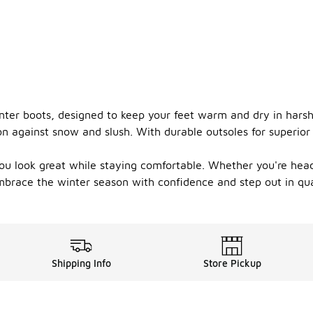
inter boots, designed to keep your feet warm and dry in hars
ion against snow and slush. With durable outsoles for superior
you look great while staying comfortable. Whether you're hea
mbrace the winter season with confidence and step out in qua
Shipping Info
Store Pickup