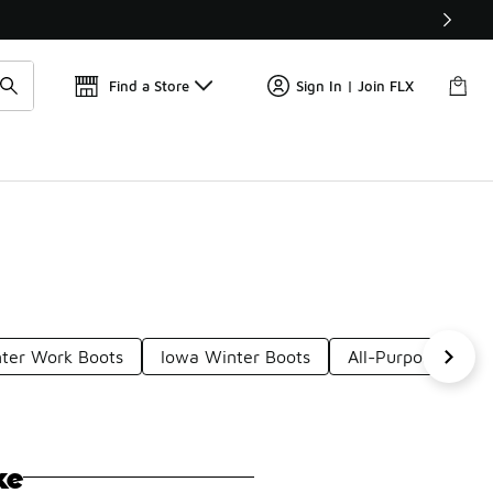
📢
🚨 FLX Fridays Are Here! 💸
Find a Store
Sign In | Join FLX
ter Work Boots
Iowa Winter Boots
All-Purpose Winte
ke