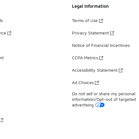
Legal Information
ds
Terms of Use
ance
Privacy Statement
Notice of Financial Incentives
nt
CCPA Metrics
Accessibility Statement
Ad Choices
Do not sell or share my personal
information/Opt-out of targeted
advertising