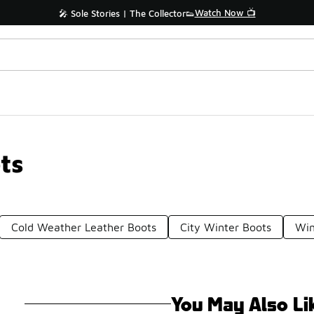
Watch Now 📺
🎤 Sole Stories | The Collector👟
ts
Cold Weather Leather Boots
City Winter Boots
Win
You May Also Li