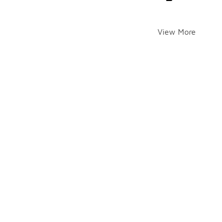
View More