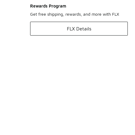
Rewards Program
Get free shipping, rewards, and more with FLX
FLX Details