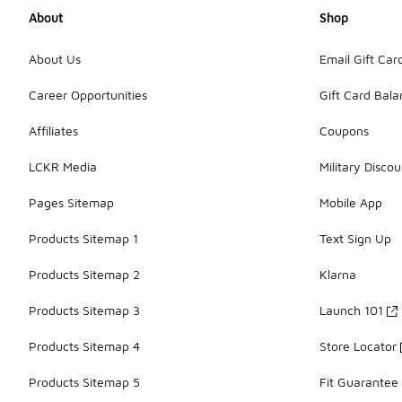
About
Shop
About Us
Email Gift Car
Career Opportunities
Gift Card Bal
Affiliates
Coupons
LCKR Media
Military Discou
Pages Sitemap
Mobile App
Products Sitemap 1
Text Sign Up
Products Sitemap 2
Klarna
Products Sitemap 3
Launch 101
Products Sitemap 4
Store Locator
Products Sitemap 5
Fit Guarantee