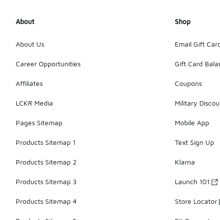
About
Shop
About Us
Email Gift Car
Career Opportunities
Gift Card Bal
Affiliates
Coupons
LCKR Media
Military Discou
Pages Sitemap
Mobile App
Products Sitemap 1
Text Sign Up
Products Sitemap 2
Klarna
Products Sitemap 3
Launch 101
Products Sitemap 4
Store Locator