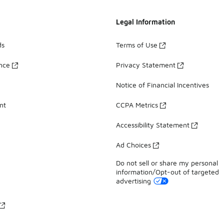
Legal Information
ds
Terms of Use
ance
Privacy Statement
Notice of Financial Incentives
nt
CCPA Metrics
Accessibility Statement
Ad Choices
Do not sell or share my personal
information/Opt-out of targeted
advertising