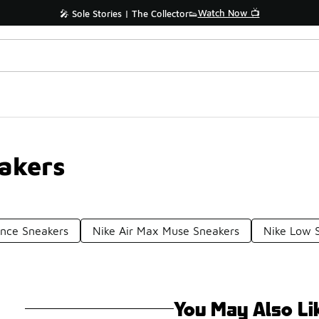
Watch Now 📺
🎤 Sole Stories | The Collector👟
akers
ance Sneakers
Nike Air Max Muse Sneakers
Nike Low 
You May Also Li