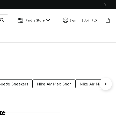
Get 
🛍️ Buy Online, Pick-Up In Store 🚗
Find a Store
Sign In | Join FLX
Suede Sneakers
Nike Air Max Sndr
Nike Air Max Moti
ke