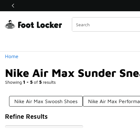
Similar
Shop the Sale 💣
 40% Off Sale Extended🔥
Categories
Home
Nike Air Max Sunder Sne
Showing
1 - 5
of
5
results
Nike Air Max Swoosh Shoes
Nike Air Max Perform
Refine Results