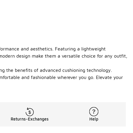
formance and aesthetics. Featuring a lightweight
 modern design make them a versatile choice for any outfit,
ing the benefits of advanced cushioning technology.
omfortable and fashionable wherever you go. Elevate your
Returns-Exchanges
Help