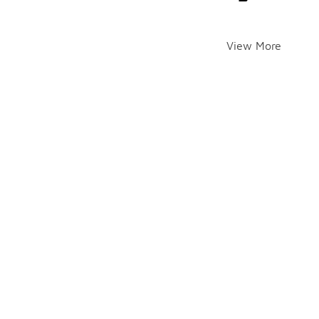
View More