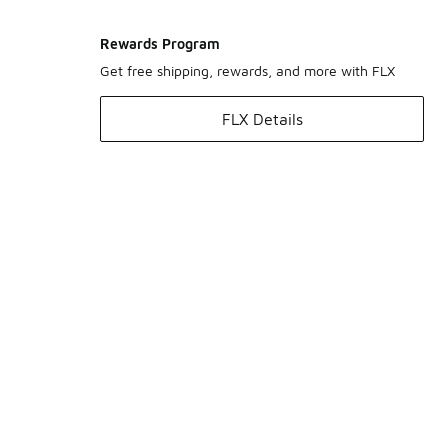
Rewards Program
Get free shipping, rewards, and more with FLX
FLX Details