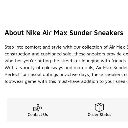
About Nike Air Max Sunder Sneakers
Step into comfort and style with our collection of Air Max
construction and cushioned sole, these sneakers provide ex
whether you're hitting the streets or lounging with friends.
With a variety of colorways and materials, Air Max Sunder
Perfect for casual outings or active days, these sneakers 
footwear game with this must-have addition to your sneake
Contact Us
Order Status