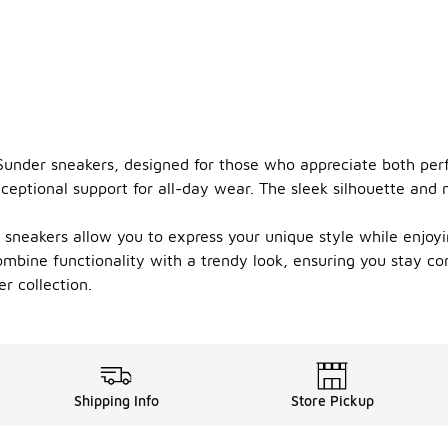
 Sunder sneakers, designed for those who appreciate both per
ceptional support for all-day wear. The sleek silhouette and
 sneakers allow you to express your unique style while enjoy
combine functionality with a trendy look, ensuring you stay c
r collection.
Shipping Info
Store Pickup