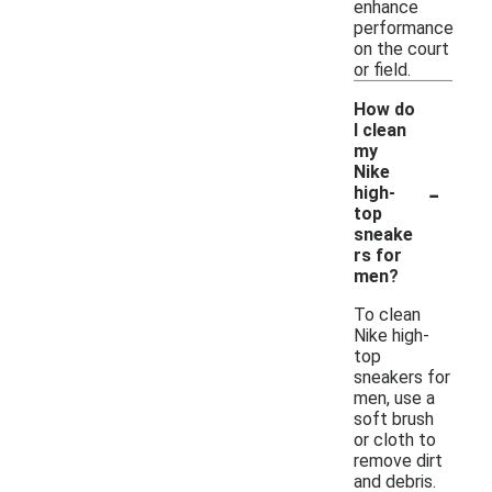
enhance
performance
on the court
or field.
How do
I clean
my
Nike
-
high-
top
sneake
rs for
men?
To clean
Nike high-
top
sneakers for
men, use a
soft brush
or cloth to
remove dirt
and debris.