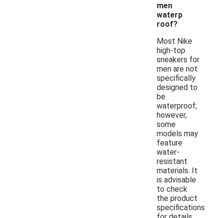
men
waterp
roof?
Most Nike
high-top
sneakers for
men are not
specifically
designed to
be
waterproof;
however,
some
models may
feature
water-
resistant
materials. It
is advisable
to check
the product
specifications
for details