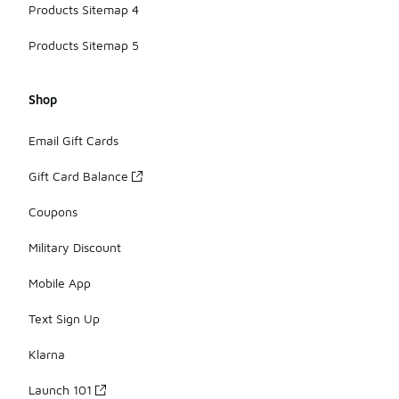
Products Sitemap 4
Products Sitemap 5
Shop
Email Gift Cards
Gift Card Balance
Coupons
Military Discount
Mobile App
Text Sign Up
Klarna
Launch 101