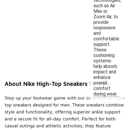
technologies,
such as Air
Max or
Zoom Air, to
provide
responsive
and
comfortable
support.
These
cushioning
systems
help absorb
impact and
enhance
overall
About Nike High-Top Sneakers for Men
comfort
during wear.
Step up your footwear game with our collection of high-
top sneakers designed for men. These sneakers combine
style and functionality, offering superior ankle support
and a secure fit for all-day comfort. Perfect for both
casual outings and athletic activities, they feature