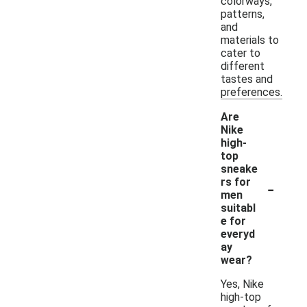
colorways,
patterns,
and
materials to
cater to
different
tastes and
preferences.
Are
Nike
high-
top
sneake
-
rs for
men
suitabl
e for
everyd
ay
wear?
Yes, Nike
high-top