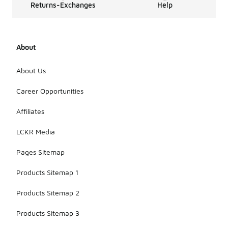
Returns-Exchanges
Help
About
About Us
Career Opportunities
Affiliates
LCKR Media
Pages Sitemap
Products Sitemap 1
Products Sitemap 2
Products Sitemap 3