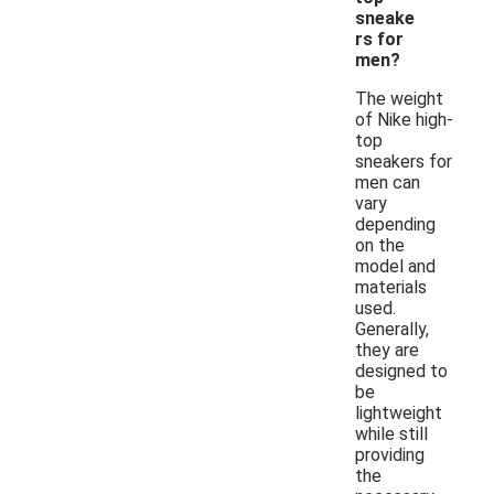
sneake
rs for
men?
The weight
of Nike high-
top
sneakers for
men can
vary
depending
on the
model and
materials
used.
Generally,
they are
designed to
be
lightweight
while still
providing
the