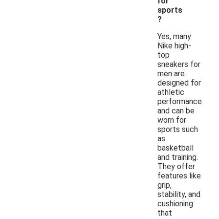
for
sports
?
Yes, many
Nike high-
top
sneakers for
men are
designed for
athletic
performance
and can be
worn for
sports such
as
basketball
and training.
They offer
features like
grip,
stability, and
cushioning
that