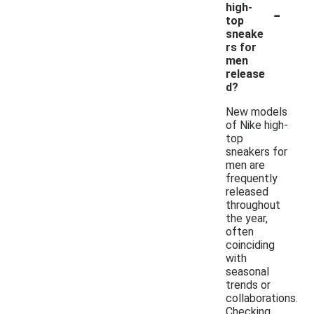
-
high-
top
sneake
rs for
men
release
d?
New models
of Nike high-
top
sneakers for
men are
frequently
released
throughout
the year,
often
coinciding
with
seasonal
trends or
collaborations.
Checking