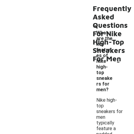
Frequently
Asked
Questions
For Nike
What
are the
High-Top
key
Sneakers
featur
es of
For Men
-
Nike
high-
top
sneake
rs for
men?
Nike high-
top
sneakers for
men
typically
feature a