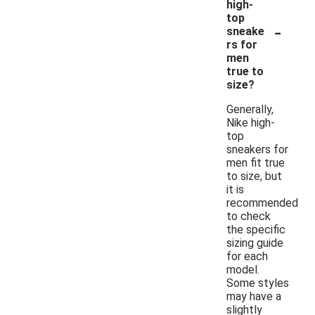
high-
top
-
sneake
rs for
men
true to
size?
Generally,
Nike high-
top
sneakers for
men fit true
to size, but
it is
recommended
to check
the specific
sizing guide
for each
model.
Some styles
may have a
slightly