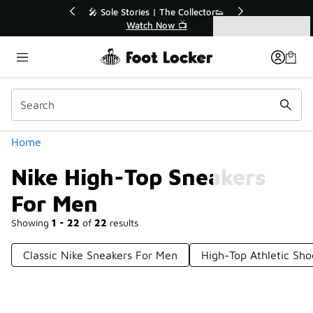
Similar
💥 Up to 40% Off Sale Extended🔥
Shop the Sale 💣
Categories
Nike High-Top Sneakers For Men
Home
Nike High-Top Sneakers
For Men
Showing
1 - 22
of
22
results
Classic Nike Sneakers For Men
High-Top Athletic Sh