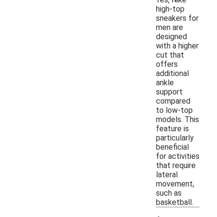
high-top
sneakers for
men are
designed
with a higher
cut that
offers
additional
ankle
support
compared
to low-top
models. This
feature is
particularly
beneficial
for activities
that require
lateral
movement,
such as
basketball.