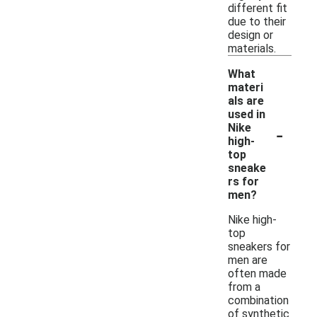
different fit
due to their
design or
materials.
What
materi
als are
used in
-
Nike
high-
top
sneake
rs for
men?
Nike high-
top
sneakers for
men are
often made
from a
combination
of synthetic