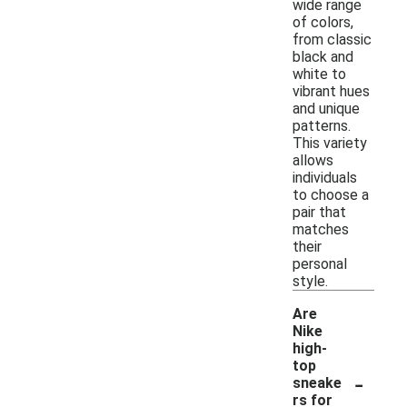
wide range
of colors,
from classic
black and
white to
vibrant hues
and unique
patterns.
This variety
allows
individuals
to choose a
pair that
matches
their
personal
style.
Are
Nike
high-
top
-
sneake
rs for