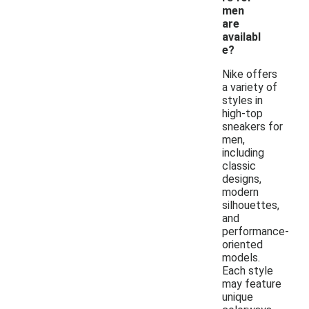
men
are
availabl
e?
Nike offers
a variety of
styles in
high-top
sneakers for
men,
including
classic
designs,
modern
silhouettes,
and
performance-
oriented
models.
Each style
may feature
unique