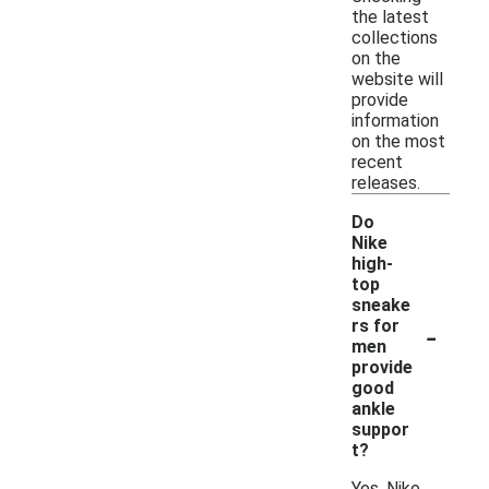
the latest
collections
on the
website will
provide
information
on the most
recent
releases.
Do
Nike
high-
top
sneake
-
rs for
men
provide
good
ankle
suppor
t?
Yes, Nike