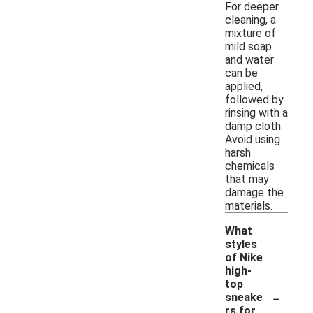
For deeper
cleaning, a
mixture of
mild soap
and water
can be
applied,
followed by
rinsing with a
damp cloth.
Avoid using
harsh
chemicals
that may
damage the
materials.
What
styles
of Nike
high-
top
-
sneake
rs for