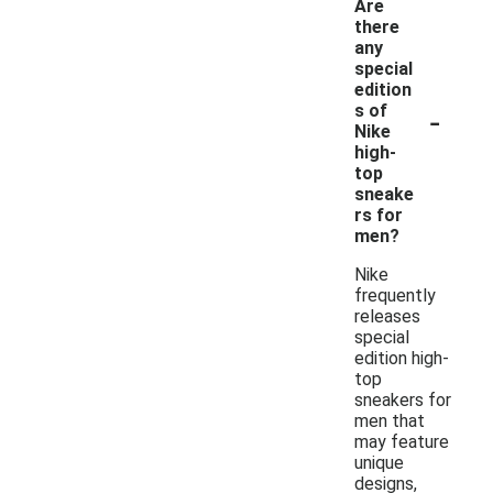
Are
there
any
special
edition
-
s of
Nike
high-
top
sneake
rs for
men?
Nike
frequently
releases
special
edition high-
top
sneakers for
men that
may feature
unique
designs,