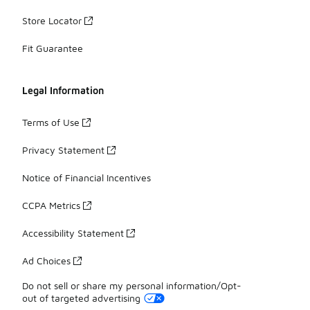
Store Locator
Fit Guarantee
Legal Information
Terms of Use
Privacy Statement
Notice of Financial Incentives
CCPA Metrics
Accessibility Statement
Ad Choices
Do not sell or share my personal information/Opt-
out of targeted advertising