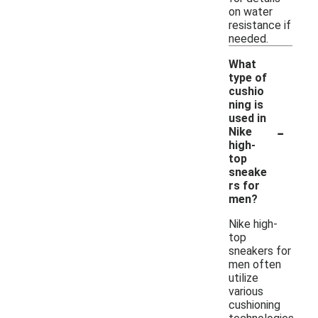
on water
resistance if
needed.
What
type of
cushio
ning is
used in
-
Nike
high-
top
sneake
rs for
men?
Nike high-
top
sneakers for
men often
utilize
various
cushioning