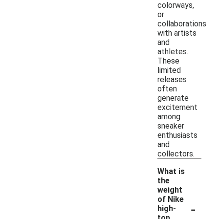
colorways,
or
collaborations
with artists
and
athletes.
These
limited
releases
often
generate
excitement
among
sneaker
enthusiasts
and
collectors.
What is
the
weight
of Nike
-
high-
top