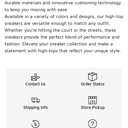
durable materials and innovative cushioning technology
to keep you moving with ease.
Available in a variety of colors and designs, our high-top
sneakers are versatile enough to match any outfit.
Whether you're hitting the court or the streets, these
sneakers provide the perfect blend of performance and
fashion. Elevate your sneaker collection and make a
statement with high-tops that reflect your unique style.
Contact Us
Order Status
Shipping Info
Store Pickup