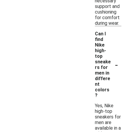
necessary
support and
cushioning
for comfort
during wear.
Can I
find
Nike
high-
top
-
sneake
rs for
men in
differe
nt
colors
?
Yes, Nike
high-top
sneakers for
men are
available in a