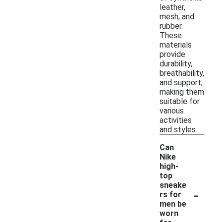
leather,
mesh, and
rubber.
These
materials
provide
durability,
breathability,
and support,
making them
suitable for
various
activities
and styles.
Can
Nike
high-
top
sneake
-
rs for
men be
worn