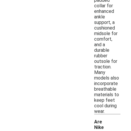
padded
collar for
enhanced
ankle
support, a
cushioned
midsole for
comfort,
and a
durable
rubber
outsole for
traction.
Many
models also
incorporate
breathable
materials to
keep feet
cool during
wear.
Are
Nike