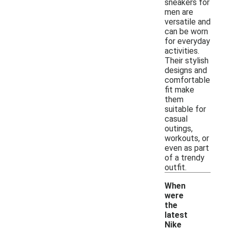
sneakers for
men are
versatile and
can be worn
for everyday
activities.
Their stylish
designs and
comfortable
fit make
them
suitable for
casual
outings,
workouts, or
even as part
of a trendy
outfit.
When
were
the
latest
Nike