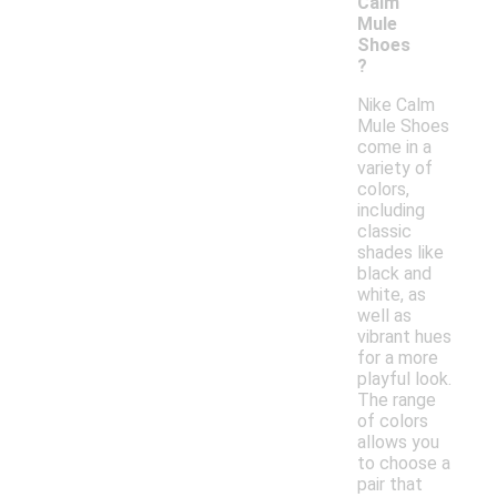
Calm
Mule
Shoes
?
Nike Calm
Mule Shoes
come in a
variety of
colors,
including
classic
shades like
black and
white, as
well as
vibrant hues
for a more
playful look.
The range
of colors
allows you
to choose a
pair that