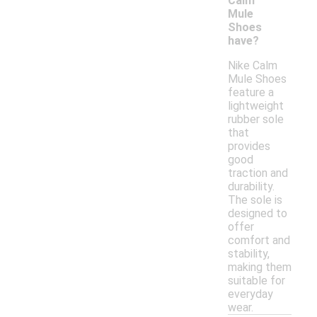
Calm
Mule
Shoes
have?
Nike Calm
Mule Shoes
feature a
lightweight
rubber sole
that
provides
good
traction and
durability.
The sole is
designed to
offer
comfort and
stability,
making them
suitable for
everyday
wear.