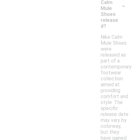
-
Calm
Mule
Shoes
release
d?
Nike Calm
Mule Shoes
were
released as
part of a
contemporary
footwear
collection
aimed at
providing
comfort and
style. The
specific
release date
may vary by
colorway,
but they
have gained