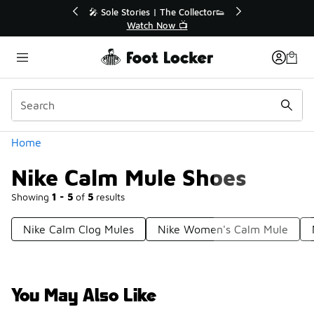
Similar
ector👟
🛍️ Buy Online, Pick-Up In Store 🚗
Get Your Order Today
Categories
Home
Nike Calm Mule Shoes
Showing
1 - 5
of
5
results
Nike Calm Clog Mules
Nike Women's Calm Mule
You May Also Like