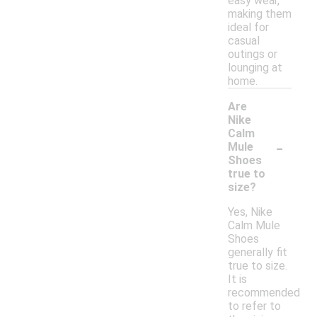
easy wear,
making them
ideal for
casual
outings or
lounging at
home.
Are
Nike
Calm
-
Mule
Shoes
true to
size?
Yes, Nike
Calm Mule
Shoes
generally fit
true to size.
It is
recommended
to refer to