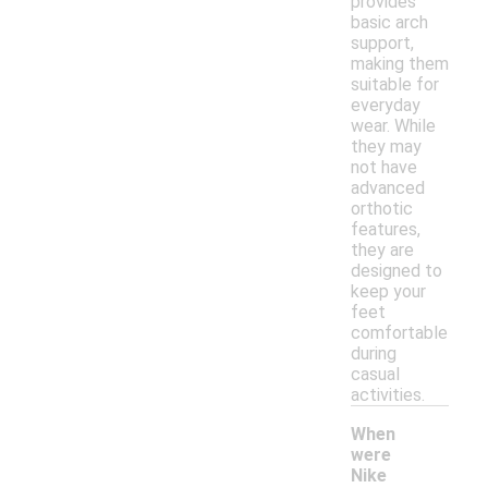
provides
basic arch
support,
making them
suitable for
everyday
wear. While
they may
not have
advanced
orthotic
features,
they are
designed to
keep your
feet
comfortable
during
casual
activities.
When
were
Nike