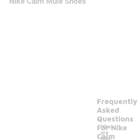
Nike Calm Mule Shoes
Frequently
Asked
Questions
For Nike
What
are
Calm
Nike