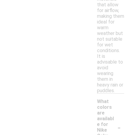
that allow
for airflow,
making them
ideal for
warm
weather but
not suitable
for wet
conditions.
It is
advisable to
avoid
wearing
them in
heavy rain or
puddles.
What
colors
are
availabl
-
e for
Nike