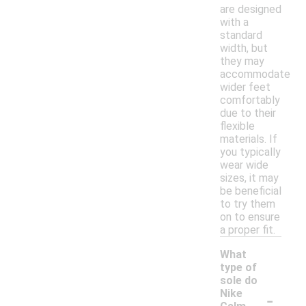
are designed
with a
standard
width, but
they may
accommodate
wider feet
comfortably
due to their
flexible
materials. If
you typically
wear wide
sizes, it may
be beneficial
to try them
on to ensure
a proper fit.
What
type of
sole do
-
Nike