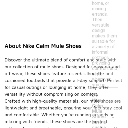
home, or
running
errands.
Their
versatile
design
makes them
suitable for
About Nike Calm Mule Shoes
a variety of
informal
settings,
Discover the ultimate blend of comfort and style with
providing
our collection of mule shoes. Designed for easy on-and-
comfort and
off wear, these shoes feature a sleek silhouette and
style
wherever
cushioned footbeds that provide all-day support. Perfect
you go.
for casual outings or lounging at home, they offer
versatility without compromising on comfort.
Do
Nike
Crafted with high-quality materials, our mule shoes are
Calm
lightweight and breathable, ensuring your feet stay cool
Mule
-
and comfortable. Whether you're running errands or
Shoes
relaxing with friends, these shoes are the perfect
have a
cushio