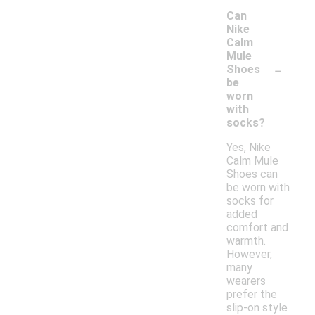
Can
Nike
Calm
Mule
-
Shoes
be
worn
with
socks?
Yes, Nike
Calm Mule
Shoes can
be worn with
socks for
added
comfort and
warmth.
However,
many
wearers
prefer the
slip-on style