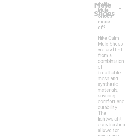
Mule
-
Calm
Mule
Shoes
Shoes
made
of?
Nike Calm
Mule Shoes
are crafted
from a
combination
of
breathable
mesh and
synthetic
materials,
ensuring
comfort and
durability.
The
lightweight
construction
allows for