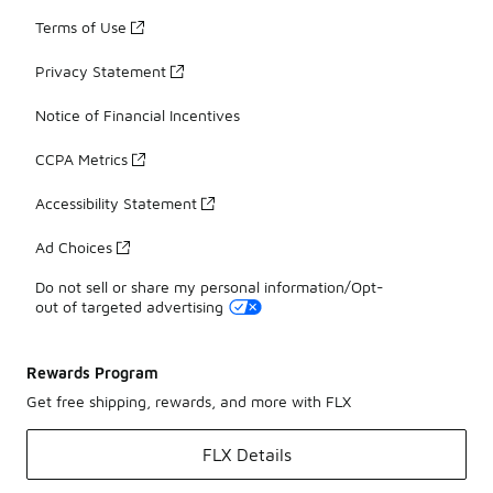
Terms of Use
Privacy Statement
Notice of Financial Incentives
CCPA Metrics
Accessibility Statement
Ad Choices
Do not sell or share my personal information/Opt-
out of targeted advertising
Rewards Program
Get free shipping, rewards, and more with FLX
FLX Details