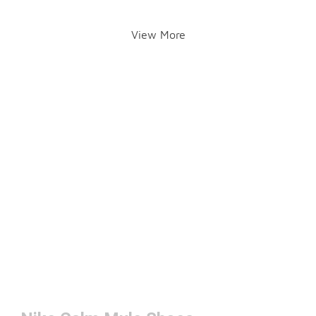
View More