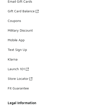
Email Gift Cards
Gift Card Balance
Coupons
Military Discount
Mobile App
Text Sign Up
Klarna
Launch 101
Store Locator
Fit Guarantee
Legal Information