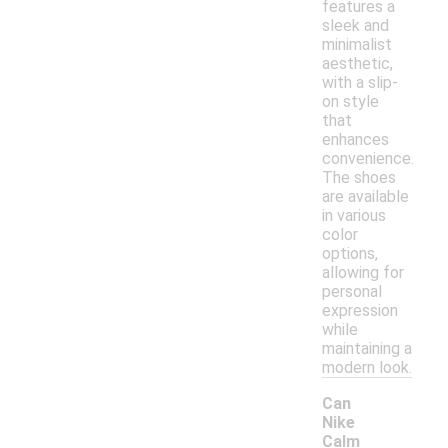
features a
sleek and
minimalist
aesthetic,
with a slip-
on style
that
enhances
convenience.
The shoes
are available
in various
color
options,
allowing for
personal
expression
while
maintaining a
modern look.
Can
Nike
Calm