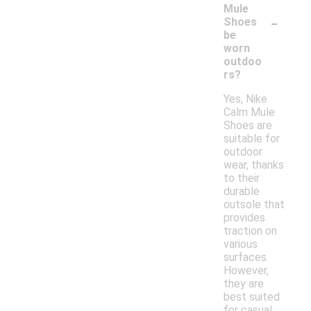
Mule
-
Shoes
be
worn
outdoo
rs?
Yes, Nike
Calm Mule
Shoes are
suitable for
outdoor
wear, thanks
to their
durable
outsole that
provides
traction on
various
surfaces.
However,
they are
best suited
for casual