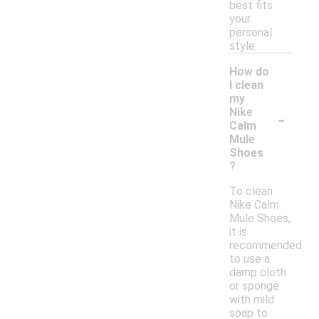
best fits
your
personal
style.
How do
I clean
my
-
Nike
Calm
Mule
Shoes
?
To clean
Nike Calm
Mule Shoes,
it is
recommended
to use a
damp cloth
or sponge
with mild
soap to