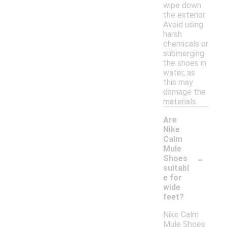
wipe down
the exterior.
Avoid using
harsh
chemicals or
submerging
the shoes in
water, as
this may
damage the
materials.
Are
Nike
Calm
Mule
-
Shoes
suitabl
e for
wide
feet?
Nike Calm
Mule Shoes