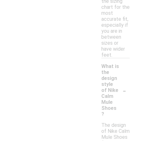
the sizing
chart for the
most
accurate fit,
especially if
you are in
between
sizes or
have wider
feet.
What is
the
design
style
-
of Nike
Calm
Mule
Shoes
?
The design
of Nike Calm
Mule Shoes