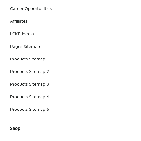
Career Opportunities
Affiliates
LCKR Media
Pages Sitemap
Products Sitemap 1
Products Sitemap 2
Products Sitemap 3
Products Sitemap 4
Products Sitemap 5
Shop