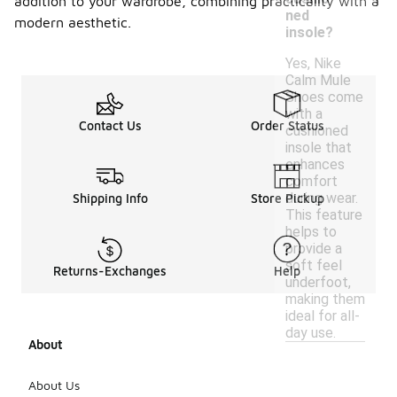
addition to your wardrobe, combining practicality with a
ned
modern aesthetic.
insole?
Yes, Nike
Calm Mule
Shoes come
with a
Contact Us
Order Status
cushioned
insole that
enhances
comfort
during wear.
Shipping Info
Store Pickup
This feature
helps to
provide a
soft feel
Returns-Exchanges
Help
underfoot,
making them
ideal for all-
day use.
About
About Us