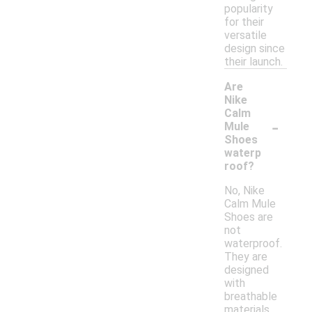
popularity
for their
versatile
design since
their launch.
Are
Nike
Calm
-
Mule
Shoes
waterp
roof?
No, Nike
Calm Mule
Shoes are
not
waterproof.
They are
designed
with
breathable
materials