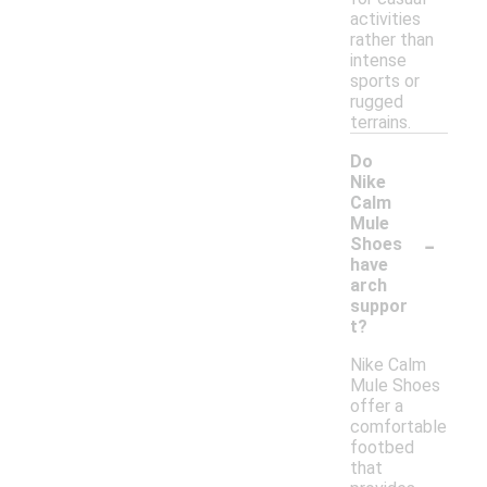
activities
rather than
intense
sports or
rugged
terrains.
Do
Nike
Calm
Mule
-
Shoes
have
arch
suppor
t?
Nike Calm
Mule Shoes
offer a
comfortable
footbed
that