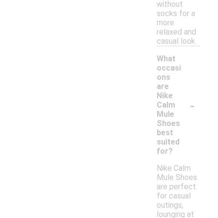
without
socks for a
more
relaxed and
casual look.
What
occasi
ons
are
Nike
-
Calm
Mule
Shoes
best
suited
for?
Nike Calm
Mule Shoes
are perfect
for casual
outings,
lounging at