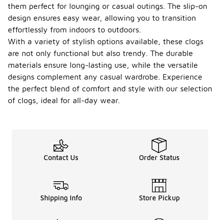
them perfect for lounging or casual outings. The slip-on
design ensures easy wear, allowing you to transition
effortlessly from indoors to outdoors.
With a variety of stylish options available, these clogs
are not only functional but also trendy. The durable
materials ensure long-lasting use, while the versatile
designs complement any casual wardrobe. Experience
the perfect blend of comfort and style with our selection
of clogs, ideal for all-day wear.
Contact Us
Order Status
Shipping Info
Store Pickup