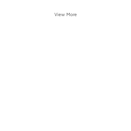
View More