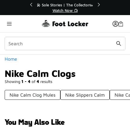
Similar
r👟
🛍️ Buy Online, Pick-Up In Store 🚗
Get Your Order Today
Categories
Home
Nike Calm Clogs
Showing
1 - 4
of
4
results
Nike Calm Clog Mules
Nike Slippers Calm
Nike C
You May Also Like