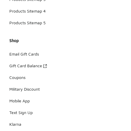
Products Sitemap 4
Products Sitemap 5
Shop
Email Gift Cards
Gift Card Balance
Coupons
Military Discount
Mobile App
Text Sign Up
Klarna