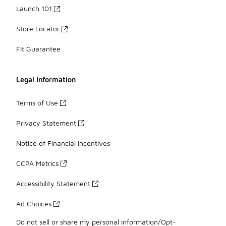
Launch 101
Store Locator
Fit Guarantee
Legal Information
Terms of Use
Privacy Statement
Notice of Financial Incentives
CCPA Metrics
Accessibility Statement
Ad Choices
Do not sell or share my personal information/Opt-