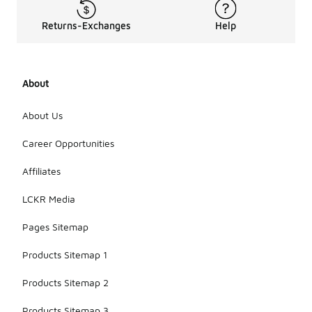
Returns-Exchanges
Help
About
About Us
Career Opportunities
Affiliates
LCKR Media
Pages Sitemap
Products Sitemap 1
Products Sitemap 2
Products Sitemap 3