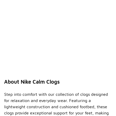
About Nike Calm Clogs
Step into comfort with our collection of clogs designed
for relaxation and everyday wear. Featuring a
lightweight construction and cushioned footbed, these
clogs provide exceptional support for your feet, making