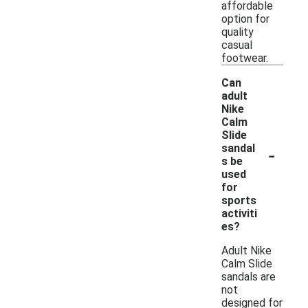
affordable
option for
quality
casual
footwear.
Can
adult
Nike
Calm
Slide
-
sandal
s be
used
for
sports
activiti
es?
Adult Nike
Calm Slide
sandals are
not
designed for