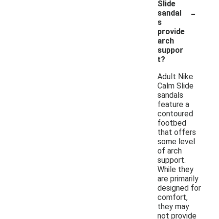
Slide
-
sandal
s
provide
arch
suppor
t?
Adult Nike
Calm Slide
sandals
feature a
contoured
footbed
that offers
some level
of arch
support.
While they
are primarily
designed for
comfort,
they may
not provide