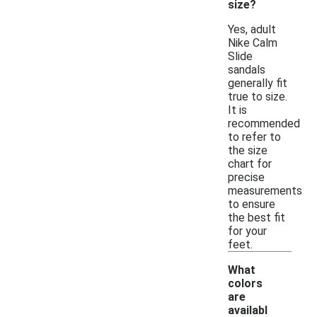
size?
Yes, adult
Nike Calm
Slide
sandals
generally fit
true to size.
It is
recommended
to refer to
the size
chart for
precise
measurements
to ensure
the best fit
for your
feet.
What
colors
are
availabl