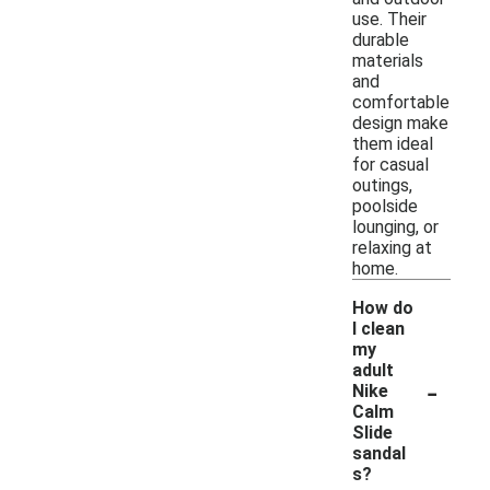
use. Their
durable
materials
and
comfortable
design make
them ideal
for casual
outings,
poolside
lounging, or
relaxing at
home.
How do
I clean
my
adult
-
Nike
Calm
Slide
sandal
s?