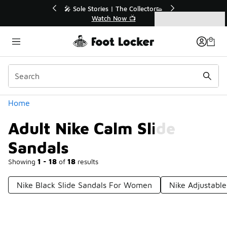
Similar
ector👟
🛍️ Buy Online, Pick-Up In Store 🚗
Get Your Order Today
Categories
Adult Nike Calm Slide Sandals
Home
Adult Nike Calm Slide
Sandals
Showing
1 - 18
of
18
results
Nike Black Slide Sandals For Women
Nike Adjustable