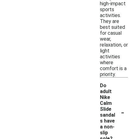
high-impact
sports
activities.
They are
best suited
for casual
wear,
relaxation, or
light
activities
where
comfort is a
priority.
Do
adult
Nike
Calm
-
Slide
sandal
s have
a non-
slip
sole?