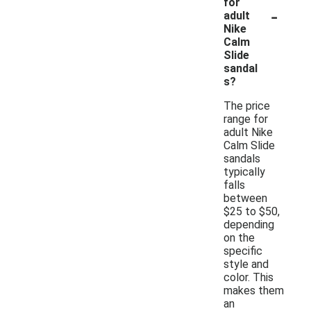
for
-
adult
Nike
Calm
Slide
sandal
s?
The price
range for
adult Nike
Calm Slide
sandals
typically
falls
between
$25 to $50,
depending
on the
specific
style and
color. This
makes them
an