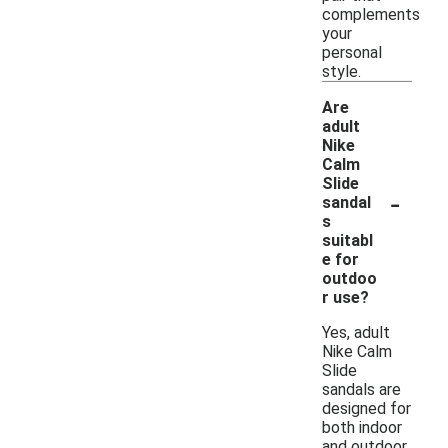
complements
your
personal
style.
Are
adult
Nike
Calm
Slide
-
sandal
s
suitabl
e for
outdoo
r use?
Yes, adult
Nike Calm
Slide
sandals are
designed for
both indoor
and outdoor