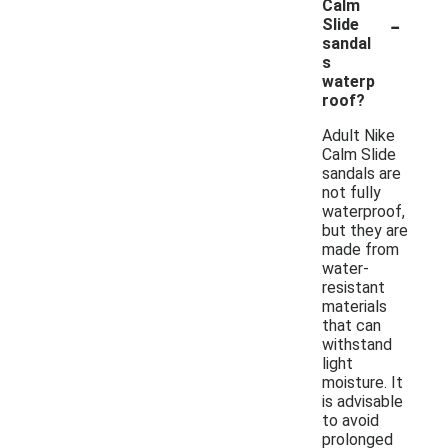
Calm
-
Slide
sandal
s
waterp
roof?
Adult Nike
Calm Slide
sandals are
not fully
waterproof,
but they are
made from
water-
resistant
materials
that can
withstand
light
moisture. It
is advisable
to avoid
prolonged