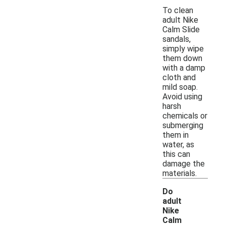
To clean
adult Nike
Calm Slide
sandals,
simply wipe
them down
with a damp
cloth and
mild soap.
Avoid using
harsh
chemicals or
submerging
them in
water, as
this can
damage the
materials.
Do
adult
Nike
Calm