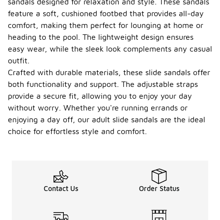
sandals designed for relaxation and style. These sandals
feature a soft, cushioned footbed that provides all-day
comfort, making them perfect for lounging at home or
heading to the pool. The lightweight design ensures
easy wear, while the sleek look complements any casual
outfit.
Crafted with durable materials, these slide sandals offer
both functionality and support. The adjustable straps
provide a secure fit, allowing you to enjoy your day
without worry. Whether you're running errands or
enjoying a day off, our adult slide sandals are the ideal
choice for effortless style and comfort.
Contact Us
Order Status