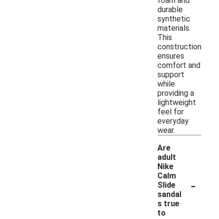
foam and
durable
synthetic
materials.
This
construction
ensures
comfort and
support
while
providing a
lightweight
feel for
everyday
wear.
Are
adult
Nike
Calm
-
Slide
sandal
s true
to