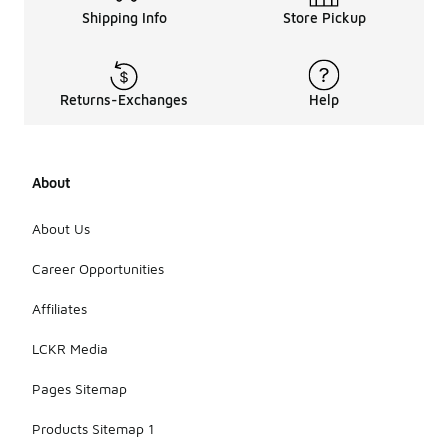
Shipping Info
Store Pickup
Returns-Exchanges
Help
About
About Us
Career Opportunities
Affiliates
LCKR Media
Pages Sitemap
Products Sitemap 1