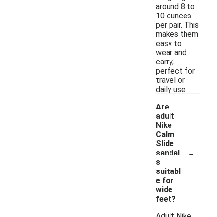
around 8 to
10 ounces
per pair. This
makes them
easy to
wear and
carry,
perfect for
travel or
daily use.
Are
adult
Nike
Calm
Slide
-
sandal
s
suitabl
e for
wide
feet?
Adult Nike