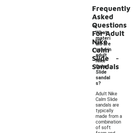
Frequently
Asked
Questions
For Adult
What
materi
Nike
als are
Calm
used in
-
adult
Slide
Nike
Sandals
Calm
Slide
sandal
s?
Adult Nike
Calm Slide
sandals are
typically
made from a
combination
of soft