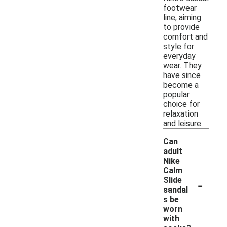
footwear
line, aiming
to provide
comfort and
style for
everyday
wear. They
have since
become a
popular
choice for
relaxation
and leisure.
Can
adult
Nike
Calm
-
Slide
sandal
s be
worn
with