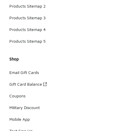
Products Sitemap 2
Products Sitemap 3
Products Sitemap 4
Products Sitemap 5
Shop
Email Gift Cards
Gift Card Balance
Coupons
Military Discount
Mobile App
Text Sign Up