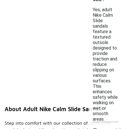
Yes, adult
Nike Calm
Slide
sandals
feature a
textured
outsole
designed to
provide
traction and
reduce
slipping on
various
surfaces.
This
enhances
safety while
walking on
wet or
About Adult Nike Calm Slide Sandals
smooth
areas.
Step into comfort with our collection of adult slide