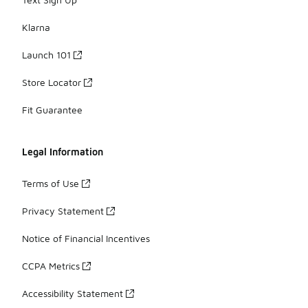
Klarna
Launch 101
Store Locator
Fit Guarantee
Legal Information
Terms of Use
Privacy Statement
Notice of Financial Incentives
CCPA Metrics
Accessibility Statement