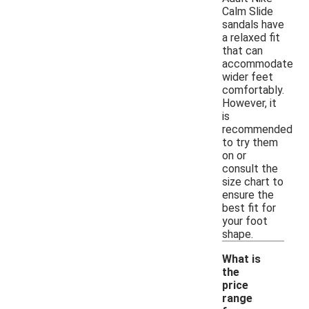
Calm Slide
sandals have
a relaxed fit
that can
accommodate
wider feet
comfortably.
However, it
is
recommended
to try them
on or
consult the
size chart to
ensure the
best fit for
your foot
shape.
What is
the
price
range