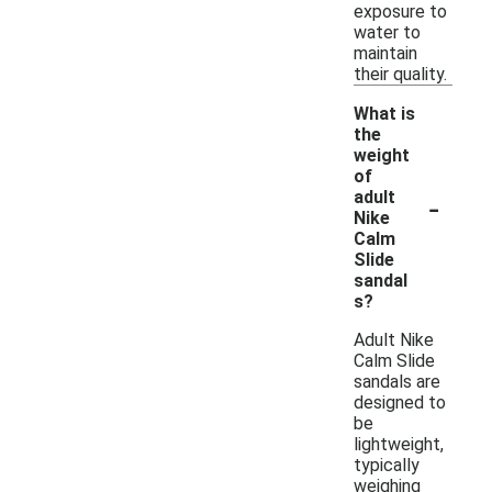
exposure to
water to
maintain
their quality.
What is
the
weight
of
-
adult
Nike
Calm
Slide
sandal
s?
Adult Nike
Calm Slide
sandals are
designed to
be
lightweight,
typically
weighing