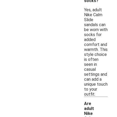
socks?
Yes, adult
Nike Calm
Slide
sandals can
be worn with
socks for
added
comfort and
warmth. This
style choice
is often
seen in
casual
settings and
can add a
unique touch
to your
outfit.
Are
adult
Nike