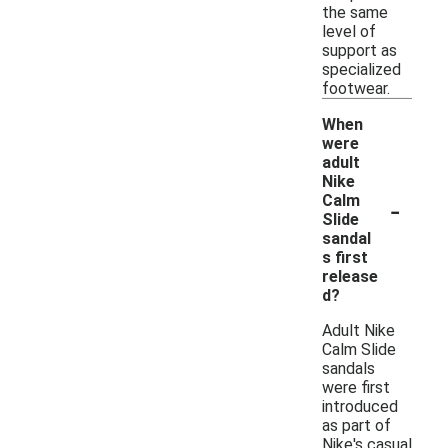
the same
level of
support as
specialized
footwear.
When
were
adult
Nike
-
Calm
Slide
sandal
s first
release
d?
Adult Nike
Calm Slide
sandals
were first
introduced
as part of
Nike's casual