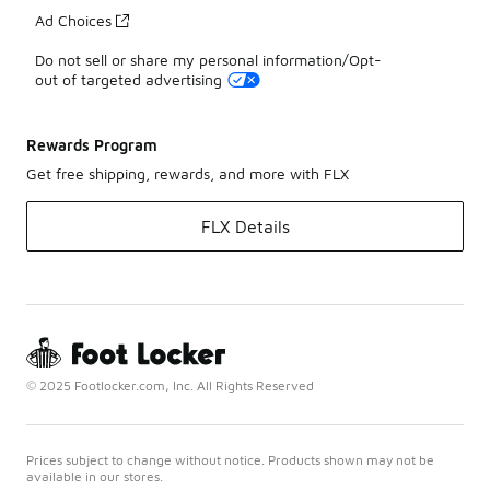
Ad Choices
Do not sell or share my personal information/Opt-
out of targeted advertising
Rewards Program
Get free shipping, rewards, and more with FLX
FLX Details
© 2025 Footlocker.com, Inc. All Rights Reserved
Prices subject to change without notice. Products shown may not be
available in our stores.