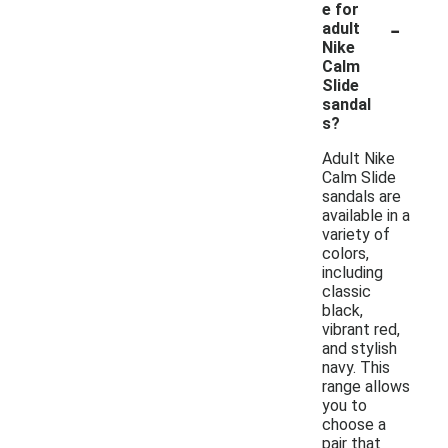
e for
-
adult
Nike
Calm
Slide
sandal
s?
Adult Nike
Calm Slide
sandals are
available in a
variety of
colors,
including
classic
black,
vibrant red,
and stylish
navy. This
range allows
you to
choose a
pair that