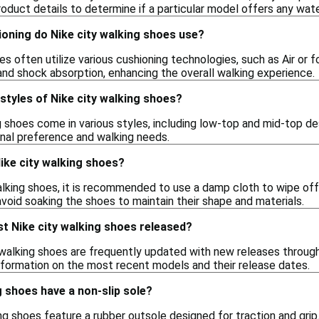
oduct details to determine if a particular model offers any water
oning do Nike city walking shoes use?
oes often utilize various cushioning technologies, such as Air o
nd shock absorption, enhancing the overall walking experience.
 styles of Nike city walking shoes?
g shoes come in various styles, including low-top and mid-top des
onal preference and walking needs.
ike city walking shoes?
lking shoes, it is recommended to use a damp cloth to wipe off 
void soaking the shoes to maintain their shape and materials.
t Nike city walking shoes released?
 walking shoes are frequently updated with new releases through
 information on the most recent models and their release dates.
g shoes have a non-slip sole?
g shoes feature a rubber outsole designed for traction and grip. 