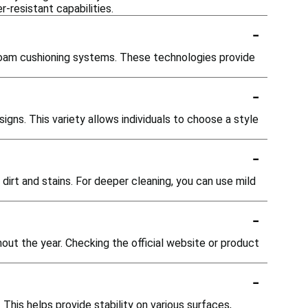
-resistant capabilities.
-
r foam cushioning systems. These technologies provide
-
igns. This variety allows individuals to choose a style
-
dirt and stains. For deeper cleaning, you can use mild
-
out the year. Checking the official website or product
-
This helps provide stability on various surfaces,