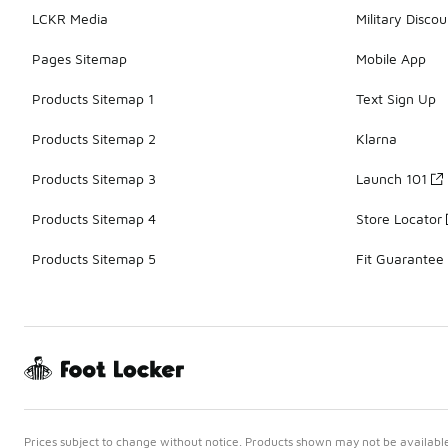
LCKR Media
Military Discou
Pages Sitemap
Mobile App
Products Sitemap 1
Text Sign Up
Products Sitemap 2
Klarna
Products Sitemap 3
Launch 101
Products Sitemap 4
Store Locator
Products Sitemap 5
Fit Guarantee
Prices subject to change without notice. Products shown may not be available 