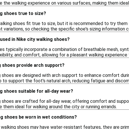
 the walking experience on various surfaces, making them ideal 
ng shoes true to size?
walking shoes fit true to size, but it is recommended to try them 
 variations, so checking the specific shoe's sizing information c
used in Nike city walking shoes?
es typically incorporate a combination of breathable mesh, synt
lexibility, and comfort, allowing for a pleasant walking experience
g shoes provide arch support?
ng shoes are designed with arch support to enhance comfort duri
p to support the foot's natural arch, reducing fatigue and discom
ng shoes suitable for all-day wear?
g shoes are crafted for all-day wear, offering comfort and suppor
them ideal for walking around the city or running errands.
ng shoes be worn in wet conditions?
walking shoes may have water-resistant features, they are primar