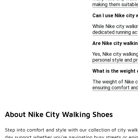
making them suitable
Can I use Nike city
While Nike city walki
dedicated running act
Are Nike city walkin
Yes, Nike city walkin
personal style and pr
What is the weight 
The weight of Nike c
ensuring comfort and
About Nike City Walking Shoes
Step into comfort and style with our collection of city wal
day support whether you're navigating busy streets or enjo