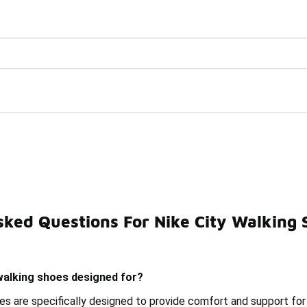
Watch Now 📺
🎤 Sole Stories | The Collector👟
sked Questions For Nike City Walking 
g Shoes
Nike Urban Shoes
Nike First Walkers Shoes
walking shoes designed for?
oes are specifically designed to provide comfort and support for