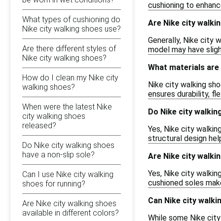
cushioning to enhance
What types of cushioning do
Are Nike city walki
Nike city walking shoes use?
Generally, Nike city 
Are there different styles of
model may have slight
Nike city walking shoes?
What materials are 
How do I clean my Nike city
Nike city walking sho
walking shoes?
ensures durability, f
When were the latest Nike
Do Nike city walkin
city walking shoes
released?
Yes, Nike city walki
structural design hel
Do Nike city walking shoes
have a non-slip sole?
Are Nike city walki
Yes, Nike city walkin
Can I use Nike city walking
cushioned soles make 
shoes for running?
Can Nike city walki
Are Nike city walking shoes
available in different colors?
While some Nike city 