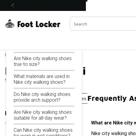
Similar
Nike City Walking Shoes
Shop the Sale 💣
 40% Off Sale Extended🔥
Categories
On this page...
What are Nike city walking
shoes designed for?
Home
Are Nike city walking shoes
true to size?
Nike City Walking Shoes
What materials are used in
Showing
1 - 16
of
16
results
Nike city walking shoes?
Do Nike city walking shoes
Frequently A
Nike Comfortable Walking Shoes
Nike Rain Walkin
provide arch support?
Are Nike city walking shoes
Refine Results
suitable for all-day wear?
What are Nike city 
Can Nike city walking shoes
Nike city walking sh
be worn in wet conditions?