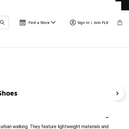
Get 
🛍️ Buy Online, Pick-Up In Store 🚗
Find a Store
Sign In | Join FLX
Shoes
Shoes For City Walking
Nike Active Hiking Shoes
Ni
-
 urban walking. They feature lightweight materials and