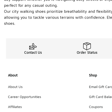
perfect for any casual outing.
Our city walking shoes prioritize breathability and flexibil
allowing you to tackle various terrains with confidence. 
shoes.
Contact Us
Order Status
About
Shop
About Us
Email Gift Car
Career Opportunities
Gift Card Bal
Affiliates
Coupons