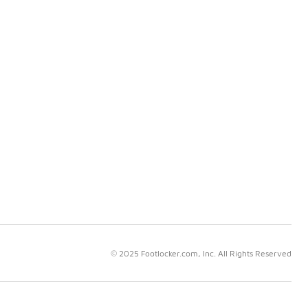
© 2025 Footlocker.com, Inc. All Rights Reserved