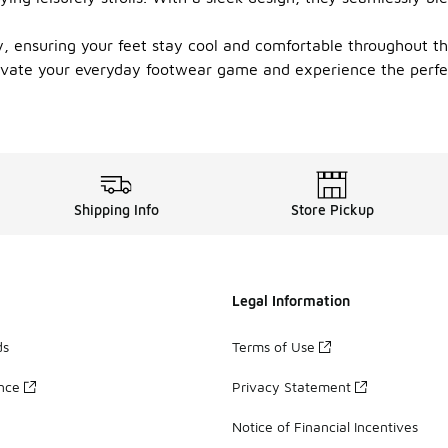
ity, ensuring your feet stay cool and comfortable throughout t
Elevate your everyday footwear game and experience the perfe
Shipping Info
Store Pickup
Legal Information
ds
Terms of Use
ance
Privacy Statement
Notice of Financial Incentives