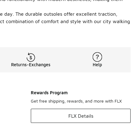
he day. The durable outsoles offer excellent traction,
ct combination of comfort and style with our city walking
Returns-Exchanges
Help
Rewards Program
Get free shipping, rewards, and more with FLX
FLX Details