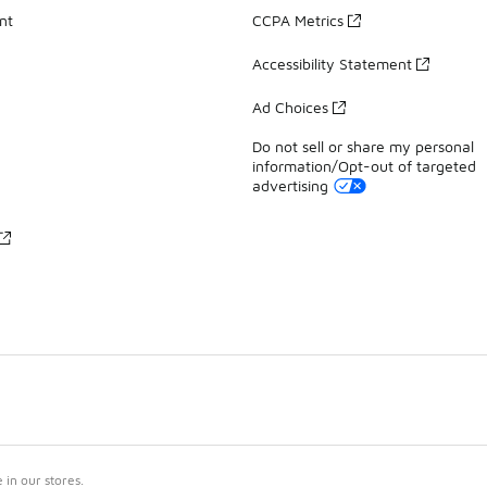
nt
CCPA Metrics
Accessibility Statement
Ad Choices
Do not sell or share my personal
information/Opt-out of targeted
advertising
in our stores.