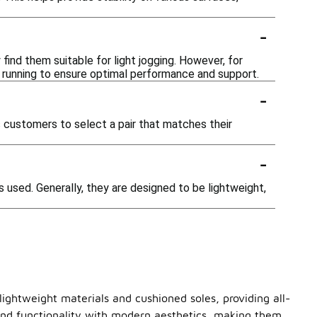
-
 find them suitable for light jogging. However, for
or running to ensure optimal performance and support.
-
ws customers to select a pair that matches their
-
used. Generally, they are designed to be lightweight,
lightweight materials and cushioned soles, providing all-
blend functionality with modern aesthetics, making them