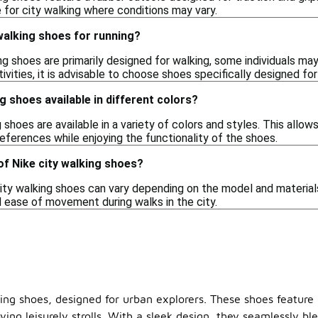
 for city walking where conditions may vary.
 walking shoes for running?
ng shoes are primarily designed for walking, some individuals may
ivities, it is advisable to choose shoes specifically designed f
g shoes available in different colors?
g shoes are available in a variety of colors and styles. This allo
eferences while enjoying the functionality of the shoes.
of Nike city walking shoes?
ity walking shoes can vary depending on the model and materials 
 ease of movement during walks in the city.
king shoes, designed for urban explorers. These shoes feature 
ying leisurely strolls. With a sleek design, they seamlessly 