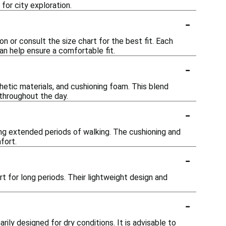
for city exploration.
-
on or consult the size chart for the best fit. Each
an help ensure a comfortable fit.
-
hetic materials, and cushioning foam. This blend
 throughout the day.
-
ng extended periods of walking. The cushioning and
fort.
-
t for long periods. Their lightweight design and
-
ily designed for dry conditions. It is advisable to