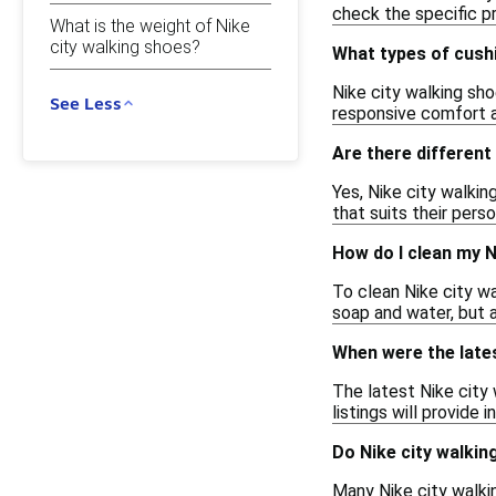
check the specific pr
What is the weight of Nike
city walking shoes?
What types of cushi
Nike city walking sh
See Less
responsive comfort a
Are there different
Yes, Nike city walkin
that suits their pers
How do I clean my N
To clean Nike city wa
soap and water, but a
When were the lates
The latest Nike city
listings will provide
Do Nike city walkin
Many Nike city walkin