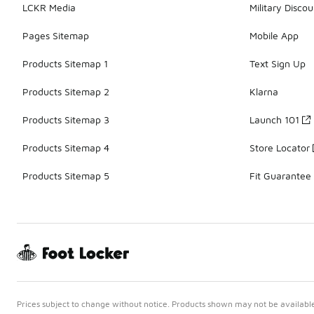
LCKR Media
Military Discou
Pages Sitemap
Mobile App
Products Sitemap 1
Text Sign Up
Products Sitemap 2
Klarna
Products Sitemap 3
Launch 101
Products Sitemap 4
Store Locator
Products Sitemap 5
Fit Guarantee
Prices subject to change without notice. Products shown may not be available 