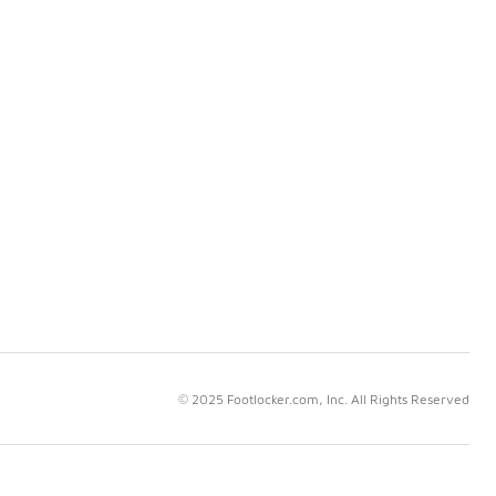
© 2025 Footlocker.com, Inc. All Rights Reserved