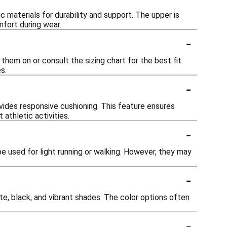
c materials for durability and support. The upper is
mfort during wear.
-
 them on or consult the sizing chart for the best fit.
s.
-
vides responsive cushioning. This feature ensures
athletic activities.
-
be used for light running or walking. However, they may
-
hite, black, and vibrant shades. The color options often
-