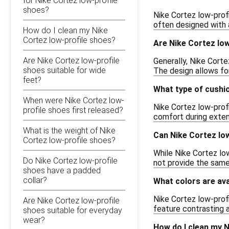
for Nike Cortez low-profile
shoes?
Nike Cortez low-profi
often designed with a
How do I clean my Nike
Cortez low-profile shoes?
Are Nike Cortez low
Are Nike Cortez low-profile
Generally, Nike Corte
shoes suitable for wide
The design allows fo
feet?
What type of cushio
When were Nike Cortez low-
Nike Cortez low-prof
profile shoes first released?
comfort during extend
What is the weight of Nike
Can Nike Cortez low
Cortez low-profile shoes?
While Nike Cortez low
Do Nike Cortez low-profile
not provide the same
shoes have a padded
collar?
What colors are ava
Nike Cortez low-profi
Are Nike Cortez low-profile
feature contrasting a
shoes suitable for everyday
wear?
How do I clean my N