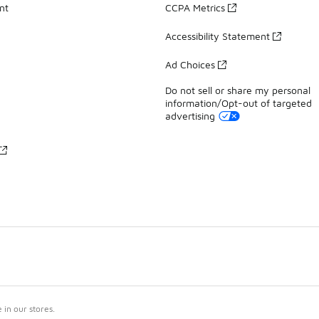
nt
CCPA Metrics
Accessibility Statement
Ad Choices
Do not sell or share my personal
information/Opt-out of targeted
advertising
in our stores.