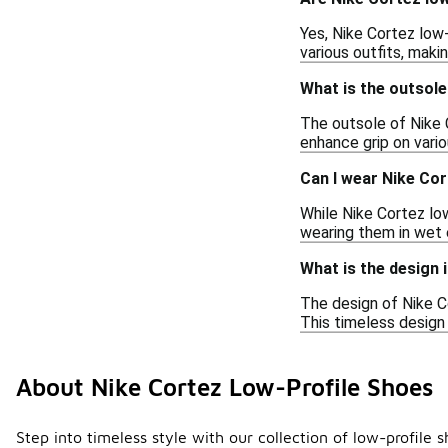
Yes, Nike Cortez low-
various outfits, maki
What is the outsole
The outsole of Nike C
enhance grip on vario
Can I wear Nike Cor
While Nike Cortez low
wearing them in wet 
What is the design 
The design of Nike Co
This timeless design
About Nike Cortez Low-Profile Shoes
Step into timeless style with our collection of low-profile 