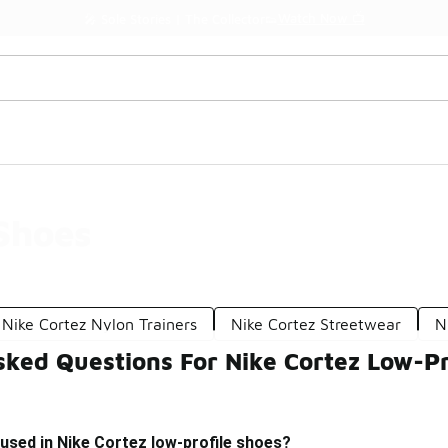
Watch Now 📺
🎤 Sole Stories | The Collector👟
 Shoes
Nike Cortez Nylon Trainers
Nike Cortez Streetwear
N
sked Questions For Nike Cortez Low-Pr
used in Nike Cortez low-profile shoes?