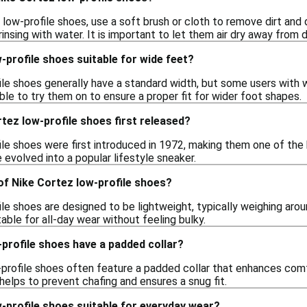
low-profile shoes, use a soft brush or cloth to remove dirt and d
insing with water. It is important to let them air dry away from d
-profile shoes suitable for wide feet?
ile shoes generally have a standard width, but some users with
sable to try them on to ensure a proper fit for wider foot shapes.
ez low-profile shoes first released?
le shoes were first introduced in 1972, making them one of the b
 evolved into a popular lifestyle sneaker.
of Nike Cortez low-profile shoes?
ile shoes are designed to be lightweight, typically weighing aro
le for all-day wear without feeling bulky.
profile shoes have a padded collar?
-profile shoes often feature a padded collar that enhances comf
elps to prevent chafing and ensures a snug fit.
-profile shoes suitable for everyday wear?