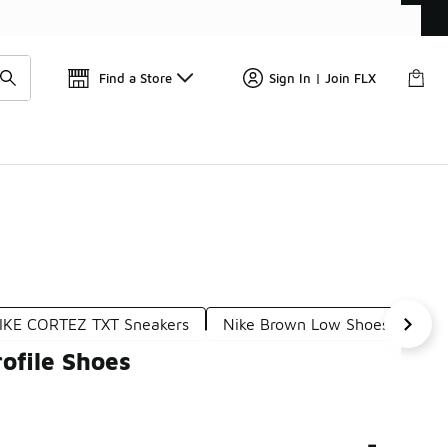
Get 
🛍️ Buy Online, Pick-Up In Store 🚗
Find a Store
Sign In | Join FLX
IKE CORTEZ TXT Sneakers
Nike Brown Low Shoes
Nik
ofile Shoes
-