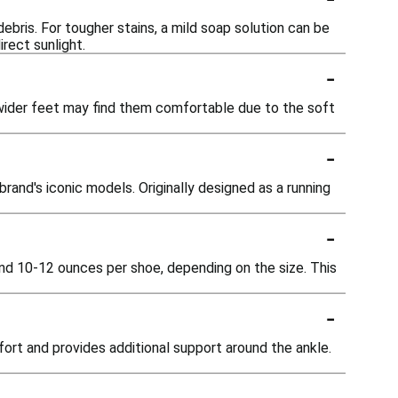
ebris. For tougher stains, a mild soap solution can be
irect sunlight.
-
 wider feet may find them comfortable due to the soft
-
rand's iconic models. Originally designed as a running
-
und 10-12 ounces per shoe, depending on the size. This
-
ort and provides additional support around the ankle.
-