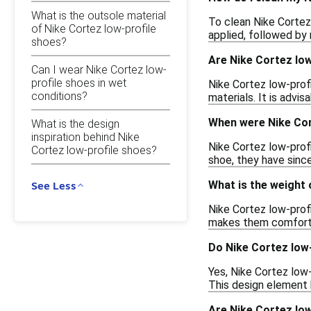
What is the outsole material
To clean Nike Cortez 
of Nike Cortez low-profile
applied, followed by r
shoes?
Are Nike Cortez low
Can I wear Nike Cortez low-
profile shoes in wet
Nike Cortez low-prof
conditions?
materials. It is advi
When were Nike Cort
What is the design
inspiration behind Nike
Nike Cortez low-profi
Cortez low-profile shoes?
shoe, they have since
What is the weight 
See Less
Nike Cortez low-prof
makes them comfortab
Do Nike Cortez low-
Yes, Nike Cortez low
This design element h
Are Nike Cortez low