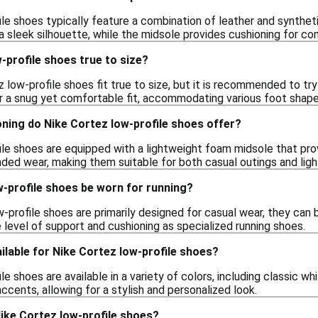
le shoes typically feature a combination of leather and syntheti
 sleek silhouette, while the midsole provides cushioning for co
-profile shoes true to size?
z low-profile shoes fit true to size, but it is recommended to try
r a snug yet comfortable fit, accommodating various foot shape
ning do Nike Cortez low-profile shoes offer?
ile shoes are equipped with a lightweight foam midsole that pro
ed wear, making them suitable for both casual outings and light 
-profile shoes be worn for running?
-profile shoes are primarily designed for casual wear, they can 
 level of support and cushioning as specialized running shoes.
ilable for Nike Cortez low-profile shoes?
le shoes are available in a variety of colors, including classic w
ccents, allowing for a stylish and personalized look.
ike Cortez low-profile shoes?