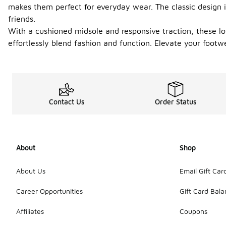
makes them perfect for everyday wear. The classic design 
friends.
With a cushioned midsole and responsive traction, these low
effortlessly blend fashion and function. Elevate your foot
Contact Us
Order Status
About
Shop
About Us
Email Gift Car
Career Opportunities
Gift Card Bal
Affiliates
Coupons