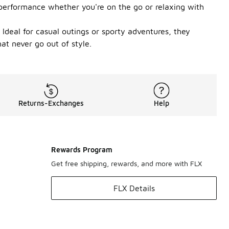
 performance whether you're on the go or relaxing with
 Ideal for casual outings or sporty adventures, they
at never go out of style.
Returns-Exchanges
Help
Rewards Program
Get free shipping, rewards, and more with FLX
FLX Details