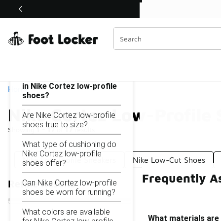
Similar
Shop the Sale 💣
 40% Off Sale Extended🔥
Nike Cortez Low-Profile Shoes
Categories
On this page...
What materials are used
in Nike Cortez low-profile
Home
shoes?
Nike Cortez Low-Profile
Are Nike Cortez low-profile
shoes true to size?
Showing
1 - 17
of
17
results
What type of cushioning do
Nike Cortez low-profile
Nike Low Profile Sneakers
Nike Low-Cut Shoes
shoes offer?
Frequently A
Can Nike Cortez low-profile
Refine Results
shoes be worn for running?
What colors are available
What materials are 