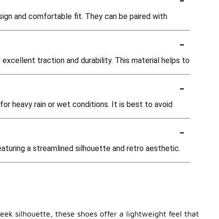
esign and comfortable fit. They can be paired with
-
excellent traction and durability. This material helps to
-
or heavy rain or wet conditions. It is best to avoid
-
eaturing a streamlined silhouette and retro aesthetic.
leek silhouette, these shoes offer a lightweight feel that