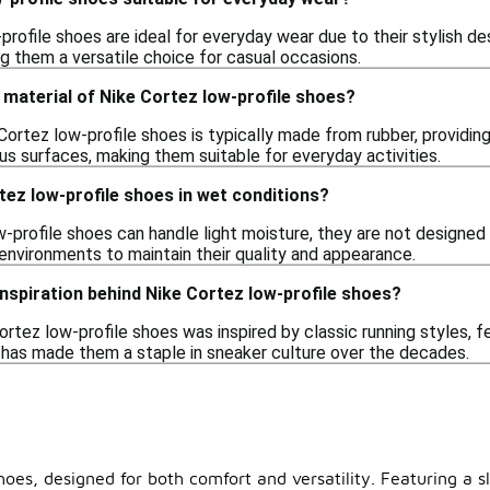
profile shoes are ideal for everyday wear due to their stylish d
ng them a versatile choice for casual occasions.
 material of Nike Cortez low-profile shoes?
ortez low-profile shoes is typically made from rubber, providing 
us surfaces, making them suitable for everyday activities.
tez low-profile shoes in wet conditions?
-profile shoes can handle light moisture, they are not designed f
environments to maintain their quality and appearance.
inspiration behind Nike Cortez low-profile shoes?
rtez low-profile shoes was inspired by classic running styles, f
 has made them a staple in sneaker culture over the decades.
shoes, designed for both comfort and versatility. Featuring a s