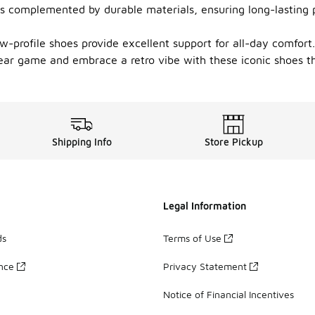
is complemented by durable materials, ensuring long-lasting
-profile shoes provide excellent support for all-day comfort.
wear game and embrace a retro vibe with these iconic shoes th
Shipping Info
Store Pickup
Legal Information
ds
Terms of Use
ance
Privacy Statement
Notice of Financial Incentives